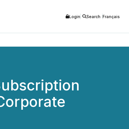
Login
Search
Français
ubscription
 Corporate