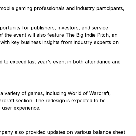
bile gaming professionals and industry participants,
rtunity for publishers, investors, and service
 the event will also feature The Big Indie Pitch, an
with key business insights from industry experts on
 to exceed last year's event in both attendance and
 a variety of games, including World of Warcraft,
rcraft section. The redesign is expected to be
s user experience.
ompany also provided updates on various balance sheet