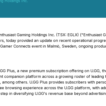
g Holdings Inc.
nthusiast Gaming Holdings Inc. (TSX: EGLX) ("Enthusiast G
rs, today provided an update on recent operational progress
t Gamer Connects event in Malmö, Sweden, ongoing product
.GG Plus
, a new premium subscription offering on U.GG, t
nt companion platform across a growing roster of leading ti
t, among others.
U.GG Plus
provides subscribers with person
ee browsing experience across the U.GG platform, with add
 step in diversifying U.GG's revenue base beyond advertisi