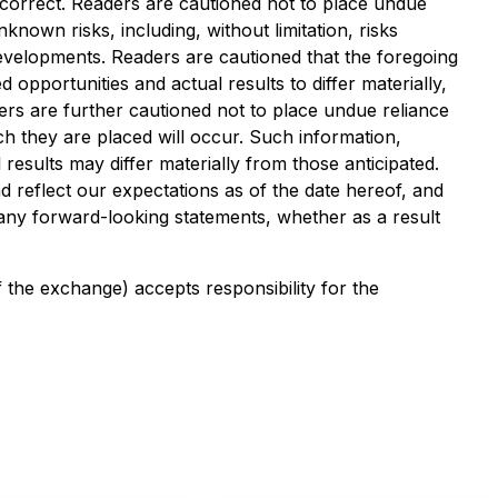
ncorrect. Readers are cautioned not to place undue
nown risks, including, without limitation, risks
developments. Readers are cautioned that the foregoing
 opportunities and actual results to differ materially,
ers are further cautioned not to place undue reliance
h they are placed will occur. Such information,
esults may differ materially from those anticipated.
d reflect our expectations as of the date hereof, and
e any forward-looking statements, whether as a result
f the exchange) accepts responsibility for the