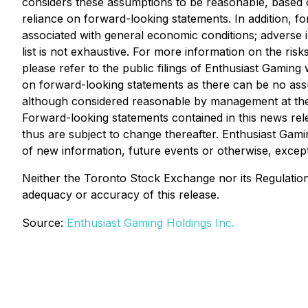
considers these assumptions to be reasonable, based o
reliance on forward-looking statements. In addition, f
associated with general economic conditions; adverse i
list is not exhaustive. For more information on the risk
please refer to the public filings of Enthusiast Gamin
on forward-looking statements as there can be no assu
although considered reasonable by management at the t
Forward-looking statements contained in this news rele
thus are subject to change thereafter. Enthusiast Gami
of new information, future events or otherwise, except
Neither the Toronto Stock Exchange nor its Regulation S
adequacy or accuracy of this release.
Source:
Enthusiast Gaming Holdings Inc.