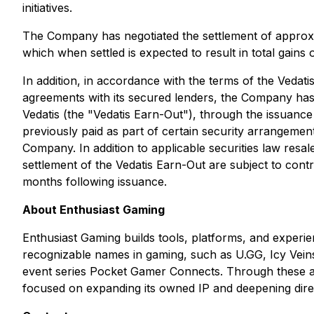
initiatives.
The Company has negotiated the settlement of approxim
which when settled is expected to result in total gains 
In addition, in accordance with the terms of the Vedat
agreements with its secured lenders, the Company has 
Vedatis (the "Vedatis Earn-Out"), through the issuanc
previously paid as part of certain security arrangeme
Company. In addition to applicable securities law resal
settlement of the Vedatis Earn-Out are subject to cont
months following issuance.
About Enthusiast Gaming
Enthusiast Gaming builds tools, platforms, and experie
recognizable names in gaming, such as U.GG, Icy Vein
event series Pocket Gamer Connects. Through these as
focused on expanding its owned IP and deepening dire