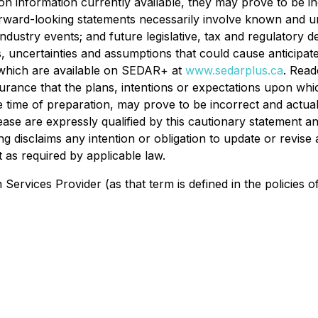
n information currently available, they may prove to be i
orward-looking statements necessarily involve known and unk
ndustry events; and future legislative, tax and regulatory 
s, uncertainties and assumptions that could cause anticipated
g which are available on SEDAR+ at
www.sedarplus.ca
. Read
rance that the plans, intentions or expectations upon whic
ime of preparation, may prove to be incorrect and actual r
ase are expressly qualified by this cautionary statement an
ng disclaims any intention or obligation to update or revis
 as required by applicable law.
ervices Provider (as that term is defined in the policies o