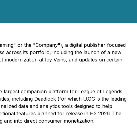
aming" or the "Company"), a digital publisher focused
 across its portfolio, including the launch of a new
 modernization at Icy Veins, and updates on certain
he largest companion platform for League of Legends
tles, including Deadlock (for which U.GG is the leading
alized data and analytics tools designed to help
itional features planned for release in H2 2026. The
ng and into direct consumer monetization.