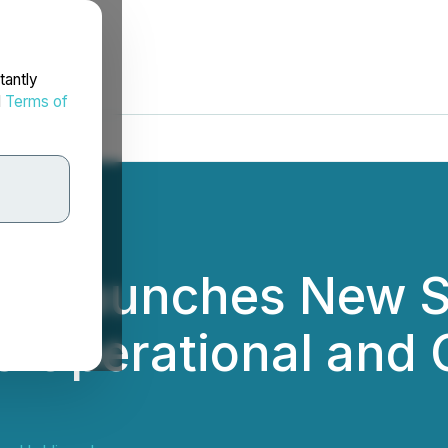
tantly
d
Terms of
ng Launches New S
es Operational and