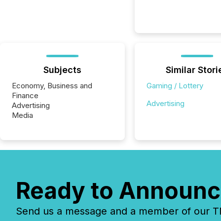
Subjects
Similar Stori
Economy, Business and
Gaming / Lottery
Finance
Advertising
Advertising
Media
Ready to Announc
Send us a message and a member of our TMX