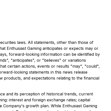
curities laws. All statements, other than those of
that Enthusiast Gaming anticipates or expects may or
ways, forward-looking information can be identified by
ds", "anticipates", or "believes" or variations
hat certain actions, events or results "may", "could",
Forward-looking statements in this news release
w products, and expectations relating to the financial
 and its perception of historical trends, current
ng: interest and foreign exchange rates; capital
 the Company's growth plan. While Enthusiast Gaming