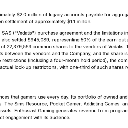
ately $2.0 million of legacy accounts payable for aggrega
on settlement of approximately $1.1 million.
is SAS ("Vedatis") purchase agreement and the limitations 
also settled $945,089, representing 50% of the earn-out p
e of 22,379,563 common shares to the vendors of Vedatis. 
nts between the vendors and the Company, and the share iss
e restrictions (including a four-month hold period), the co
ractual lock-up restrictions, with one-third of such shares
nces that gamers use every day. Its portfolio of owned and
s, The Sims Resource, Pocket Gamer, Addicting Games, and
sets, Enthusiast Gaming generates revenue from programmat
ct engagement with its audience.