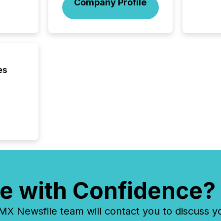
Company Profile
market
trillion in assets under
managem
Novembe
included 
es
e with Confidence?
 Newsfile team will contact you to discuss y