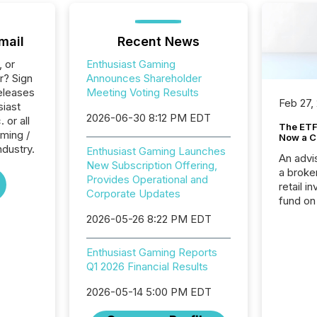
mail
Recent News
, or
Enthusiast Gaming
r? Sign
Announces Shareholder
eleases
Meeting Voting Results
Feb 27,
siast
2026-06-30 8:12 PM EDT
 or all
The ETF 
ming /
Now a C
ndustry.
Enthusiast Gaming Launches
An advis
New Subscription Offering,
a broke
Provides Operational and
retail i
Corporate Updates
fund on
institut
2026-05-26 8:22 PM EDT
termina
meeting. In that mom
Enthusiast Gaming Reports
they ar
Q1 2026 Financial Results
for a p
looking
2026-05-14 5:00 PM EDT
increasi
silence