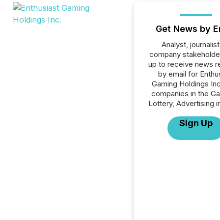
Get News by E
Analyst, journalist
company stakeholde
up to receive news r
by email for Enthu
Gaming Holdings Inc.
companies in the Ga
Lottery, Advertising i
Sign Up