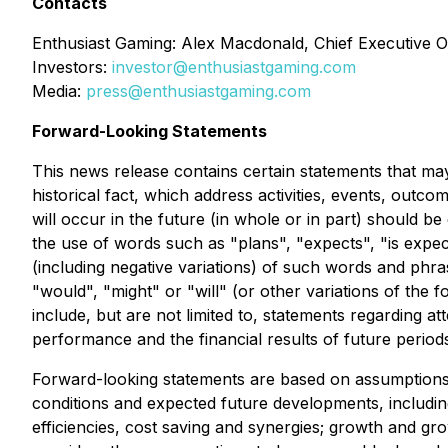
Contacts
Enthusiast Gaming: Alex Macdonald, Chief Executive Of
Investors:
investor@enthusiastgaming.com
Media:
press@enthusiastgaming.com
Forward-Looking Statements
This news release contains certain statements that may
historical fact, which address activities, events, out
will occur in the future (in whole or in part) should b
the use of words such as "plans", "expects", "is expect
(including negative variations) of such words and phras
"would", "might" or "will" (or other variations of the
include, but are not limited to, statements regarding a
performance and the financial results of future period
Forward-looking statements are based on assumptions a
conditions and expected future developments, including
efficiencies, cost saving and synergies; growth and g