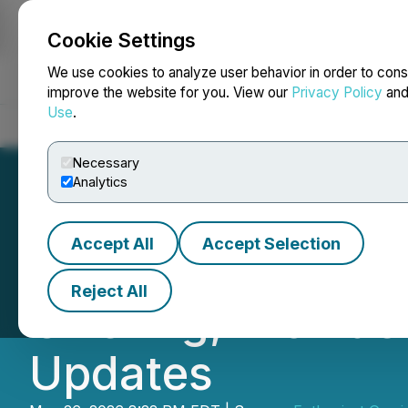
Cookie Settings
NEWSFILE
We use cookies to analyze user behavior in order to cons
improve the website for you. View our
Privacy Policy
an
Use
.
Home
About
Services
Newsroom
Blog
Contact
Necessary
Analytics
Accept All
Accept Selection
Enthusiast Gami
Reject All
Offering, Provid
Updates