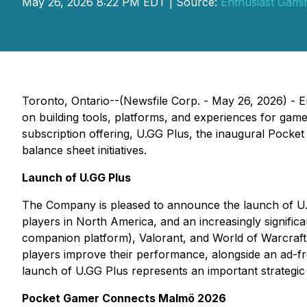
May 26, 2026 8:22 PM EDT | Source:
Enthusiast Gamin
Toronto, Ontario--(Newsfile Corp. - May 26, 2026) - E
on building tools, platforms, and experiences for game
subscription offering,
U.GG Plus
, the inaugural Pocke
balance sheet initiatives.
Launch of U.GG Plus
The Company is pleased to announce the launch of
U
players in North America, and an increasingly significa
companion platform), Valorant, and World of Warcraf
players improve their performance, alongside an ad-fr
launch of
U.GG Plus
represents an important strategic
Pocket Gamer Connects Malmö 2026