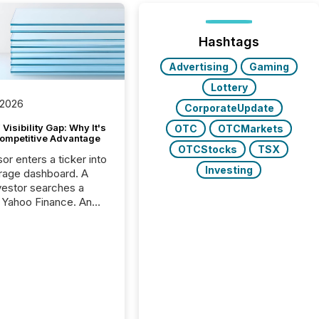
Hashtags
Advertising
Gaming
Lottery
 2026
CorporateUpdate
Visibility Gap: Why It's
OTC
OTCMarkets
ompetitive Advantage
OTCStocks
TSX
or enters a ticker into
Investing
rage dashboard. A
nvestor searches a
 Yahoo Finance. An
ional analyst checks a
l feed before a client
ent,
e not simply looking
rice quote. They are
 for context. And
ngly, what they see is
. The global ETF