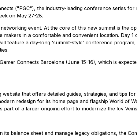
s ("PGC"), the industry-leading conference series for mo
 week on May 27-28.
working event. At the core of this new summit is the oppo
e makers in a comfortable and convenient location. Day 1 of
ill feature a day-long 'summit-style' conference program, 
ies.
 Gamer Connects Barcelona (June 15-16), which is expected
bsite that offers detailed guides, strategies, and tips for
modern redesign for its home page and flagship World of Wa
 is part of a larger ongoing effort to modernize the Icy Vein
en its balance sheet and manage legacy obligations, the C