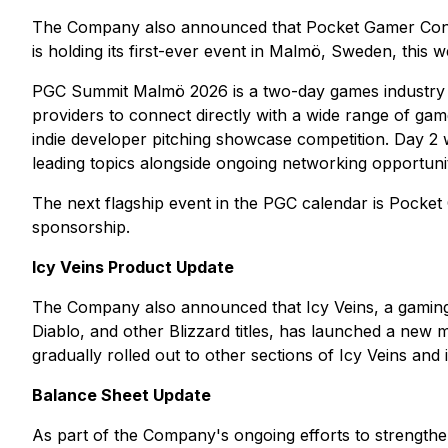
The Company also announced that Pocket Gamer Connect
is holding its first-ever event in Malmö, Sweden, this
PGC Summit Malmö 2026 is a two-day games industry net
providers to connect directly with a wide range of gam
indie developer pitching showcase competition. Day 2 w
leading topics alongside ongoing networking opportunit
The next flagship event in the PGC calendar is Pocket
sponsorship.
Icy Veins Product Update
The Company also announced that Icy Veins, a gaming we
Diablo, and other Blizzard titles, has launched a new 
gradually rolled out to other sections of Icy Veins and
Balance Sheet Update
As part of the Company's ongoing efforts to strength