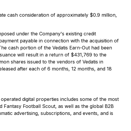
te cash consideration of approximately $0.9 million,
imposed under the Company's existing credit
ayment payable in connection with the acquisition of
The cash portion of the Vedatis Earn-Out had been
uance will result in a return of $431,769 to the
mmon shares issued to the vendors of Vedatis in
 released after each of 6 months, 12 months, and 18
 operated digital properties includes some of the most
 Fantasy Football Scout, as well as the global B2B
ic advertising, subscriptions, and events, and is