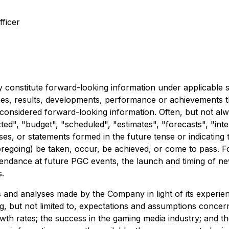
ficer
 constitute forward-looking information under applicable se
comes, results, developments, performance or achievements 
e considered forward-looking information. Often, but not al
ed", "budget", "scheduled", "estimates", "forecasts", "inten
es, or statements formed in the future tense or indicating t
 foregoing) be taken, occur, be achieved, or come to pass. 
ttendance at future PGC events, the launch and timing of ne
s.
nd analyses made by the Company in light of its experience
, but not limited to, expectations and assumptions concerni
rowth rates; the success in the gaming media industry; and