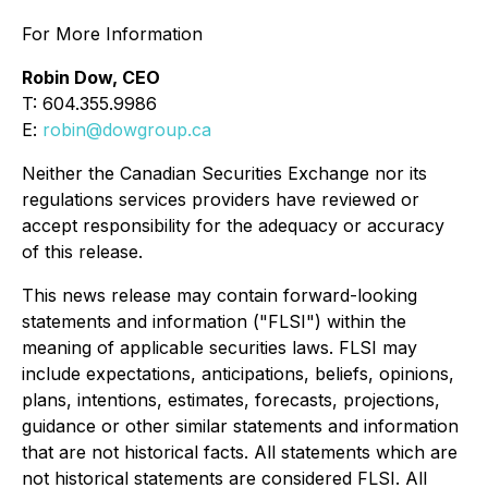
For More Information
Robin Dow, CEO
T: 604.355.9986
E:
robin@dowgroup.ca
Neither the Canadian Securities Exchange nor its
regulations services providers have reviewed or
accept responsibility for the adequacy or accuracy
of this release.
This news release may contain forward-looking
statements and information ("FLSI") within the
meaning of applicable securities laws. FLSI may
include expectations, anticipations, beliefs, opinions,
plans, intentions, estimates, forecasts, projections,
guidance or other similar statements and information
that are not historical facts. All statements which are
not historical statements are considered FLSI. All