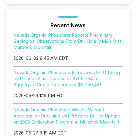
Recent News
Nevada Organic Phosphate Reports Preliminary
Geological Observations From Drill Hole MM26-8 at
Murdock Mountain
2026-06-02 8:45 AM EDT
Nevada Organic Phosphate Increases Unit Offering
and Closes Final Tranche of $705,734 for
Aggregate Gross Proceeds of $5,750,481
2026-05-29 1:15 PM EDT
Nevada Organic Phosphate Waives Warrant
Acceleration Provision and Provides Drilling Update
on 2026 Exploration Program at Murdock Mountain
2026-05-27 8:19 AM EDT