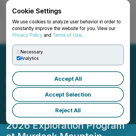
Cookie Settings
NEWSFILE
We use cookies to analyze user behavior in order to
constantly improve the website for you. View our
Privacy Policy
and
Terms of Use
.
Login
Search
Français
Necessary
Analytics
Accept All
Nevada Organic Phosphate
Waives Warrant
Accept Selection
Acceleration Provision and
Reject All
Provides Drilling Update on
2026 Exploration Program