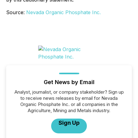
Source:
Nevada Organic Phosphate Inc.
Get News by Email
Analyst, journalist, or company stakeholder? Sign up
to receive news releases by email for Nevada
Organic Phosphate Inc. or all companies in the
Agriculture, Mining and Metals industry.
Sign Up