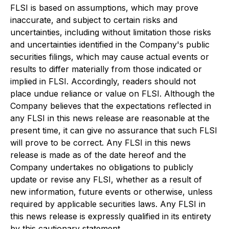
FLSI is based on assumptions, which may prove
inaccurate, and subject to certain risks and
uncertainties, including without limitation those risks
and uncertainties identified in the Company's public
securities filings, which may cause actual events or
results to differ materially from those indicated or
implied in FLSI. Accordingly, readers should not
place undue reliance or value on FLSI. Although the
Company believes that the expectations reflected in
any FLSI in this news release are reasonable at the
present time, it can give no assurance that such FLSI
will prove to be correct. Any FLSI in this news
release is made as of the date hereof and the
Company undertakes no obligations to publicly
update or revise any FLSI, whether as a result of
new information, future events or otherwise, unless
required by applicable securities laws. Any FLSI in
this news release is expressly qualified in its entirety
by this cautionary statement.