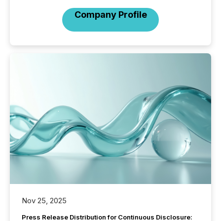
Company Profile
Nov 25, 2025
Press Release Distribution for Continuous Disclosure: