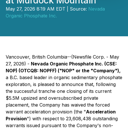
at Murdock Mountain
May 27, 2026 8:19 AM EDT | Source:
Nevada
Organic Phosphate Inc.
Vancouver, British Columbia--(Newsfile Corp. - May
27, 2026) -
Nevada Organic Phosphate Inc. (CSE:
NOP) (OTCQB: NOPFF) ("NOP" or the "Company"),
a B.C. based leader in organic sedimentary phosphate
exploration, is pleased to announce that, following
the successful tranche one closing of its current
$5.5M upsized and oversubscribed private
placement, the Company has waived the forced
warrant acceleration provision (the "
Acceleration
Provision
") with respect to 23,608,438 outstanding
warrants issued pursuant to the Company's non-