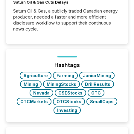
Saturn Oil & Gas Cuts Delays
Saturn Oil & Gas, a publicly traded Canadian energy
producer, needed a faster and more efficient
disclosure workflow to support their continuous
news cycle.
Hashtags
Agriculture
Farming
JuniorMining
Mining
MiningStocks
DrillResults
Nevada
CSEStocks
OTC
OTCMarkets
OTCStocks
SmallCaps
Investing