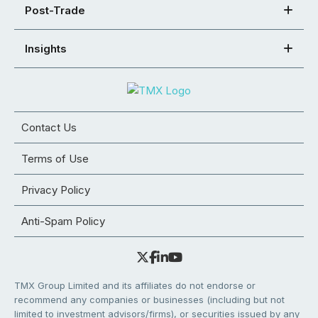
Post-Trade
Insights
Contact Us
Terms of Use
Privacy Policy
Anti-Spam Policy
TMX Group Limited and its affiliates do not endorse or
recommend any companies or businesses (including but not
limited to investment advisors/firms), or securities issued by any