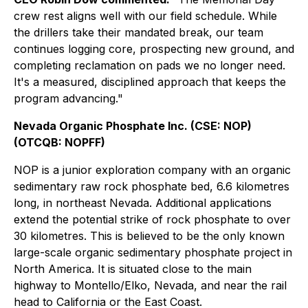
crew rest aligns well with our field schedule. While
the drillers take their mandated break, our team
continues logging core, prospecting new ground, and
completing reclamation on pads we no longer need.
It's a measured, disciplined approach that keeps the
program advancing."
Nevada Organic Phosphate Inc. (CSE: NOP)
(OTCQB: NOPFF)
NOP is a junior exploration company with an organic
sedimentary raw rock phosphate bed, 6.6 kilometres
long, in northeast Nevada. Additional applications
extend the potential strike of rock phosphate to over
30 kilometres. This is believed to be the only known
large-scale organic sedimentary phosphate project in
North America. It is situated close to the main
highway to Montello/Elko, Nevada, and near the rail
head to California or the East Coast.