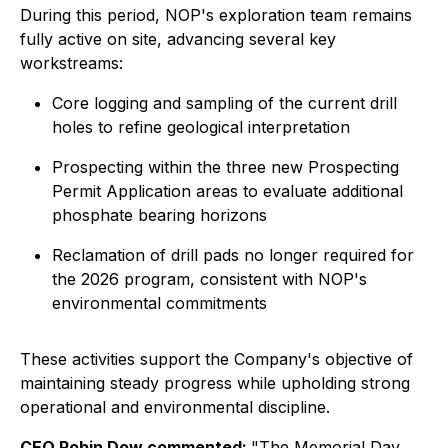
During this period, NOP's exploration team remains
fully active on site, advancing several key
workstreams:
Core logging and sampling of the current drill
holes to refine geological interpretation
Prospecting within the three new Prospecting
Permit Application areas to evaluate additional
phosphate bearing horizons
Reclamation of drill pads no longer required for
the 2026 program, consistent with NOP's
environmental commitments
These activities support the Company's objective of
maintaining steady progress while upholding strong
operational and environmental discipline.
CEO Robin Dow commented:
"The Memorial Day