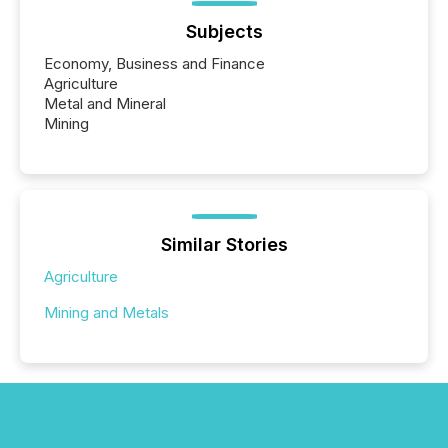
Subjects
Economy, Business and Finance
Agriculture
Metal and Mineral
Mining
Similar Stories
Agriculture
Mining and Metals