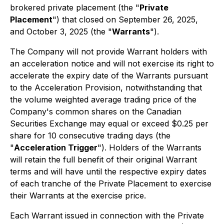
brokered private placement (the "
Private
Placement
") that closed on September 26, 2025,
and October 3, 2025 (the "
Warrants
").
The Company will not provide Warrant holders with
an acceleration notice and will not exercise its right to
accelerate the expiry date of the Warrants pursuant
to the Acceleration Provision, notwithstanding that
the volume weighted average trading price of the
Company's common shares on the Canadian
Securities Exchange may equal or exceed $0.25 per
share for 10 consecutive trading days (the
"
Acceleration Trigger
"). Holders of the Warrants
will retain the full benefit of their original Warrant
terms and will have until the respective expiry dates
of each tranche of the Private Placement to exercise
their Warrants at the exercise price.
Each Warrant issued in connection with the Private