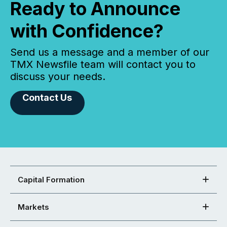
Ready to Announce
with Confidence?
Send us a message and a member of our
TMX Newsfile team will contact you to
discuss your needs.
Contact Us
Capital Formation
Markets