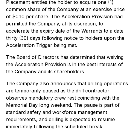
Placement entitles the holder to acquire one (1)
common share of the Company at an exercise price
of $0.10 per share. The Acceleration Provision had
permitted the Company, at its discretion, to
accelerate the expiry date of the Warrants to a date
thirty (30) days following notice to holders upon the
Acceleration Trigger being met.
The Board of Directors has determined that waiving
the Acceleration Provision is in the best interests of
the Company and its shareholders.
The Company also announces that drilling operations
are temporarily paused as the drill contractor
observes mandatory crew rest coinciding with the
Memorial Day long weekend. The pause is part of
standard safety and workforce management
requirements, and drilling is expected to resume
immediately following the scheduled break.