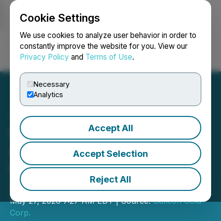
Cookie Settings
NEWSFILE
We use cookies to analyze user behavior in order to
constantly improve the website for you. View our
Privacy Policy
and
Terms of Use
.
Login
Search
Français
Necessary
Analytics
Accept All
Galleon Gold Hits 16.07 g/t
Au over 9.25 m in Major
Accept Selection
Down-Dip Extension of
Reject All
Zone #9 at West Cache
May 27, 2026 7:27 AM EDT | Source:
Galleon Gold
Corp.