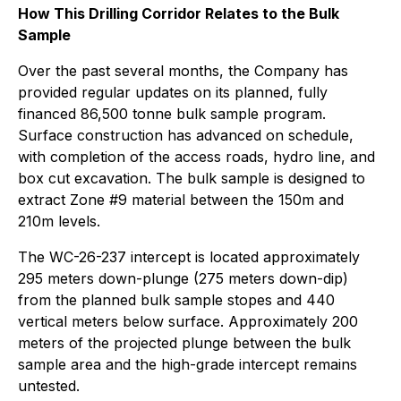
How This Drilling Corridor Relates to the Bulk
Sample
Over the past several months, the Company has
provided regular updates on its planned, fully
financed 86,500 tonne bulk sample program.
Surface construction has advanced on schedule,
with completion of the access roads, hydro line, and
box cut excavation. The bulk sample is designed to
extract Zone #9 material between the 150m and
210m levels.
The WC-26-237 intercept is located approximately
295 meters down-plunge (275 meters down-dip)
from the planned bulk sample stopes and 440
vertical meters below surface. Approximately 200
meters of the projected plunge between the bulk
sample area and the high-grade intercept remains
untested.