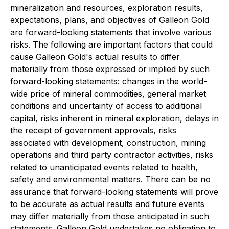
mineralization and resources, exploration results,
expectations, plans, and objectives of Galleon Gold
are forward-looking statements that involve various
risks. The following are important factors that could
cause Galleon Gold's actual results to differ
materially from those expressed or implied by such
forward-looking statements: changes in the world-
wide price of mineral commodities, general market
conditions and uncertainty of access to additional
capital, risks inherent in mineral exploration, delays in
the receipt of government approvals, risks
associated with development, construction, mining
operations and third party contractor activities, risks
related to unanticipated events related to health,
safety and environmental matters. There can be no
assurance that forward-looking statements will prove
to be accurate as actual results and future events
may differ materially from those anticipated in such
statements. Galleon Gold undertakes no obligation to