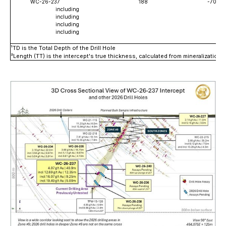
WC-26-237
188
-70
including
including
including
including
¹
TD is the Total Depth of the Drill Hole
²
Length (TT) is the intercept's true thickness, calculated from mineralizatio