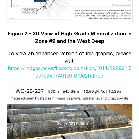
Figure 2 – 3D View of High-Grade Mineralization in
Zone #9 and the West Deep
To view an enhanced version of this graphic, please
visit:
https://images.newsfilecorp.com/files/1014/298961_5
77fe341749159f0_002full.jpg