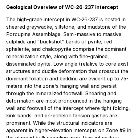
Geological Overview of WC-26-237 Intercept
The high-grade intercept in WC-26-237 is hosted in
sheared greywacke, siltstone, and mudstone of the
Porcupine Assemblage. Semi-massive to massive
sulphide and "buckshot" bands of pyrite, red
sphalerite, and chalcopyrite comprise the dominant
mineralization style, along with fine-grained,
disseminated pyrite. Low angle (relative to core axis)
structures and ductile deformation that crosscut the
dominant foliation and bedding are evident up to 75-
meters into the zone's hanging wall and persist
through the mineralized footwall. Shearing and
deformation are most pronounced in the hanging
wall and footwall of the intercept where tight folding,
kink bands, and en-echelon tension gashes are
prominent. While the structural indicators are
apparent in higher-elevation intercepts on Zone #9 in
the planned bulk sampling area, their intensity is