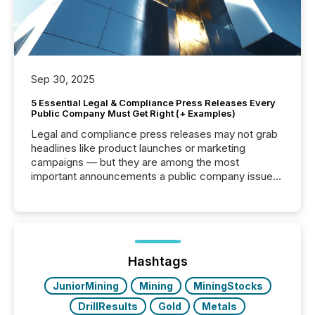
Sep 30, 2025
5 Essential Legal & Compliance Press Releases Every
Public Company Must Get Right (+ Examples)
Legal and compliance press releases may not grab
headlines like product launches or marketing
campaigns — but they are among the most
important announcements a public company issues.
These updates are the backbone of transparent
disclosure, ensuring you meet regulatory obligations
while protecting your credibility in the market. In this
post in our “Reasons to Announce” series, we
highlight five critical legal and compliance press
release types every company must get right — with
Hashtags
real-world...
JuniorMining
Mining
MiningStocks
DrillResults
Gold
Metals