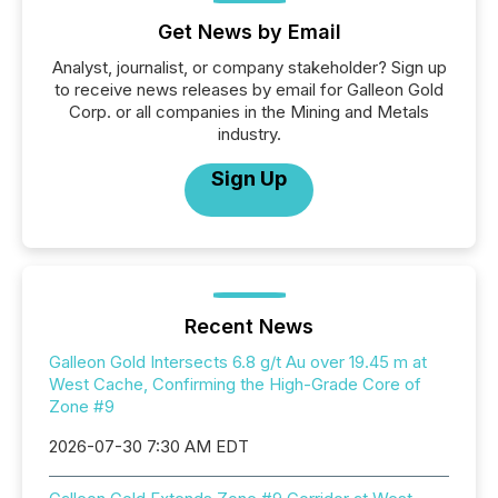
Get News by Email
Analyst, journalist, or company stakeholder? Sign up
to receive news releases by email for Galleon Gold
Corp. or all companies in the Mining and Metals
industry.
Sign Up
Recent News
Galleon Gold Intersects 6.8 g/t Au over 19.45 m at
West Cache, Confirming the High-Grade Core of
Zone #9
2026-07-30 7:30 AM EDT