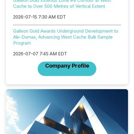
Galleon Gold Extends Zone #9 Corridor at West
Cache to Over 500 Metres of Vertical Extent
2026-07-15 7:30 AM EDT
Galleon Gold Awards Underground Development to
Aki-Dumas, Advancing West Cache Bulk Sample
Program
2026-07-07 7:45 AM EDT
Company Profile