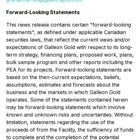
Forward-Looking Statements
This news release contains certain "forward-looking
statements", as defined under applicable Canadian
securities laws, that reflect the current views and/or
expectations of Galleon Gold with respect to its long-
term strategy, financing plans, proposed work, plans,
bulk sample program and other reports including the
PEA for its projects. Forward-looking statements are
based on the then-current expectations, beliefs,
assumptions, estimates and forecasts about the
business and the markets in which Galleon Gold
operates. Some of the statements contained herein
may be forward-looking statements which involve
known and unknown risks and uncertainties. Without
limitation, statements regarding the use of the
proceeds of from the Facility, the sufficiency of funds
to complete and the completion of the potential