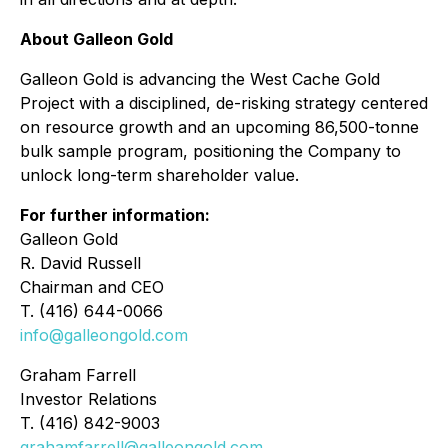
About Galleon Gold
Galleon Gold is advancing the West Cache Gold
Project with a disciplined, de-risking strategy centered
on resource growth and an upcoming 86,500-tonne
bulk sample program, positioning the Company to
unlock long-term shareholder value.
For further information:
Galleon Gold
R. David Russell
Chairman and CEO
T. (416) 644-0066
info@galleongold.com
Graham Farrell
Investor Relations
T. (416) 842-9003
grahamfarrell@galleongold.com