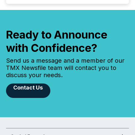
Ready to Announce
with Confidence?
Send us a message and a member of our
TMX Newsfile team will contact you to
discuss your needs.
Contact Us