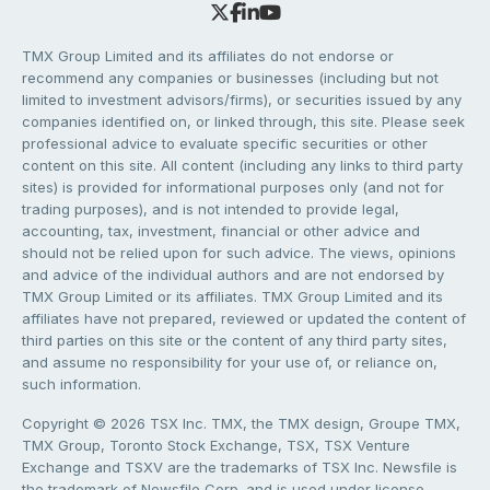
TMX Group Limited and its affiliates do not endorse or
recommend any companies or businesses (including but not
limited to investment advisors/firms), or securities issued by any
companies identified on, or linked through, this site. Please seek
professional advice to evaluate specific securities or other
content on this site. All content (including any links to third party
sites) is provided for informational purposes only (and not for
trading purposes), and is not intended to provide legal,
accounting, tax, investment, financial or other advice and
should not be relied upon for such advice. The views, opinions
and advice of the individual authors and are not endorsed by
TMX Group Limited or its affiliates. TMX Group Limited and its
affiliates have not prepared, reviewed or updated the content of
third parties on this site or the content of any third party sites,
and assume no responsibility for your use of, or reliance on,
such information.
Copyright © 2026 TSX Inc. TMX, the TMX design, Groupe TMX,
TMX Group, Toronto Stock Exchange, TSX, TSX Venture
Exchange and TSXV are the trademarks of TSX Inc. Newsfile is
the trademark of Newsfile Corp. and is used under license.