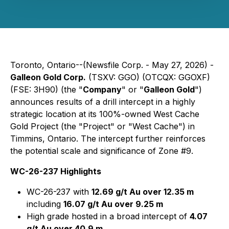
Toronto, Ontario--(Newsfile Corp. - May 27, 2026) -
Galleon Gold Corp.
(TSXV: GGO) (OTCQX: GGOXF)
(FSE: 3H90) (the "
Company
" or "
Galleon Gold
")
announces results of a drill intercept in a highly
strategic location at its 100%-owned West Cache
Gold Project (the "Project" or "West Cache") in
Timmins, Ontario. The intercept further reinforces
the potential scale and significance of Zone #9.
WC-26-237 Highlights
WC-26-237 with
12.69 g/t Au over 12.35 m
including
16.07 g/t Au over 9.25 m
High grade hosted in a broad intercept of
4.07
g/t Au over 40.9 m