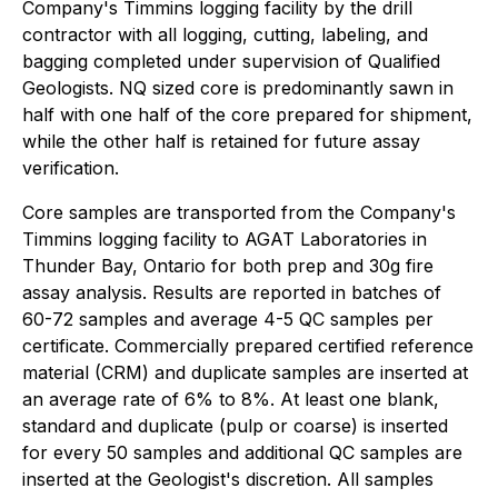
Company's Timmins logging facility by the drill
contractor with all logging, cutting, labeling, and
bagging completed under supervision of Qualified
Geologists. NQ sized core is predominantly sawn in
half with one half of the core prepared for shipment,
while the other half is retained for future assay
verification.
Core samples are transported from the Company's
Timmins logging facility to AGAT Laboratories in
Thunder Bay, Ontario for both prep and 30g fire
assay analysis. Results are reported in batches of
60-72 samples and average 4-5 QC samples per
certificate. Commercially prepared certified reference
material (CRM) and duplicate samples are inserted at
an average rate of 6% to 8%. At least one blank,
standard and duplicate (pulp or coarse) is inserted
for every 50 samples and additional QC samples are
inserted at the Geologist's discretion. All samples