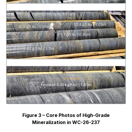
Figure 3 – Core Photos of High-Grade
Mineralization in WC-26-237