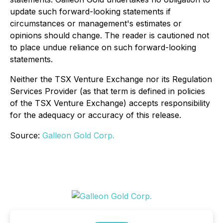
update such forward-looking statements if
circumstances or management's estimates or
opinions should change. The reader is cautioned not
to place undue reliance on such forward-looking
statements.
Neither the TSX Venture Exchange nor its Regulation
Services Provider (as that term is defined in policies
of the TSX Venture Exchange) accepts responsibility
for the adequacy or accuracy of this release.
Source:
Galleon Gold Corp.