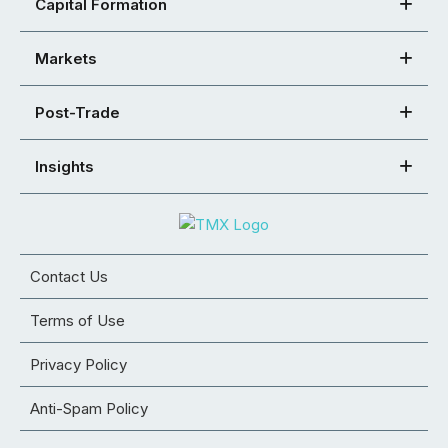
Capital Formation
Markets
Post-Trade
Insights
Contact Us
Terms of Use
Privacy Policy
Anti-Spam Policy