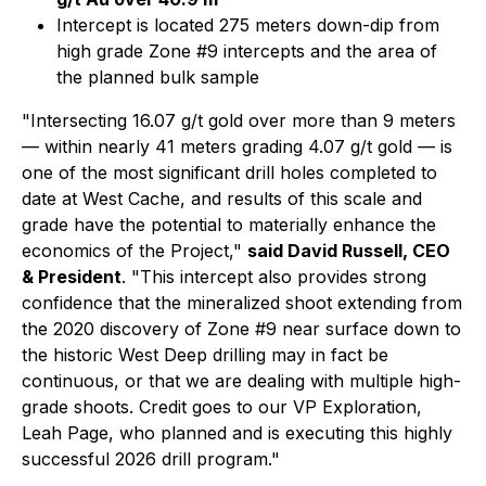
Intercept is located 275 meters down-dip from
high grade Zone #9 intercepts and the area of
the planned bulk sample
"Intersecting 16.07 g/t gold over more than 9 meters
— within nearly 41 meters grading 4.07 g/t gold — is
one of the most significant drill holes completed to
date at West Cache, and results of this scale and
grade have the potential to materially enhance the
economics of the Project,"
said David Russell, CEO
& President
.
"This intercept also provides strong
confidence that the mineralized shoot extending from
the 2020 discovery of Zone #9 near surface down to
the historic West Deep drilling may in fact be
continuous, or that we are dealing with multiple high-
grade shoots. Credit goes to our VP Exploration,
Leah Page, who planned and is executing this highly
successful 2026 drill program."