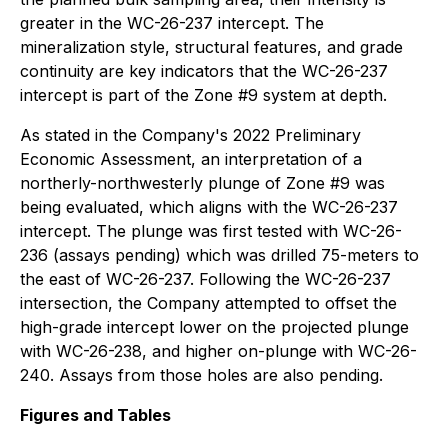
greater in the WC-26-237 intercept. The
mineralization style, structural features, and grade
continuity are key indicators that the WC-26-237
intercept is part of the Zone #9 system at depth.
As stated in the Company's 2022 Preliminary
Economic Assessment, an interpretation of a
northerly-northwesterly plunge of Zone #9 was
being evaluated, which aligns with the WC-26-237
intercept. The plunge was first tested with WC-26-
236 (assays pending) which was drilled 75-meters to
the east of WC-26-237. Following the WC-26-237
intersection, the Company attempted to offset the
high-grade intercept lower on the projected plunge
with WC-26-238, and higher on-plunge with WC-26-
240. Assays from those holes are also pending.
Figures and Tables