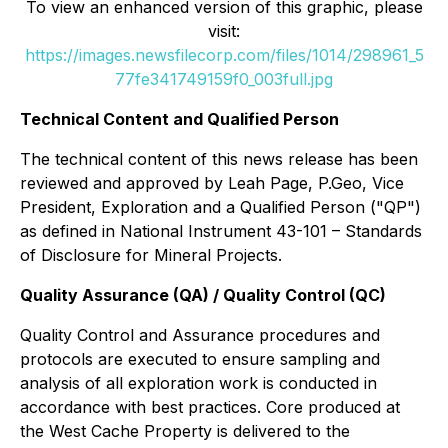
To view an enhanced version of this graphic, please
visit:
https://images.newsfilecorp.com/files/1014/298961_5
77fe341749159f0_003full.jpg
Technical Content and Qualified Person
The technical content of this news release has been
reviewed and approved by Leah Page, P.Geo, Vice
President, Exploration and a Qualified Person ("QP")
as defined in National Instrument 43-101 – Standards
of Disclosure for Mineral Projects.
Quality Assurance (QA) / Quality Control (QC)
Quality Control and Assurance procedures and
protocols are executed to ensure sampling and
analysis of all exploration work is conducted in
accordance with best practices. Core produced at
the West Cache Property is delivered to the