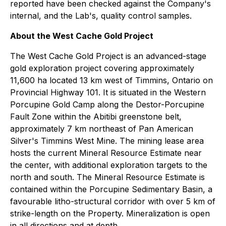
reported have been checked against the Company's
internal, and the Lab's, quality control samples.
About the West Cache Gold Project
The West Cache Gold Project is an advanced-stage
gold exploration project covering approximately
11,600 ha located 13 km west of Timmins, Ontario on
Provincial Highway 101. It is situated in the Western
Porcupine Gold Camp along the Destor-Porcupine
Fault Zone within the Abitibi greenstone belt,
approximately 7 km northeast of Pan American
Silver's Timmins West Mine. The mining lease area
hosts the current Mineral Resource Estimate near
the center, with additional exploration targets to the
north and south. The Mineral Resource Estimate is
contained within the Porcupine Sedimentary Basin, a
favourable litho-structural corridor with over 5 km of
strike-length on the Property. Mineralization is open
in all directions and at depth.