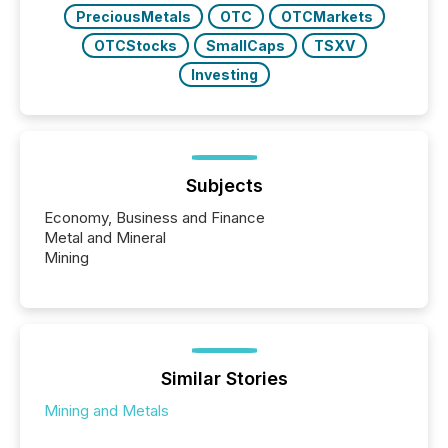
PreciousMetals
OTC
OTCMarkets
OTCStocks
SmallCaps
TSXV
Investing
Subjects
Economy, Business and Finance
Metal and Mineral
Mining
Similar Stories
Mining and Metals