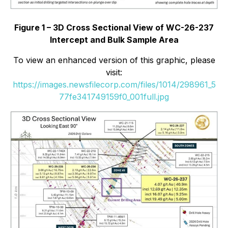
Figure 1 – 3D Cross Sectional View of WC-26-237
Intercept and Bulk Sample Area
To view an enhanced version of this graphic, please
visit:
https://images.newsfilecorp.com/files/1014/298961_5
77fe341749159f0_001full.jpg