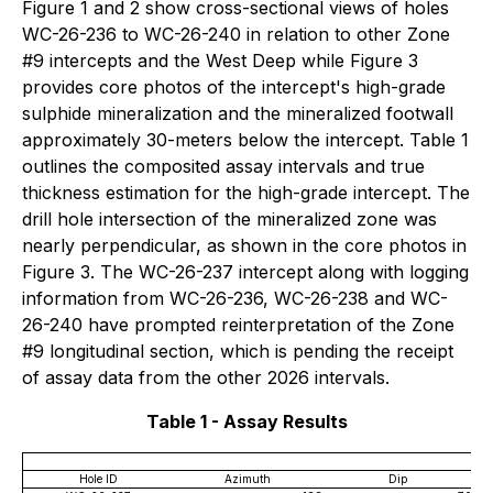
Figure 1 and 2 show cross-sectional views of holes
WC-26-236 to WC-26-240 in relation to other Zone
#9 intercepts and the West Deep while Figure 3
provides core photos of the intercept's high-grade
sulphide mineralization and the mineralized footwall
approximately 30-meters below the intercept. Table 1
outlines the composited assay intervals and true
thickness estimation for the high-grade intercept. The
drill hole intersection of the mineralized zone was
nearly perpendicular, as shown in the core photos in
Figure 3. The WC-26-237 intercept along with logging
information from WC-26-236, WC-26-238 and WC-
26-240 have prompted reinterpretation of the Zone
#9 longitudinal section, which is pending the receipt
of assay data from the other 2026 intervals.
Table 1 - Assay Results
Hole ID
Azimuth
Dip