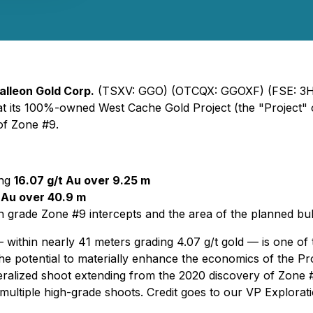
alleon Gold Corp.
(TSXV: GGO) (OTCQX: GGOXF) (FSE: 3H9
tion at its 100%-owned West Cache Gold Project (the "Project
 of Zone #9.
ing
16.07 g/t Au over 9.25 m
t Au over 40.9 m
h grade Zone #9 intercepts and the area of the planned bu
within nearly 41 meters grading 4.07 g/t gold — is one of th
he potential to materially enhance the economics of the Pr
eralized shoot extending from the 2020 discovery of Zone #
 multiple high-grade shoots. Credit goes to our VP Explora