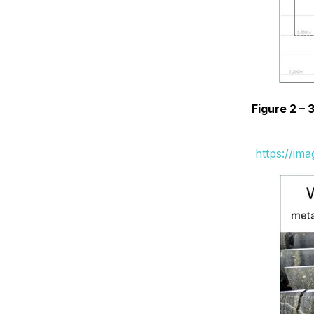
Figure 2 –
https://im