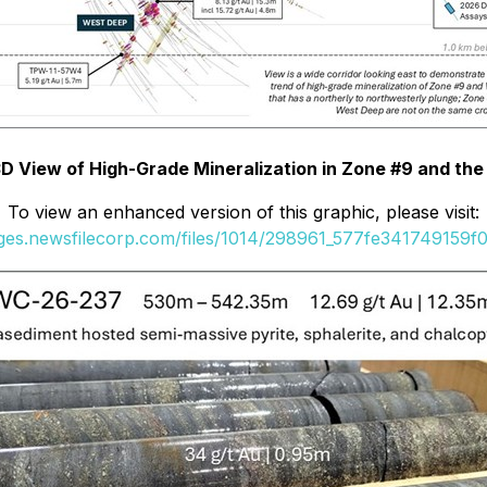
 3D View of High-Grade Mineralization in Zone #9 and th
To view an enhanced version of this graphic, please visit:
ages.newsfilecorp.com/files/1014/298961_577fe341749159f0_