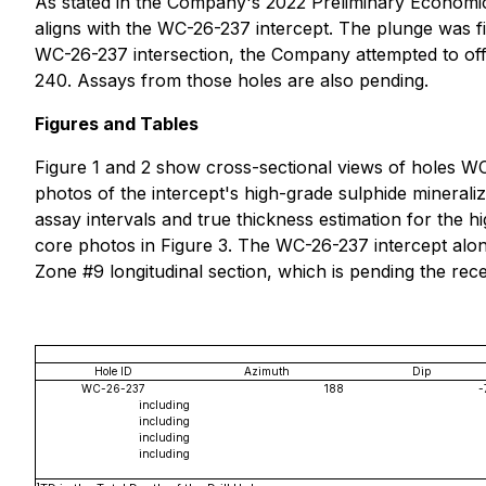
As stated in the Company's 2022 Preliminary Economic
aligns with the WC-26-237 intercept. The plunge was f
WC-26-237 intersection, the Company attempted to off
240. Assays from those holes are also pending.
Figures and Tables
Figure 1 and 2 show cross-sectional views of holes W
photos of the intercept's high-grade sulphide minerali
assay intervals and true thickness estimation for the h
core photos in Figure 3. The WC-26-237 intercept al
Zone #9 longitudinal section, which is pending the rece
Hole ID
Azimuth
Dip
WC-26-237
188
-
including
including
including
including