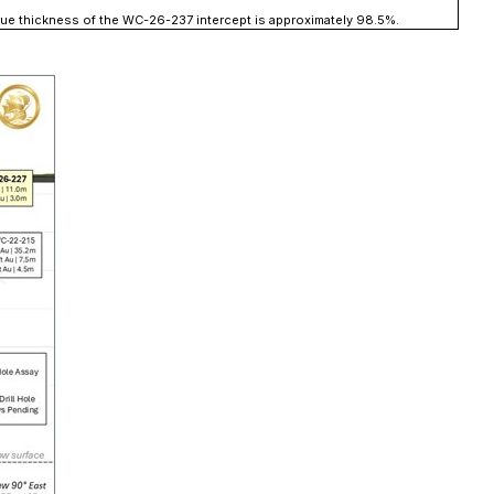
 true thickness of the WC-26-237 intercept is approximately 98.5%.