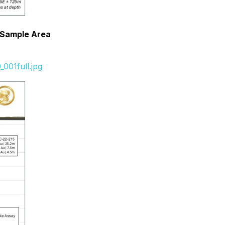
k Sample Area
001full.jpg