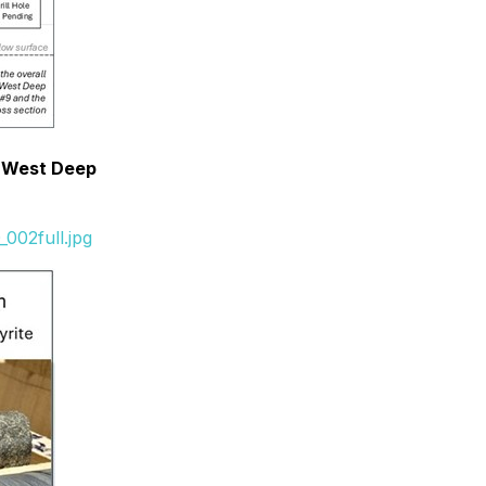
e West Deep
002full.jpg