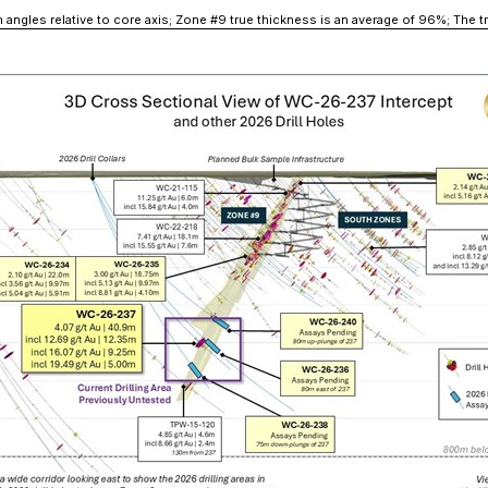
ion angles relative to core axis; Zone #9 true thickness is an average of 96%; The