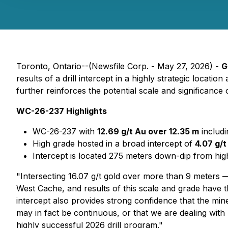
Toronto, Ontario--(Newsfile Corp. - May 27, 2026) -
G
results of a drill intercept in a highly strategic loca
further reinforces the potential scale and significance
WC-26-237 Highlights
WC-26-237 with
12.69 g/t Au over 12.35 m
includ
High grade hosted in a broad intercept of
4.07 g/
Intercept is located 275 meters down-dip from hig
"Intersecting 16.07 g/t gold over more than 9 meters — 
West Cache, and results of this scale and grade have t
intercept also provides strong confidence that the min
may in fact be continuous, or that we are dealing with
highly successful 2026 drill program."