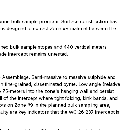
tonne bulk sample program. Surface construction has
 is designed to extract Zone #9 material between the
ned bulk sample stopes and 440 vertical meters
de intercept remains untested.
ne Assemblage. Semi-massive to massive sulphide and
h fine-grained, disseminated pyrite. Low angle (relative
o 75-meters into the zone's hanging wall and persist
of the intercept where tight folding, kink bands, and
epts on Zone #9 in the planned bulk sampling area,
nuity are key indicators that the WC-26-237 intercept is