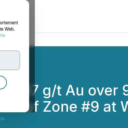
portement
ite Web.
nts
rdonnées
 16.07 g/t Au over 
ion of Zone #9 at 
rp.