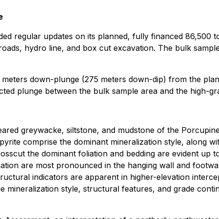
e
ed regular updates on its planned, fully financed 86,500 
oads, hydro line, and box cut excavation. The bulk sample
5 meters down-plunge (275 meters down-dip) from the plan
cted plunge between the bulk sample area and the high-gra
heared greywacke, siltstone, and mudstone of the Porcupi
yrite comprise the dominant mineralization style, along wit
crosscut the dominant foliation and bedding are evident up t
tion are most pronounced in the hanging wall and footwall 
uctural indicators are apparent in higher-elevation interc
he mineralization style, structural features, and grade conti