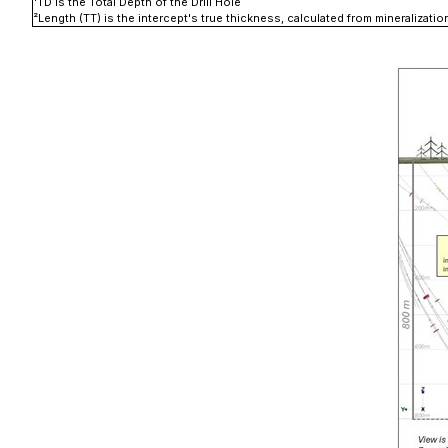
¹
TD is the Total Depth of the Drill Hole
²
Length (TT) is the intercept's true thickness, calculated from mineralizat