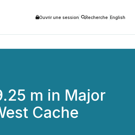
Ouvrir une session
Recherche
English
9.25 m in Major
West Cache