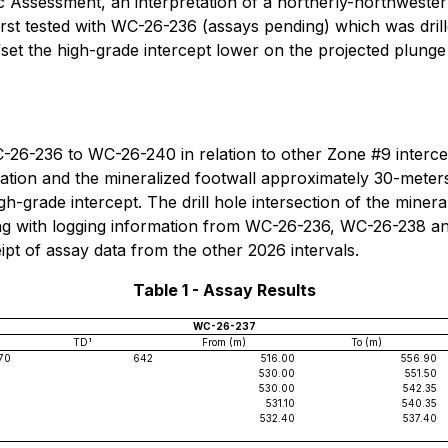
 Assessment, an interpretation of a northerly-northweste
irst tested with WC-26-236 (assays pending) which was dril
set the high-grade intercept lower on the projected plun
C-26-236 to WC-26-240 in relation to other Zone #9 interc
zation and the mineralized footwall approximately 30-meters
igh-grade intercept. The drill hole intersection of the mine
ong with logging information from WC-26-236, WC-26-238 a
ipt of assay data from the other 2026 intervals.
Table 1 - Assay Results
WC-26-237
TD¹
From (m)
To (m)
70
642
516.00
556.90
530.00
551.50
530.00
542.35
531.10
540.35
532.40
537.40