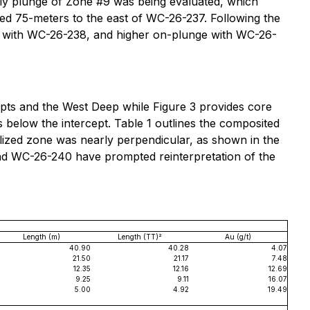
rly plunge of Zone #9 was being evaluated, which
led 75-meters to the east of WC-26-237. Following the
ge with WC-26-238, and higher on-plunge with WC-26-
epts and the West Deep while Figure 3 provides core
 below the intercept. Table 1 outlines the composited
ralized zone was nearly perpendicular, as shown in the
nd WC-26-240 have prompted reinterpretation of the
Length (m)
Length (TT)²
Au (g/t)
40.90
40.28
4.07
21.50
21.17
7.48
12.35
12.16
12.69
9.25
9.11
16.07
5.00
4.92
19.49