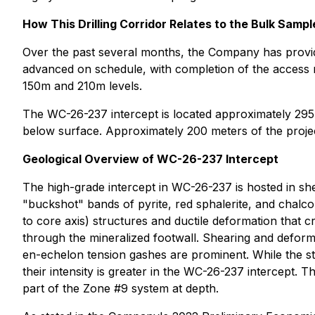
How This Drilling Corridor Relates to the Bulk Sampl
Over the past several months, the Company has provid
advanced on schedule, with completion of the access r
150m and 210m levels.
The WC-26-237 intercept is located approximately 29
below surface. Approximately 200 meters of the proje
Geological Overview of WC-26-237 Intercept
The high-grade intercept in WC-26-237 is hosted in s
"buckshot" bands of pyrite, red sphalerite, and chalcop
to core axis) structures and ductile deformation that 
through the mineralized footwall. Shearing and deforma
en-echelon tension gashes are prominent. While the str
their intensity is greater in the WC-26-237 intercept. T
part of the Zone #9 system at depth.