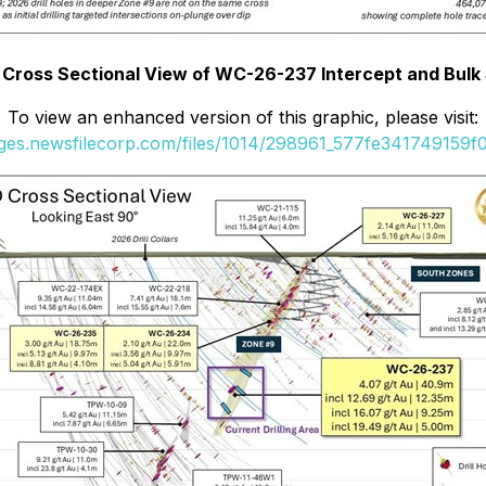
D Cross Sectional View of WC-26-237 Intercept and Bul
To view an enhanced version of this graphic, please visit:
ages.newsfilecorp.com/files/1014/298961_577fe341749159f0_