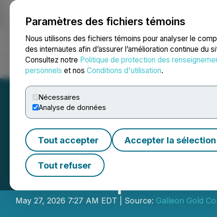
Paramètres des fichiers témoins
NEWSFILE
Nous utilisons des fichiers témoins pour analyser le com
des internautes afin d’assurer l’amélioration continue du s
Consultez notre
Politique de protection des renseigneme
Accueil
À propos
Services
Salle de presse
Blogue
Coo
personnels
et nos
Conditions d'utilisation
.
Nécessaires
Analyse de données
Tout accepter
Accepter la sélection
Galleon Gold Hits
Tout refuser
Down-Dip Extens
May 27, 2026 7:27 AM EDT | Source:
Galleon Gold Co