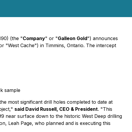
0) (the "
Company
" or "
Galleon Gold
") announces
" or "West Cache") in Timmins, Ontario. The intercept
lk sample
e most significant drill holes completed to date at
oject,"
said David Russell, CEO & President
.
"This
9 near surface down to the historic West Deep drilling
tion, Leah Page, who planned and is executing this