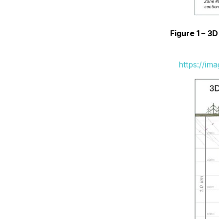
Figure 1 – 3
https://im