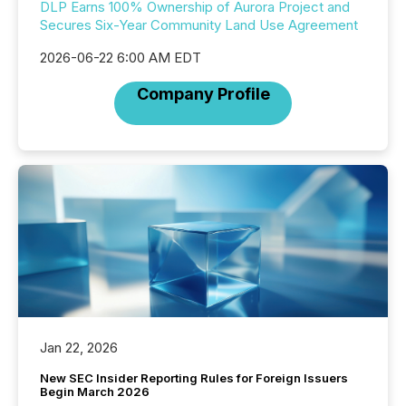
DLP Earns 100% Ownership of Aurora Project and
Secures Six-Year Community Land Use Agreement
2026-06-22 6:00 AM EDT
Company Profile
Jan 22, 2026
New SEC Insider Reporting Rules for Foreign Issuers
Begin March 2026