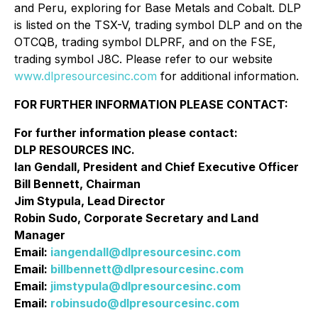
and Peru, exploring for Base Metals and Cobalt. DLP
is listed on the TSX-V, trading symbol DLP and on the
OTCQB, trading symbol DLPRF, and on the FSE,
trading symbol J8C. Please refer to our website
www.dlpresourcesinc.com
for additional information.
FOR FURTHER INFORMATION PLEASE CONTACT:
For further information please contact:
DLP RESOURCES INC.
Ian Gendall, President and Chief Executive Officer
Bill Bennett, Chairman
Jim Stypula, Lead Director
Robin Sudo, Corporate Secretary and Land
Manager
Email:
iangendall@dlpresourcesinc.com
Email:
billbennett@dlpresourcesinc.com
Email:
jimstypula@dlpresourcesinc.com
Email:
robinsudo@dlpresourcesinc.com