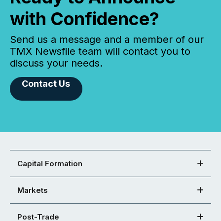
with Confidence?
Send us a message and a member of our
TMX Newsfile team will contact you to
discuss your needs.
Contact Us
Capital Formation
Markets
Post-Trade