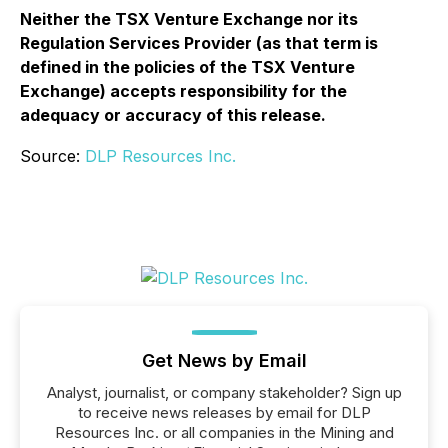
Neither the TSX Venture Exchange nor its
Regulation Services Provider (as that term is
defined in the policies of the TSX Venture
Exchange) accepts responsibility for the
adequacy or accuracy of this release.
Source:
DLP Resources Inc.
Get News by Email
Analyst, journalist, or company stakeholder? Sign up
to receive news releases by email for DLP
Resources Inc. or all companies in the Mining and