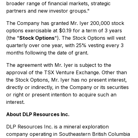
broader range of financial markets, strategic
partners and new investor groups."
The Company has granted Mr. Iyer 200,000 stock
options exercisable at $0.19 for a term of 3 years
(the "
Stock Options
"). The Stock Options will vest
quarterly over one year, with 25% vesting every 3
months following the date of grant.
The agreement with Mr. Iyer is subject to the
approval of the TSX Venture Exchange. Other than
the Stock Options, Mr. Iyer has no present interest,
directly or indirectly, in the Company or its securities
or right or present intention to acquire such an
interest.
About DLP Resources Inc.
DLP Resources Inc. is a mineral exploration
company operating in Southeastern British Columbia