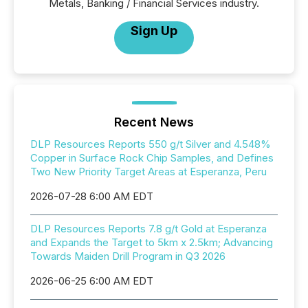
Metals, Banking / Financial Services industry.
Sign Up
Recent News
DLP Resources Reports 550 g/t Silver and 4.548%
Copper in Surface Rock Chip Samples, and Defines
Two New Priority Target Areas at Esperanza, Peru
2026-07-28 6:00 AM EDT
DLP Resources Reports 7.8 g/t Gold at Esperanza
and Expands the Target to 5km x 2.5km; Advancing
Towards Maiden Drill Program in Q3 2026
2026-06-25 6:00 AM EDT