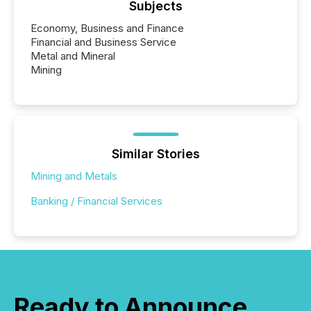
Subjects
Economy, Business and Finance
Financial and Business Service
Metal and Mineral
Mining
Similar Stories
Mining and Metals
Banking / Financial Services
Ready to Announce