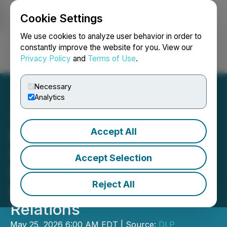
Cookie Settings
NEWSFILE
We use cookies to analyze user behavior in order to
constantly improve the website for you. View our
Privacy Policy
and
Terms of Use
.
Login
Search
Français
Necessary
Analytics
Accept All
DLP Resources Appoints
Gautam Iyer as Vice
Accept Selection
President of Corporate
Reject All
Development and Investor
Relations
May 25, 2026 6:00 AM EDT | Source:
DLP