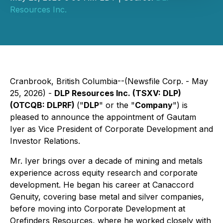
Resources Inc.
Cranbrook, British Columbia--(Newsfile Corp. - May
25, 2026) -
DLP Resources Inc. (TSXV: DLP)
(OTCQB: DLPRF)
("
DLP
" or the "
Company
") is
pleased to announce the appointment of Gautam
Iyer as Vice President of Corporate Development and
Investor Relations.
Mr. Iyer brings over a decade of mining and metals
experience across equity research and corporate
development. He began his career at Canaccord
Genuity, covering base metal and silver companies,
before moving into Corporate Development at
Orefinders Resources, where he worked closely with