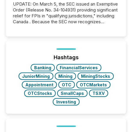
UPDATE: On March 5, the SEC issued an Exemptive
Order (Release No. 34-104931) providing significant
relief for FPIs in "qualifying jurisdictions," including
Canada . Because the SEC now recognizes
Canada’s reporting standards as "substantially
similar," most Canadian directors and officers are
exempt from the Section 16(a) filings described
below. However, this relief depends on the
jurisdiction of incorporation; FPIs incorporated in
"offshore" jurisdictions (e.g., Cayman Islands or
Hashtags
BVI)...
Banking
FinancialServices
JuniorMining
Mining
MiningStocks
Appointment
OTC
OTCMarkets
OTCStocks
SmallCaps
TSXV
Investing