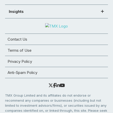
Insights
Contact Us
Terms of Use
Privacy Policy
Anti-Spam Policy
TMX Group Limited and its affiliates do not endorse or
recommend any companies or businesses (including but not
limited to investment advisors/firms), or securities issued by any
companies identified on, or linked through, this site. Please seek