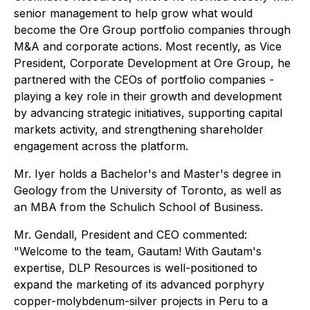
senior management to help grow what would
become the Ore Group portfolio companies through
M&A and corporate actions. Most recently, as Vice
President, Corporate Development at Ore Group, he
partnered with the CEOs of portfolio companies -
playing a key role in their growth and development
by advancing strategic initiatives, supporting capital
markets activity, and strengthening shareholder
engagement across the platform.
Mr. Iyer holds a Bachelor's and Master's degree in
Geology from the University of Toronto, as well as
an MBA from the Schulich School of Business.
Mr. Gendall, President and CEO commented:
"Welcome to the team, Gautam! With Gautam's
expertise, DLP Resources is well-positioned to
expand the marketing of its advanced porphyry
copper-molybdenum-silver projects in Peru to a