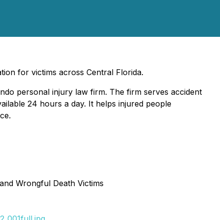
ion for victims across Central Florida.
ndo personal injury law firm. The firm serves accident
ailable 24 hours a day. It helps injured people
ce.
 and Wrongful Death Victims
_001full.jpg