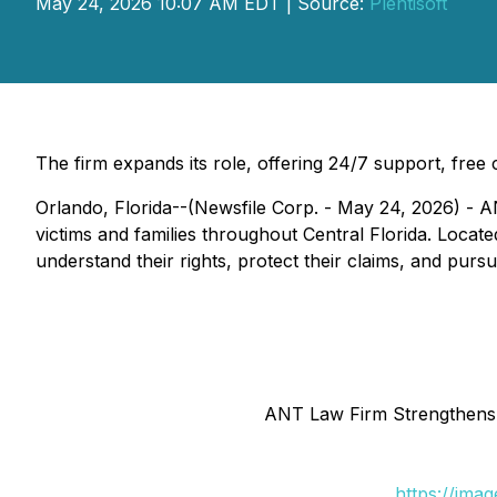
May 24, 2026 10:07 AM EDT | Source:
Plentisoft
The firm expands its role, offering 24/7 support, free
Orlando, Florida--(Newsfile Corp. - May 24, 2026) - AN
victims and families throughout Central Florida. Locate
understand their rights, protect their claims, and pur
ANT Law Firm Strengthens I
https://ima