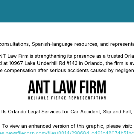
 consultations, Spanish-language resources, and representat
T Law Firm is strengthening its presence as a trusted Orla
d at 10967 Lake Underhill Rd #143 in Orlando, the firm is av
sue compensation after serious accidents caused by negligen
ts Orlando Legal Services for Car Accident, Slip and Fall,
To view an enhanced version of this graphic, please visit:
ges.newsfilecorp.com/files/8814/298684_c491c48074b51bc2