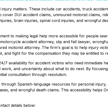
 injury matters. These include car accidents, truck accident
o cover DUI accident claims, uninsured motorist claims, rid
h injuries, brain injuries, spinal cord injuries, and wrongfu
ent to making legal help more accessible for people sea
motorcycle accident attorney, slip and fall lawyer, wrongfu
ured motorist attorney. The firm's goal is to help injury vic
 and fight for the compensation they may be entitled to r
/7 availability for accident victims who need immediate help
ssed work, and uncertainty about what to do next. By focusi
tial consultation through resolution.
s through Spanish-language resources for personal injury, 
cases, and wrongful death claims. This accessibility helps O
tact details below: