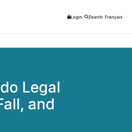
Login
Search
Français
ndo Legal
all, and