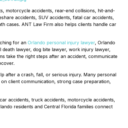
s, motorcycle accidents, rear-end collisions, hit-and-
eshare accidents, SUV accidents, fatal car accidents,
l death cases. ANT Law Firm also helps clients handle car
rching for an
Orlando personal injury lawyer
, Orlando
l death lawyer, dog bite lawyer, work injury lawyer,
tims take the right steps after an accident, communicate
ecover.
 after a crash, fall, or serious injury. Many personal
ng on client communication, strong case preparation,
car accidents, truck accidents, motorcycle accidents,
rlando residents and Central Florida families connect