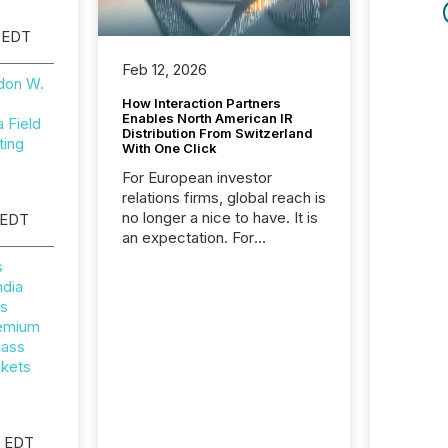
 EDT
Feb 12, 2026
don W.
How Interaction Partners
Enables North American IR
Field
Distribution From Switzerland
ting
With One Click
For European investor
relations firms, global reach is
no longer a nice to have. It is
 EDT
an expectation. For
Interaction Partners, a Swiss
s
based provider of investor
ndia
relations software and
rs
financial communications
remium
services, the challenge was
lass
not capability. It was
ckets
geography. By partnering with
TMX Newsfile, they found a
way to bridge the gap
between European markets
M EDT