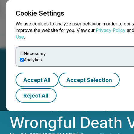
Cookie Settings
NEWSFILE
We use cookies to analyze user behavior in order to cons
improve the website for you. View our
Privacy Policy
an
Use
.
Home
About
Services
Newsroom
Blog
Contact
Necessary
Analytics
Accept All
Accept Selection
ANT Law Firm Str
Reject All
Services for Car 
Wrongful Death V