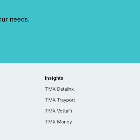
our needs.
Insights
TMX Datalinx
TMX Trayport
TMX VettaFi
TMX Money