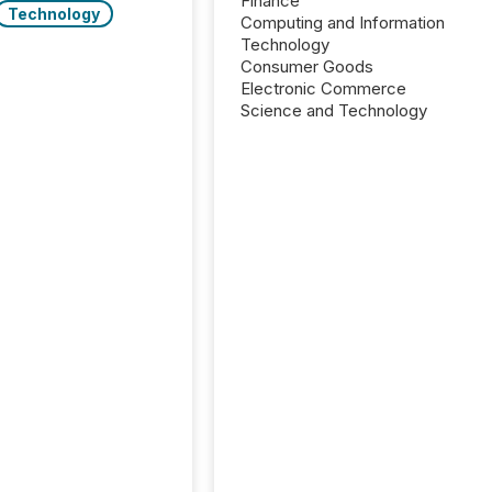
Finance
Technology
Computing and Information
Technology
Consumer Goods
Electronic Commerce
Science and Technology