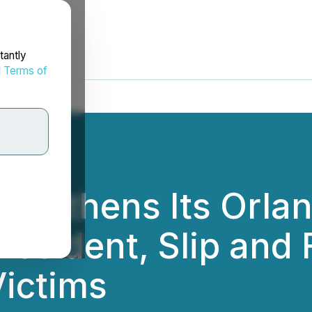
tantly
d
Terms of
engthens Its Orla
Accident, Slip and F
ictims