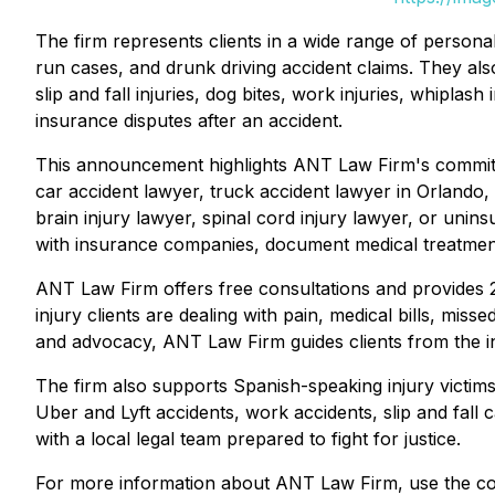
The firm represents clients in a wide range of personal
run cases, and drunk driving accident claims. They als
slip and fall injuries, dog bites, work injuries, whiplas
insurance disputes after an accident.
This announcement highlights ANT Law Firm's commitm
car accident lawyer, truck accident lawyer in Orlando, 
brain injury lawyer, spinal cord injury lawyer, or unins
with insurance companies, document medical treatment,
ANT Law Firm offers free consultations and provides 24
injury clients are dealing with pain, medical bills, mi
and advocacy, ANT Law Firm guides clients from the ini
The firm also supports Spanish-speaking injury victim
Uber and Lyft accidents, work accidents, slip and fall 
with a local legal team prepared to fight for justice.
For more information about ANT Law Firm, use the con