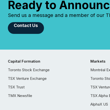
Ready to Announc
Send us a message and a member of our TMX
Contact Us
Capital Formation
Markets
Toronto Stock Exchange
Montréal E
TSX Venture Exchange
Toronto St
TSX Trust
TSX Ventur
TMX Newsfile
TSX Alpha 
AlphaX US