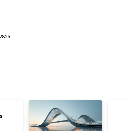
32825
s