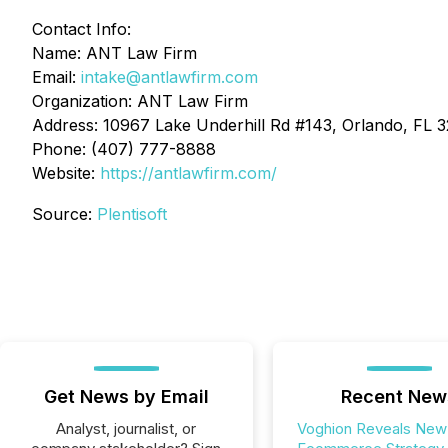
Contact Info:
Name: ANT Law Firm
Email:
intake@antlawfirm.com
Organization: ANT Law Firm
Address: 10967 Lake Underhill Rd #143, Orlando, FL 
Phone: (407) 777-8888
Website:
https://antlawfirm.com/
Source:
Plentisoft
Get News by Email
Recent New
Analyst, journalist, or
Voghion Reveals New