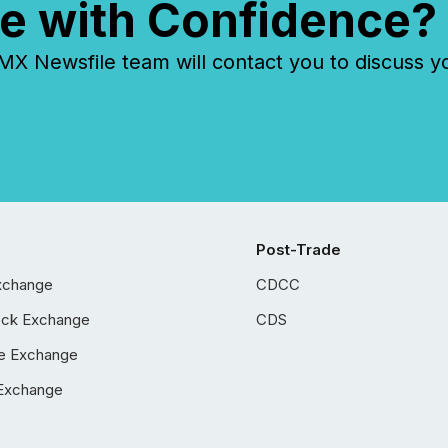
e with Confidence?
 Newsfile team will contact you to discuss y
Post-Trade
xchange
CDCC
ock Exchange
CDS
e Exchange
Exchange