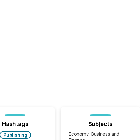
Hashtags
Subjects
Economy, Business and
Publishing