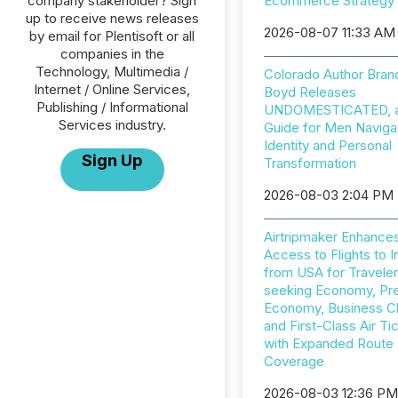
company stakeholder? Sign
Ecommerce Strategy
up to receive news releases
2026-08-07 11:33 AM
by email for Plentisoft or all
companies in the
Technology, Multimedia /
Colorado Author Bran
Internet / Online Services,
Boyd Releases
Publishing / Informational
UNDOMESTICATED, a 
Services industry.
Guide for Men Naviga
Identity and Personal
Sign Up
Transformation
2026-08-03 2:04 PM
Airtripmaker Enhance
Access to Flights to I
from USA for Travele
seeking Economy, P
Economy, Business C
and First-Class Air Ti
with Expanded Route
Coverage
2026-08-03 12:36 P