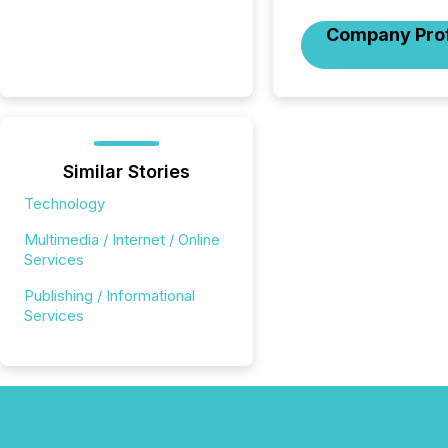
Company Prof
Similar Stories
Technology
Multimedia / Internet / Online
Services
Publishing / Informational
Services