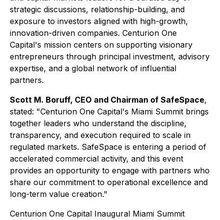
strategic discussions, relationship-building, and
exposure to investors aligned with high-growth,
innovation-driven companies. Centurion One
Capital's mission centers on supporting visionary
entrepreneurs through principal investment, advisory
expertise, and a global network of influential
partners.
Scott M. Boruff, CEO and Chairman of SafeSpace
,
stated: "Centurion One Capital's Miami Summit brings
together leaders who understand the discipline,
transparency, and execution required to scale in
regulated markets. SafeSpace is entering a period of
accelerated commercial activity, and this event
provides an opportunity to engage with partners who
share our commitment to operational excellence and
long-term value creation."
Centurion One Capital Inaugural Miami Summit