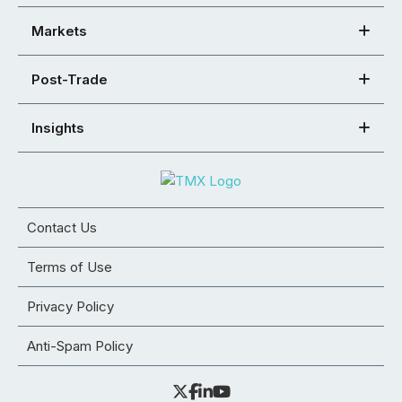
Markets
Post-Trade
Insights
Contact Us
Terms of Use
Privacy Policy
Anti-Spam Policy