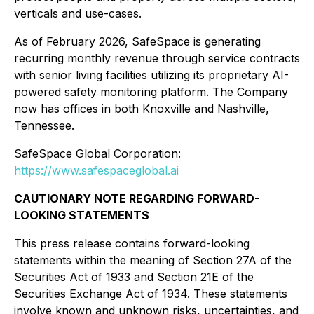
verticals and use-cases.
As of February 2026, SafeSpace is generating
recurring monthly revenue through service contracts
with senior living facilities utilizing its proprietary AI-
powered safety monitoring platform. The Company
now has offices in both Knoxville and Nashville,
Tennessee.
SafeSpace Global Corporation:
https://www.safespaceglobal.ai
CAUTIONARY NOTE REGARDING FORWARD-
LOOKING STATEMENTS
This press release contains forward-looking
statements within the meaning of Section 27A of the
Securities Act of 1933 and Section 21E of the
Securities Exchange Act of 1934. These statements
involve known and unknown risks, uncertainties, and