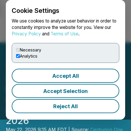
Cookie Settings
NEWSFILE
We use cookies to analyze user behavior in order to
constantly improve the website for you. View our
Privacy Policy
and
Terms of Use
.
Login
Search
Français
Necessary
Analytics
Accept All
SafeSpace Global to
Participate in the Inaugural
Accept Selection
Centurion One Capital
Reject All
Miami Summit on May 28,
2026
May 22, 2026 9:15 AM EDT | Source:
Centurion One