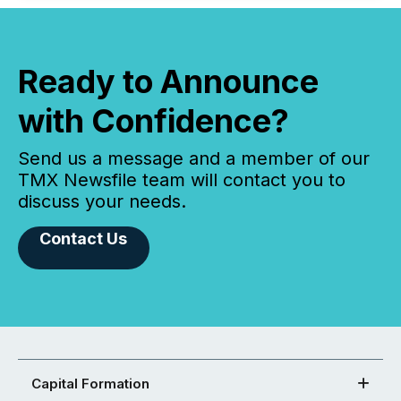
Ready to Announce
with Confidence?
Send us a message and a member of our
TMX Newsfile team will contact you to
discuss your needs.
Contact Us
Capital Formation