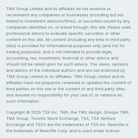
TMX Group Limited and its affiliates do not endorse or
recommend any companies or businesses (including but not
limited to investment advisors/firms), or securities issued by any
companies identified on, or linked through, this site. Please seek
professional advice to evaluate specific securities or other
content on this site. All content (including any links to third party
sites) is provided for informational purposes only (and not for
trading purposes), and is not intended to provide legal,
accounting, tax, investment, financial or other advice and
should not be relied upon for such advice. The views, opinions
and advice of the individual authors and are not endorsed by
TMX Group Limited or its affiliates. TMX Group Limited and its
affiliates have not prepared, reviewed or updated the content of
third parties on this site or the content of any third party sites,
and assume no responsibility for your use of, or reliance on,
such information.
Copyright © 2026 TSX Inc. TMX, the TMX design, Groupe TMX,
TMX Group, Toronto Stock Exchange, TSX, TSX Venture
Exchange and TSXV are the trademarks of TSX Inc. Newsfile is
the trademark of Newsfile Corp. and is used under license.