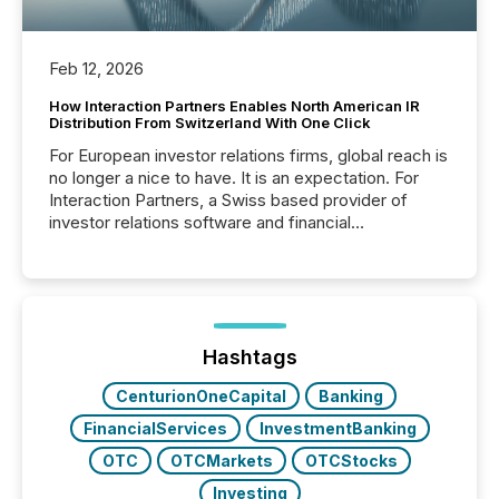
Feb 12, 2026
How Interaction Partners Enables North American IR
Distribution From Switzerland With One Click
For European investor relations firms, global reach is
no longer a nice to have. It is an expectation. For
Interaction Partners, a Swiss based provider of
investor relations software and financial
communications services, the challenge was not
capability. It was geography. By partnering with TMX
Newsfile, they found a way to bridge the gap
between European markets and North American
press release distribution through a shared
approach to execution. “Switzerland and Canada
Hashtags
really do seem to...
CenturionOneCapital
Banking
FinancialServices
InvestmentBanking
OTC
OTCMarkets
OTCStocks
Investing