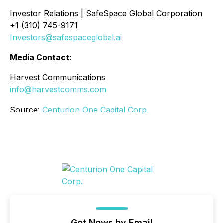
Investor Relations | SafeSpace Global Corporation
+1 (310) 745-9171
Investors@safespaceglobal.ai
Media Contact:
Harvest Communications
info@harvestcomms.com
Source:
Centurion One Capital Corp.
Get News by Email