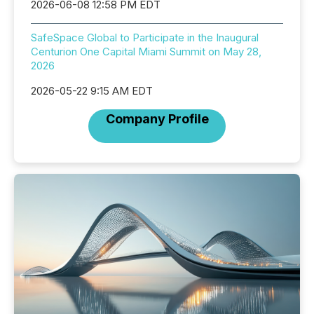
2026-06-08 12:58 PM EDT
SafeSpace Global to Participate in the Inaugural
Centurion One Capital Miami Summit on May 28,
2026
2026-05-22 9:15 AM EDT
Company Profile