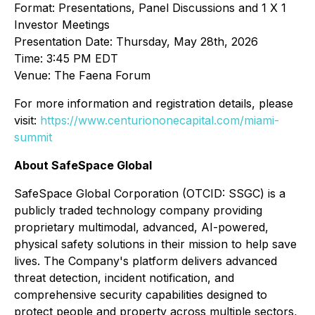
Format: Presentations, Panel Discussions and 1 X 1
Investor Meetings
Presentation Date: Thursday, May 28th, 2026
Time: 3:45 PM EDT
Venue: The Faena Forum
For more information and registration details, please
visit:
https://www.centuriononecapital.com/miami-
summit
About SafeSpace Global
SafeSpace Global Corporation (OTCID: SSGC) is a
publicly traded technology company providing
proprietary multimodal, advanced, AI-powered,
physical safety solutions in their mission to help save
lives. The Company's platform delivers advanced
threat detection, incident notification, and
comprehensive security capabilities designed to
protect people and property across multiple sectors,