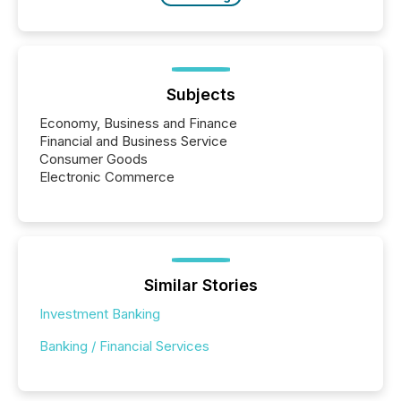
Subjects
Economy, Business and Finance
Financial and Business Service
Consumer Goods
Electronic Commerce
Similar Stories
Investment Banking
Banking / Financial Services