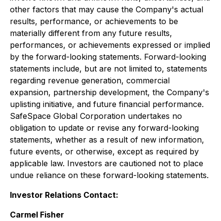
other factors that may cause the Company's actual
results, performance, or achievements to be
materially different from any future results,
performances, or achievements expressed or implied
by the forward-looking statements. Forward-looking
statements include, but are not limited to, statements
regarding revenue generation, commercial
expansion, partnership development, the Company's
uplisting initiative, and future financial performance.
SafeSpace Global Corporation undertakes no
obligation to update or revise any forward-looking
statements, whether as a result of new information,
future events, or otherwise, except as required by
applicable law. Investors are cautioned not to place
undue reliance on these forward-looking statements.
Investor Relations Contact:
Carmel Fisher