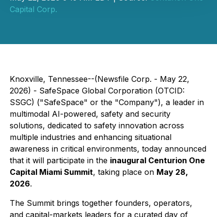
Capital Corp.
Knoxville, Tennessee--(Newsfile Corp. - May 22,
2026) - SafeSpace Global Corporation (OTCID:
SSGC) ("SafeSpace" or the "Company"), a leader in
multimodal AI-powered, safety and security
solutions, dedicated to safety innovation across
multiple industries and enhancing situational
awareness in critical environments, today announced
that it will participate in the
inaugural Centurion One
Capital Miami Summit
, taking place on
May 28,
2026
.
The Summit brings together founders, operators,
and capital-markets leaders for a curated day of