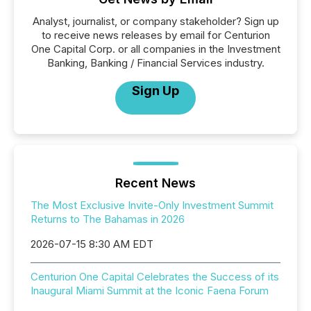
Analyst, journalist, or company stakeholder? Sign up
to receive news releases by email for Centurion
One Capital Corp. or all companies in the Investment
Banking, Banking / Financial Services industry.
Sign Up
Recent News
The Most Exclusive Invite-Only Investment Summit
Returns to The Bahamas in 2026
2026-07-15 8:30 AM EDT
Centurion One Capital Celebrates the Success of its
Inaugural Miami Summit at the Iconic Faena Forum