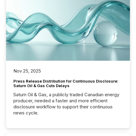
Nov 25, 2025
Press Release Distribution for Continuous Disclosure:
Saturn Oil & Gas Cuts Delays
Saturn Oil & Gas, a publicly traded Canadian energy
producer, needed a faster and more efficient
disclosure workflow to support their continuous
news cycle.