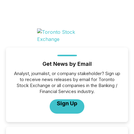
Get News by Email
Analyst, journalist, or company stakeholder? Sign up
to receive news releases by email for Toronto
Stock Exchange or all companies in the Banking /
Financial Services industry.
Sign Up