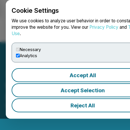
Cookie Settings
NEWSFILE
We use cookies to analyze user behavior in order to consta
improve the website for you. View our
Privacy Policy
and
Use
.
Login
Search
Français
Necessary
Analytics
Accept All
West Fraser Timber Co.
Accept Selection
(WFG) ouvre les marchés
Reject All
May 21, 2026 10:20 AM EDT | Source:
Toronto Stock
Exchange