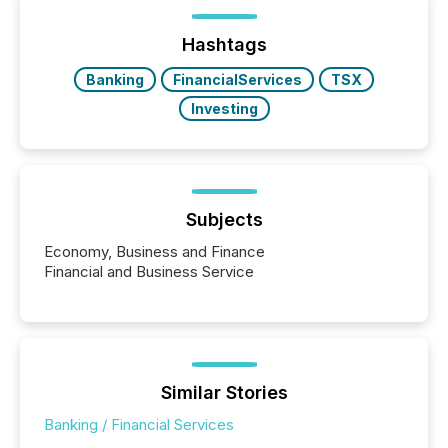
Hashtags
Banking
FinancialServices
TSX
Investing
Subjects
Economy, Business and Finance
Financial and Business Service
Similar Stories
Banking / Financial Services