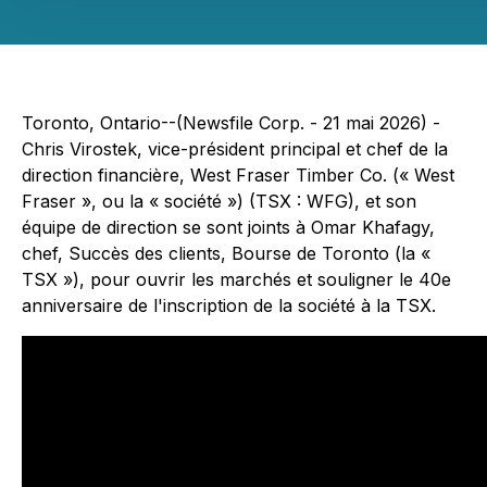
Toronto, Ontario--(Newsfile Corp. - 21 mai 2026) -
Chris Virostek, vice-président principal et chef de la
direction financière, West Fraser Timber Co. (« West
Fraser », ou la « société ») (TSX : WFG), et son
équipe de direction se sont joints à Omar Khafagy,
chef, Succès des clients, Bourse de Toronto (la «
TSX »), pour ouvrir les marchés et souligner le 40e
anniversaire de l'inscription de la société à la TSX.