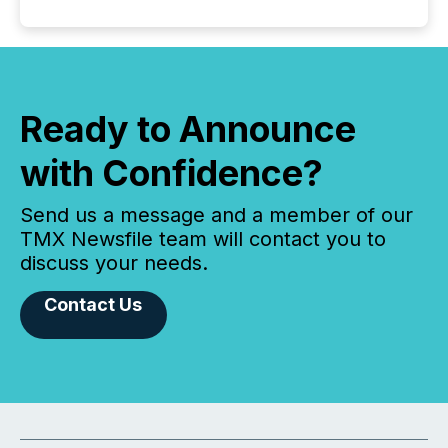
Ready to Announce
with Confidence?
Send us a message and a member of our
TMX Newsfile team will contact you to
discuss your needs.
Contact Us