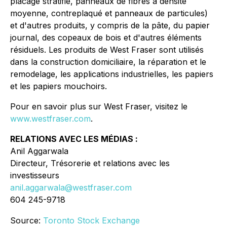
placage stratifié, panneaux de fibres à densité
moyenne, contreplaqué et panneaux de particules)
et d'autres produits, y compris de la pâte, du papier
journal, des copeaux de bois et d'autres éléments
résiduels. Les produits de West Fraser sont utilisés
dans la construction domiciliaire, la réparation et le
remodelage, les applications industrielles, les papiers
et les papiers mouchoirs.
Pour en savoir plus sur West Fraser, visitez le
www.westfraser.com
.
RELATIONS AVEC LES MÉDIAS :
Anil Aggarwala
Directeur, Trésorerie et relations avec les
investisseurs
anil.aggarwala@westfraser.com
604 245-9718
Source:
Toronto Stock Exchange