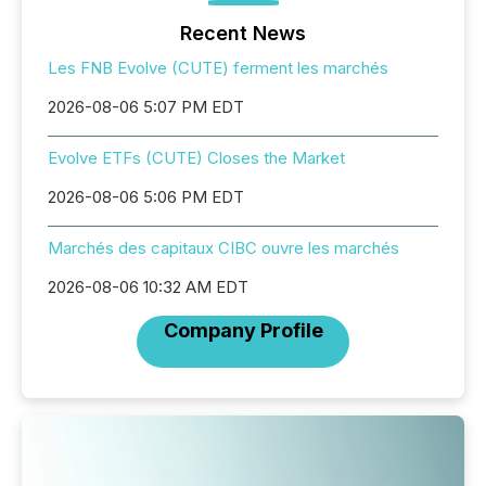
Recent News
Les FNB Evolve (CUTE) ferment les marchés
2026-08-06 5:07 PM EDT
Evolve ETFs (CUTE) Closes the Market
2026-08-06 5:06 PM EDT
Marchés des capitaux CIBC ouvre les marchés
2026-08-06 10:32 AM EDT
Company Profile