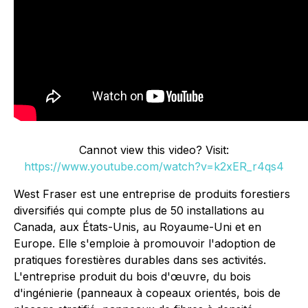
Cannot view this video? Visit:
https://www.youtube.com/watch?v=k2xER_r4qs4
West Fraser est une entreprise de produits forestiers
diversifiés qui compte plus de 50 installations au
Canada, aux États-Unis, au Royaume-Uni et en
Europe. Elle s'emploie à promouvoir l'adoption de
pratiques forestières durables dans ses activités.
L'entreprise produit du bois d'œuvre, du bois
d'ingénierie (panneaux à copeaux orientés, bois de