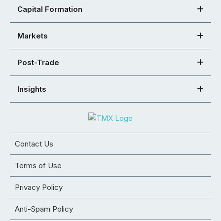
Capital Formation
Markets
Post-Trade
Insights
Contact Us
Terms of Use
Privacy Policy
Anti-Spam Policy