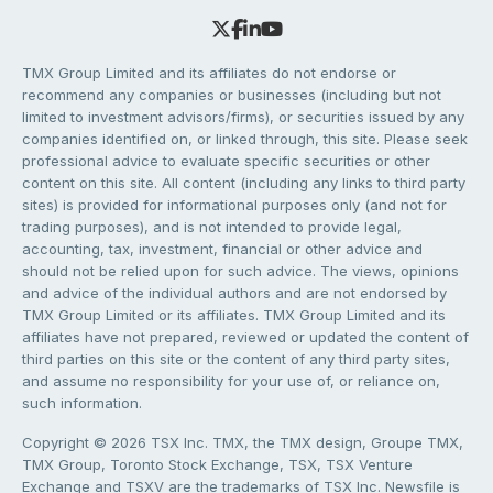
TMX Group Limited and its affiliates do not endorse or
recommend any companies or businesses (including but not
limited to investment advisors/firms), or securities issued by any
companies identified on, or linked through, this site. Please seek
professional advice to evaluate specific securities or other
content on this site. All content (including any links to third party
sites) is provided for informational purposes only (and not for
trading purposes), and is not intended to provide legal,
accounting, tax, investment, financial or other advice and
should not be relied upon for such advice. The views, opinions
and advice of the individual authors and are not endorsed by
TMX Group Limited or its affiliates. TMX Group Limited and its
affiliates have not prepared, reviewed or updated the content of
third parties on this site or the content of any third party sites,
and assume no responsibility for your use of, or reliance on,
such information.
Copyright © 2026 TSX Inc. TMX, the TMX design, Groupe TMX,
TMX Group, Toronto Stock Exchange, TSX, TSX Venture
Exchange and TSXV are the trademarks of TSX Inc. Newsfile is