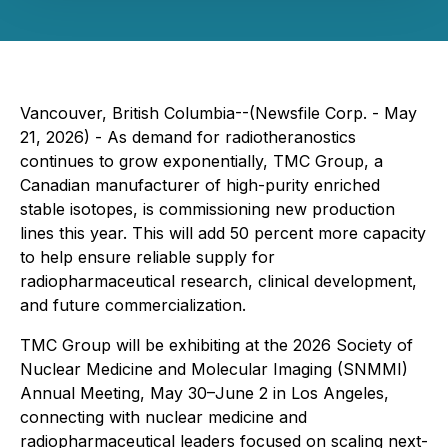
Vancouver, British Columbia--(Newsfile Corp. - May
21, 2026) - As demand for radiotheranostics
continues to grow exponentially, TMC Group, a
Canadian manufacturer of high-purity enriched
stable isotopes, is commissioning new production
lines this year. This will add 50 percent more capacity
to help ensure reliable supply for
radiopharmaceutical research, clinical development,
and future commercialization.
TMC Group will be exhibiting at the 2026 Society of
Nuclear Medicine and Molecular Imaging (SNMMI)
Annual Meeting, May 30–June 2 in Los Angeles,
connecting with nuclear medicine and
radiopharmaceutical leaders focused on scaling next-