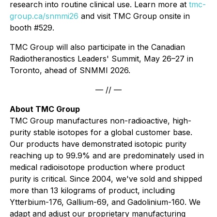
research into routine clinical use. Learn more at
tmc-
group.ca/snmmi26
and visit TMC Group onsite in
booth #529.
TMC Group will also participate in the Canadian
Radiotheranostics Leaders' Summit, May 26–27 in
Toronto, ahead of SNMMI 2026.
— // —
About TMC Group
TMC Group manufactures non-radioactive, high-
purity stable isotopes for a global customer base.
Our products have demonstrated isotopic purity
reaching up to 99.9% and are predominately used in
medical radioisotope production where product
purity is critical. Since 2004, we've sold and shipped
more than 13 kilograms of product, including
Ytterbium-176, Gallium-69, and Gadolinium-160. We
adapt and adjust our proprietary manufacturing