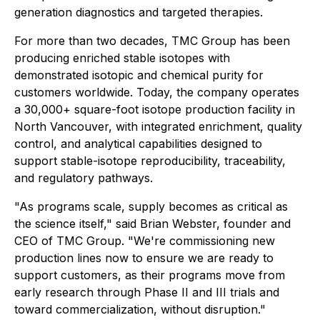
generation diagnostics and targeted therapies.
For more than two decades, TMC Group has been
producing enriched stable isotopes with
demonstrated isotopic and chemical purity for
customers worldwide. Today, the company operates
a 30,000+ square-foot isotope production facility in
North Vancouver, with integrated enrichment, quality
control, and analytical capabilities designed to
support stable-isotope reproducibility, traceability,
and regulatory pathways.
"As programs scale, supply becomes as critical as
the science itself," said Brian Webster, founder and
CEO of TMC Group. "We're commissioning new
production lines now to ensure we are ready to
support customers, as their programs move from
early research through Phase II and III trials and
toward commercialization, without disruption."