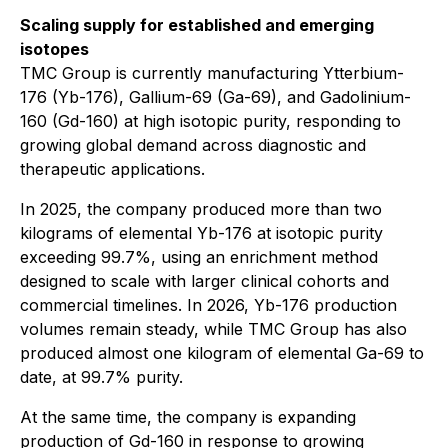
Scaling supply for established and emerging
isotopes
TMC Group is currently manufacturing Ytterbium-
176 (Yb-176), Gallium-69 (Ga-69), and Gadolinium-
160 (Gd-160) at high isotopic purity, responding to
growing global demand across diagnostic and
therapeutic applications.
In 2025, the company produced more than two
kilograms of elemental Yb-176 at isotopic purity
exceeding 99.7%, using an enrichment method
designed to scale with larger clinical cohorts and
commercial timelines. In 2026, Yb-176 production
volumes remain steady, while TMC Group has also
produced almost one kilogram of elemental Ga-69 to
date, at 99.7% purity.
At the same time, the company is expanding
production of Gd-160 in response to growing