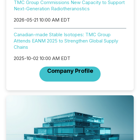
TMC Group Commissions New Capacity to Support
Next-Generation Radiotheranostics
2026-05-21 10:00 AM EDT
Canadian-made Stable Isotopes: TMC Group
Attends EANM 2025 to Strengthen Global Supply
Chains
2025-10-02 10:00 AM EDT
Company Profile