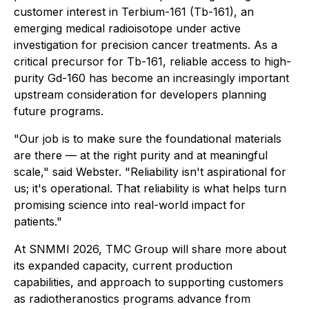
customer interest in Terbium-161 (Tb-161), an
emerging medical radioisotope under active
investigation for precision cancer treatments. As a
critical precursor for Tb-161, reliable access to high-
purity Gd-160 has become an increasingly important
upstream consideration for developers planning
future programs.
"Our job is to make sure the foundational materials
are there — at the right purity and at meaningful
scale," said Webster. "Reliability isn't aspirational for
us; it's operational. That reliability is what helps turn
promising science into real-world impact for
patients."
At SNMMI 2026, TMC Group will share more about
its expanded capacity, current production
capabilities, and approach to supporting customers
as radiotheranostics programs advance from