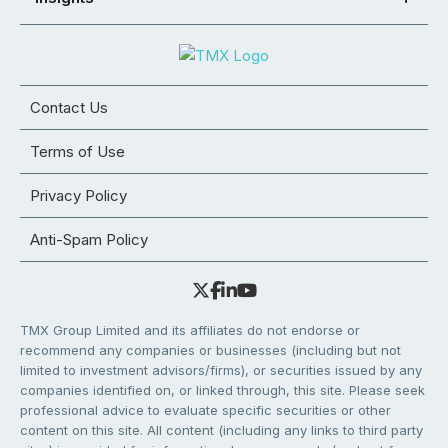
Contact Us
Terms of Use
Privacy Policy
Anti-Spam Policy
TMX Group Limited and its affiliates do not endorse or
recommend any companies or businesses (including but not
limited to investment advisors/firms), or securities issued by any
companies identified on, or linked through, this site. Please seek
professional advice to evaluate specific securities or other
content on this site. All content (including any links to third party