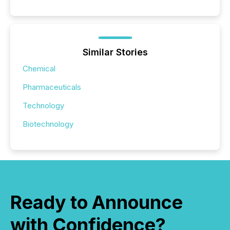
Similar Stories
Chemical
Pharmaceuticals
Technology
Biotechnology
Ready to Announce
with Confidence?