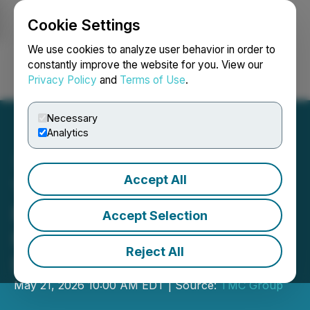
Cookie Settings
NEWSFILE
We use cookies to analyze user behavior in order to
constantly improve the website for you. View our
Privacy Policy
and
Terms of Use
.
Login
Search
Français
Necessary
Analytics
Accept All
TMC Group Commissions
New Capacity to Support
Accept Selection
Next-Generation
Reject All
Radiotheranostics
May 21, 2026 10:00 AM EDT | Source:
TMC Group