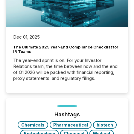
Dec 01, 2025
The Ultimate 2025 Year-End Compliance Checklist for
IR Teams
The year-end sprint is on. For your Investor
Relations team, the time between now and the end
of Q1 2026 will be packed with financial reporting,
proxy statements, and regulatory filings.
Hashtags
Chemicals
Pharmaceutical
biotech
Biotechnology
Chemical
Medical