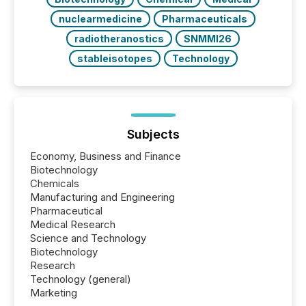
nuclearmedicine
Pharmaceuticals
radiotheranostics
SNMMI26
stableisotopes
Technology
Subjects
Economy, Business and Finance
Biotechnology
Chemicals
Manufacturing and Engineering
Pharmaceutical
Medical Research
Science and Technology
Biotechnology
Research
Technology (general)
Marketing