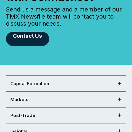
Send us a message and a member of our
TMX Newsfile team will contact you to
discuss your needs.
Contact Us
Capital Formation
Markets
Post-Trade
Insights