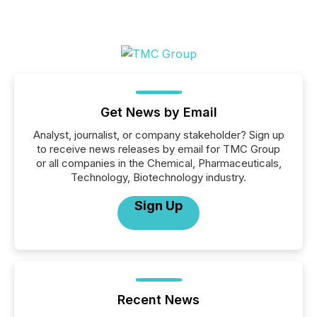
Get News by Email
Analyst, journalist, or company stakeholder? Sign up
to receive news releases by email for TMC Group
or all companies in the Chemical, Pharmaceuticals,
Technology, Biotechnology industry.
Sign Up
Recent News