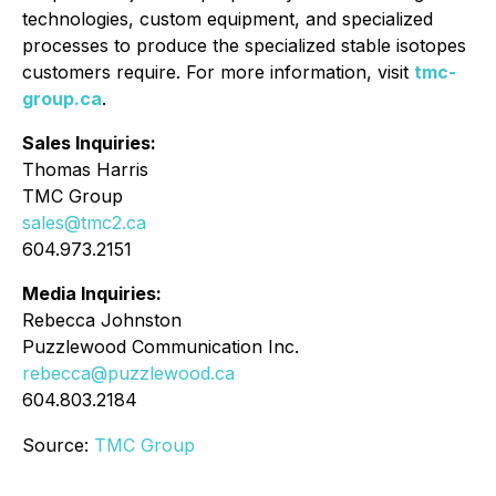
technologies, custom equipment, and specialized
processes to produce the specialized stable isotopes
customers require. For more information, visit
tmc-
group.ca
.
Sales Inquiries:
Thomas Harris
TMC Group
sales@tmc2.ca
604.973.2151
Media Inquiries:
Rebecca Johnston
Puzzlewood Communication Inc.
rebecca@puzzlewood.ca
604.803.2184
Source:
TMC Group