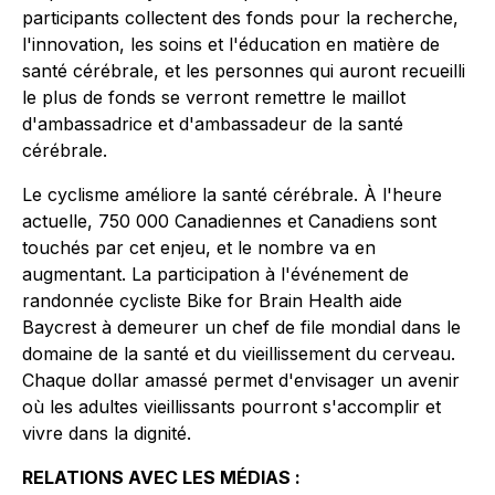
participants collectent des fonds pour la recherche,
l'innovation, les soins et l'éducation en matière de
santé cérébrale, et les personnes qui auront recueilli
le plus de fonds se verront remettre le maillot
d'ambassadrice et d'ambassadeur de la santé
cérébrale.
Le cyclisme améliore la santé cérébrale. À l'heure
actuelle, 750 000 Canadiennes et Canadiens sont
touchés par cet enjeu, et le nombre va en
augmentant. La participation à l'événement de
randonnée cycliste Bike for Brain Health aide
Baycrest à demeurer un chef de file mondial dans le
domaine de la santé et du vieillissement du cerveau.
Chaque dollar amassé permet d'envisager un avenir
où les adultes vieillissants pourront s'accomplir et
vivre dans la dignité.
RELATIONS AVEC LES MÉDIAS :