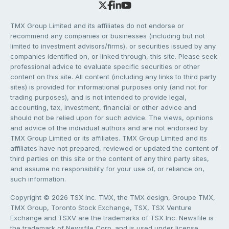
TMX Group Limited and its affiliates do not endorse or
recommend any companies or businesses (including but not
limited to investment advisors/firms), or securities issued by any
companies identified on, or linked through, this site. Please seek
professional advice to evaluate specific securities or other
content on this site. All content (including any links to third party
sites) is provided for informational purposes only (and not for
trading purposes), and is not intended to provide legal,
accounting, tax, investment, financial or other advice and
should not be relied upon for such advice. The views, opinions
and advice of the individual authors and are not endorsed by
TMX Group Limited or its affiliates. TMX Group Limited and its
affiliates have not prepared, reviewed or updated the content of
third parties on this site or the content of any third party sites,
and assume no responsibility for your use of, or reliance on,
such information.
Copyright © 2026 TSX Inc. TMX, the TMX design, Groupe TMX,
TMX Group, Toronto Stock Exchange, TSX, TSX Venture
Exchange and TSXV are the trademarks of TSX Inc. Newsfile is
the trademark of Newsfile Corp. and is used under license.