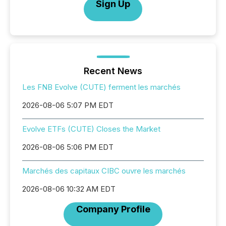
Sign Up
Recent News
Les FNB Evolve (CUTE) ferment les marchés
2026-08-06 5:07 PM EDT
Evolve ETFs (CUTE) Closes the Market
2026-08-06 5:06 PM EDT
Marchés des capitaux CIBC ouvre les marchés
2026-08-06 10:32 AM EDT
Company Profile