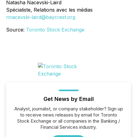
Natasha Nacevski-Laird
Spécialiste, Relations avec les médias
nnacevski-laird@baycrest.org
Source:
Toronto Stock Exchange
Get News by Email
Analyst, journalist, or company stakeholder? Sign up
to receive news releases by email for Toronto
Stock Exchange or all companies in the Banking /
Financial Services industry.