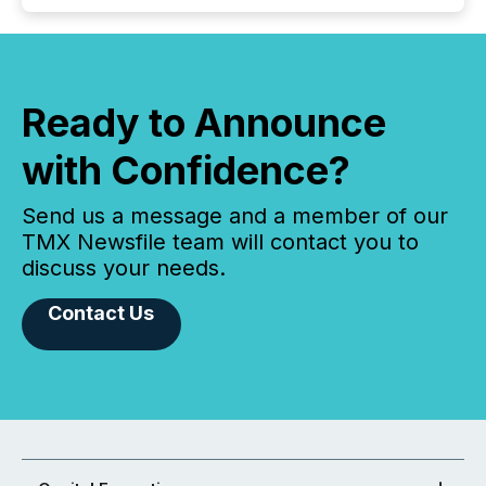
Ready to Announce
with Confidence?
Send us a message and a member of our
TMX Newsfile team will contact you to
discuss your needs.
Contact Us