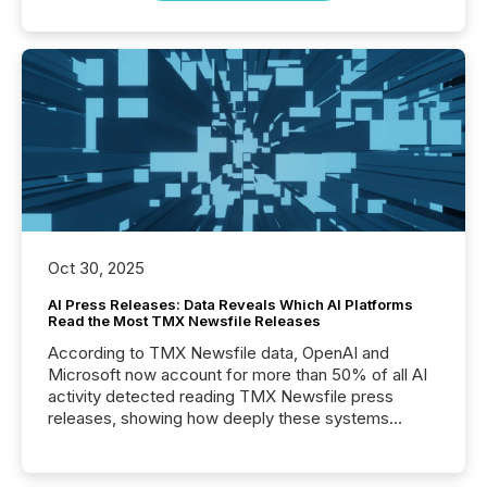
Oct 30, 2025
AI Press Releases: Data Reveals Which AI Platforms
Read the Most TMX Newsfile Releases
According to TMX Newsfile data, OpenAI and
Microsoft now account for more than 50% of all AI
activity detected reading TMX Newsfile press
releases, showing how deeply these systems
engage with corporate news.