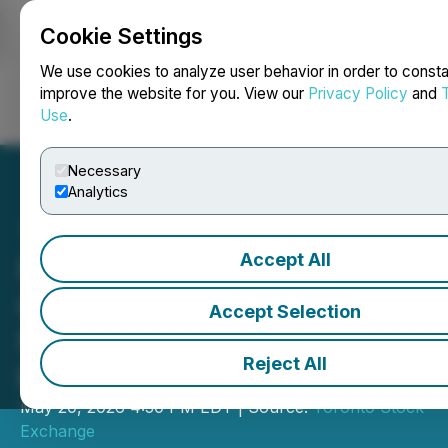
Cookie Settings
NEWSFILE
We use cookies to analyze user behavior in order to consta
improve the website for you. View our
Privacy Policy
and
Use
.
Login
Search
Français
Necessary
Analytics
Accept All
Pédaler pour la santé du
cerveau (Bike for Brain
Accept Selection
Health) de Baycrest ferme
Reject All
les marchés
May 20, 2026 4:50 PM EDT | Source:
Toronto Stock
Exchange