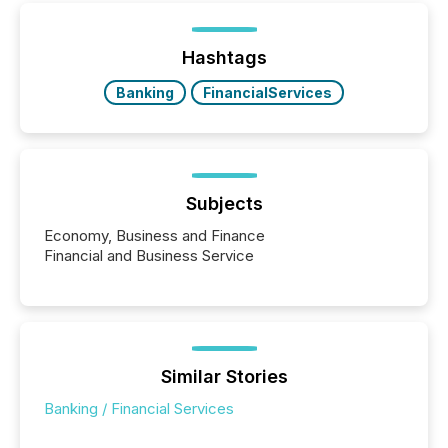
Hashtags
Banking
FinancialServices
Subjects
Economy, Business and Finance
Financial and Business Service
Similar Stories
Banking / Financial Services