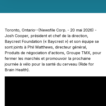
Toronto, Ontario--(Newsfile Corp. - 20 mai 2026) -
Josh Cooper, président et chef de la direction,
Baycrest Foundation (« Baycrest ») et son équipe se
sont joints à Phil Matthews, directeur général,
Produits de négociation d'actions, Groupe TMX, pour
fermer les marchés et promouvoir la prochaine
journée à vélo pour la santé du cerveau (Ride for
Brain Health).