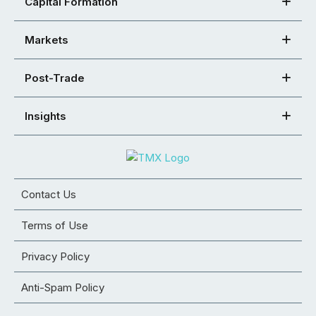
Capital Formation
Markets
Post-Trade
Insights
Contact Us
Terms of Use
Privacy Policy
Anti-Spam Policy