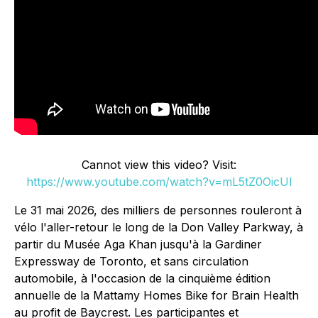
Cannot view this video? Visit:
https://www.youtube.com/watch?v=mL5tZ0OicUI
Le 31 mai 2026, des milliers de personnes rouleront à
vélo l'aller-retour le long de la Don Valley Parkway, à
partir du Musée Aga Khan jusqu'à la Gardiner
Expressway de Toronto, et sans circulation
automobile, à l'occasion de la cinquième édition
annuelle de la Mattamy Homes Bike for Brain Health
au profit de Baycrest. Les participantes et