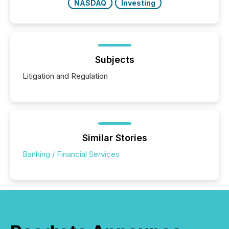
NASDAQ
Investing
Subjects
Litigation and Regulation
Similar Stories
Banking / Financial Services