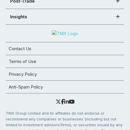
Post-Trade
Insights
Contact Us
Terms of Use
Privacy Policy
Anti-Spam Policy
TMX Group Limited and its affiliates do not endorse or
recommend any companies or businesses (including but not
limited to investment advisors/firms), or securities issued by any