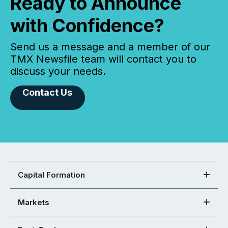
Ready to Announce
with Confidence?
Send us a message and a member of our
TMX Newsfile team will contact you to
discuss your needs.
Contact Us
Capital Formation
Markets