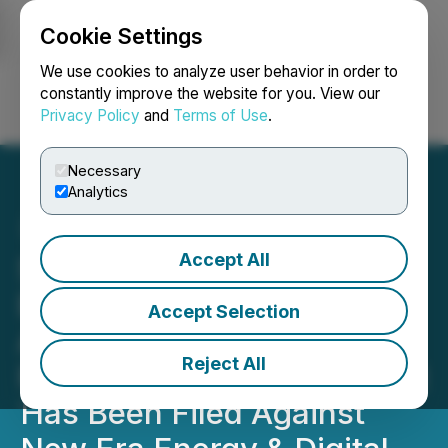
Cookie Settings
NEWSFILE
We use cookies to analyze user behavior in order to
constantly improve the website for you. View our
Privacy Policy
and
Terms of Use
.
Login
Search
Français
Necessary
Analytics
Accept All
SHAREHOLDER ALERT
Bernstein Liebhard LLP
Accept Selection
Announces A Securities
Reject All
Fraud Class Action Lawsuit
Has Been Filed Against