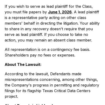
If you wish to serve as lead plaintiff for the Class,
you must file papers by
June 1, 2026
. A lead plaintiff
is a representative party acting on other class
members' behalf in directing the litigation. Your ability
to share in any recovery doesn't require that you
serve as lead plaintiff. If you choose to take no
action, you may remain an absent class member.
All representation is on a contingency fee basis.
Shareholders pay no fees or expenses.
About The Lawsuit:
According to the lawsuit, Defendants made
misrepresentations concerning, among other things,
the Company's progress in permitting and regulatory
filings for its flagship Texas Critical Data Centers
project.