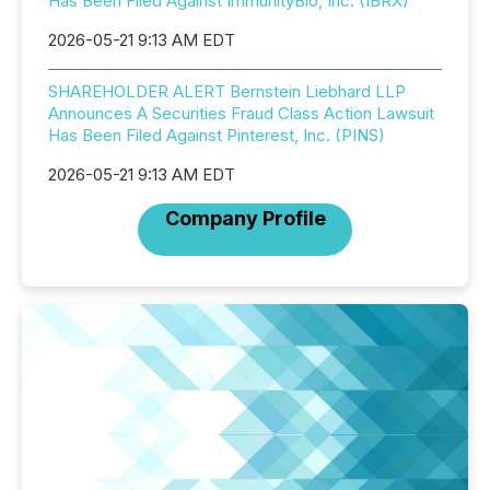
Has Been Filed Against ImmunityBio, Inc. (IBRX)
2026-05-21 9:13 AM EDT
SHAREHOLDER ALERT Bernstein Liebhard LLP
Announces A Securities Fraud Class Action Lawsuit
Has Been Filed Against Pinterest, Inc. (PINS)
2026-05-21 9:13 AM EDT
Company Profile