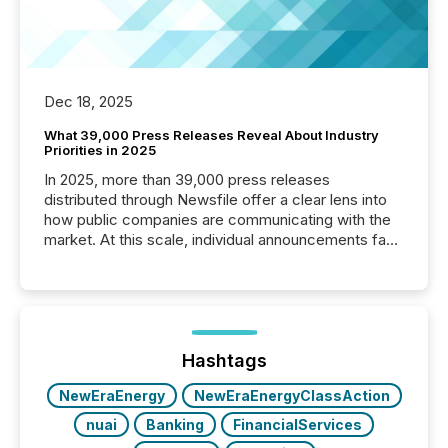
Dec 18, 2025
What 39,000 Press Releases Reveal About Industry
Priorities in 2025
In 2025, more than 39,000 press releases
distributed through Newsfile offer a clear lens into
how public companies are communicating with the
market. At this scale, individual announcements fade
into the background, and what emerges instead are
patterns . The language companies choose reveals
how industries are evolving, where credibility is
being built, and what investors are being asked to
trust. Last year, this analysis focused on identifying
the most common keywords by industry. This...
Hashtags
NewEraEnergy
NewEraEnergyClassAction
nuai
Banking
FinancialServices