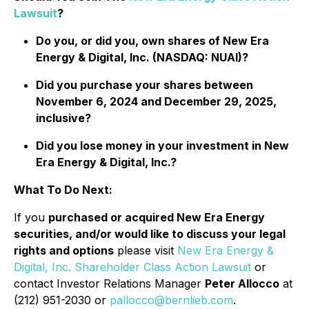
Lawsuit
?
Do you, or did you, own shares of New Era
Energy & Digital, Inc. (NASDAQ: NUAI)?
Did you purchase your shares between
November 6, 2024 and December 29, 2025,
inclusive?
Did you lose money in your investment in New
Era Energy & Digital, Inc.?
What To Do Next:
If you
purchased or acquired New Era Energy
securities, and/or would like to discuss your legal
rights and options
please visit
New Era Energy &
Digital, Inc. Shareholder Class Action Lawsuit
or
contact Investor Relations Manager
Peter Allocco
at
(212) 951-2030 or
pallocco@bernlieb.com
.