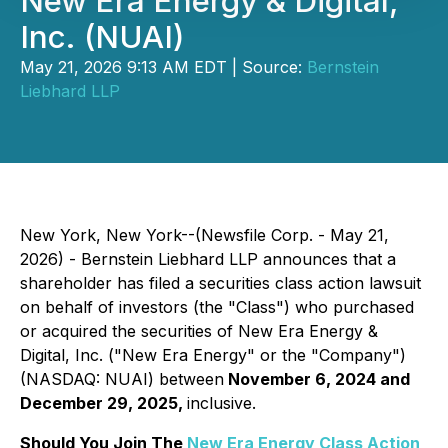
New Era Energy & Digital,
Inc. (NUAI)
May 21, 2026 9:13 AM EDT | Source:
Bernstein
Liebhard LLP
New York, New York--(Newsfile Corp. - May 21,
2026) - Bernstein Liebhard LLP announces that a
shareholder has filed a securities class action lawsuit
on behalf of investors (the "Class") who purchased
or acquired the securities of New Era Energy &
Digital, Inc. ("New Era Energy" or the "Company")
(NASDAQ: NUAI) between
November 6, 2024 and
December 29, 2025,
inclusive.
Should You Join The
New Era Energy Class Action