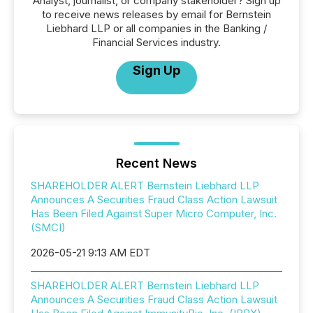
Analyst, journalist, or company stakeholder? Sign up
to receive news releases by email for Bernstein
Liebhard LLP or all companies in the Banking /
Financial Services industry.
Sign Up
Recent News
SHAREHOLDER ALERT Bernstein Liebhard LLP
Announces A Securities Fraud Class Action Lawsuit
Has Been Filed Against Super Micro Computer, Inc.
(SMCI)
2026-05-21 9:13 AM EDT
SHAREHOLDER ALERT Bernstein Liebhard LLP
Announces A Securities Fraud Class Action Lawsuit