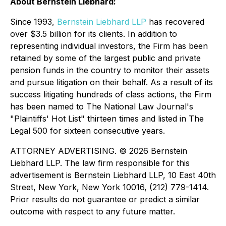
About Bernstein Liebhard:
Since 1993,
Bernstein Liebhard LLP
has recovered
over $3.5 billion for its clients. In addition to
representing individual investors, the Firm has been
retained by some of the largest public and private
pension funds in the country to monitor their assets
and pursue litigation on their behalf. As a result of its
success litigating hundreds of class actions, the Firm
has been named to The National Law Journal's
"Plaintiffs' Hot List" thirteen times and listed in The
Legal 500 for sixteen consecutive years.
ATTORNEY ADVERTISING. © 2026 Bernstein
Liebhard LLP. The law firm responsible for this
advertisement is Bernstein Liebhard LLP, 10 East 40th
Street, New York, New York 10016, (212) 779-1414.
Prior results do not guarantee or predict a similar
outcome with respect to any future matter.