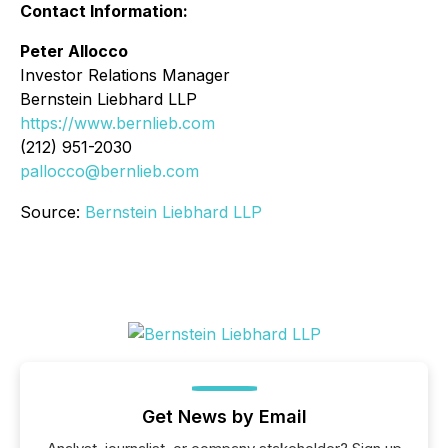
Contact Information:
Peter Allocco
Investor Relations Manager
Bernstein Liebhard LLP
https://www.bernlieb.com
(212) 951-2030
pallocco@bernlieb.com
Source:
Bernstein Liebhard LLP
Get News by Email