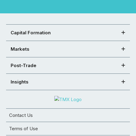
Capital Formation
Markets
Post-Trade
Insights
Contact Us
Terms of Use