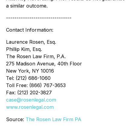
a similar outcome.
-------------------------------
Contact Information:
Laurence Rosen, Esq.
Phillip Kim, Esq.
The Rosen Law Firm, P.A.
275 Madison Avenue, 40th Floor
New York, NY 10016
Tel: (212) 686-1060
Toll Free: (866) 767-3653
Fax: (212) 202-3827
case@rosenlegal.com
www.rosenlegal.com
Source:
The Rosen Law Firm PA