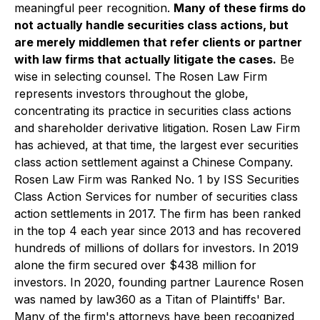
meaningful peer recognition.
Many of these firms do
not actually handle securities class actions, but
are merely middlemen that refer clients or partner
with law firms that actually litigate the cases.
Be
wise in selecting counsel. The Rosen Law Firm
represents investors throughout the globe,
concentrating its practice in securities class actions
and shareholder derivative litigation. Rosen Law Firm
has achieved, at that time, the largest ever securities
class action settlement against a Chinese Company.
Rosen Law Firm was Ranked No. 1 by ISS Securities
Class Action Services for number of securities class
action settlements in 2017. The firm has been ranked
in the top 4 each year since 2013 and has recovered
hundreds of millions of dollars for investors. In 2019
alone the firm secured over $438 million for
investors. In 2020, founding partner Laurence Rosen
was named by law360 as a Titan of Plaintiffs' Bar.
Many of the firm's attorneys have been recognized