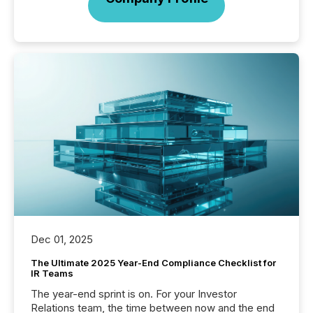
Dec 01, 2025
The Ultimate 2025 Year-End Compliance Checklist for
IR Teams
The year-end sprint is on. For your Investor
Relations team, the time between now and the end