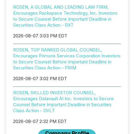
ROSEN, A GLOBAL AND LEADING LAW FIRM,
Encourages Rackspace Technology, Inc. Investors
to Secure Counsel Before Important Deadline in
Securities Class Action - RXT
2026-08-07 3:03 PM EDT
ROSEN, TOP RANKED GLOBAL COUNSEL,
Encourages Primoris Services Corporation Investors
to Secure Counsel Before Important Deadline in
Securities Class Action - PRIM
2026-08-07 3:02 PM EDT
ROSEN, SKILLED INVESTOR COUNSEL,
Encourages Datavault AI Inc. Investors to Secure
Counsel Before Important Deadline in Securities
Class Action - DVLT
2026-08-07 2:32 PM EDT
Company Profile