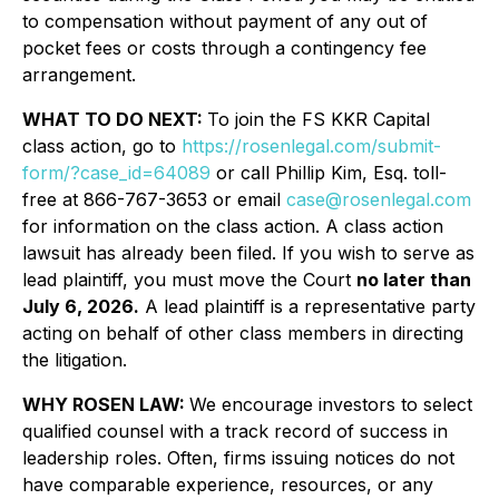
to compensation without payment of any out of
pocket fees or costs through a contingency fee
arrangement.
WHAT TO DO NEXT:
To join the FS KKR Capital
class action, go to
https://rosenlegal.com/submit-
form/?case_id=64089
or call Phillip Kim, Esq. toll-
free at 866-767-3653 or email
case@rosenlegal.com
for information on the class action. A class action
lawsuit has already been filed. If you wish to serve as
lead plaintiff, you must move the Court
no later than
July 6, 2026.
A lead plaintiff is a representative party
acting on behalf of other class members in directing
the litigation.
WHY ROSEN LAW:
We encourage investors to select
qualified counsel with a track record of success in
leadership roles. Often, firms issuing notices do not
have comparable experience, resources, or any