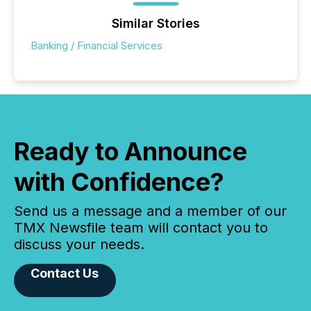
Similar Stories
Banking / Financial Services
Ready to Announce
with Confidence?
Send us a message and a member of our
TMX Newsfile team will contact you to
discuss your needs.
Contact Us