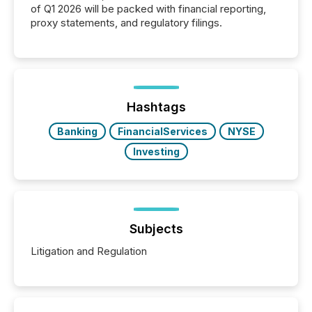
of Q1 2026 will be packed with financial reporting,
proxy statements, and regulatory filings.
Hashtags
Banking
FinancialServices
NYSE
Investing
Subjects
Litigation and Regulation