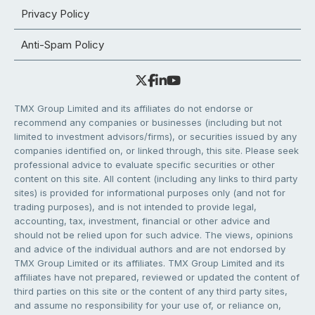
Privacy Policy
Anti-Spam Policy
TMX Group Limited and its affiliates do not endorse or
recommend any companies or businesses (including but not
limited to investment advisors/firms), or securities issued by any
companies identified on, or linked through, this site. Please seek
professional advice to evaluate specific securities or other
content on this site. All content (including any links to third party
sites) is provided for informational purposes only (and not for
trading purposes), and is not intended to provide legal,
accounting, tax, investment, financial or other advice and
should not be relied upon for such advice. The views, opinions
and advice of the individual authors and are not endorsed by
TMX Group Limited or its affiliates. TMX Group Limited and its
affiliates have not prepared, reviewed or updated the content of
third parties on this site or the content of any third party sites,
and assume no responsibility for your use of, or reliance on,