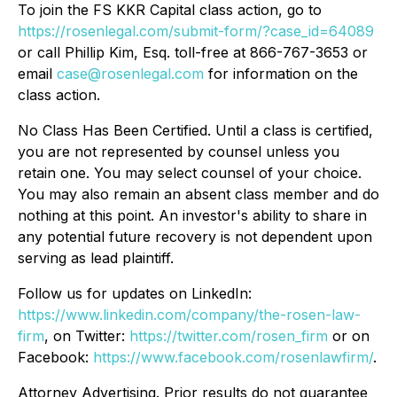
To join the FS KKR Capital class action, go to
https://rosenlegal.com/submit-form/?case_id=64089
or call Phillip Kim, Esq. toll-free at 866-767-3653 or
email
case@rosenlegal.com
for information on the
class action.
No Class Has Been Certified. Until a class is certified,
you are not represented by counsel unless you
retain one. You may select counsel of your choice.
You may also remain an absent class member and do
nothing at this point. An investor's ability to share in
any potential future recovery is not dependent upon
serving as lead plaintiff.
Follow us for updates on LinkedIn:
https://www.linkedin.com/company/the-rosen-law-
firm
, on Twitter:
https://twitter.com/rosen_firm
or on
Facebook:
https://www.facebook.com/rosenlawfirm/
.
Attorney Advertising. Prior results do not guarantee