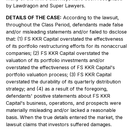
by Lawdragon and Super Lawyers.
DETAILS OF THE CASE:
According to the lawsuit,
throughout the Class Period, defendants made false
and/or misleading statements and/or failed to disclose
that: (1) FS KKR Capital overstated the effectiveness
of its portfolio restructuring efforts for its nonaccrual
companies; (2) FS KKR Capital overstated the
valuation of its portfolio investments and/or
overstated the effectiveness of FS KKR Capital's
portfolio valuation process; (3) FS KKR Capital
overstated the durability of its quarterly distribution
strategy; and (4) as a result of the foregoing,
defendants' positive statements about FS KKR
Capital's business, operations, and prospects were
materially misleading and/or lacked a reasonable
basis. When the true details entered the market, the
lawsuit claims that investors suffered damages.