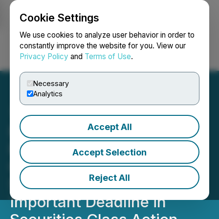
Cookie Settings
NEWSFILE
We use cookies to analyze user behavior in order to
constantly improve the website for you. View our
Privacy Policy
and
Terms of Use
.
Login
Search
Français
Necessary
Analytics
Accept All
ROSEN, A LEADING LAW
FIRM, Encourages FS KKR
Accept Selection
Capital Corp. Investors to
Reject All
Secure Counsel Before
Important Deadline in