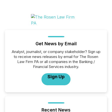
Get News by Email
Analyst, journalist, or company stakeholder? Sign up
to receive news releases by email for The Rosen
Law Firm PA or all companies in the Banking /
Financial Services industry.
Sign Up
Recent News