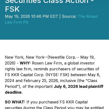
Securities Class Action -
FSK
May 19, 2026 10:46 PM EDT | Source:
The Rosen
Law Firm PA
New York, New York--(Newsfile Corp. - May 19,
2026) -
WHY:
Rosen Law Firm, a global investor
rights law firm, reminds purchasers of securities of
FS KKR Capital Corp. (NYSE: FSK) between May 8,
2024 and February 25, 2026, inclusive (the "Class
Period"), of the important
July 6, 2026 lead plaintiff
deadline.
SO WHAT:
If you purchased FS KKR Capital
securities during the Class Period you may be entitled