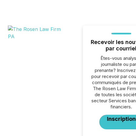
Recevoir les nou
par courrie
Êtes-vous analys
journaliste ou par
prenante? Inscrive
pour recevoir par cour
communiqués de pre
The Rosen Law Firm
de toutes les socié
secteur Services ban
financiers.
Inscription