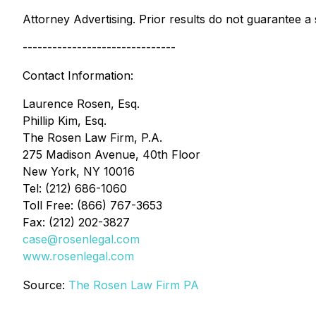
Attorney Advertising. Prior results do not guarantee a
-------------------------------
Contact Information:
Laurence Rosen, Esq.
Phillip Kim, Esq.
The Rosen Law Firm, P.A.
275 Madison Avenue, 40th Floor
New York, NY 10016
Tel: (212) 686-1060
Toll Free: (866) 767-3653
Fax: (212) 202-3827
case@rosenlegal.com
www.rosenlegal.com
Source:
The Rosen Law Firm PA