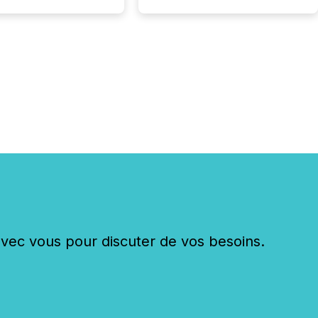
c vous pour discuter de vos besoins.