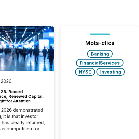
Mots-clics
Banking
FinancialServices
NYSE
Investing
 2026
26: Record
nce, Renewed Capital,
ght for Attention
C 2026 demonstrated
, it is that investor
has clearly returned,
has competition for
on. With more than