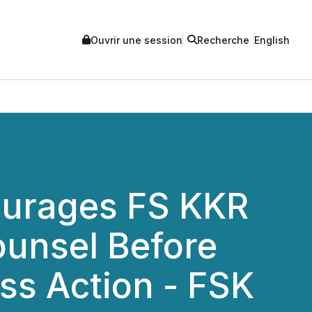
Ouvrir une session
Recherche
English
urages FS KKR
ounsel Before
ass Action - FSK