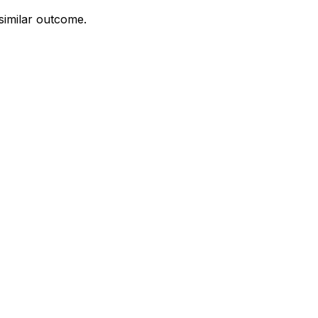
 similar outcome.