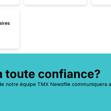
aires
n toute confiance?
 notre équipe TMX Newsfile communiquera ave