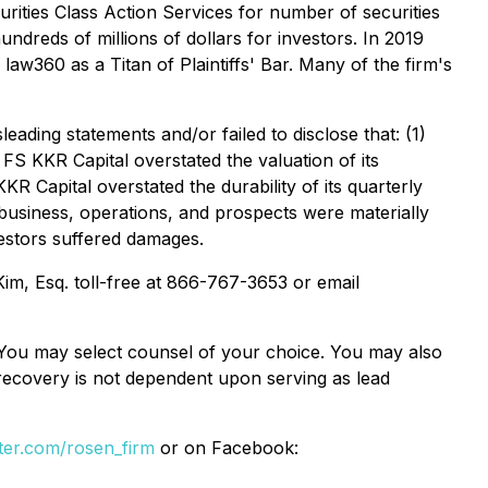
ities Class Action Services for number of securities
ndreds of millions of dollars for investors. In 2019
w360 as a Titan of Plaintiffs' Bar. Many of the firm's
ading statements and/or failed to disclose that: (1)
 FS KKR Capital overstated the valuation of its
KR Capital overstated the durability of its quarterly
s business, operations, and prospects were materially
vestors suffered damages.
 Kim, Esq. toll-free at 866-767-3653 or email
e. You may select counsel of your choice. You may also
e recovery is not dependent upon serving as lead
itter.com/rosen_firm
or on Facebook: