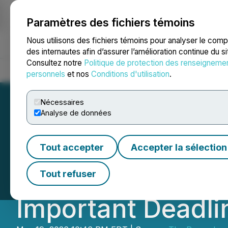
Paramètres des fichiers témoins
NEWSFILE
Nous utilisons des fichiers témoins pour analyser le com
des internautes afin d’assurer l’amélioration continue du s
Consultez notre
Politique de protection des renseigneme
Accueil
À propos
Services
Salle de presse
Blogue
Coo
personnels
et nos
Conditions d'utilisation
.
Nécessaires
Analyse de données
ROSEN, A LEADI
Tout accepter
Accepter la sélection
Capital Corp. In
Tout refuser
Important Deadlin