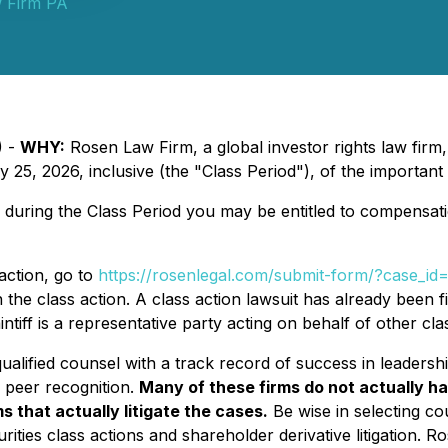
 Firm PA
) -
WHY:
Rosen Law Firm, a global investor rights law firm
5, 2026, inclusive (the "Class Period"), of the important
 during the Class Period you may be entitled to compensat
action, go to
https://rosenlegal.com/submit-form/?case_i
the class action. A class action lawsuit has already been fil
ntiff is a representative party acting on behalf of other clas
alified counsel with a track record of success in leadershi
 peer recognition.
Many of these firms do not actually ha
s that actually litigate the cases.
Be wise in selecting c
rities class actions and shareholder derivative litigation. R