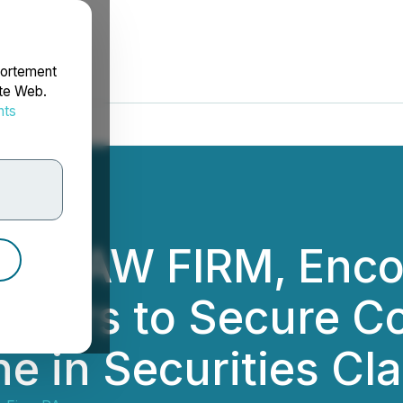
portement
ite Web.
nts
rdonnées
NG LAW FIRM, Enco
vestors to Secure C
e in Securities Cl