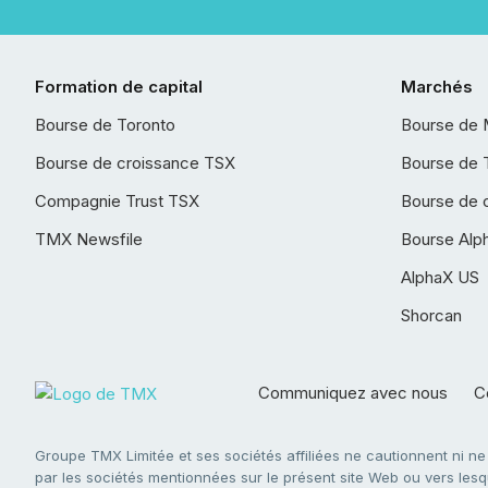
Formation de capital
Marchés
Bourse de Toronto
Bourse de 
Bourse de croissance TSX
Bourse de 
Compagnie Trust TSX
Bourse de 
TMX Newsfile
Bourse Alp
AlphaX US
Shorcan
Communiquez avec nous
Co
Groupe TMX Limitée et ses sociétés affiliées ne cautionnent ni n
par les sociétés mentionnées sur le présent site Web ou vers lesque