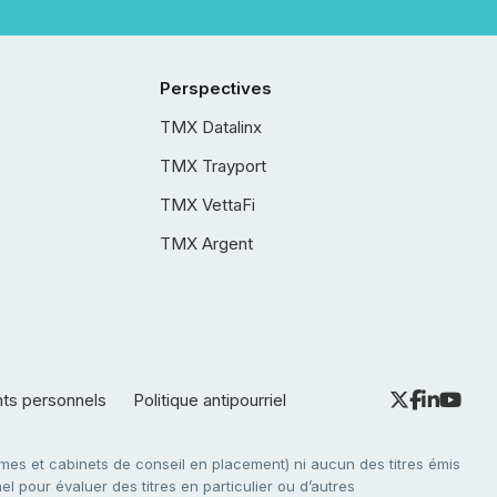
Perspectives
TMX Datalinx
TMX Trayport
TMX VettaFi
TMX Argent
nts personnels
Politique antipourriel
es et cabinets de conseil en placement) ni aucun des titres émis
l pour évaluer des titres en particulier ou d’autres