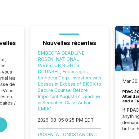
velles
Nouvelles récentes
l
EMBECTA DEADLINE:
ROSEN, NATIONAL
te,
INVESTOR RIGHTS
tie
COUNSEL, Encourages
z-vous
Embecta Corp. Investors with
riel les
Mar 30,
Losses in Excess of $100K to
sse de
Secure Counsel Before
 PA ou
PDAC 20
Important August 17 Deadline
tés du
Attenda
and a Fi
in Securities Class Action -
caires /
EMBC
If PDA
anything
2026-08-05 8:25 PM EDT
demand 
but so 
ROSEN, A LONGSTANDING
attenti