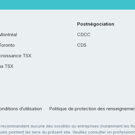
Postnégociation
Montréal
CDCC
Toronto
CDS
croissance TSX
ha TSX
nditions d’utilisation
Politique de protection des renseigneme
e recommandent aucune des sociétés ou entreprises (notamment les firm
ls pointent les liens du présent site. Veuillez consulter un professionne