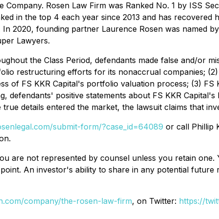
nese Company. Rosen Law Firm was Ranked No. 1 by ISS Secur
nked in the top 4 each year since 2013 and has recovered hu
s. In 2020, founding partner Laurence Rosen was named by la
uper Lawyers.
ughout the Class Period, defendants made false and/or misle
folio restructuring efforts for its nonaccrual companies; (2)
ss of FS KKR Capital's portfolio valuation process; (3) FS K
oing, defendants' positive statements about FS KKR Capital'
true details entered the market, the lawsuit claims that in
rosenlegal.com/submit-form/?case_id=64089
or call Phillip
on.
d, you are not represented by counsel unless you retain on
oint. An investor's ability to share in any potential futur
din.com/company/the-rosen-law-firm
, on Twitter:
https://tw