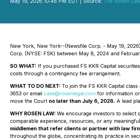
May 19, 2026 10:46 PM EDT | Source:
The Rosen Law
New York, New York--(Newsfile Corp. - May 19, 2026
Corp. (NYSE: FSK) between May 8, 2024 and February 2
SO WHAT:
If you purchased FS KKR Capital securities
costs through a contingency fee arrangement.
WHAT TO DO NEXT:
To join the FS KKR Capital class 
3653 or email
case@rosenlegal.com
for information on 
move the Court
no later than July 6, 2026.
A lead plai
WHY ROSEN LAW:
We encourage investors to select qu
comparable experience, resources, or any meaningful
middlemen that refer clients or partner with law firm
throughout the globe, concentrating its practice in secu