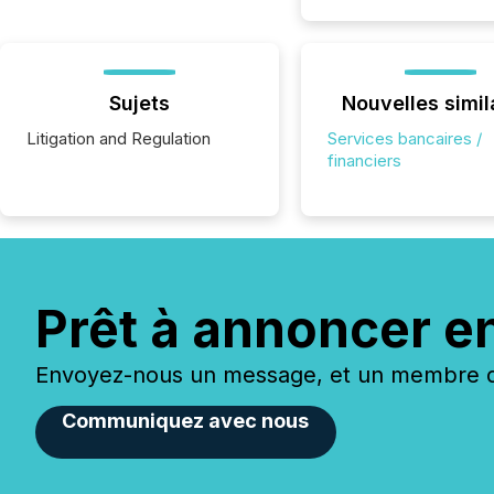
Sujets
Nouvelles simil
Litigation and Regulation
Services bancaires /
financiers
Prêt à annoncer e
Envoyez-nous un message, et un membre de
Communiquez avec nous