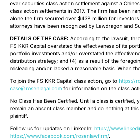
ever securities class action settlement against a Chi
class action settlements in 2017. The firm has been ra
alone the firm secured over $438 million for investor
attorneys have been recognized by Lawdragon and S
DETAILS OF THE CASE:
According to the lawsuit, thro
FS KKR Capital overstated the effectiveness of its port
portfolio investments and/or overstated the effectivene
distribution strategy; and (4) as a result of the foreg
misleading and/or lacked a reasonable basis. When the 
To join the FS KKR Capital class action, go to
https://
case@rosenlegal.com
for information on the class acti
No Class Has Been Certified. Until a class is certifie
remain an absent class member and do nothing at this p
plaintiff.
Follow us for updates on LinkedIn:
https://www.linke
https://www.facebook.com/rosenlawfirm/
.