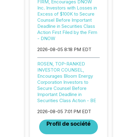
FIRM, Encourages DNOW
32,000 p
Inc. Investors with Losses in
highest
Excess of $100K to Secure
94-year
Counsel Before Important
Toronto
Deadline in Securities Class
was fill
Action First Filed by the Firm
investo
- DNOW
from ar
media p
2026-08-05 8:18 PM EDT
TMX Ne
ground 
connect
ROSEN, TOP-RANKED
prospec
INVESTOR COUNSEL,
confer
Encourages Bloom Energy
evident,
Corporation Investors to
Secure Counsel Before
Important Deadline in
Securities Class Action - BE
2026-08-05 7:01 PM EDT
Profil de société