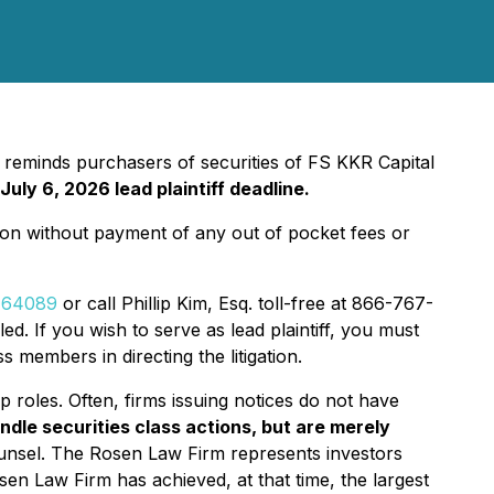
, reminds purchasers of securities of FS KKR Capital
July 6, 2026 lead plaintiff deadline.
ion without payment of any out of pocket fees or
d=64089
or call Phillip Kim, Esq. toll-free at 866-767-
ed. If you wish to serve as lead plaintiff, you must
s members in directing the litigation.
p roles. Often, firms issuing notices do not have
ndle securities class actions, but are merely
ounsel. The Rosen Law Firm represents investors
osen Law Firm has achieved, at that time, the largest