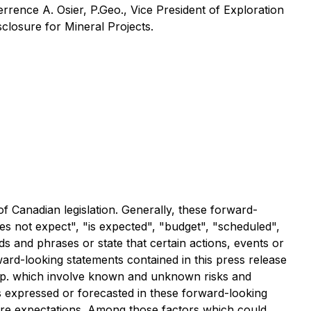
rence A. Osier, P.Geo., Vice President of Exploration
closure for Mineral Projects.
of Canadian legislation. Generally, these forward-
es not expect", "is expected", "budget", "scheduled",
rds and phrases or state that certain actions, events or
ward-looking statements contained in this press release
orp. which involve known and unknown risks and
s expressed or forecasted in these forward-looking
uture expectations. Among those factors which could