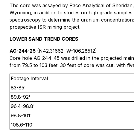
The core was assayed by Pace Analytical of Sheridan,
Wyoming, in addition to studies on high grade samples
spectroscopy to determine the uranium concentrations
prospective ISR mining project.
LOWER SAND TREND CORES
AG-244-25
(N42.31662, W-106.28512)
Core hole AG-244-45 was drilled in the projected main
from 79.5 to 103 feet. 30 feet of core was cut, with fi
Footage Interval
83-85'
89.8-92'
96.4-98.8'
98.8-101'
108.6-110'