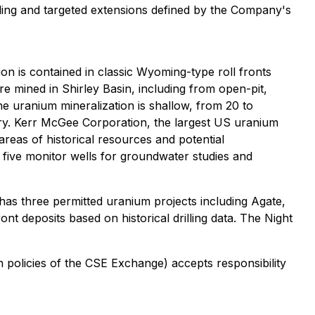
rilling and targeted extensions defined by the Company's
n is contained in classic Wyoming-type roll fronts
e mined in Shirley Basin, including from open-pit,
he uranium mineralization is shallow, from 20 to
ery. Kerr McGee Corporation, the largest US uranium
areas of historical resources and potential
f five monitor wells for groundwater studies and
as three permitted uranium projects including Agate,
t deposits based on historical drilling data. The Night
n policies of the CSE Exchange) accepts responsibility