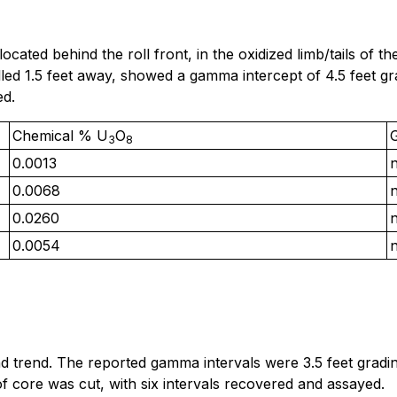
ocated behind the roll front, in the oxidized limb/tails of
lled 1.5 feet away, showed a gamma intercept of 4.5 feet 
ed.
Chemical % U
O
3
8
0.0013
0.0068
0.0260
0.0054
d trend. The reported gamma intervals were 3.5 feet grad
 of core was cut, with six intervals recovered and assayed.