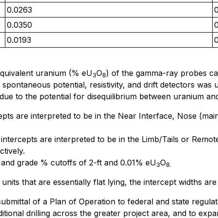
0.0263
0.0350
0.0193
equivalent uranium (% eU
O
) of the gamma-ray probes cali
3
8
ntaneous potential, resistivity, and drift detectors was ut
due to the potential for disequilibrium between uranium an
cepts are interpreted to be in the Near Interface, Nose (ma
 intercepts are interpreted to be in the Limb/Tails or Rem
tively.
 and grade % cutoffs of 2-ft and 0.01% eU
O
3
8.
 units that are essentially flat lying, the intercept widths ar
mittal of a Plan of Operation to federal and state regula
itional drilling across the greater project area, and to ex