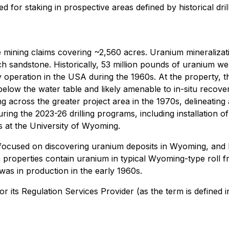
ed for staking in prospective areas defined by historical d
mining claims covering ~2,560 acres. Uranium mineralizatio
h sandstone. Historically, 53 million pounds of uranium wer
 operation in the USA during the 1960s. At the property, t
elow the water table and likely amenable to in-situ recov
g across the greater project area in the 1970s, delineating 
ing the 2023-26 drilling programs, including installation o
 at the University of Wyoming.
focused on discovering uranium deposits in Wyoming, and h
operties contain uranium in typical Wyoming-type roll fron
was in production in the early 1960s.
its Regulation Services Provider (as the term is defined i