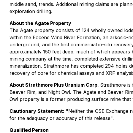
middle sand, trends. Additional mining claims are plann
exploration drilling.
About the Agate Property
The Agate property consists of 124 wholly owned lode 
within the Eocene Wind River Formation, an arkosic-ric
underground, and the first commercial in-situ recovery
approximately 150 feet deep, much of which appears b
mining company at the time, completed extensive drillin
mineralization. Strathmore has completed 294 holes dur
recovery of core for chemical assays and XRF analysis
About Strathmore Plus Uranium Corp.
Strathmore is 
Beaver Rim, and Night Owl. The Agate and Beaver Rim pr
Owl property is a former producing surface mine that 
Cautionary Statement:
"Neither the CSE Exchange nor 
for the adequacy or accuracy of this release".
Qualified Person