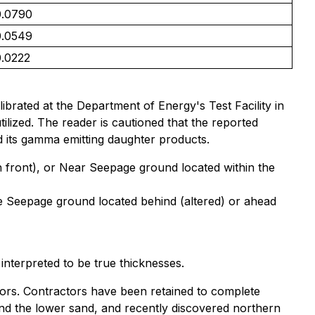
0.0790
0.0549
0.0222
brated at the Department of Energy's Test Facility in
ilized. The reader is cautioned that the reported
d its gamma emitting daughter products.
in front), or Near Seepage ground located within the
ote Seepage ground located behind (altered) or ahead
e interpreted to be true thicknesses.
tors. Contractors have been retained to complete
pand the lower sand, and recently discovered northern