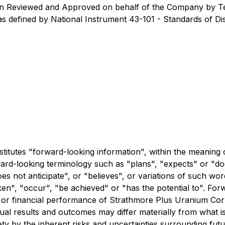
een Reviewed and Approved on behalf of the Company by Ter
s defined by National Instrument 43-101 - Standards of Dis
stitutes "forward-looking information", within the meaning 
ward-looking terminology such as "plans", "expects" or "do
oes not anticipate", or "believes", or variations of such wo
ken", "occur", "be achieved" or "has the potential to". For
ng or financial performance of Strathmore Plus Uranium C
ual results and outcomes may differ materially from what i
irety by the inherent risks and uncertainties surrounding f