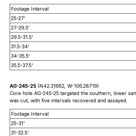
Footage Interval
25-27'
27-29.5'
29.5-31.5'
31.5-34'
34-35.5'
35.5-37.5'
AG-245-25
(N42.31662, W-106.28719)
Core hole AG-245-25 targeted the southern, lower san
was cut, with five intervals recovered and assayed.
Footage Interval
25-31'
31-32.5'