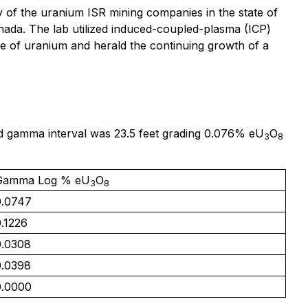
of the uranium ISR mining companies in the state of
nada. The lab utilized induced-coupled-plasma (ICP)
e of uranium and herald the continuing growth of a
ted gamma interval was 23.5 feet grading 0.076% eU
O
3
8
Gamma Log % eU
O
3
8
0.0747
.1226
0.0308
0.0398
0.0000