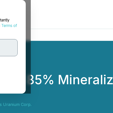
tantly
d
Terms of
rms 85% Mineraliza
s Uranium Corp.