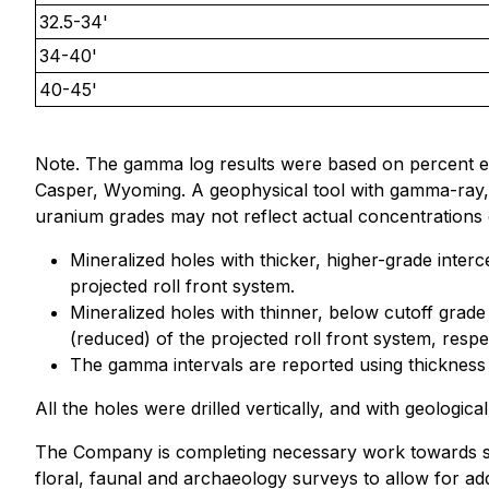
32.5-34'
34-40'
40-45'
Note. The gamma log results were based on percent 
Casper, Wyoming. A geophysical tool with gamma-ray, spo
uranium grades may not reflect actual concentrations 
Mineralized holes with thicker, higher-grade inter
projected roll front system.
Mineralized holes with thinner, below cutoff grade
(reduced) of the projected roll front system, respec
The gamma intervals are reported using thickness
All the holes were drilled vertically, and with geological
The Company is completing necessary work towards sub
floral, faunal and archaeology surveys to allow for add