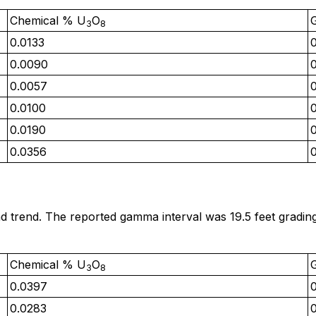
Chemical % U
O
3
8
0.0133
0.0090
0.0057
0.0100
0.0190
0.0356
d trend. The reported gamma interval was 19.5 feet gradi
Chemical % U
O
3
8
0.0397
0.0283