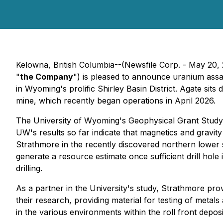
Kelowna, British Columbia--(Newsfile Corp. - May 20,
"
the Company
") is pleased to announce uranium assa
in Wyoming's prolific Shirley Basin District. Agate sit
mine, which recently began operations in April 2026.
The University of Wyoming's Geophysical Grant Study h
UW's results so far indicate that magnetics and gravity
Strathmore in the recently discovered northern lower s
generate a resource estimate once sufficient drill hole
drilling.
As a partner in the University's study, Strathmore pro
their research, providing material for testing of metal
in the various environments within the roll front deposi