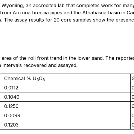
 Wyoming, an accredited lab that completes work for many 
 from Arizona breccia pipes and the Athabasca basin in Ca
. The assay results for 20 core samples show the presenc
 area of the roll front trend in the lower sand. The repor
ve intervals recovered and assayed.
Chemical % U
O
3
8
0.0112
0.1040
0
0.1250
0.0099
0.1203