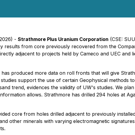
 2026) -
Strathmore Plus Uranium Corporation
(CSE: SUU)
y results from core previously recovered from the Company
s directly adjacent to projects held by Cameco and UEC and li
as produced more data on roll fronts that will give Strath
 studies support the use of certain Geophysical methods to l
and trend, evidences the validity of UW's studies. We plan 
 information allows. Strathmore has drilled 294 holes at Ag
vided core from holes drilled adjacent to previously instal
s and other minerals with varying electromagnetic signatures
ts.