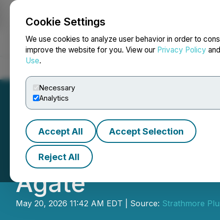
Cookie Settings
NEWSFILE
We use cookies to analyze user behavior in order to cons
improve the website for you. View our
Privacy Policy
an
Use
.
Home
About
Services
Newsroom
Blog
Contact
Necessary
Analytics
Accept All
Accept Selection
Strathmore Confi
Reject All
Agate
May 20, 2026 11:42 AM EDT | Source:
Strathmore Plu