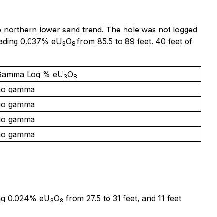
 the northern lower sand trend. The hole was not logged
grading 0.037% eU
O
from 85.5 to 89 feet. 40 feet of
3
8
Gamma Log % eU
O
3
8
no gamma
no gamma
no gamma
no gamma
ing 0.024% eU
O
from 27.5 to 31 feet, and 11 feet
3
8