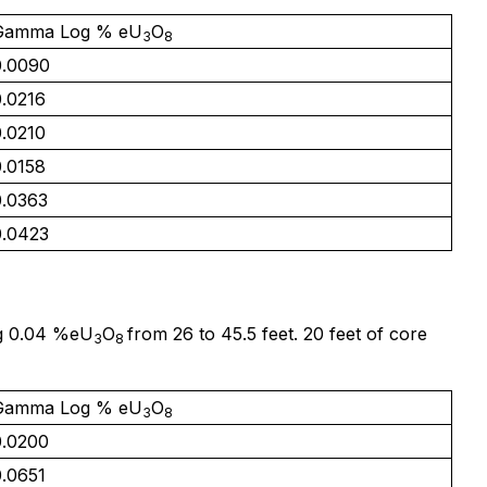
Gamma Log % eU
O
3
8
0.0090
0.0216
0.0210
0.0158
0.0363
0.0423
ng 0.04 %eU
O
from 26 to 45.5 feet. 20 feet of core
3
8
Gamma Log % eU
O
3
8
0.0200
0.0651