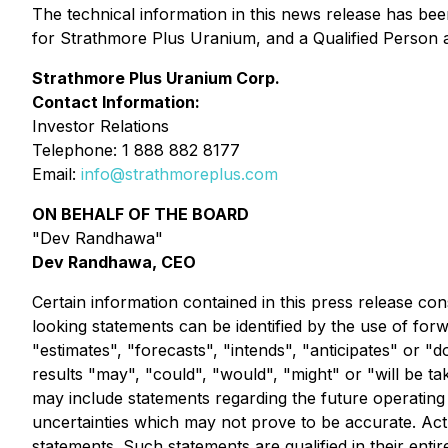
The technical information in this news release has b
for Strathmore Plus Uranium, and a Qualified Person a
Strathmore Plus Uranium Corp.
Contact Information:
Investor Relations
Telephone: 1 888 882 8177
Email:
info@strathmoreplus.com
ON BEHALF OF THE BOARD
"Dev Randhawa"
Dev Randhawa, CEO
Certain information contained in this press release con
looking statements can be identified by the use of for
"estimates", "forecasts", "intends", "anticipates" or "d
results "may", "could", "would", "might" or "will be ta
may include statements regarding the future operati
uncertainties which may not prove to be accurate. Act
statements. Such statements are qualified in their ent