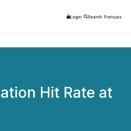
Login
Search
Français
tion Hit Rate at