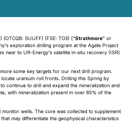
 (OTCQB: SUUFF) (FSE: TO3) ("
Strathmore
" or
's exploration drilling program at the Agate Project
es near to UR-Energy's satellite in-situ recovery (ISR)
more some key targets for our next drill program.
ocate uranium roll fronts. Drilling this Spring by
to continue to drill and expand the mineralization and
ate, with mineralization present in over 85% of the
led monitor wells. The core was collected to supplement
 that may differentiate the geophysical characteristics