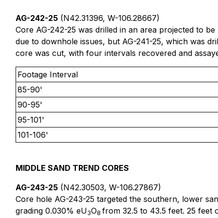
AG-242-25
(N42.31396, W-106.28667)
Core AG-242-25 was drilled in an area projected to be l
due to downhole issues, but AG-241-25, which was dri
core was cut, with four intervals recovered and assay
Footage Interval
85-90'
90-95'
95-101'
101-106'
MIDDLE SAND TREND CORES
AG-243-25
(N42.30503, W-106.27867)
Core hole AG-243-25 targeted the southern, lower san
grading 0.030% eU
O
from 32.5 to 43.5 feet. 25 feet
3
8