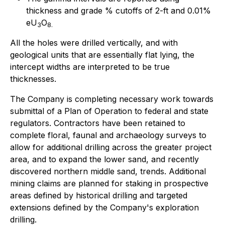
thickness and grade % cutoffs of 2-ft and 0.01%
eU
O
3
8.
All the holes were drilled vertically, and with
geological units that are essentially flat lying, the
intercept widths are interpreted to be true
thicknesses.
The Company is completing necessary work towards
submittal of a Plan of Operation to federal and state
regulators. Contractors have been retained to
complete floral, faunal and archaeology surveys to
allow for additional drilling across the greater project
area, and to expand the lower sand, and recently
discovered northern middle sand, trends. Additional
mining claims are planned for staking in prospective
areas defined by historical drilling and targeted
extensions defined by the Company's exploration
drilling.