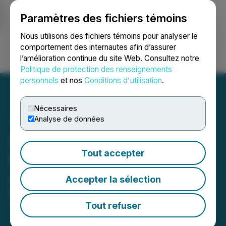
Paramètres des fichiers témoins
NEWSFILE
Nous utilisons des fichiers témoins pour analyser le
comportement des internautes afin d’assurer
l’amélioration continue du site Web. Consultez notre
Ouvrir une session
Recherche
English
Politique de protection des renseignements
personnels
et nos
Conditions d'utilisation
.
Nécessaires
Analyse de données
Strathmore Confirms 85%
Tout accepter
Mineralization Hit Rate at
Agate
Accepter la sélection
May 20, 2026 11:42 AM EDT | Source:
Strathmore
Plus Uranium Corp.
Tout refuser