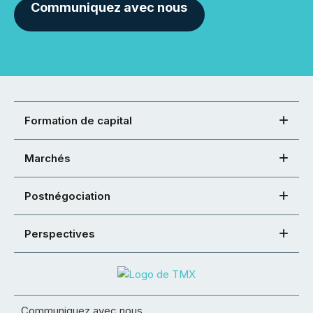
Communiquez avec nous
Formation de capital
Marchés
Postnégociation
Perspectives
Communiquez avec nous