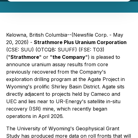
Kelowna, British Columbia--(Newsfile Corp. - May
20, 2026) -
Strathmore Plus Uranium Corporation
(CSE: SUU) (OTCQB: SUUFF) (FSE: TO3)
("
Strathmore
" or "
the Company
") is pleased to
announce uranium assay results from core
previously recovered from the Company's
exploration drilling program at the Agate Project in
Wyoming's prolific Shirley Basin District. Agate sits
directly adjacent to projects held by Cameco and
UEC and lies near to UR-Energy's satellite in-situ
recovery (ISR) mine, which recently began
operations in April 2026.
The University of Wyoming's Geophysical Grant
Study has produced more data on roll fronts that will