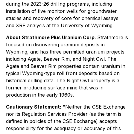
during the 2023-26 drilling programs, including
installation of five monitor wells for groundwater
studies and recovery of core for chemical assays
and XRF analysis at the University of Wyoming.
About Strathmore Plus Uranium Corp.
Strathmore is
focused on discovering uranium deposits in
Wyoming, and has three permitted uranium projects
including Agate, Beaver Rim, and Night Owl. The
Agate and Beaver Rim properties contain uranium in
typical Wyoming-type roll front deposits based on
historical drilling data. The Night Owl property is a
former producing surface mine that was in
production in the early 1960s.
Cautionary Statement:
"Neither the CSE Exchange
nor its Regulation Services Provider (as the term is
defined in policies of the CSE Exchange) accepts
responsibility for the adequacy or accuracy of this