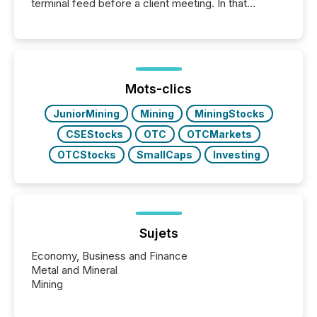
terminal feed before a client meeting. In that
moment, they are not simply looking for a price
quote. They are looking for context. And
increasingly, what they see is silence. The global
ETF market now exceeds $20 trillion in assets under
management. At the end of November 2025, the
industry included more than 15,600 products and
Mots-clics
over 30,000 ...
JuniorMining
Mining
MiningStocks
CSEStocks
OTC
OTCMarkets
OTCStocks
SmallCaps
Investing
Sujets
Economy, Business and Finance
Metal and Mineral
Mining