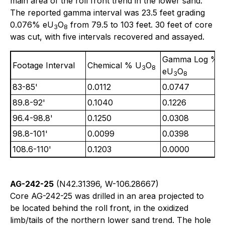
main area of the roll front trend in the lower sand.
The reported gamma interval was 23.5 feet grading
0.076% eU
O
from 79.5 to 103 feet. 30 feet of core
3
8
was cut, with five intervals recovered and assayed.
Gamma Log %
Footage Interval
Chemical % U
O
3
8
eU
O
3
8
83-85'
0.0112
0.0747
89.8-92'
0.1040
0.1226
96.4-98.8'
0.1250
0.0308
98.8-101'
0.0099
0.0398
108.6-110'
0.1203
0.0000
AG-242-25
(N42.31396, W-106.28667)
Core AG-242-25 was drilled in an area projected to
be located behind the roll front, in the oxidized
limb/tails of the northern lower sand trend. The hole