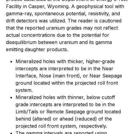
Facility in Casper, Wyoming. A geophysical tool with
gamma-ray, spontaneous potential, resistivity, and
drift detectors was utilized. The reader is cautioned
that the reported uranium grades may not reflect
actual concentrations due to the potential for
disequilibrium between uranium and its gamma
emitting daughter products.
Mineralized holes with thicker, higher-grade
intercepts are interpreted to be in the Near
Interface, Nose (main front), or Near Seepage
ground located within the projected roll front
system.
Mineralized holes with thinner, below cutoff
grade intercepts are interpreted to be in the
Limb/Tails or Remote Seepage ground located
behind (altered) or ahead (reduced) of the
projected roll front system, respectively.
The gamma intervals are reported using