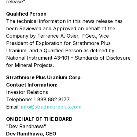
release".
Qualified Person
The technical information in this news release has
been Reviewed and Approved on behalf of the
Company by Terrence A. Osier, P.Geo., Vice
President of Exploration for Strathmore Plus
Uranium, and a Qualified Person as defined by
National Instrument 43-101 - Standards of Disclosure
for Mineral Projects.
Strathmore Plus Uranium Corp.
Contact Information:
Investor Relations
Telephone: 1 888 882 8177
Email:
info@strathmoreplus.com
ON BEHALF OF THE BOARD
"Dev Randhawa"
Dev Randhawa, CEO