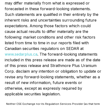
may differ materially from what is expressed or
forecasted in these forward-looking statements.
Such statements are qualified in their entirety by the
inherent risks and uncertainties surrounding future
expectations. Among those factors which could
cause actual results to differ materially are the
following: market conditions and other risk factors
listed from time to time in our reports filed with
Canadian securities regulators on SEDAR at
www.sedarplus.ca
. The forward-looking statements
included in this press release are made as of the date
of this press release and Strathmore Plus Uranium
Corp. disclaim any intention or obligation to update or
revise any forward-looking statements, whether as a
result of new information, future events or
otherwise, except as expressly required by
applicable securities legislation.
Neither CSE Exchange nor its Regulation Services Provider (as that term