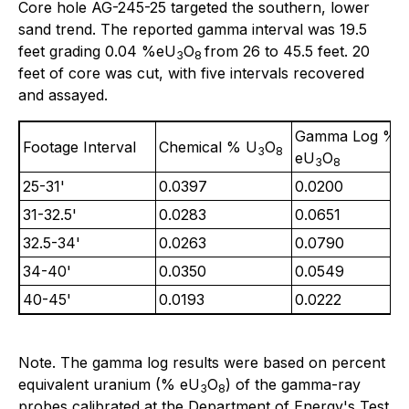
Core hole AG-245-25 targeted the southern, lower
sand trend. The reported gamma interval was 19.5
feet grading 0.04 %eU
O
from 26 to 45.5 feet. 20
3
8
feet of core was cut, with five intervals recovered
and assayed.
Gamma Log %
Footage Interval
Chemical % U
O
3
8
eU
O
3
8
25-31'
0.0397
0.0200
31-32.5'
0.0283
0.0651
32.5-34'
0.0263
0.0790
34-40'
0.0350
0.0549
40-45'
0.0193
0.0222
Note. The gamma log results were based on percent
equivalent uranium (% eU
O
) of the gamma-ray
3
8
probes calibrated at the Department of Energy's Test