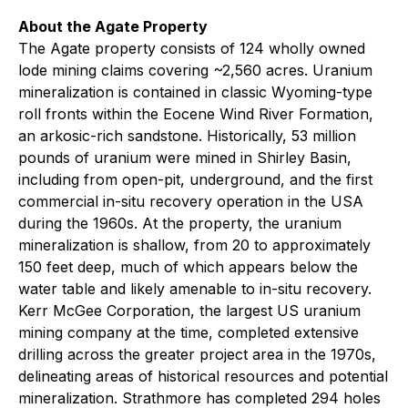
About the Agate Property
The Agate property consists of 124 wholly owned
lode mining claims covering ~2,560 acres. Uranium
mineralization is contained in classic Wyoming-type
roll fronts within the Eocene Wind River Formation,
an arkosic-rich sandstone. Historically, 53 million
pounds of uranium were mined in Shirley Basin,
including from open-pit, underground, and the first
commercial in-situ recovery operation in the USA
during the 1960s. At the property, the uranium
mineralization is shallow, from 20 to approximately
150 feet deep, much of which appears below the
water table and likely amenable to in-situ recovery.
Kerr McGee Corporation, the largest US uranium
mining company at the time, completed extensive
drilling across the greater project area in the 1970s,
delineating areas of historical resources and potential
mineralization. Strathmore has completed 294 holes