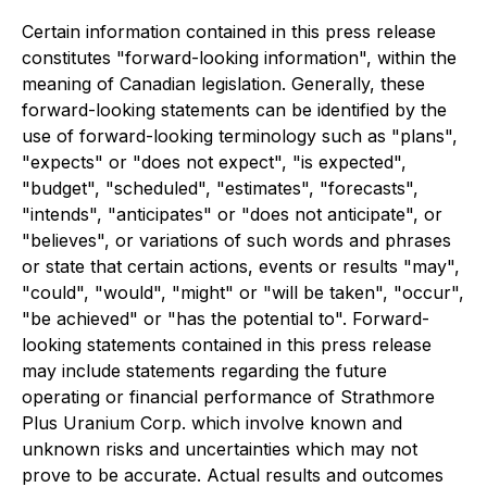
Certain information contained in this press release
constitutes "forward-looking information", within the
meaning of Canadian legislation. Generally, these
forward-looking statements can be identified by the
use of forward-looking terminology such as "plans",
"expects" or "does not expect", "is expected",
"budget", "scheduled", "estimates", "forecasts",
"intends", "anticipates" or "does not anticipate", or
"believes", or variations of such words and phrases
or state that certain actions, events or results "may",
"could", "would", "might" or "will be taken", "occur",
"be achieved" or "has the potential to". Forward-
looking statements contained in this press release
may include statements regarding the future
operating or financial performance of Strathmore
Plus Uranium Corp. which involve known and
unknown risks and uncertainties which may not
prove to be accurate. Actual results and outcomes