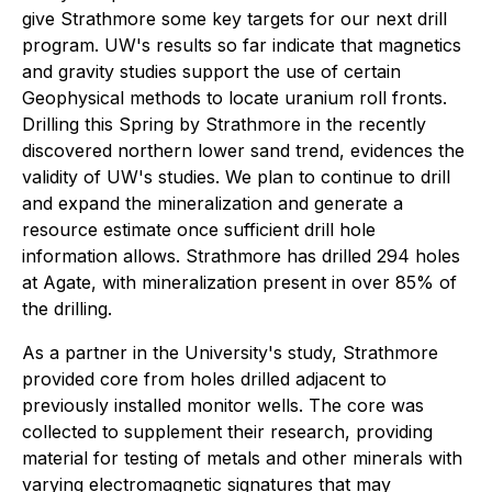
give Strathmore some key targets for our next drill
program. UW's results so far indicate that magnetics
and gravity studies support the use of certain
Geophysical methods to locate uranium roll fronts.
Drilling this Spring by Strathmore in the recently
discovered northern lower sand trend, evidences the
validity of UW's studies. We plan to continue to drill
and expand the mineralization and generate a
resource estimate once sufficient drill hole
information allows. Strathmore has drilled 294 holes
at Agate, with mineralization present in over 85% of
the drilling.
As a partner in the University's study, Strathmore
provided core from holes drilled adjacent to
previously installed monitor wells. The core was
collected to supplement their research, providing
material for testing of metals and other minerals with
varying electromagnetic signatures that may