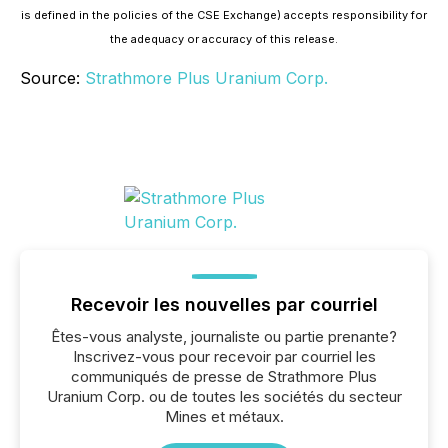
is defined in the policies of the CSE Exchange) accepts responsibility for
the adequacy or accuracy of this release.
Source:
Strathmore Plus Uranium Corp.
Recevoir les nouvelles par courriel
Êtes-vous analyste, journaliste ou partie prenante?
Inscrivez-vous pour recevoir par courriel les
communiqués de presse de Strathmore Plus
Uranium Corp. ou de toutes les sociétés du secteur
Mines et métaux.