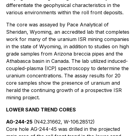
differentiate the geophysical characteristics in the
various environments within the roll front deposits.
The core was assayed by Pace Analytical of
Sheridan, Wyoming, an accredited lab that completes
work for many of the uranium ISR mining companies
in the state of Wyoming, in addition to studies on high
grade samples from Arizona breccia pipes and the
Athabasca basin in Canada. The lab utilized induced-
coupled-plasma (ICP) spectroscopy to determine the
uranium concentrations. The assay results for 20
core samples show the presence of uranium and
herald the continuing growth of a prospective ISR
mining project.
LOWER SAND TREND CORES
AG-244-25
(N42.31662, W-106.28512)
Core hole AG-244-45 was drilled in the projected