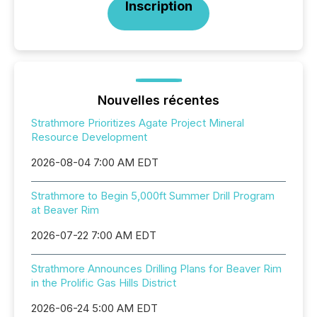
Inscription
Nouvelles récentes
Strathmore Prioritizes Agate Project Mineral
Resource Development
2026-08-04 7:00 AM EDT
Strathmore to Begin 5,000ft Summer Drill Program
at Beaver Rim
2026-07-22 7:00 AM EDT
Strathmore Announces Drilling Plans for Beaver Rim
in the Prolific Gas Hills District
2026-06-24 5:00 AM EDT