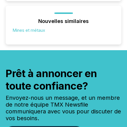
Nouvelles similaires
Mines et métaux
Prêt à annoncer en
toute confiance?
Envoyez-nous un message, et un membre
de notre équipe TMX Newsfile
communiquera avec vous pour discuter de
vos besoins.