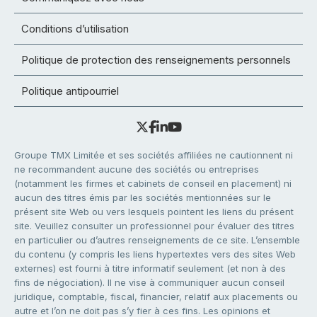
Conditions d’utilisation
Politique de protection des renseignements personnels
Politique antipourriel
Groupe TMX Limitée et ses sociétés affiliées ne cautionnent ni
ne recommandent aucune des sociétés ou entreprises
(notamment les firmes et cabinets de conseil en placement) ni
aucun des titres émis par les sociétés mentionnées sur le
présent site Web ou vers lesquels pointent les liens du présent
site. Veuillez consulter un professionnel pour évaluer des titres
en particulier ou d’autres renseignements de ce site. L’ensemble
du contenu (y compris les liens hypertextes vers des sites Web
externes) est fourni à titre informatif seulement (et non à des
fins de négociation). Il ne vise à communiquer aucun conseil
juridique, comptable, fiscal, financier, relatif aux placements ou
autre et l’on ne doit pas s’y fier à ces fins. Les opinions et