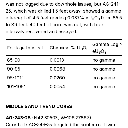
was not logged due to downhole issues, but AG-241-
25, which was drilled 1.5 feet away, showed a gamma
intercept of 4.5 feet grading 0.037% eU
O
from 85.5
3
8
to 89 feet. 40 feet of core was cut, with four
intervals recovered and assayed.
Gamma Log %
Footage Interval
Chemical % U
O
3
8
eU
O
3
8
85-90'
0.0013
no gamma
90-95'
0.0068
no gamma
95-101'
0.0260
no gamma
101-106'
0.0054
no gamma
MIDDLE SAND TREND CORES
AG-243-25
(N42.30503, W-106.27867)
Core hole AG-243-25 targeted the southern, lower