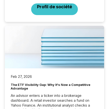
Profil de société
Feb 27, 2026
The ETF Visibility Gap: Why It's Now a Competitive
Advantage
An advisor enters a ticker into a brokerage
dashboard. A retail investor searches a fund on
Yahoo Finance. An institutional analyst checks a