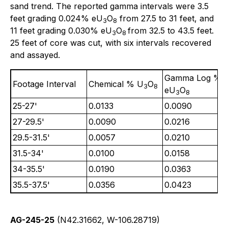
sand trend. The reported gamma intervals were 3.5
feet grading 0.024% eU
O
from 27.5 to 31 feet, and
3
8
11 feet grading 0.030% eU
O
from 32.5 to 43.5 feet.
3
8
25 feet of core was cut, with six intervals recovered
and assayed.
Gamma Log %
Footage Interval
Chemical % U
O
3
8
eU
O
3
8
25-27'
0.0133
0.0090
27-29.5'
0.0090
0.0216
29.5-31.5'
0.0057
0.0210
31.5-34'
0.0100
0.0158
34-35.5'
0.0190
0.0363
35.5-37.5'
0.0356
0.0423
AG-245-25
(N42.31662, W-106.28719)