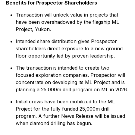
Benefits for Prospector Shareholders
Transaction will unlock value in projects that
have been overshadowed by the flagship ML
Project, Yukon.
Intended share distribution gives Prospector
shareholders direct exposure to a new ground
floor opportunity led by proven leadership.
The transaction is intended to create two
focused exploration companies. Prospector will
concentrate on developing its ML Project and is
planning a 25,000m drill program on ML in 2026.
Initial crews have been mobilized to the ML
Project for the fully funded 25,000m drill
program. A further News Release will be issued
when diamond drilling has begun.