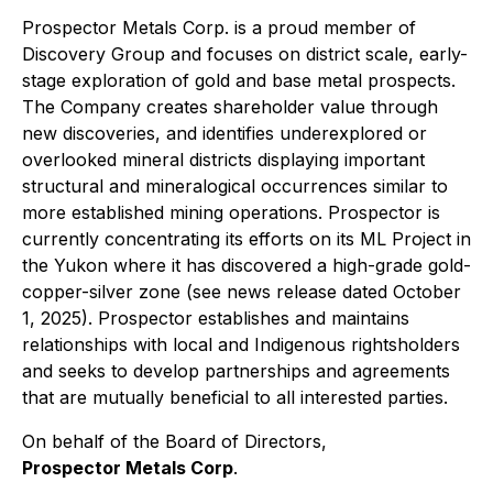
Prospector Metals Corp. is a proud member of
Discovery Group and focuses on district scale, early-
stage exploration of gold and base metal prospects.
The Company creates shareholder value through
new discoveries, and identifies underexplored or
overlooked mineral districts displaying important
structural and mineralogical occurrences similar to
more established mining operations. Prospector is
currently concentrating its efforts on its ML Project in
the Yukon where it has discovered a high-grade gold-
copper-silver zone (see news release dated October
1, 2025). Prospector establishes and maintains
relationships with local and Indigenous rightsholders
and seeks to develop partnerships and agreements
that are mutually beneficial to all interested parties.
On behalf of the Board of Directors,
Prospector Metals Corp
.