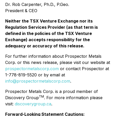
Dr. Rob Carpenter, Ph.D., P.Geo.
President & CEO
Neither the TSX Venture Exchange nor its
Regulation Services Provider (as that term is
defined in the policies of the TSX Venture
Exchange) accepts responsibility for the
adequacy or accuracy of this release.
For further information about Prospector Metals
Corp. or this news release, please visit our website at
prospectormetalscorp.com
or contact Prospector at
1-778-819-5520 or by email at
info@prospectormetalscorp.com
.
Prospector Metals Corp. is a proud member of
TM
Discovery Group
. For more information please
visit:
discoverygroup.ca
.
Forward-Looking Statement Cautions: