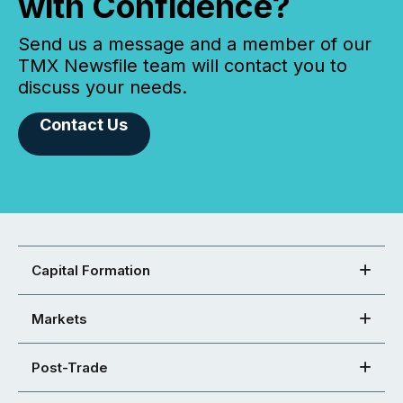
with Confidence?
Send us a message and a member of our
TMX Newsfile team will contact you to
discuss your needs.
Contact Us
Capital Formation
Markets
Post-Trade