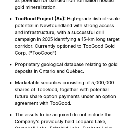
as potential for banded iron formation hosted
gold mineralization.
TooGood Project (Au):
High-grade district-scale
potential in Newfoundland with strong access
and infrastructure, with a successful drill
campaign in 2025 identifying a 15-km long target
corridor. Currently optioned to TooGood Gold
Corp. ("TooGood")
Proprietary geological database relating to gold
deposits in Ontario and Québec.
Marketable securities consisting of 5,000,000
shares of TooGood, together with potential
future share option payments under an option
agreement with TooGood.
The assets to be acquired do not include the
Company's previously held Leopard Lake,