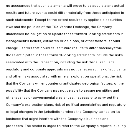
no assurances that such statements will prove to be accurate and actual
results and future events could differ materially from those anticipated in
such statements. Except to the extent required by applicable securities
laws and the policies of the TSX Venture Exchange, the Company
undertakes no obligation to update these forward-looking statements if
management's beliefs, estimates or opinions, or other factors, should
change. Factors that could cause future results to differ materially from
those anticipated in these forward-looking statements include the risks
associated with the Transaction, including the risk that all requisite
regulatory and corporate approvals may not be received, risk of accidents
and other risks associated with mineral exploration operations, the risk
that the Company will encounter unanticipated geological factors, or the
possibility that the Company may not be able to secure permitting and
other agency or governmental clearances, necessary to carry out the
Company's exploration plans, risk of political uncertainties and regulatory
or legal changes in the jurisdictions where the Company carries on its
business that might interfere with the Company's business and
prospects. The reader is urged to refer to the Company's reports, publicly