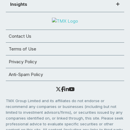
Insights
Contact Us
Terms of Use
Privacy Policy
Anti-Spam Policy
TMX Group Limited and its affiliates do not endorse or
recommend any companies or businesses (including but not
limited to investment advisors/firms), or securities issued by any
companies identified on, or linked through, this site. Please seek
professional advice to evaluate specific securities or other
content on this site. All content (including any links to third party