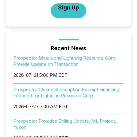
Sign Up
Recent News
Prospector Metals and Lightning Resource Corp.
Provide Update on Transaction
2026-07-31 5:00 PM EDT
Prospector Closes Subscription Receipt Financing
Intended for Lightning Resource Corp.
2026-07-27 7:00 AM EDT
Prospector Provides Drilling Update, ML Project,
Yukon