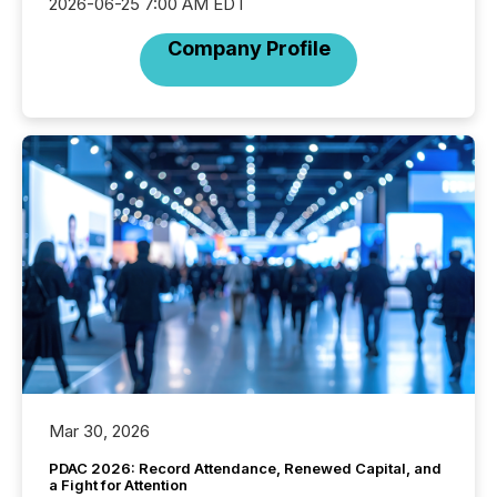
2026-06-25 7:00 AM EDT
Company Profile
Mar 30, 2026
PDAC 2026: Record Attendance, Renewed Capital, and
a Fight for Attention