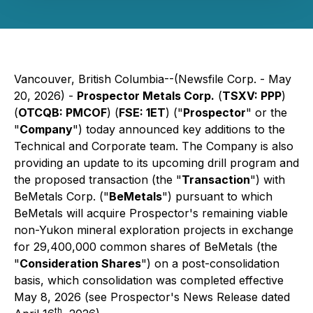
Vancouver, British Columbia--(Newsfile Corp. - May
20, 2026) -
Prospector Metals Corp.
(
TSXV: PPP
)
(
OTCQB: PMCOF
) (
FSE: 1ET
) ("
Prospector
" or the
"
Company
") today announced key additions to the
Technical and Corporate team. The Company is also
providing an update to its upcoming drill program and
the proposed transaction (the "
Transaction
") with
BeMetals Corp. ("
BeMetals
") pursuant to which
BeMetals will acquire Prospector's remaining viable
non-Yukon mineral exploration projects in exchange
for 29,400,000 common shares of BeMetals (the
"
Consideration Shares
") on a post-consolidation
basis, which consolidation was completed effective
May 8, 2026 (see Prospector's News Release dated
th