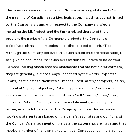
This press release contains certain "forward-looking statements" within
the meaning of Canadian securities legislation, including, but not limited
to, the Company's plans with respect to the Company's projects,
including the ML Project, and the timing related thereto of the drill
program, the merits of the Company's projects, the Company's
objectives, plans and strategies, and other project opportunities.
Although the Company believes that such statements are reasonable, it
can give no assurance that such expectations will prove to be correct.
Forward-looking statements are statements that are not historical facts;
they are generally, but not always, identified by the words "expects,"
"plans," "anticipates," "believes," "intends," "estimates," "projects," "aims,"
"potential," "goal," "objective,", "strategy", "prospective," and similar
expressions, or that events or conditions "will," "would," "may," "can,"
"could" or "should" occur, or are those statements, which, by their
nature, refer to future events. The Company cautions that Forward-
looking statements are based on the beliefs, estimates and opinions of
the Company's management on the date the statements are made and they
involve a number of risks and uncertainties. Consequently, there can be