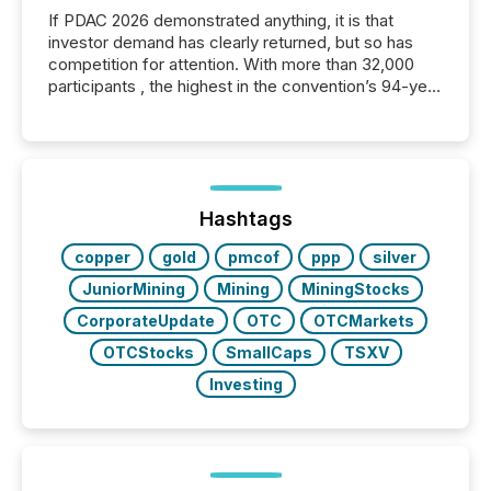
If PDAC 2026 demonstrated anything, it is that
investor demand has clearly returned, but so has
competition for attention. With more than 32,000
participants , the highest in the convention’s 94-year
history , the Metro Toronto Convention Centre was
filled with issuers, investors, and deal makers from
around the world. As a media partner of PDAC 2026,
TMX Newsfile was on the ground throughout the
week, connecting with clients and prospects across
the conference. Optimism was evident, with...
Hashtags
copper
gold
pmcof
ppp
silver
JuniorMining
Mining
MiningStocks
CorporateUpdate
OTC
OTCMarkets
OTCStocks
SmallCaps
TSXV
Investing