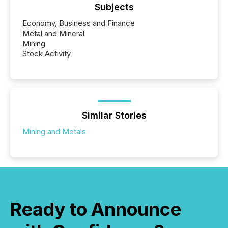
Subjects
Economy, Business and Finance
Metal and Mineral
Mining
Stock Activity
Similar Stories
Mining and Metals
Ready to Announce