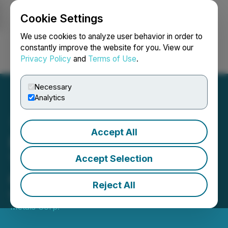
Cookie Settings
NEWSFILE
We use cookies to analyze user behavior in order to
constantly improve the website for you. View our
Privacy Policy
and
Terms of Use
.
Login
Search
Français
Necessary
Analytics
Accept All
Prospector Strengthens
Team and Provides
Accept Selection
Corporate Update
Reject All
May 20, 2026 7:00 AM EDT | Source:
Prospector
Metals Corp.