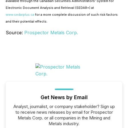
available through the Canadian Securities Administrators' System for
Electronic Document Analysis and Retrieval (SEDAR+) at
www.sedarplus.ca
for a more complete discussion of such risk factors
and their potential effects.
Source:
Prospector Metals Corp.
Get News by Email
Analyst, journalist, or company stakeholder? Sign up
to receive news releases by email for Prospector
Metals Corp. or all companies in the Mining and
Metals industry.