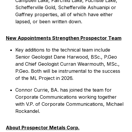
Campbell Lake, Fairchild Lake, Fuchsite Lake,
Schefferville Gold, Schefferville Ashuanipi or
Gaffney properties, all of which have either
lapsed, or been written down.
New Appointments Strengthen Prospector Team
Key additions to the technical team include
Senior Geologist Dane Harwood, BSc., P.Geo
and Chief Geologist Curran Wearmouth, MSc.,
P.Geo. Both will be instrumental to the success
of the ML Project in 2026.
Connor Currie, BA. has joined the team for
Corporate Communications working together
with V.P. of Corporate Communications, Michael
Rockandel.
About Prospector Metals Corp.