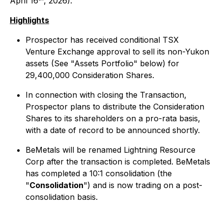
April 16
, 2026).
Highlights
Prospector has received conditional TSX
Venture Exchange approval to sell its non-Yukon
assets (See "Assets Portfolio" below) for
29,400,000 Consideration Shares.
In connection with closing the Transaction,
Prospector plans to distribute the Consideration
Shares to its shareholders on a pro-rata basis,
with a date of record to be announced shortly.
BeMetals will be renamed Lightning Resource
Corp after the transaction is completed. BeMetals
has completed a 10:1 consolidation (the
"
Consolidation
") and is now trading on a post-
consolidation basis.