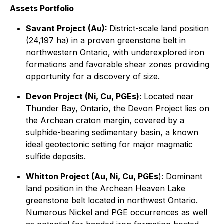
Assets Portfolio
Savant Project (Au):
District-scale land position
(24,197 ha) in a proven greenstone belt in
northwestern Ontario, with underexplored iron
formations and favorable shear zones providing
opportunity for a discovery of size.
Devon Project (Ni, Cu, PGEs):
Located near
Thunder Bay, Ontario, the Devon Project lies on
the Archean craton margin, covered by a
sulphide-bearing sedimentary basin, a known
ideal geotectonic setting for major magmatic
sulfide deposits.
Whitton Project (Au, Ni, Cu, PGEs
): Dominant
land position in the Archean Heaven Lake
greenstone belt located in northwest Ontario.
Numerous Nickel and PGE occurrences as well