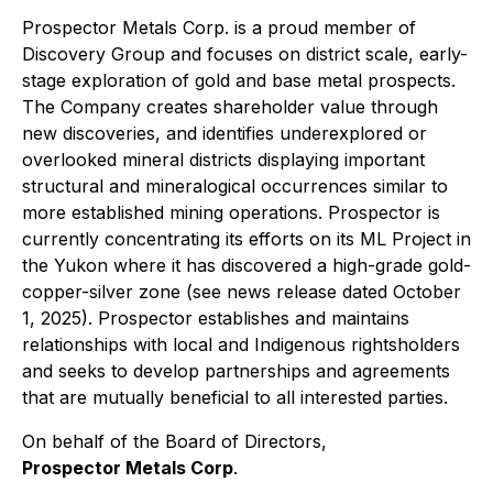
Prospector Metals Corp. is a proud member of
Discovery Group and focuses on district scale, early-
stage exploration of gold and base metal prospects.
The Company creates shareholder value through
new discoveries, and identifies underexplored or
overlooked mineral districts displaying important
structural and mineralogical occurrences similar to
more established mining operations. Prospector is
currently concentrating its efforts on its ML Project in
the Yukon where it has discovered a high-grade gold-
copper-silver zone (see news release dated October
1, 2025). Prospector establishes and maintains
relationships with local and Indigenous rightsholders
and seeks to develop partnerships and agreements
that are mutually beneficial to all interested parties.
On behalf of the Board of Directors,
Prospector Metals Corp
.