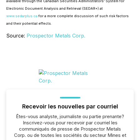
available through the Canadian Securities Administrators' System for
Electronic Document Analysis and Retrieval (SEDAR+) at
www.sedarplus.ca
for a more complete discussion of such risk factors
and their potential effects.
Source:
Prospector Metals Corp.
Recevoir les nouvelles par courriel
Êtes-vous analyste, journaliste ou partie prenante?
Inscrivez-vous pour recevoir par courriel les
communiqués de presse de Prospector Metals
Corp. ou de toutes les sociétés du secteur Mines et