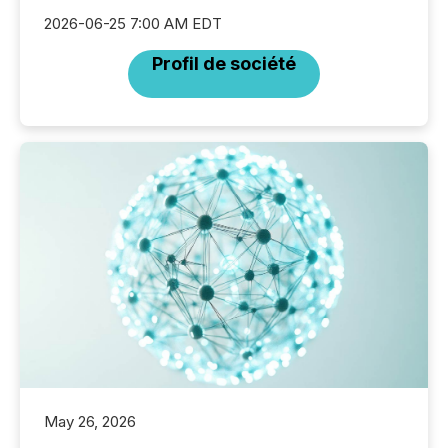
2026-06-25 7:00 AM EDT
Profil de société
May 26, 2026