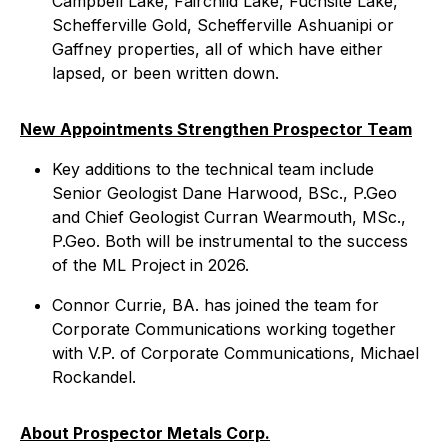
Campbell Lake, Fairchild Lake, Fuchsite Lake,
Schefferville Gold, Schefferville Ashuanipi or
Gaffney properties, all of which have either
lapsed, or been written down.
New Appointments Strengthen Prospector Team
Key additions to the technical team include
Senior Geologist Dane Harwood, BSc., P.Geo
and Chief Geologist Curran Wearmouth, MSc.,
P.Geo. Both will be instrumental to the success
of the ML Project in 2026.
Connor Currie, BA. has joined the team for
Corporate Communications working together
with V.P. of Corporate Communications, Michael
Rockandel.
About Prospector Metals Corp.