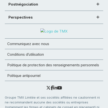
Postnégociation
Perspectives
Communiquez avec nous
Conditions d’utilisation
Politique de protection des renseignements personnels
Politique antipourriel
Groupe TMX Limitée et ses sociétés affiliées ne cautionnent ni
ne recommandent aucune des sociétés ou entreprises
(notamment les firmes et cabinets de conseil en placement) ni