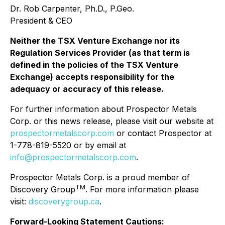
Dr. Rob Carpenter, Ph.D., P.Geo.
President & CEO
Neither the TSX Venture Exchange nor its
Regulation Services Provider (as that term is
defined in the policies of the TSX Venture
Exchange) accepts responsibility for the
adequacy or accuracy of this release.
For further information about Prospector Metals
Corp. or this news release, please visit our website at
prospectormetalscorp.com
or contact Prospector at
1-778-819-5520 or by email at
info@prospectormetalscorp.com
.
Prospector Metals Corp. is a proud member of
TM
Discovery Group
. For more information please
visit:
discoverygroup.ca
.
Forward-Looking Statement Cautions: