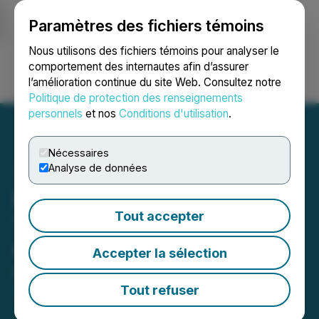
Paramètres des fichiers témoins
NEWSFILE
Nous utilisons des fichiers témoins pour analyser le
comportement des internautes afin d’assurer
l’amélioration continue du site Web. Consultez notre
Ouvrir une session
Recherche
English
Politique de protection des renseignements
personnels
et nos
Conditions d'utilisation
.
Nécessaires
Analyse de données
Prospector Strengthens
Tout accepter
Team and Provides
Corporate Update
Accepter la sélection
May 20, 2026 7:00 AM EDT | Source:
Prospector
Metals Corp.
Tout refuser