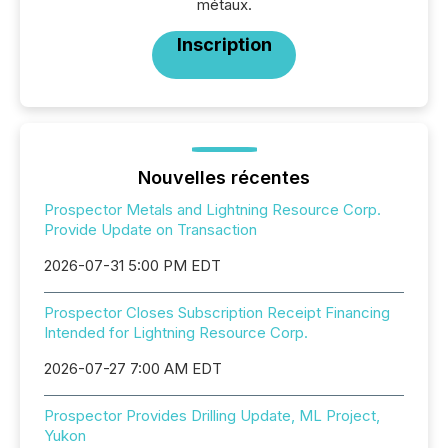
métaux.
Inscription
Nouvelles récentes
Prospector Metals and Lightning Resource Corp.
Provide Update on Transaction
2026-07-31 5:00 PM EDT
Prospector Closes Subscription Receipt Financing
Intended for Lightning Resource Corp.
2026-07-27 7:00 AM EDT
Prospector Provides Drilling Update, ML Project,
Yukon