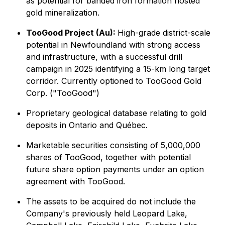
as potential for banded iron formation hosted
gold mineralization.
TooGood Project (Au):
High-grade district-scale
potential in Newfoundland with strong access
and infrastructure, with a successful drill
campaign in 2025 identifying a 15-km long target
corridor. Currently optioned to TooGood Gold
Corp. ("TooGood")
Proprietary geological database relating to gold
deposits in Ontario and Québec.
Marketable securities consisting of 5,000,000
shares of TooGood, together with potential
future share option payments under an option
agreement with TooGood.
The assets to be acquired do not include the
Company's previously held Leopard Lake,