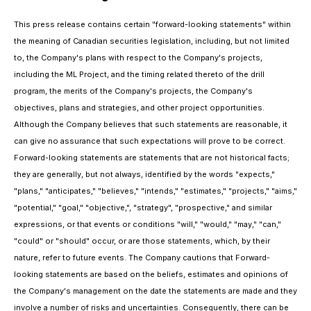
This press release contains certain "forward-looking statements" within
the meaning of Canadian securities legislation, including, but not limited
to, the Company's plans with respect to the Company's projects,
including the ML Project, and the timing related thereto of the drill
program, the merits of the Company's projects, the Company's
objectives, plans and strategies, and other project opportunities.
Although the Company believes that such statements are reasonable, it
can give no assurance that such expectations will prove to be correct.
Forward-looking statements are statements that are not historical facts;
they are generally, but not always, identified by the words "expects,"
"plans," "anticipates," "believes," "intends," "estimates," "projects," "aims,"
"potential," "goal," "objective,", "strategy", "prospective," and similar
expressions, or that events or conditions "will," "would," "may," "can,"
"could" or "should" occur, or are those statements, which, by their
nature, refer to future events. The Company cautions that Forward-
looking statements are based on the beliefs, estimates and opinions of
the Company's management on the date the statements are made and they
involve a number of risks and uncertainties. Consequently, there can be