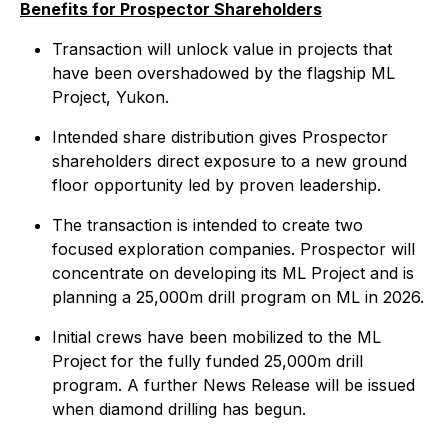
Benefits for Prospector Shareholders
Transaction will unlock value in projects that
have been overshadowed by the flagship ML
Project, Yukon.
Intended share distribution gives Prospector
shareholders direct exposure to a new ground
floor opportunity led by proven leadership.
The transaction is intended to create two
focused exploration companies. Prospector will
concentrate on developing its ML Project and is
planning a 25,000m drill program on ML in 2026.
Initial crews have been mobilized to the ML
Project for the fully funded 25,000m drill
program. A further News Release will be issued
when diamond drilling has begun.