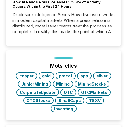
How AI Reads Press Releases: 75.8% of Activity
Occurs Within the First 24 Hours
Disclosure Intelligence Series How disclosure works
in modern capital markets When a press release is
distributed, most issuer teams treat the process as
complete. In reality, this marks the point at which AI
systems begin processing, interpreting, and
positioning the announcement for the market. To
better understand how press releases are
processed in modern markets, TMX Newsfile
analyzed AI crawler activity across a 72-hour
window following press release distribution. The
Mots-clics
study tracked...
copper
gold
pmcof
ppp
silver
JuniorMining
Mining
MiningStocks
CorporateUpdate
OTC
OTCMarkets
OTCStocks
SmallCaps
TSXV
Investing