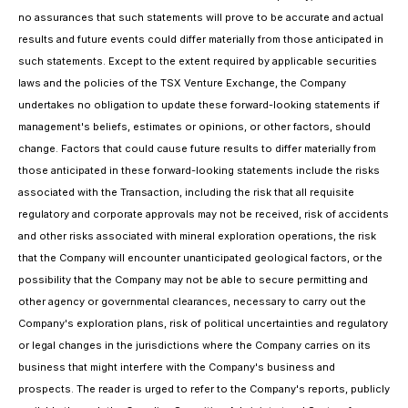
no assurances that such statements will prove to be accurate and actual
results and future events could differ materially from those anticipated in
such statements. Except to the extent required by applicable securities
laws and the policies of the TSX Venture Exchange, the Company
undertakes no obligation to update these forward-looking statements if
management's beliefs, estimates or opinions, or other factors, should
change. Factors that could cause future results to differ materially from
those anticipated in these forward-looking statements include the risks
associated with the Transaction, including the risk that all requisite
regulatory and corporate approvals may not be received, risk of accidents
and other risks associated with mineral exploration operations, the risk
that the Company will encounter unanticipated geological factors, or the
possibility that the Company may not be able to secure permitting and
other agency or governmental clearances, necessary to carry out the
Company's exploration plans, risk of political uncertainties and regulatory
or legal changes in the jurisdictions where the Company carries on its
business that might interfere with the Company's business and
prospects. The reader is urged to refer to the Company's reports, publicly