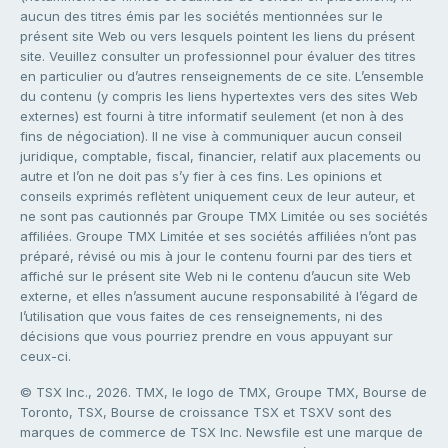
aucun des titres émis par les sociétés mentionnées sur le
présent site Web ou vers lesquels pointent les liens du présent
site. Veuillez consulter un professionnel pour évaluer des titres
en particulier ou d’autres renseignements de ce site. L’ensemble
du contenu (y compris les liens hypertextes vers des sites Web
externes) est fourni à titre informatif seulement (et non à des
fins de négociation). Il ne vise à communiquer aucun conseil
juridique, comptable, fiscal, financier, relatif aux placements ou
autre et l’on ne doit pas s’y fier à ces fins. Les opinions et
conseils exprimés reflètent uniquement ceux de leur auteur, et
ne sont pas cautionnés par Groupe TMX Limitée ou ses sociétés
affiliées. Groupe TMX Limitée et ses sociétés affiliées n’ont pas
préparé, révisé ou mis à jour le contenu fourni par des tiers et
affiché sur le présent site Web ni le contenu d’aucun site Web
externe, et elles n’assument aucune responsabilité à l’égard de
l’utilisation que vous faites de ces renseignements, ni des
décisions que vous pourriez prendre en vous appuyant sur
ceux-ci.
© TSX Inc., 2026. TMX, le logo de TMX, Groupe TMX, Bourse de
Toronto, TSX, Bourse de croissance TSX et TSXV sont des
marques de commerce de TSX Inc. Newsfile est une marque de