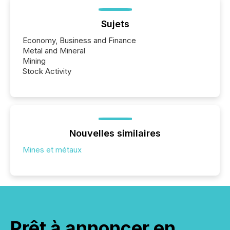
Sujets
Economy, Business and Finance
Metal and Mineral
Mining
Stock Activity
Nouvelles similaires
Mines et métaux
Prêt à annoncer en