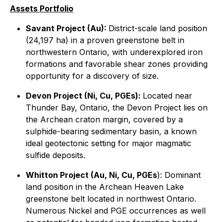
Assets Portfolio
Savant Project (Au):
District-scale land position
(24,197 ha) in a proven greenstone belt in
northwestern Ontario, with underexplored iron
formations and favorable shear zones providing
opportunity for a discovery of size.
Devon Project (Ni, Cu, PGEs):
Located near
Thunder Bay, Ontario, the Devon Project lies on
the Archean craton margin, covered by a
sulphide-bearing sedimentary basin, a known
ideal geotectonic setting for major magmatic
sulfide deposits.
Whitton Project (Au, Ni, Cu, PGEs
): Dominant
land position in the Archean Heaven Lake
greenstone belt located in northwest Ontario.
Numerous Nickel and PGE occurrences as well