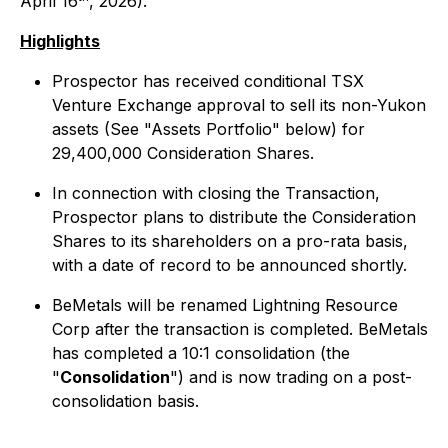
April 16
, 2026).
Highlights
Prospector has received conditional TSX
Venture Exchange approval to sell its non-Yukon
assets (See "Assets Portfolio" below) for
29,400,000 Consideration Shares.
In connection with closing the Transaction,
Prospector plans to distribute the Consideration
Shares to its shareholders on a pro-rata basis,
with a date of record to be announced shortly.
BeMetals will be renamed Lightning Resource
Corp after the transaction is completed. BeMetals
has completed a 10:1 consolidation (the
"
Consolidation
") and is now trading on a post-
consolidation basis.