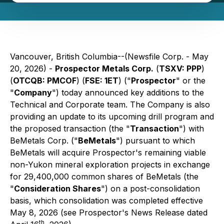
Vancouver, British Columbia--(Newsfile Corp. - May
20, 2026) -
Prospector Metals Corp.
(
TSXV: PPP
)
(
OTCQB: PMCOF
) (
FSE: 1ET
) ("
Prospector
" or the
"
Company
") today announced key additions to the
Technical and Corporate team. The Company is also
providing an update to its upcoming drill program and
the proposed transaction (the "
Transaction
") with
BeMetals Corp. ("
BeMetals
") pursuant to which
BeMetals will acquire Prospector's remaining viable
non-Yukon mineral exploration projects in exchange
for 29,400,000 common shares of BeMetals (the
"
Consideration Shares
") on a post-consolidation
basis, which consolidation was completed effective
May 8, 2026 (see Prospector's News Release dated
th