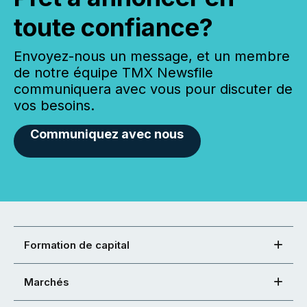
toute confiance?
Envoyez-nous un message, et un membre
de notre équipe TMX Newsfile
communiquera avec vous pour discuter de
vos besoins.
Communiquez avec nous
Formation de capital
Marchés