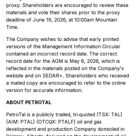
proxy. Shareholders are encouraged to review these
materials and vote their shares prior to the proxy
deadline of June 19, 2026, at 10:00am Mountain
Time.
The Company wishes to advise that early printed
versions of the Management Information Circular
contained an incorrect record date. The correct
record date for the AGM is May 8, 2026, which is
reflected in the materials posted on the Company's
website and on SEDAR+. Shareholders who received
a mailed copy are encouraged to refer to the online
version for accurate information.
ABOUT PETROTAL
PetroTal is a publicly traded, tri‐quoted (TSX: TAL)
(AIM: PTAL) (OTCQX: PTALF) oil and gas
development and production Company domiciled in