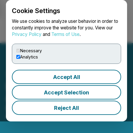
Cookie Settings
NEWSFILE
We use cookies to analyze user behavior in order to
constantly improve the website for you. View our
Privacy Policy
and
Terms of Use
.
Login
Search
Français
Necessary
Analytics
Accept All
PetroTal Announces
Accept Selection
Availability of Annual
General Meeting Materials
Reject All
May 20, 2026 2:00 AM EDT | Source:
PetroTal Corp.