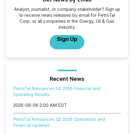
Analyst, journalist, or company stakeholder? Sign up
to receive news releases by email for PetroTal
Corp. or all companies in the Energy, Oil & Gas
industry.
Sign Up
Recent News
PetroTal Announces Q2 2026 Financial and
Operating Results
2026-08-06 2:00 AM EDT
PetroTal Announces Q2 2026 Operations and
Financial Updates