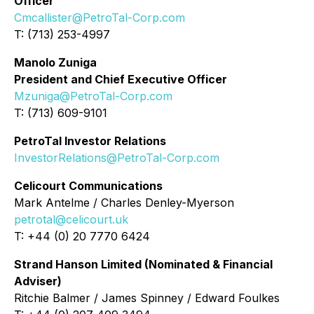
Officer
Cmcallister@PetroTal-Corp.com
T: (713) 253-4997
Manolo Zuniga
President and Chief Executive Officer
Mzuniga@PetroTal-Corp.com
T: (713) 609-9101
PetroTal Investor Relations
InvestorRelations@PetroTal-Corp.com
Celicourt Communications
Mark Antelme / Charles Denley-Myerson
petrotal@celicourt.uk
T: +44 (0) 20 7770 6424
Strand Hanson Limited (Nominated & Financial
Adviser)
Ritchie Balmer / James Spinney / Edward Foulkes