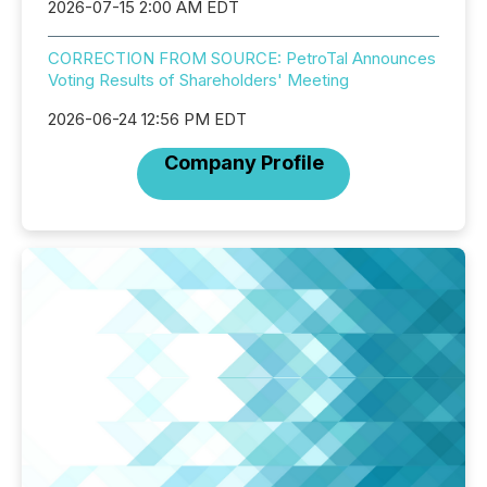
2026-07-15 2:00 AM EDT
CORRECTION FROM SOURCE: PetroTal Announces
Voting Results of Shareholders' Meeting
2026-06-24 12:56 PM EDT
Company Profile