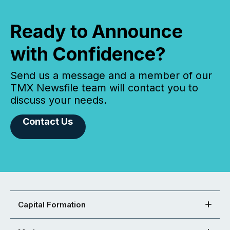
Ready to Announce
with Confidence?
Send us a message and a member of our
TMX Newsfile team will contact you to
discuss your needs.
Contact Us
Capital Formation