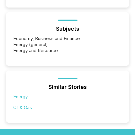
Subjects
Economy, Business and Finance
Energy (general)
Energy and Resource
Similar Stories
Energy
Oil & Gas