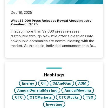
Dec 18, 2025
What 39,000 Press Releases Reveal About Industry
Priorities in 2025
In 2025, more than 39,000 press releases
distributed through Newsfile offer a clear lens into
how public companies are communicating with the
market. At this scale, individual announcements fade
into the background, and what emerges instead are
patterns . The language companies choose reveals
how industries are evolving, where credibility is
being built, and what investors are being asked to
trust. Last year, this analysis focused on identifying
the most common keywords by industry. This...
Hashtags
Energy
Oil
OilAndGas
AGM
AnnualGeneralMeeting
AnnualMeeting
OTC
OTCMarkets
OTCStocks
TSX
Investing