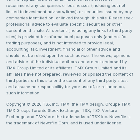
recommend any companies or businesses (including but not
limited to investment advisors/firms), or securities issued by any
companies identified on, or linked through, this site. Please seek
professional advice to evaluate specific securities or other
content on this site. All content (including any links to third party
sites) is provided for informational purposes only (and not for
trading purposes), and is not intended to provide legal,
accounting, tax, investment, financial or other advice and
should not be relied upon for such advice. The views, opinions
and advice of the individual authors and are not endorsed by
TMX Group Limited or its affiliates. TMX Group Limited and its
affiliates have not prepared, reviewed or updated the content of
third parties on this site or the content of any third party sites,
and assume no responsibility for your use of, or reliance on,
such information.
Copyright © 2026 TSX Inc. TMX, the TMX design, Groupe TMX,
TMX Group, Toronto Stock Exchange, TSX, TSX Venture
Exchange and TSXV are the trademarks of TSX Inc. Newsfile is
the trademark of Newsfile Corp. and is used under license.