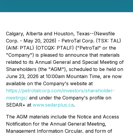
Calgary, Alberta and Houston, Texas--(Newsfile
Corp. - May 20, 2026) - PetroTal Corp. (TSX: TAL)
(AIM: PTAL) (OTCQX: PTALF) ("PetroTal" or the
"Company") is pleased to announce that materials
related to its Annual General and Special Meeting of
Shareholders (the "AGM"), scheduled to be held on
June 23, 2026 at 10:00am Mountain Time, are now
available on the Company's website at
https://petrotalcorp.com/investors/shareholder-
meetings/
and under the Company's profile on
SEDAR+ at
www.sedarplus.ca
.
The AGM materials include the Notice and Access
Notification for the Annual General Meeting,
Management Information Circular, and form of