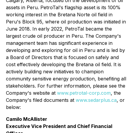
Calgary, Alberta, focused on the development of oil
assets in Peru. PetroTal's flagship asset is its 100%
working interest in the Bretana Norte oil field in
Peru's Block 95, where oil production was initiated in
June 2018. In early 2022, PetroTal became the
largest crude oil producer in Peru. The Company's
management team has significant experience in
developing and exploring for oil in Peru and is led by
a Board of Directors that is focused on safely and
cost effectively developing the Bretana oil field. It is
actively building new initiatives to champion
community sensitive energy production, benefiting all
stakeholders. For further information, please see the
Company's website at
www.petrotal-corp.com
, the
Company's filed documents at
www.sedarplus.ca
, or
below:
Camilo McAllister
Executive Vice President and Chief Financial