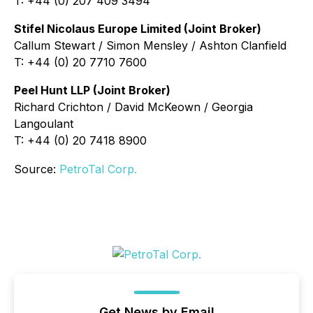
T: +44 (0) 207 409 3494
Stifel Nicolaus Europe Limited (Joint Broker)
Callum Stewart / Simon Mensley / Ashton Clanfield
T: +44 (0) 20 7710 7600
Peel Hunt LLP (Joint Broker)
Richard Crichton / David McKeown / Georgia
Langoulant
T: +44 (0) 20 7418 8900
Source:
PetroTal Corp.
Get News by Email