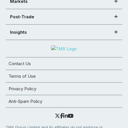
Markets
Post-Trade
Insights
Contact Us
Terms of Use
Privacy Policy
Anti-Spam Policy
TMX Group Limited and its affiliates do not endorse or