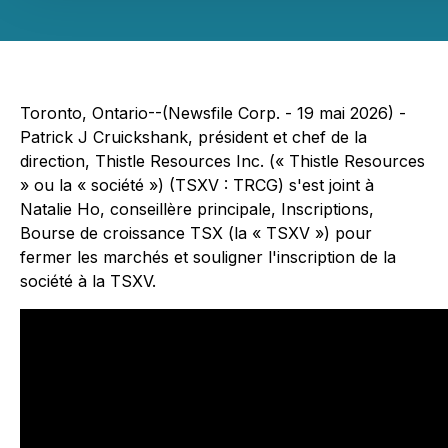
Toronto, Ontario--(Newsfile Corp. - 19 mai 2026) -
Patrick J Cruickshank, président et chef de la
direction, Thistle Resources Inc. (« Thistle Resources
» ou la « société ») (TSXV : TRCG) s'est joint à
Natalie Ho, conseillère principale, Inscriptions,
Bourse de croissance TSX (la « TSXV ») pour
fermer les marchés et souligner l'inscription de la
société à la TSXV.