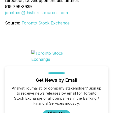
Directeur, Développement des affaires
519 796-3939
jonathan@thistleresouurces.com
Source:
Toronto Stock Exchange
Get News by Email
Analyst, journalist, or company stakeholder? Sign up
to receive news releases by email for Toronto
Stock Exchange or all companies in the Banking /
Financial Services industry.