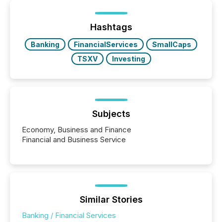
of Newsfile’s general distribution channels, such as
Yahoo and Apple. They reflect how audiences
discovered and engaged with each announcement.
Hashtags
Key Insights...
Banking
FinancialServices
SmallCaps
TSXV
Investing
Subjects
Economy, Business and Finance
Financial and Business Service
Similar Stories
Banking / Financial Services