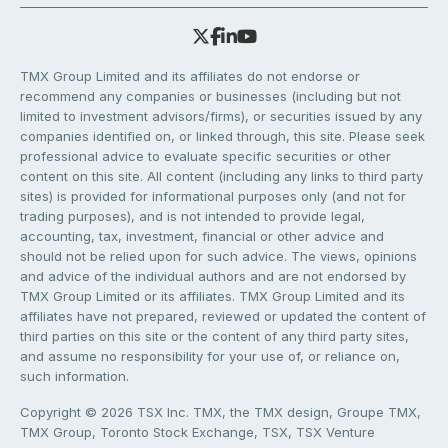
TMX Group Limited and its affiliates do not endorse or
recommend any companies or businesses (including but not
limited to investment advisors/firms), or securities issued by any
companies identified on, or linked through, this site. Please seek
professional advice to evaluate specific securities or other
content on this site. All content (including any links to third party
sites) is provided for informational purposes only (and not for
trading purposes), and is not intended to provide legal,
accounting, tax, investment, financial or other advice and
should not be relied upon for such advice. The views, opinions
and advice of the individual authors and are not endorsed by
TMX Group Limited or its affiliates. TMX Group Limited and its
affiliates have not prepared, reviewed or updated the content of
third parties on this site or the content of any third party sites,
and assume no responsibility for your use of, or reliance on,
such information.
Copyright © 2026 TSX Inc. TMX, the TMX design, Groupe TMX,
TMX Group, Toronto Stock Exchange, TSX, TSX Venture