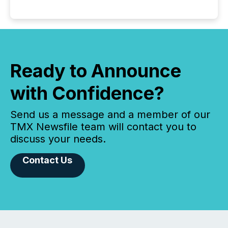
Ready to Announce
with Confidence?
Send us a message and a member of our
TMX Newsfile team will contact you to
discuss your needs.
Contact Us