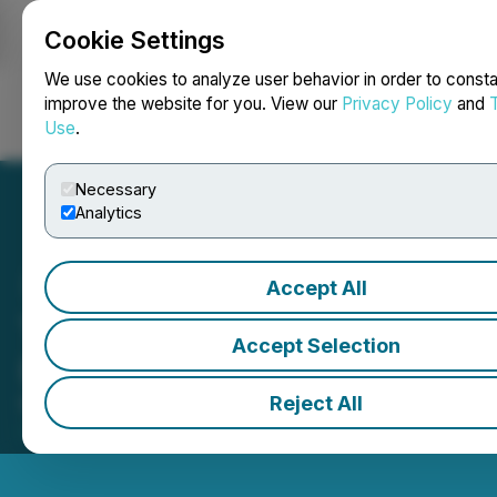
Cookie Settings
NEWSFILE
We use cookies to analyze user behavior in order to consta
improve the website for you. View our
Privacy Policy
and
Use
.
Login
Search
Français
Necessary
Analytics
Accept All
Thistle Resources Inc.
Accept Selection
(TRCG) ferme les marchés
Reject All
May 19, 2026 4:53 PM EDT | Source:
Toronto Stock
Exchange