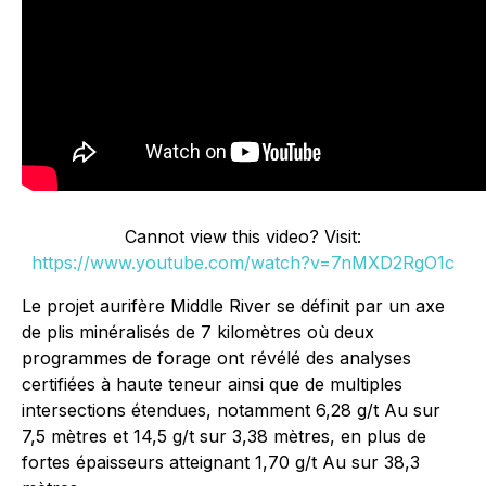
Cannot view this video? Visit:
https://www.youtube.com/watch?v=7nMXD2RgO1c
Le projet aurifère Middle River se définit par un axe
de plis minéralisés de 7 kilomètres où deux
programmes de forage ont révélé des analyses
certifiées à haute teneur ainsi que de multiples
intersections étendues, notamment 6,28 g/t Au sur
7,5 mètres et 14,5 g/t sur 3,38 mètres, en plus de
fortes épaisseurs atteignant 1,70 g/t Au sur 38,3