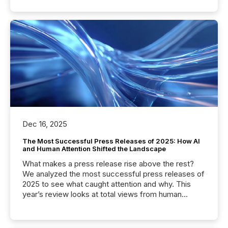
Dec 16, 2025
The Most Successful Press Releases of 2025: How AI
and Human Attention Shifted the Landscape
What makes a press release rise above the rest?
We analyzed the most successful press releases of
2025 to see what caught attention and why. This
year’s review looks at total views from human
readers and AI systems across the top five hundred
public company press releases distributed through
TMX Newsfile in 2025. These views come from all