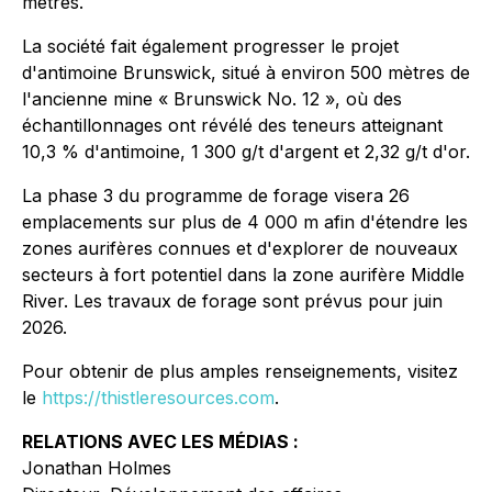
mètres.
La société fait également progresser le projet
d'antimoine Brunswick, situé à environ 500 mètres de
l'ancienne mine « Brunswick No. 12 », où des
échantillonnages ont révélé des teneurs atteignant
10,3 % d'antimoine, 1 300 g/t d'argent et 2,32 g/t d'or.
La phase 3 du programme de forage visera 26
emplacements sur plus de 4 000 m afin d'étendre les
zones aurifères connues et d'explorer de nouveaux
secteurs à fort potentiel dans la zone aurifère Middle
River. Les travaux de forage sont prévus pour juin
2026.
Pour obtenir de plus amples renseignements, visitez
le
https://thistleresources.com
.
RELATIONS AVEC LES MÉDIAS :
Jonathan Holmes