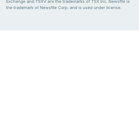
Exchange and TSXV are the trademarks of TSX Inc. Newsfile is
the trademark of Newsfile Corp. and is used under license.