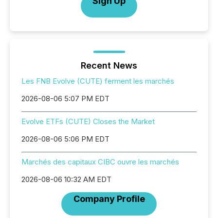
Sign Up
Recent News
Les FNB Evolve (CUTE) ferment les marchés
2026-08-06 5:07 PM EDT
Evolve ETFs (CUTE) Closes the Market
2026-08-06 5:06 PM EDT
Marchés des capitaux CIBC ouvre les marchés
2026-08-06 10:32 AM EDT
Company Profile