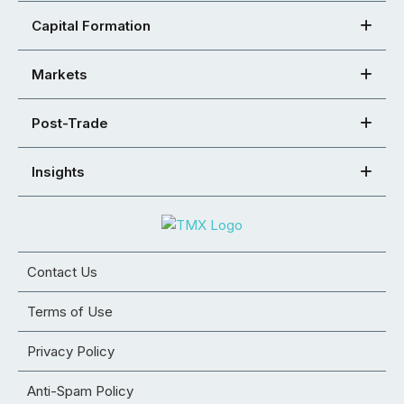
Capital Formation
Markets
Post-Trade
Insights
Contact Us
Terms of Use
Privacy Policy
Anti-Spam Policy