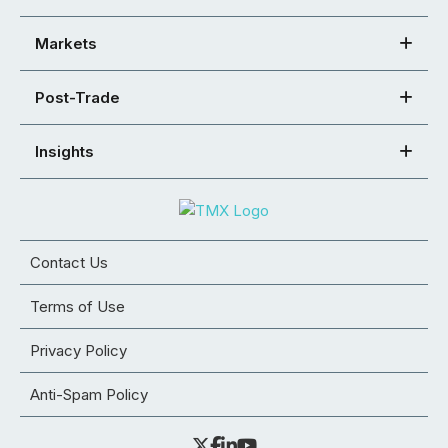
Markets
Post-Trade
Insights
Contact Us
Terms of Use
Privacy Policy
Anti-Spam Policy