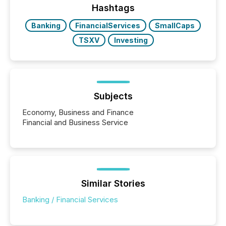
companies are using OpenAI's technology...
Hashtags
Banking
FinancialServices
SmallCaps
TSXV
Investing
Subjects
Economy, Business and Finance
Financial and Business Service
Similar Stories
Banking / Financial Services