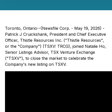
Toronto, Ontario--(Newsfile Corp. - May 19, 2026) -
Patrick J Cruickshank, President and Chief Executive
Officer, Thistle Resources Inc. ("Thistle Resources",
or the "Company") (TSXV: TRCG), joined Natalie Ho,
Senior Listings Advisor, TSX Venture Exchange
("TSXV"), to close the market to celebrate the
Company's new listing on TSXV.