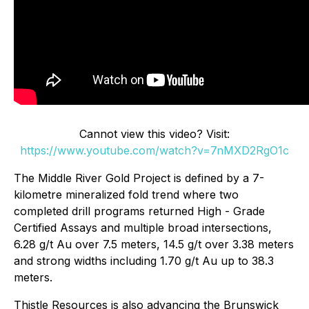
Cannot view this video? Visit:
https://www.youtube.com/watch?v=7nMXD2RgO1c
The Middle River Gold Project is defined by a 7-
kilometre mineralized fold trend where two
completed drill programs returned High - Grade
Certified Assays and multiple broad intersections,
6.28 g/t Au over 7.5 meters, 14.5 g/t over 3.38 meters
and strong widths including 1.70 g/t Au up to 38.3
meters.
Thistle Resources is also advancing the Brunswick