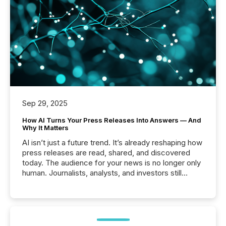
Sep 29, 2025
How AI Turns Your Press Releases Into Answers — And
Why It Matters
AI isn’t just a future trend. It’s already reshaping how
press releases are read, shared, and discovered
today. The audience for your news is no longer only
human. Journalists, analysts, and investors still
matter, but now AI systems are scanning, indexing,
and summarizing your announcements at scale.
Here are a few numbers that show the size of this
shift: 78% of companies now use AI in at least one
function (McKinsey, 2025) 92% of Fortune 500