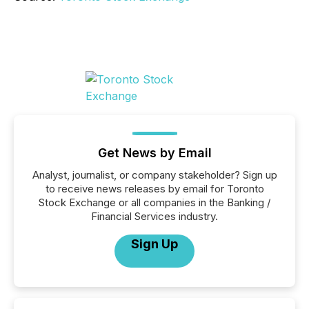
Get News by Email
Analyst, journalist, or company stakeholder? Sign up
to receive news releases by email for Toronto
Stock Exchange or all companies in the Banking /
Financial Services industry.
Sign Up