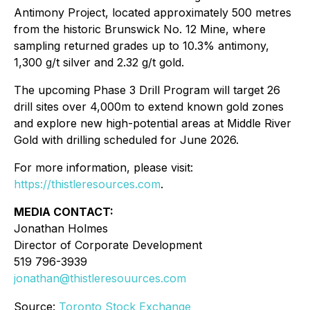
Antimony Project, located approximately 500 metres
from the historic Brunswick No. 12 Mine, where
sampling returned grades up to 10.3% antimony,
1,300 g/t silver and 2.32 g/t gold.
The upcoming Phase 3 Drill Program will target 26
drill sites over 4,000m to extend known gold zones
and explore new high-potential areas at Middle River
Gold with drilling scheduled for June 2026.
For more information, please visit:
https://thistleresources.com
.
MEDIA CONTACT:
Jonathan Holmes
Director of Corporate Development
519 796-3939
jonathan@thistleresouurces.com
Source:
Toronto Stock Exchange