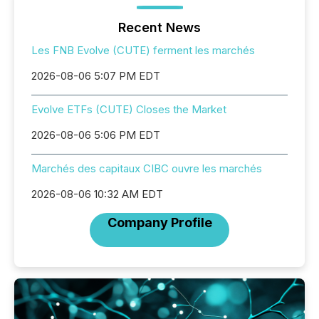
Recent News
Les FNB Evolve (CUTE) ferment les marchés
2026-08-06 5:07 PM EDT
Evolve ETFs (CUTE) Closes the Market
2026-08-06 5:06 PM EDT
Marchés des capitaux CIBC ouvre les marchés
2026-08-06 10:32 AM EDT
Company Profile