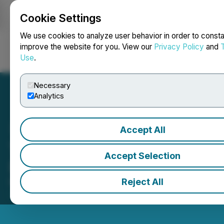
Cookie Settings
NEWSFILE
We use cookies to analyze user behavior in order to consta
improve the website for you. View our
Privacy Policy
and
Use
.
Login
Search
Français
Necessary
Analytics
Accept All
Thistle Resources Inc.
Accept Selection
(TRCG) Closes the Market
Reject All
May 19, 2026 4:51 PM EDT | Source:
Toronto Stock
Exchange