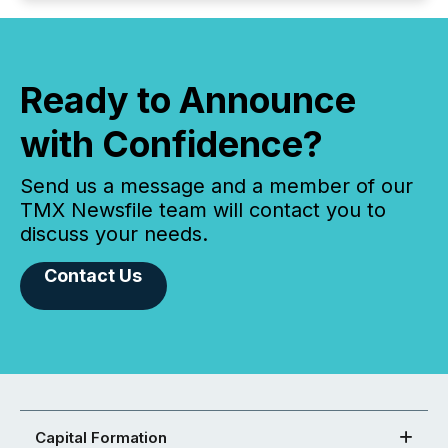
Ready to Announce
with Confidence?
Send us a message and a member of our
TMX Newsfile team will contact you to
discuss your needs.
Contact Us
Capital Formation