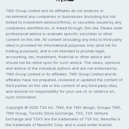
TMX Group Limited and its affiliates do not endorse or
recommend any companies or businesses (including but not
limited to investment advisors/firms), or securities issued by any
companies identified on, or linked through, this site. Please seek
professional advice to evaluate specific securities or other
content on this site. All content (including any links to third party
sites) is provided for informational purposes only (and not for
trading purposes), and is not intended to provide legal,
accounting, tax, investment, financial or other advice and
should not be relied upon for such advice. The views, opinions
and advice of the individual authors and are not endorsed by
TMX Group Limited or its affiliates. TMX Group Limited and its
affiliates have not prepared, reviewed or updated the content of
third parties on this site or the content of any third party sites,
and assume no responsibility for your use of, or reliance on,
such information.
Copyright © 2026 TSX Inc. TMX, the TMX design, Groupe TMX,
TMX Group, Toronto Stock Exchange, TSX, TSX Venture
Exchange and TSXV are the trademarks of TSX Inc. Newsfile is
the trademark of Newsfile Corp. and is used under license.