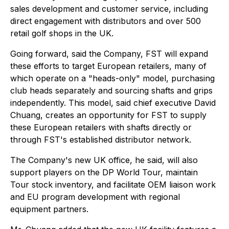
sales development and customer service, including
direct engagement with distributors and over 500
retail golf shops in the UK.
Going forward, said the Company, FST will expand
these efforts to target European retailers, many of
which operate on a "heads-only" model, purchasing
club heads separately and sourcing shafts and grips
independently. This model, said chief executive David
Chuang, creates an opportunity for FST to supply
these European retailers with shafts directly or
through FST's established distributor network.
The Company's new UK office, he said, will also
support players on the DP World Tour, maintain
Tour stock inventory, and facilitate OEM liaison work
and EU program development with regional
equipment partners.