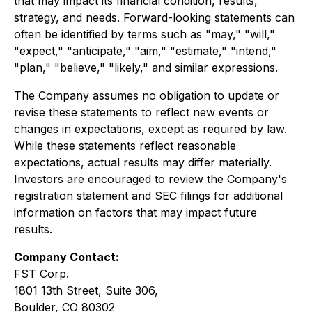
that may impact its financial condition, results,
strategy, and needs. Forward-looking statements can
often be identified by terms such as "may," "will,"
"expect," "anticipate," "aim," "estimate," "intend,"
"plan," "believe," "likely," and similar expressions.
The Company assumes no obligation to update or
revise these statements to reflect new events or
changes in expectations, except as required by law.
While these statements reflect reasonable
expectations, actual results may differ materially.
Investors are encouraged to review the Company's
registration statement and SEC filings for additional
information on factors that may impact future
results.
Company Contact:
FST Corp.
1801 13th Street, Suite 306,
Boulder, CO 80302