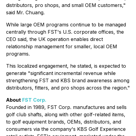
distributors, pro shops, and small OEM customers,"
said Mr. Chuang.
While large OEM programs continue to be managed
centrally through FST's U.S. corporate offices, the
CEO said, the UK operation enables direct
relationship management for smaller, local OEM
programs.
This localized engagement, he stated, is expected to
generate "significant incremental revenue while
strengthening FST and KBS brand awareness among
distributors, fitters, and pro shops across the region."
About
FST Corp.
Founded in 1989, FST Corp. manufactures and sells
golf club shafts, along with other golf-related items,
to golf equipment brands, OEMs, distributors, and
consumers via the company's KBS Golf Experience