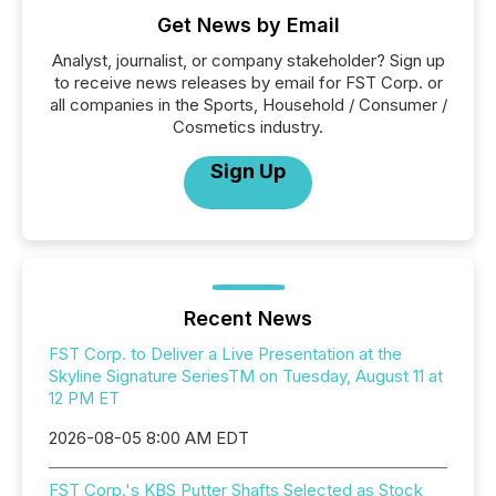
Get News by Email
Analyst, journalist, or company stakeholder? Sign up
to receive news releases by email for FST Corp. or
all companies in the Sports, Household / Consumer /
Cosmetics industry.
Sign Up
Recent News
FST Corp. to Deliver a Live Presentation at the
Skyline Signature SeriesTM on Tuesday, August 11 at
12 PM ET
2026-08-05 8:00 AM EDT
FST Corp.'s KBS Putter Shafts Selected as Stock