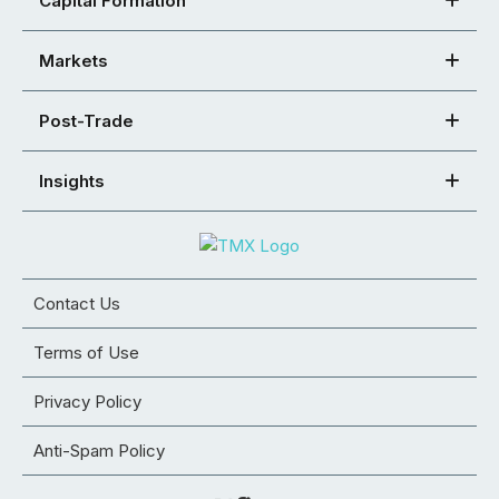
Capital Formation
Markets
Post-Trade
Insights
Contact Us
Terms of Use
Privacy Policy
Anti-Spam Policy