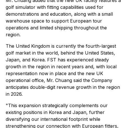
Mr. Chuang added that the new UK facility features a
golf simulator with fitting capabilities used for
demonstrations and education, along with a small
warehouse space to support European tour
operations and limited shipping throughout the
region.
The United Kingdom is currently the fourth-largest
golf market in the world, behind the United States,
Japan, and Korea. FST has experienced steady
growth in the region in recent years and, with local
representation now in place and the new UK
operational office, Mr. Chuang said the Company
anticipates double-digit revenue growth in the region
in 2026.
"This expansion strategically complements our
existing positions in Korea and Japan, further
diversifying our international footprint while
strengthening our connection with European fitters,