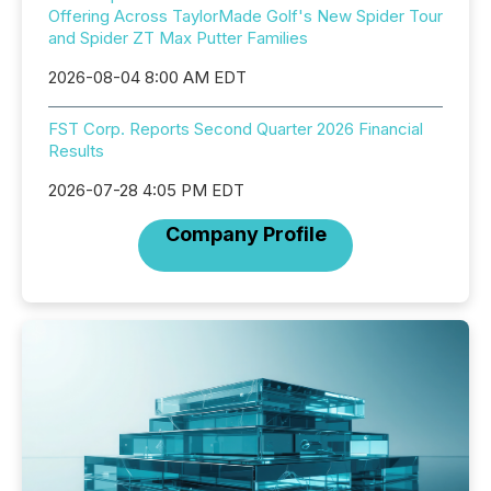
Offering Across TaylorMade Golf's New Spider Tour
and Spider ZT Max Putter Families
2026-08-04 8:00 AM EDT
FST Corp. Reports Second Quarter 2026 Financial
Results
2026-07-28 4:05 PM EDT
Company Profile