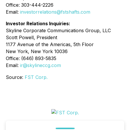
Office: 303-444-2226
Email:
investorrelations@fstshafts.com
Investor Relations Inquiries:
Skyline Corporate Communications Group, LLC
Scott Powell, President
1177 Avenue of the Americas, 5th Floor
New York, New York 10036
Office: (646) 893-5835
Email:
ir@skylineccg.com
Source:
FST Corp.