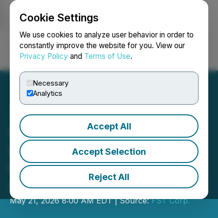
Cookie Settings
NEWSFILE
We use cookies to analyze user behavior in order to
constantly improve the website for you. View our
Privacy Policy
and
Terms of Use
.
Login
Search
Français
Necessary
Analytics
Accept All
FST Corp. Expands
European Presence With
Accept Selection
the Opening of a New UK
Reject All
Office
May 21, 2026 8:00 AM EDT | Source:
FST Corp.