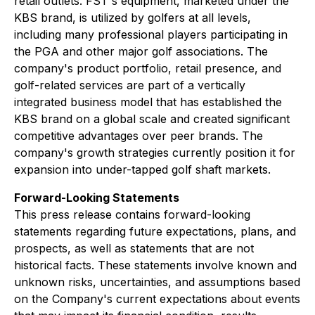
retail outlets. FST's equipment, marketed under the
KBS brand, is utilized by golfers at all levels,
including many professional players participating in
the PGA and other major golf associations. The
company's product portfolio, retail presence, and
golf-related services are part of a vertically
integrated business model that has established the
KBS brand on a global scale and created significant
competitive advantages over peer brands. The
company's growth strategies currently position it for
expansion into under-tapped golf shaft markets.
Forward-Looking Statements
This press release contains forward-looking
statements regarding future expectations, plans, and
prospects, as well as statements that are not
historical facts. These statements involve known and
unknown risks, uncertainties, and assumptions based
on the Company's current expectations about events