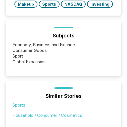
Makeup
Sports
NASDAQ
Investing
Subjects
Economy, Business and Finance
Consumer Goods
Sport
Global Expansion
Similar Stories
Sports
Household / Consumer / Cosmetics