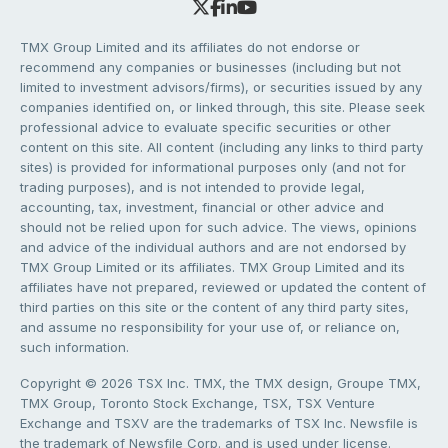
TMX Group Limited and its affiliates do not endorse or
recommend any companies or businesses (including but not
limited to investment advisors/firms), or securities issued by any
companies identified on, or linked through, this site. Please seek
professional advice to evaluate specific securities or other
content on this site. All content (including any links to third party
sites) is provided for informational purposes only (and not for
trading purposes), and is not intended to provide legal,
accounting, tax, investment, financial or other advice and
should not be relied upon for such advice. The views, opinions
and advice of the individual authors and are not endorsed by
TMX Group Limited or its affiliates. TMX Group Limited and its
affiliates have not prepared, reviewed or updated the content of
third parties on this site or the content of any third party sites,
and assume no responsibility for your use of, or reliance on,
such information.
Copyright © 2026 TSX Inc. TMX, the TMX design, Groupe TMX,
TMX Group, Toronto Stock Exchange, TSX, TSX Venture
Exchange and TSXV are the trademarks of TSX Inc. Newsfile is
the trademark of Newsfile Corp. and is used under license.