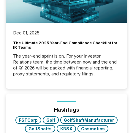
Dec 01, 2025
The Ultimate 2025 Year-End Compliance Checklist for
IR Teams
The year-end sprint is on. For your Investor
Relations team, the time between now and the end
of Q1 2026 will be packed with financial reporting,
proxy statements, and regulatory filings.
Hashtags
FSTCorp
Golf
GolfShaftManufacturer
GolfShafts
KBSX
Cosmetics