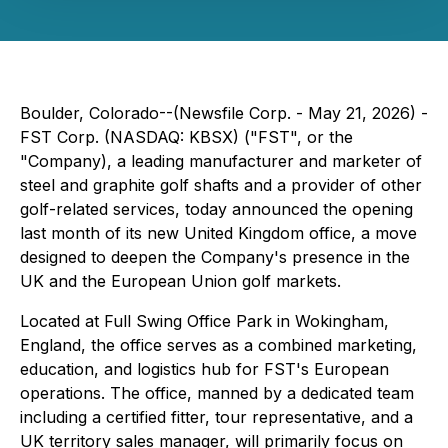
Boulder, Colorado--(Newsfile Corp. - May 21, 2026) -
FST Corp. (NASDAQ: KBSX) ("FST", or the
"Company), a leading manufacturer and marketer of
steel and graphite golf shafts and a provider of other
golf-related services, today announced the opening
last month of its new United Kingdom office, a move
designed to deepen the Company's presence in the
UK and the European Union golf markets.
Located at Full Swing Office Park in Wokingham,
England, the office serves as a combined marketing,
education, and logistics hub for FST's European
operations. The office, manned by a dedicated team
including a certified fitter, tour representative, and a
UK territory sales manager, will primarily focus on