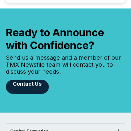
Ready to Announce
with Confidence?
Send us a message and a member of our
TMX Newsfile team will contact you to
discuss your needs.
Contact Us