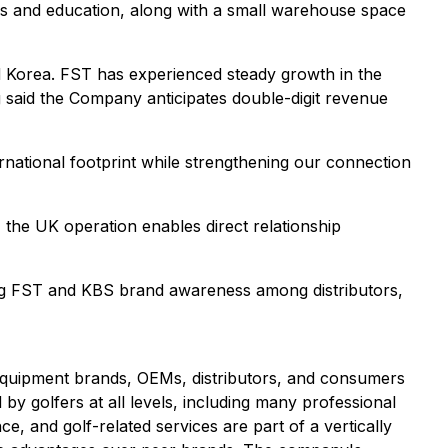
ions and education, along with a small warehouse space
nd Korea. FST has experienced steady growth in the
g said the Company anticipates double-digit revenue
ernational footprint while strengthening our connection
the UK operation enables direct relationship
ning FST and KBS brand awareness among distributors,
f equipment brands, OEMs, distributors, and consumers
by golfers at all levels, including many professional
e, and golf-related services are part of a vertically