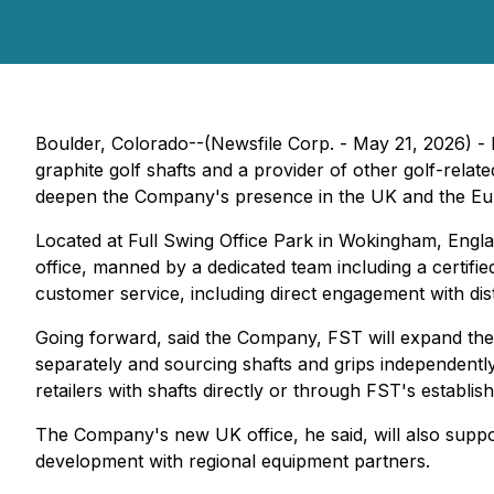
Boulder, Colorado--(Newsfile Corp. - May 21, 2026) 
graphite golf shafts and a provider of other golf-rela
deepen the Company's presence in the UK and the Eu
Located at Full Swing Office Park in Wokingham, Engla
office, manned by a dedicated team including a certifie
customer service, including direct engagement with dist
Going forward, said the Company, FST will expand the
separately and sourcing shafts and grips independentl
retailers with shafts directly or through FST's establis
The Company's new UK office, he said, will also suppo
development with regional equipment partners.