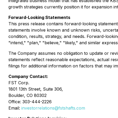
integrated business model that has established the KB
growth strategies currently position it for expansion i
Forward-Looking Statements
This press release contains forward-looking statements
statements involve known and unknown risks, uncertai
condition, results, strategy, and needs. Forward-lookin
"intend," "plan," "believe," "likely," and similar express
The Company assumes no obligation to update or revise
statements reflect reasonable expectations, actual res
filings for additional information on factors that may im
Company Contact:
FST Corp.
1801 13th Street, Suite 306,
Boulder, CO 80302
Office: 303-444-2226
Email:
investorrelations@fstshafts.com