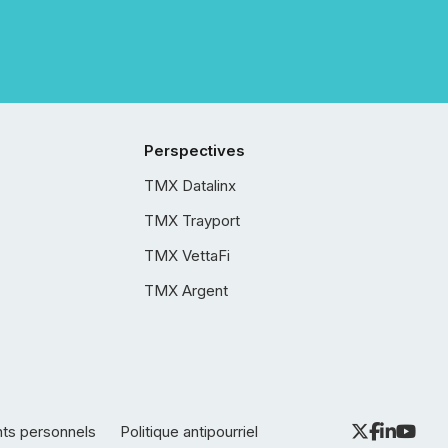
Perspectives
TMX Datalinx
TMX Trayport
TMX VettaFi
TMX Argent
nts personnels
Politique antipourriel