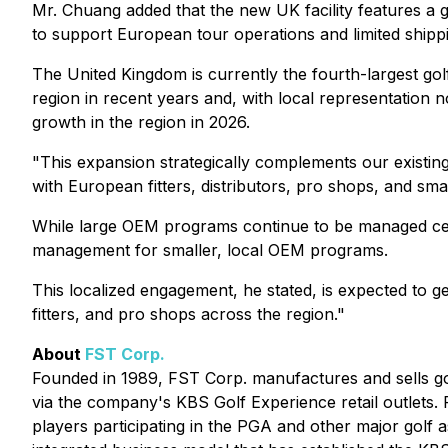
Mr. Chuang added that the new UK facility features a g
to support European tour operations and limited shipp
The United Kingdom is currently the fourth-largest go
region in recent years and, with local representation
growth in the region in 2026.
"This expansion strategically complements our existing
with European fitters, distributors, pro shops, and s
While large OEM programs continue to be managed centr
management for smaller, local OEM programs.
This localized engagement, he stated, is expected to 
fitters, and pro shops across the region."
About
FST Corp.
Founded in 1989, FST Corp. manufactures and sells gol
via the company's KBS Golf Experience retail outlets. 
players participating in the PGA and other major golf a