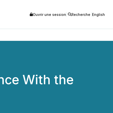
Ouvrir une session
Recherche
English
nce With the