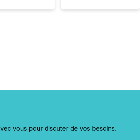
c vous pour discuter de vos besoins.