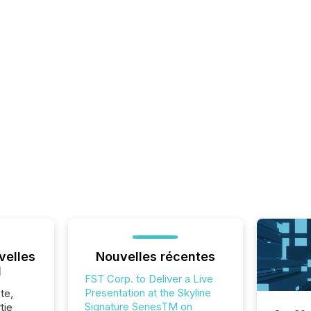
velles
Nouvelles récentes
l
FST Corp. to Deliver a Live
Presentation at the Skyline
te,
Signature SeriesTM on
tie