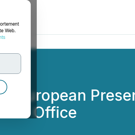
portement
ite Web.
nts
rdonnées
ds European Prese
 UK Office