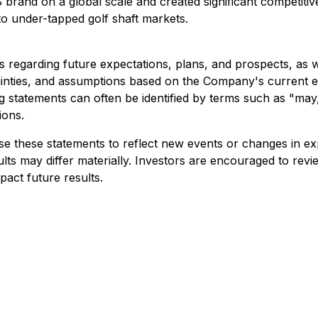
S brand on a global scale and created significant competi
nto under-tapped golf shaft markets.
 regarding future expectations, plans, and prospects, as we
nties, and assumptions based on the Company's current exp
g statements can often be identified by terms such as "may," 
ions.
 these statements to reflect new events or changes in exp
ults may differ materially. Investors are encouraged to re
pact future results.