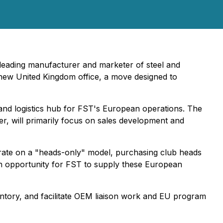
eading manufacturer and marketer of steel and
s new United Kingdom office, a move designed to
 and logistics hub for FST's European operations. The
ger, will primarily focus on sales development and
erate on a "heads-only" model, purchasing club heads
 an opportunity for FST to supply these European
ntory, and facilitate OEM liaison work and EU program