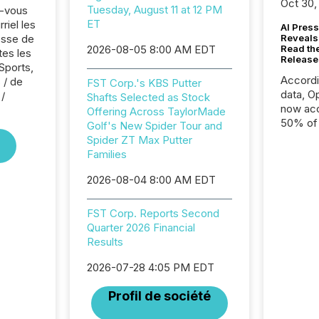
Oct 30,
Tuesday, August 11 at 12 PM
z-vous
ET
riel les
AI Press
sse de
Reveals
2026-08-05 8:00 AM EDT
Read th
tes les
Release
Sports,
Accord
 / de
FST Corp.'s KBS Putter
data, O
/
Shafts Selected as Stock
now acc
Offering Across TaylorMade
50% of a
Golf's New Spider Tour and
detect
Spider ZT Max Putter
Newsfil
Families
showin
2026-08-04 8:00 AM EDT
system
corpora
FST Corp. Reports Second
Quarter 2026 Financial
Results
2026-07-28 4:05 PM EDT
Profil de société