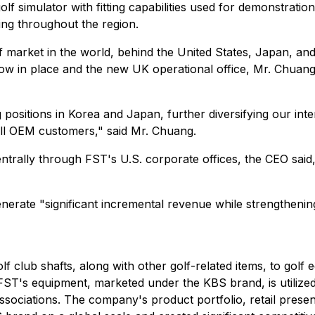
olf simulator with fitting capabilities used for demonstrat
ing throughout the region.
lf market in the world, behind the United States, Japan, a
 now in place and the new UK operational office, Mr. Chuan
 positions in Korea and Japan, further diversifying our int
mall OEM customers," said Mr. Chuang.
ally through FST's U.S. corporate offices, the CEO said, 
generate "significant incremental revenue while strengthe
f club shafts, along with other golf-related items, to gol
FST's equipment, marketed under the KBS brand, is utilized 
ssociations. The company's product portfolio, retail presenc