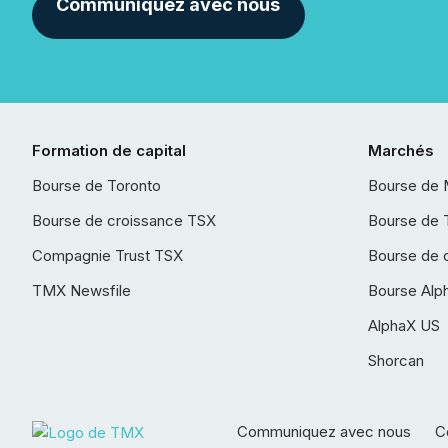
Communiquez avec nous
Formation de capital
Marchés
Bourse de Toronto
Bourse de 
Bourse de croissance TSX
Bourse de 
Compagnie Trust TSX
Bourse de 
TMX Newsfile
Bourse Alp
AlphaX US
Shorcan
Communiquez avec nous
Co