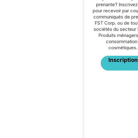
prenante? Inscrive
pour recevoir par cour
communiqués de pre
FST Corp. ou de tou
sociétés du secteur 
Produits ménagers
consommation 
cosmétiques.
Inscription