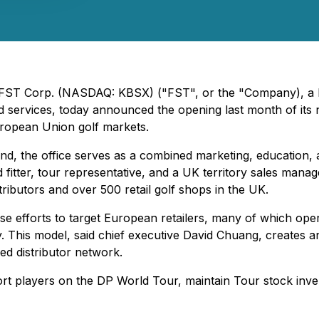
- FST Corp. (NASDAQ: KBSX) ("FST", or the "Company), a l
ted services, today announced the opening last month of it
ropean Union golf markets.
nd, the office serves as a combined marketing, education,
d fitter, tour representative, and a UK territory sales mana
ributors and over 500 retail golf shops in the UK.
se efforts to target European retailers, many of which op
y. This model, said chief executive David Chuang, creates
hed distributor network.
rt players on the DP World Tour, maintain Tour stock inve