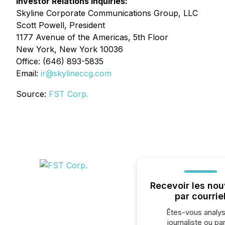
Investor Relations Inquiries:
Skyline Corporate Communications Group, LLC
Scott Powell, President
1177 Avenue of the Americas, 5th Floor
New York, New York 10036
Office: (646) 893-5835
Email:
ir@skylineccg.com
Source:
FST Corp.
Recevoir les nou
par courrie
Êtes-vous analys
journaliste ou par