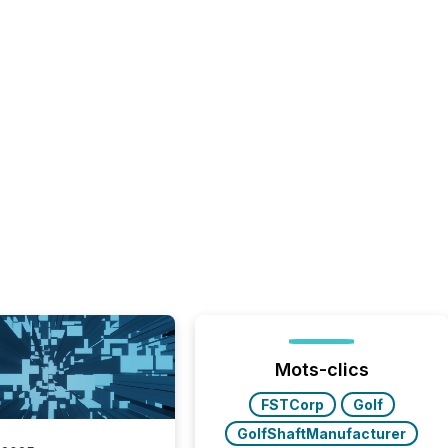
Mots-clics
FSTCorp
Golf
GolfShaftManufacturer