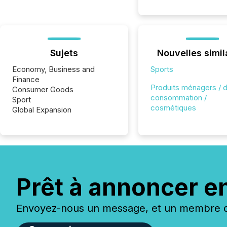
Sujets
Nouvelles simil
Economy, Business and
Sports
Finance
Produits ménagers / 
Consumer Goods
consommation /
Sport
cosmétiques
Global Expansion
Prêt à annoncer e
Envoyez-nous un message, et un membre de