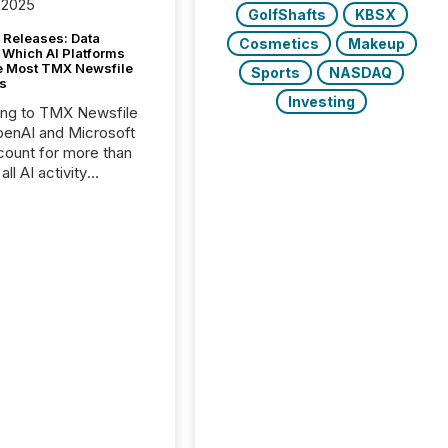
 2025
GolfShafts
KBSX
 Releases: Data
Cosmetics
Makeup
 Which AI Platforms
e Most TMX Newsfile
Sports
NASDAQ
s
Investing
ing to TMX Newsfile
penAI and Microsoft
ount for more than
ll AI activity
ed reading TMX
e press releases,
g how deeply these
s engage with
te news.