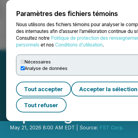
Paramètres des fichiers témoins
NEWSFILE
Nous utilisons des fichiers témoins pour analyser le com
des internautes afin d’assurer l’amélioration continue du s
Consultez notre
Politique de protection des renseigneme
Accueil
À propos
Services
Salle de presse
Blogue
Coo
personnels
et nos
Conditions d'utilisation
.
Nécessaires
Analyse de données
Tout accepter
Accepter la sélection
FST Corp. Expan
Tout refuser
Opening of a New
May 21, 2026 8:00 AM EDT | Source:
FST Corp.