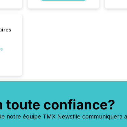
aires
de
n toute confiance?
 notre équipe TMX Newsfile communiquera ave