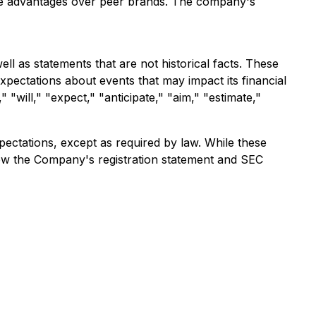
tive advantages over peer brands. The company's
ll as statements that are not historical facts. These
ectations about events that may impact its financial
"will," "expect," "anticipate," "aim," "estimate,"
ectations, except as required by law. While these
view the Company's registration statement and SEC