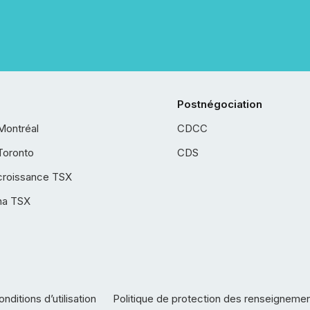
Postnégociation
Montréal
CDCC
Toronto
CDS
croissance TSX
ha TSX
nditions d’utilisation
Politique de protection des renseigneme