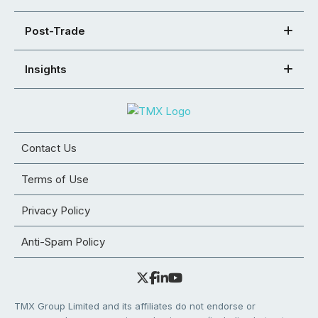
Post-Trade
Insights
Contact Us
Terms of Use
Privacy Policy
Anti-Spam Policy
TMX Group Limited and its affiliates do not endorse or