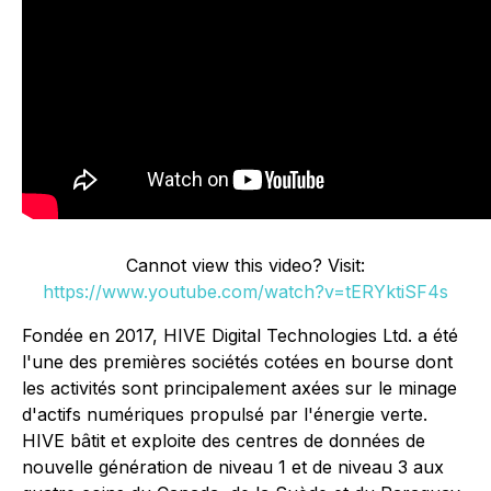
Cannot view this video? Visit:
https://www.youtube.com/watch?v=tERYktiSF4s
Fondée en 2017, HIVE Digital Technologies Ltd. a été
l'une des premières sociétés cotées en bourse dont
les activités sont principalement axées sur le minage
d'actifs numériques propulsé par l'énergie verte.
HIVE bâtit et exploite des centres de données de
nouvelle génération de niveau 1 et de niveau 3 aux