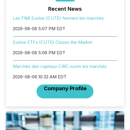
Recent News
Les FNB Evolve (CUTE) ferment les marchés
2026-08-06 5:07 PM EDT
Evolve ETFs (CUTE) Closes the Market
2026-08-06 5:06 PM EDT
Marchés des capitaux CIBC ouvre les marchés
2026-08-06 10:32 AM EDT
Company Profile