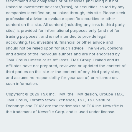
recommend any companies or businesses (including but not
limited to investment advisors/firms), or securities issued by any
companies identified on, or linked through, this site. Please seek
professional advice to evaluate specific securities or other
content on this site. All content (including any links to third party
sites) is provided for informational purposes only (and not for
trading purposes), and is not intended to provide legal,
accounting, tax, investment, financial or other advice and
should not be relied upon for such advice. The views, opinions
and advice of the individual authors and are not endorsed by
TMX Group Limited or its affiliates. TMX Group Limited and its
affiliates have not prepared, reviewed or updated the content of
third parties on this site or the content of any third party sites,
and assume no responsibility for your use of, or reliance on,
such information.
Copyright © 2026 TSX Inc. TMX, the TMX design, Groupe TMX,
TMX Group, Toronto Stock Exchange, TSX, TSX Venture
Exchange and TSXV are the trademarks of TSX Inc. Newsfile is
the trademark of Newsfile Corp. and is used under license.