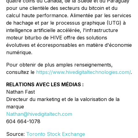
quatre coins du Canada, de la Suède et du Paraguay
pour une clientèle des secteurs du bitcoin et du
calcul haute performance. Alimentée par les services
de hachage et par le processus graphique (UTG) à
intelligence artificielle accélérée, l'infrastructure
moteur biturbo de HIVE offre des solutions
évolutives et écoresponsables en matière d'économie
numérique.
Pour obtenir de plus amples renseignements,
consultez le
https://www.hivedigitaltechnologies.com/
.
RELATIONS AVEC LES MÉDIAS :
Nathan Fast
Directeur du marketing et de la valorisation de la
marque
Nathan@hivedigitaltech.com
604 664-1078
Source:
Toronto Stock Exchange