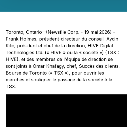
Toronto, Ontario--(Newsfile Corp. - 19 mai 2026) -
Frank Holmes, président-directeur du conseil, Aydin
Kilic, président et chef de la direction, HIVE Digital
Technologies Ltd. (« HIVE » ou la « société ») (TSX :
HIVE), et des membres de l'équipe de direction se
sont joints à Omar Khafagy, chef, Succès des clients,
Bourse de Toronto (« TSX »), pour ouvrir les
marchés et souligner le passage de la société à la
TSX.