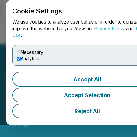
Cookie Settings
NEWSFILE
We use cookies to analyze user behavior in order to consta
improve the website for you. View our
Privacy Policy
and
Use
.
Login
Search
Français
Necessary
Analytics
Accept All
HIVE Digital Technologies
Ltd. (HIVE) ouvre les
Accept Selection
marchés
Reject All
May 19, 2026 10:51 AM EDT | Source:
Toronto Stock
Exchange