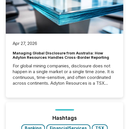
Apr 27, 2026
Managing Global Disclosure from Australia: How
Adyton Resources Handles Cross-Border Reporting
For global mining companies, disclosure does not
happen in a single market or a single time zone. It is
continuous, time-sensitive, and often coordinated
across continents. Adyton Resources is a TSX
Venture-listed exploration company operating in
Papua New Guinea, with its team based in Australia.
In this environment, disclosure is not just about
generating information. It is about executing it with
precise timing and coordination across time zones.
“The ability to file 24/7 with immediate...
Hashtags
Banking
FinancialServices
TSX