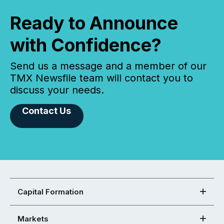
Ready to Announce
with Confidence?
Send us a message and a member of our
TMX Newsfile team will contact you to
discuss your needs.
Contact Us
Capital Formation
Markets