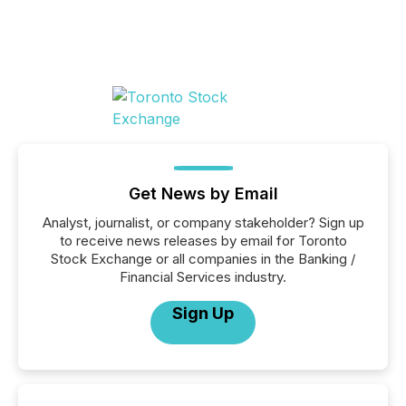
Get News by Email
Analyst, journalist, or company stakeholder? Sign up
to receive news releases by email for Toronto
Stock Exchange or all companies in the Banking /
Financial Services industry.
Sign Up