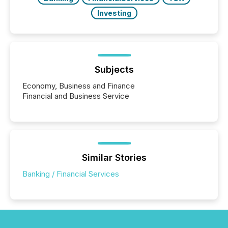
Investing
Subjects
Economy, Business and Finance
Financial and Business Service
Similar Stories
Banking / Financial Services