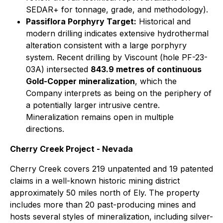
SEDAR+ for tonnage, grade, and methodology).
Passiflora Porphyry Target:
Historical and
modern drilling indicates extensive hydrothermal
alteration consistent with a large porphyry
system. Recent drilling by Viscount (hole PF-23-
03A) intersected
843.9 metres of continuous
Gold-Copper mineralization
, which the
Company interprets as being on the periphery of
a potentially larger intrusive centre.
Mineralization remains open in multiple
directions.
Cherry Creek Project - Nevada
Cherry Creek covers 219 unpatented and 19 patented
claims in a well-known historic mining district
approximately 50 miles north of Ely. The property
includes more than 20 past-producing mines and
hosts several styles of mineralization, including silver-