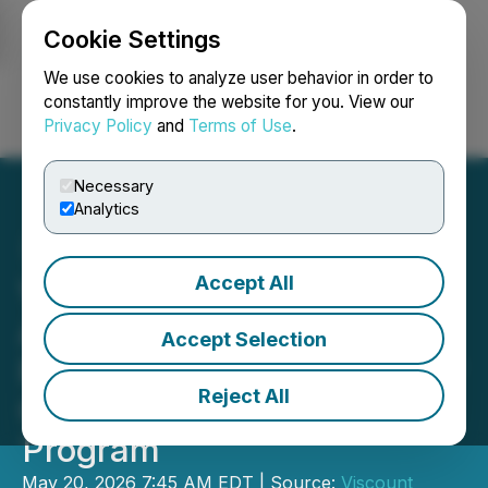
Cookie Settings
NEWSFILE
We use cookies to analyze user behavior in order to
constantly improve the website for you. View our
Privacy Policy
and
Terms of Use
.
Login
Search
Français
Necessary
Analytics
Accept All
Viscount Mining
Announces Mobilization of
Accept Selection
Rosor Exploration for Silver
Reject All
Cliff Airborne Survey
Program
May 20, 2026 7:45 AM EDT | Source:
Viscount