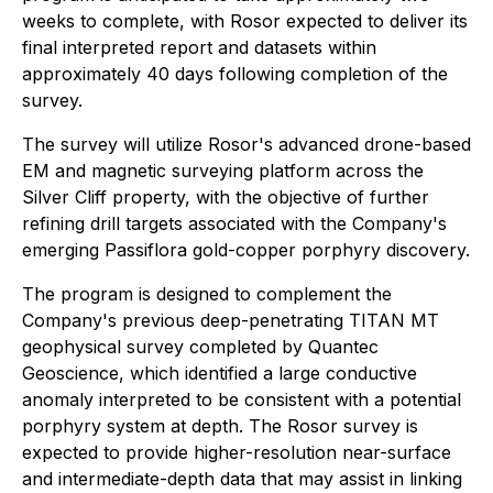
weeks to complete, with Rosor expected to deliver its
final interpreted report and datasets within
approximately 40 days following completion of the
survey.
The survey will utilize Rosor's advanced drone-based
EM and magnetic surveying platform across the
Silver Cliff property, with the objective of further
refining drill targets associated with the Company's
emerging Passiflora gold-copper porphyry discovery.
The program is designed to complement the
Company's previous deep-penetrating TITAN MT
geophysical survey completed by Quantec
Geoscience, which identified a large conductive
anomaly interpreted to be consistent with a potential
porphyry system at depth. The Rosor survey is
expected to provide higher-resolution near-surface
and intermediate-depth data that may assist in linking