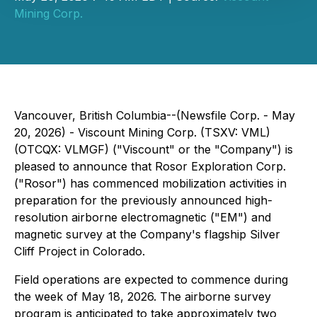
Mining Corp.
Vancouver, British Columbia--(Newsfile Corp. - May
20, 2026) - Viscount Mining Corp. (TSXV: VML)
(OTCQX: VLMGF) ("Viscount" or the "Company") is
pleased to announce that Rosor Exploration Corp.
("Rosor") has commenced mobilization activities in
preparation for the previously announced high-
resolution airborne electromagnetic ("EM") and
magnetic survey at the Company's flagship Silver
Cliff Project in Colorado.
Field operations are expected to commence during
the week of May 18, 2026. The airborne survey
program is anticipated to take approximately two