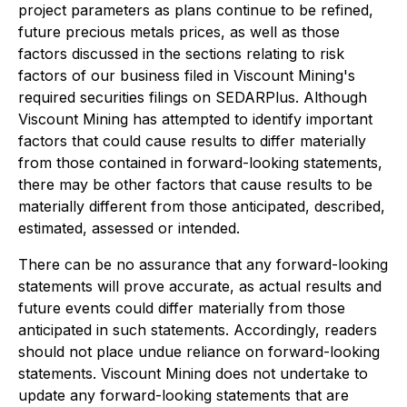
project parameters as plans continue to be refined,
future precious metals prices, as well as those
factors discussed in the sections relating to risk
factors of our business filed in Viscount Mining's
required securities filings on SEDARPlus. Although
Viscount Mining has attempted to identify important
factors that could cause results to differ materially
from those contained in forward-looking statements,
there may be other factors that cause results to be
materially different from those anticipated, described,
estimated, assessed or intended.
There can be no assurance that any forward-looking
statements will prove accurate, as actual results and
future events could differ materially from those
anticipated in such statements. Accordingly, readers
should not place undue reliance on forward-looking
statements. Viscount Mining does not undertake to
update any forward-looking statements that are