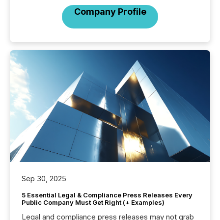
Company Profile
Sep 30, 2025
5 Essential Legal & Compliance Press Releases Every
Public Company Must Get Right (+ Examples)
Legal and compliance press releases may not grab