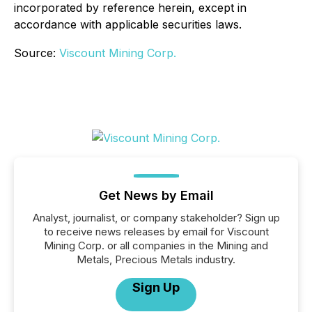
incorporated by reference herein, except in
accordance with applicable securities laws.
Source:
Viscount Mining Corp.
Get News by Email
Analyst, journalist, or company stakeholder? Sign up
to receive news releases by email for Viscount
Mining Corp. or all companies in the Mining and
Metals, Precious Metals industry.
Sign Up