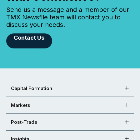
Send us a message and a member of our
TMX Newsfile team will contact you to
discuss your needs.
Contact Us
Capital Formation
Markets
Post-Trade
Insights