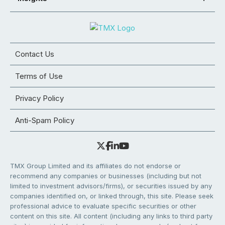
Contact Us
Terms of Use
Privacy Policy
Anti-Spam Policy
TMX Group Limited and its affiliates do not endorse or
recommend any companies or businesses (including but not
limited to investment advisors/firms), or securities issued by any
companies identified on, or linked through, this site. Please seek
professional advice to evaluate specific securities or other
content on this site. All content (including any links to third party