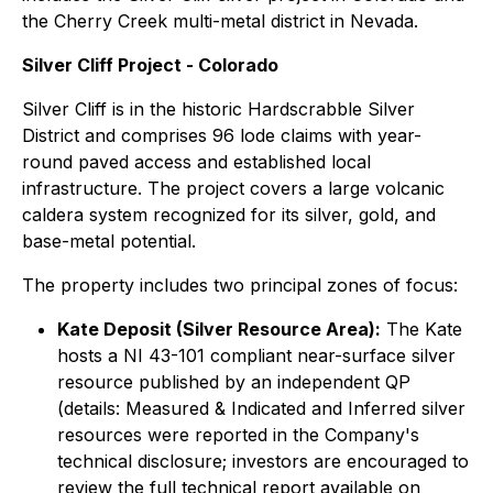
the Cherry Creek multi-metal district in Nevada.
Silver Cliff Project - Colorado
Silver Cliff is in the historic Hardscrabble Silver
District and comprises 96 lode claims with year-
round paved access and established local
infrastructure. The project covers a large volcanic
caldera system recognized for its silver, gold, and
base-metal potential.
The property includes two principal zones of focus:
Kate Deposit (Silver Resource Area):
The Kate
hosts a NI 43-101 compliant near-surface silver
resource published by an independent QP
(details: Measured & Indicated and Inferred silver
resources were reported in the Company's
technical disclosure; investors are encouraged to
review the full technical report available on