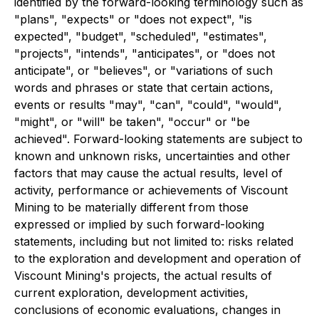
identified by the forward-looking terminology such as
"plans", "expects" or "does not expect", "is
expected", "budget", "scheduled", "estimates",
"projects", "intends", "anticipates", or "does not
anticipate", or "believes", or "variations of such
words and phrases or state that certain actions,
events or results "may", "can", "could", "would",
"might", or "will" be taken", "occur" or "be
achieved". Forward-looking statements are subject to
known and unknown risks, uncertainties and other
factors that may cause the actual results, level of
activity, performance or achievements of Viscount
Mining to be materially different from those
expressed or implied by such forward-looking
statements, including but not limited to: risks related
to the exploration and development and operation of
Viscount Mining's projects, the actual results of
current exploration, development activities,
conclusions of economic evaluations, changes in