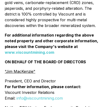
gold veins, carbonate-replacement (CRD) zones,
jasperoids, and porphyry-related alteration. The
district is 100% controlled by Viscount and is
considered highly prospective for multi-metal
discoveries within the broader mineralized system.
For additional information regarding the above
noted property and other corporate information,
please visit the Company's website at
www.viscountmining.com
ON BEHALF OF THE BOARD OF DIRECTORS
"Jim MacKenzie"
President, CEO and Director
For further information, please contact:
Viscount Investor Relations
Email:
info@viscountmining.com