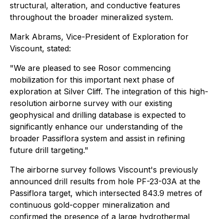
structural, alteration, and conductive features
throughout the broader mineralized system.
Mark Abrams, Vice-President of Exploration for
Viscount, stated:
"We are pleased to see Rosor commencing
mobilization for this important next phase of
exploration at Silver Cliff. The integration of this high-
resolution airborne survey with our existing
geophysical and drilling database is expected to
significantly enhance our understanding of the
broader Passiflora system and assist in refining
future drill targeting."
The airborne survey follows Viscount's previously
announced drill results from hole PF-23-03A at the
Passiflora target, which intersected 843.9 metres of
continuous gold-copper mineralization and
confirmed the presence of a large hydrothermal