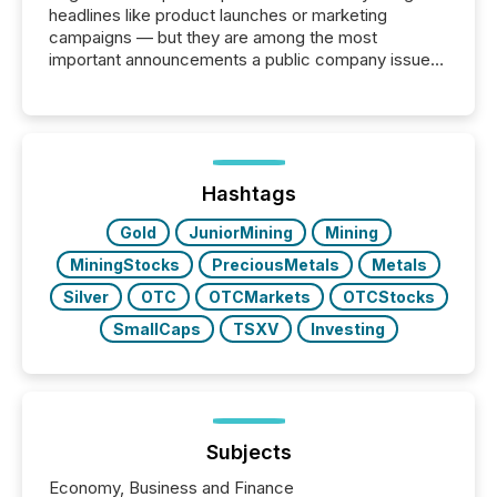
headlines like product launches or marketing
campaigns — but they are among the most
important announcements a public company issues.
These updates are the backbone of transparent
disclosure, ensuring you meet regulatory obligations
while protecting your credibility in the market. In this
post in our “Reasons to Announce” series, we
highlight five critical legal and compliance press
release types every company must get right — with
Hashtags
real-world...
Gold
JuniorMining
Mining
MiningStocks
PreciousMetals
Metals
Silver
OTC
OTCMarkets
OTCStocks
SmallCaps
TSXV
Investing
Subjects
Economy, Business and Finance