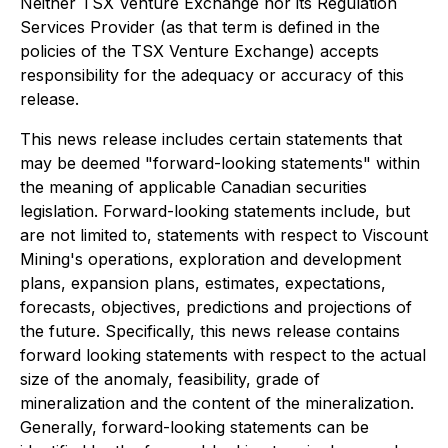
Neither TSX Venture Exchange nor its Regulation
Services Provider (as that term is defined in the
policies of the TSX Venture Exchange) accepts
responsibility for the adequacy or accuracy of this
release.
This news release includes certain statements that
may be deemed "forward-looking statements" within
the meaning of applicable Canadian securities
legislation. Forward-looking statements include, but
are not limited to, statements with respect to Viscount
Mining's operations, exploration and development
plans, expansion plans, estimates, expectations,
forecasts, objectives, predictions and projections of
the future. Specifically, this news release contains
forward looking statements with respect to the actual
size of the anomaly, feasibility, grade of
mineralization and the content of the mineralization.
Generally, forward-looking statements can be