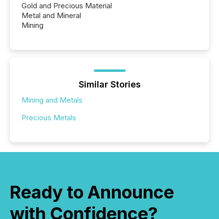
Gold and Precious Material
Metal and Mineral
Mining
Similar Stories
Mining and Metals
Precious Metals
Ready to Announce
with Confidence?