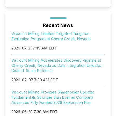
Recent News
Viscount Mining Initiates Targeted Tungsten
Evaluation Program at Cherry Creek, Nevada
2026-07-21 7:45 AM EDT
Viscount Mining Accelerates Discovery Pipeline at
Cherry Creek, Nevada as Data Integration Unlocks
District-Scale Potential
2026-07-07 7:30 AM EDT
Viscount Mining Provides Shareholder Update:
Fundamentals Stronger than Ever as Company
Advances Fully Funded 2026 Exploration Plan
2026-06-29 7:30 AM EDT