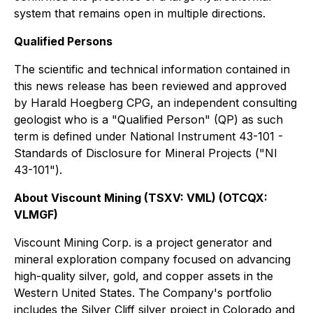
system that remains open in multiple directions.
Qualified Persons
The scientific and technical information contained in
this news release has been reviewed and approved
by Harald Hoegberg CPG, an independent consulting
geologist who is a "Qualified Person" (QP) as such
term is defined under National Instrument 43-101 -
Standards of Disclosure for Mineral Projects ("NI
43-101").
About Viscount Mining (TSXV: VML) (OTCQX:
VLMGF)
Viscount Mining Corp. is a project generator and
mineral exploration company focused on advancing
high-quality silver, gold, and copper assets in the
Western United States. The Company's portfolio
includes the Silver Cliff silver project in Colorado and