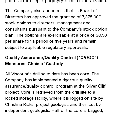
potential for deeper porphyry-related mineralization.
The Company also announces that its Board of
Directors has approved the granting of 7,375,000
stock options to directors, management and
consultants pursuant to the Company's stock option
plan. The options are exercisable at a price of $0.50
per share for a period of five years and remain
subject to applicable regulatory approvals.
Quality Assurance/Quality Control ("QA/QC")
Measures, Chain of Custody
All Viscount's drilling to date has been core. The
Company has implemented a rigorous quality
assurance/quality control program at the Silver Cliff
project. Core is retrieved from the drill site to a
locked storage facility, where it is logged on site by
Christina Ricks, project geologist, and then cut by
independent geologists. Half of the core is bagged,