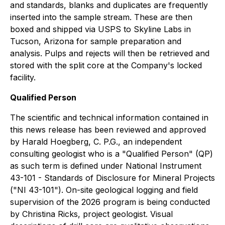
and standards, blanks and duplicates are frequently
inserted into the sample stream. These are then
boxed and shipped via USPS to Skyline Labs in
Tucson, Arizona for sample preparation and
analysis. Pulps and rejects will then be retrieved and
stored with the split core at the Company's locked
facility.
Qualified Person
The scientific and technical information contained in
this news release has been reviewed and approved
by Harald Hoegberg, C. P.G., an independent
consulting geologist who is a "Qualified Person" (QP)
as such term is defined under National Instrument
43-101 - Standards of Disclosure for Mineral Projects
("NI 43-101"). On-site geological logging and field
supervision of the 2026 program is being conducted
by Christina Ricks, project geologist.
Visual