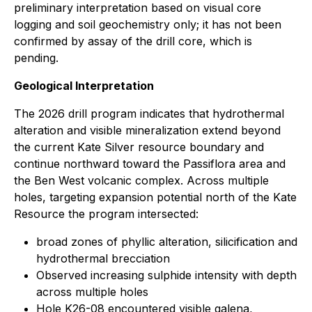
preliminary interpretation based on visual core
logging and soil geochemistry only; it has not been
confirmed by assay of the drill core, which is
pending.
Geological Interpretation
The 2026 drill program indicates that hydrothermal
alteration and visible mineralization extend beyond
the current Kate Silver resource boundary and
continue northward toward the Passiflora area and
the Ben West volcanic complex. Across multiple
holes, targeting expansion potential north of the Kate
Resource the program intersected:
broad zones of phyllic alteration, silicification and
hydrothermal brecciation
Observed increasing sulphide intensity with depth
across multiple holes
Hole K26-08 encountered visible galena,