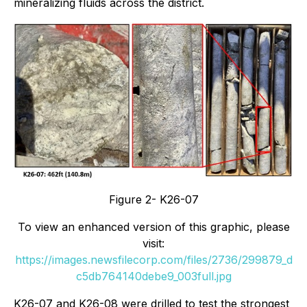
mineralizing fluids across the district.
Figure 2- K26-07
To view an enhanced version of this graphic, please
visit:
https://images.newsfilecorp.com/files/2736/299879_d
c5db764140debe9_003full.jpg
K26-07 and K26-08 were drilled to test the strongest