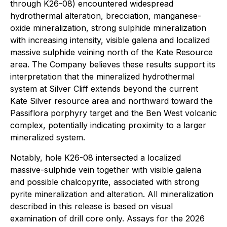
through K26-08) encountered widespread
hydrothermal alteration, brecciation, manganese-
oxide mineralization, strong sulphide mineralization
with increasing intensity, visible galena and localized
massive sulphide veining north of the Kate Resource
area. The Company believes these results support its
interpretation that the mineralized hydrothermal
system at Silver Cliff extends beyond the current
Kate Silver resource area and northward toward the
Passiflora porphyry target and the Ben West volcanic
complex, potentially indicating proximity to a larger
mineralized system.
Notably, hole K26-08 intersected a localized
massive-sulphide vein together with visible galena
and possible chalcopyrite, associated with strong
pyrite mineralization and alteration. All mineralization
described in this release is based on visual
examination of drill core only. Assays for the 2026