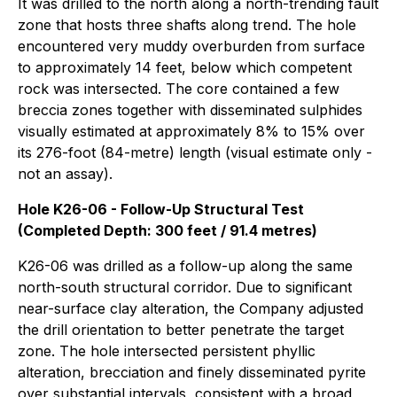
It was drilled to the north along a north-trending fault
zone that hosts three shafts along trend. The hole
encountered very muddy overburden from surface
to approximately 14 feet, below which competent
rock was intersected. The core contained a few
breccia zones together with disseminated sulphides
visually estimated at approximately 8% to 15% over
its 276-foot (84-metre) length (visual estimate only -
not an assay).
Hole K26-06 - Follow-Up Structural Test
(Completed Depth: 300 feet / 91.4 metres)
K26-06 was drilled as a follow-up along the same
north-south structural corridor. Due to significant
near-surface clay alteration, the Company adjusted
the drill orientation to better penetrate the target
zone. The hole intersected persistent phyllic
alteration, brecciation and finely disseminated pyrite
over substantial intervals, consistent with a broad