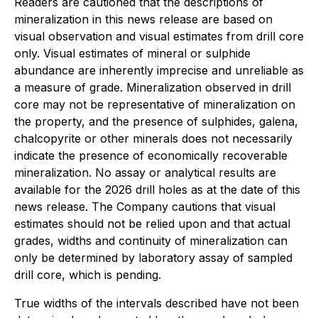
Readers are cautioned that the descriptions of
mineralization in this news release are based on
visual observation and visual estimates from drill core
only. Visual estimates of mineral or sulphide
abundance are inherently imprecise and unreliable as
a measure of grade. Mineralization observed in drill
core may not be representative of mineralization on
the property, and the presence of sulphides, galena,
chalcopyrite or other minerals does not necessarily
indicate the presence of economically recoverable
mineralization. No assay or analytical results are
available for the 2026 drill holes as at the date of this
news release. The Company cautions that visual
estimates should not be relied upon and that actual
grades, widths and continuity of mineralization can
only be determined by laboratory assay of sampled
drill core, which is pending.
True widths of the intervals described have not been