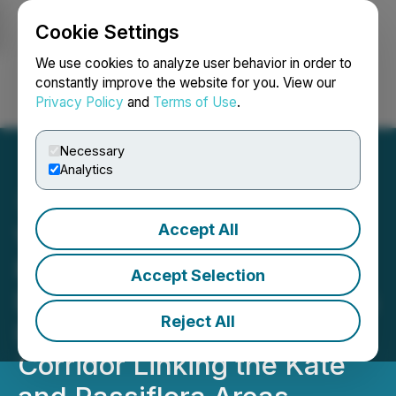
Cookie Settings
NEWSFILE
We use cookies to analyze user behavior in order to
constantly improve the website for you. View our
Privacy Policy
and
Terms of Use
.
Login
Search
Français
Necessary
Analytics
Accept All
Viscount Completes First
Phase of 2026 Silver Cliff
Accept Selection
Drill Program and Identifies
Reject All
Important Geological
Corridor Linking the Kate