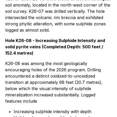
soil anomaly, located in the north-west corner of the
soil survey. K26-07 was drilled vertically. The hole
intersected the volcanic rim breccia and exhibited
strong phyllic alteration, with some sulphide zones
logged as almost solid.
Hole K26-08 - Increasing Sulphide Intensity and
solid pyrite veins (Completed Depth: 500 feet /
152.4 metres)
K26-08 was among the most geologically
encouraging holes of the 2026 program. Drilling
encountered a distinct oxidized-to-unoxidized
transition at approximately 68 feet (20.7 metres),
below which the visual intensity of sulphide
mineralization increased substantially. Logged
features include
Increasing sulphide intensity with depth