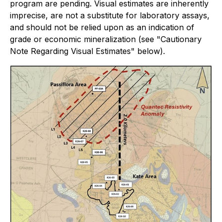
program are pending. Visual estimates are inherently
imprecise, are not a substitute for laboratory assays,
and should not be relied upon as an indication of
grade or economic mineralization (see "Cautionary
Note Regarding Visual Estimates" below).