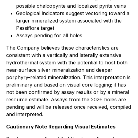
possible chalcopyrite and localized pyrite veins
Geological indicators suggest vectoring toward a
larger mineralized system associated with the
Passiflora target
Assays pending for all holes
The Company believes these characteristics are
consistent with a vertically and laterally extensive
hydrothermal system with the potential to host both
near-surface silver mineralization and deeper
porphyry-related mineralization. This interpretation is
preliminary and based on visual core logging; it has
not been confirmed by assay results or by a mineral
resource estimate. Assays from the 2026 holes are
pending and will be released once received, compiled
and interpreted.
Cautionary Note Regarding Visual Estimates