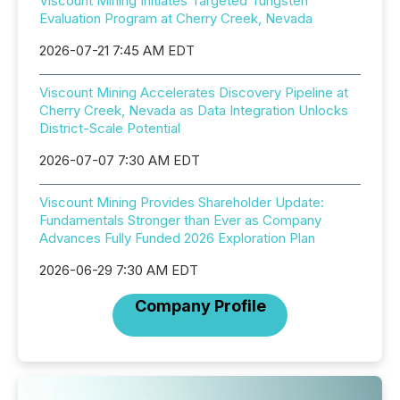
Viscount Mining Initiates Targeted Tungsten
Evaluation Program at Cherry Creek, Nevada
2026-07-21 7:45 AM EDT
Viscount Mining Accelerates Discovery Pipeline at
Cherry Creek, Nevada as Data Integration Unlocks
District-Scale Potential
2026-07-07 7:30 AM EDT
Viscount Mining Provides Shareholder Update:
Fundamentals Stronger than Ever as Company
Advances Fully Funded 2026 Exploration Plan
2026-06-29 7:30 AM EDT
Company Profile