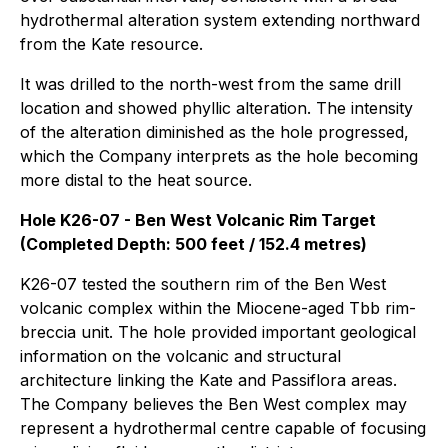
hydrothermal alteration system extending northward
from the Kate resource.
It was drilled to the north-west from the same drill
location and showed phyllic alteration. The intensity
of the alteration diminished as the hole progressed,
which the Company interprets as the hole becoming
more distal to the heat source.
Hole K26-07 - Ben West Volcanic Rim Target
(Completed Depth: 500 feet / 152.4 metres)
K26-07 tested the southern rim of the Ben West
volcanic complex within the Miocene-aged Tbb rim-
breccia unit. The hole provided important geological
information on the volcanic and structural
architecture linking the Kate and Passiflora areas.
The Company believes the Ben West complex may
represent a hydrothermal centre capable of focusing