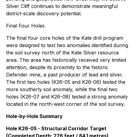
Silver Cliff continues to demonstrate meaningful
district-scale discovery potential.
Final Four Holes
The final four core holes of the Kate drill program
were designed to test two anomalies identified during
the soil survey north of the Kate Silver resource
area. This area has historically received very limited
attention, despite its proximity to the historic
Defender mine, a past producer of lead and silver.
The first two holes (K26-05 and K26-06) tested the
more southerly soil anomaly, while the final two
holes (K26-07 and K26-08) tested a strong anomaly
located in the north-west corner of the soil survey.
Hole-by-Hole Summary
Hole K26-05 - Structural Corridor Target
(Completed Depth: 276 feet / 84.1 metres)