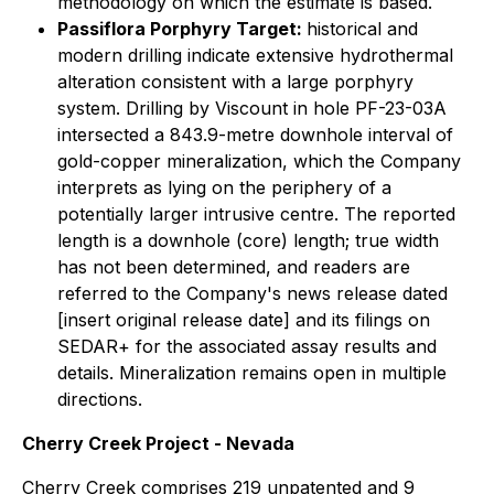
methodology on which the estimate is based.
Passiflora Porphyry Target:
historical and
modern drilling indicate extensive hydrothermal
alteration consistent with a large porphyry
system. Drilling by Viscount in hole PF-23-03A
intersected a 843.9-metre downhole interval of
gold-copper mineralization, which the Company
interprets as lying on the periphery of a
potentially larger intrusive centre. The reported
length is a downhole (core) length; true width
has not been determined, and readers are
referred to the Company's news release dated
[insert original release date] and its filings on
SEDAR+ for the associated assay results and
details. Mineralization remains open in multiple
directions.
Cherry Creek Project - Nevada
Cherry Creek comprises 219 unpatented and 9