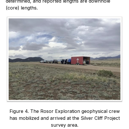
determined, and reported lengths are downhole
(core) lengths.
Figure 4. The Rosor Exploration geophysical crew
has mobilized and arrived at the Silver Cliff Project
survey area.