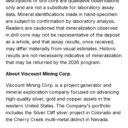
descriptions of drill core are qualitative observations
only and are not a substitute for laboratory assay
data. Mineral identifications made in hand-specimen
are subject to confirmation by laboratory analysis.
Readers are cautioned that mineralization observed
in drill core may not be representative of the deposit
as a whole, and that assay results, once received,
may differ materially from visual estimates. Historic
results are not necessarily indicative of mineralization
that may be returned by the 2026 program.
About Viscount Mining Corp.
Viscount Mining Corp. is a project generator and
mineral exploration company focused on advancing
high-quality silver, gold and copper assets in the
western United States. The Company's portfolio
includes the Silver Cliff silver project in Colorado and
the Cherry Creek multi-metal district in Nevada.