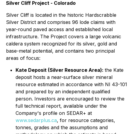
Silver Cliff Project - Colorado
Silver Cliff is located in the historic Hardscrabble
Silver District and comprises 96 lode claims with
year-round paved access and established local
infrastructure. The Project covers a large volcanic
caldera system recognized for its silver, gold and
base-metal potential, and contains two principal
areas of focus:
Kate Deposit (Silver Resource Area):
the Kate
deposit hosts a near-surface silver mineral
resource estimated in accordance with NI 43-101
and prepared by an independent qualified
person. Investors are encouraged to review the
full technical report, available under the
Company's profile on SEDAR+ at
www.sedarplus.ca
, for resource categories,
tonnes, grades and the assumptions and