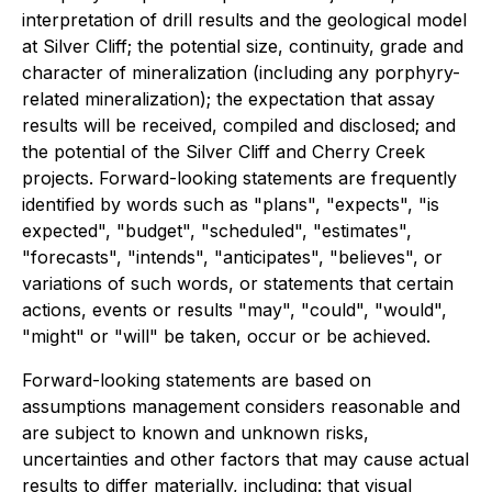
interpretation of drill results and the geological model
at Silver Cliff; the potential size, continuity, grade and
character of mineralization (including any porphyry-
related mineralization); the expectation that assay
results will be received, compiled and disclosed; and
the potential of the Silver Cliff and Cherry Creek
projects. Forward-looking statements are frequently
identified by words such as "plans", "expects", "is
expected", "budget", "scheduled", "estimates",
"forecasts", "intends", "anticipates", "believes", or
variations of such words, or statements that certain
actions, events or results "may", "could", "would",
"might" or "will" be taken, occur or be achieved.
Forward-looking statements are based on
assumptions management considers reasonable and
are subject to known and unknown risks,
uncertainties and other factors that may cause actual
results to differ materially, including: that visual