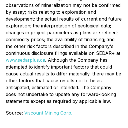
observations of mineralization may not be confirmed
by assay; risks relating to exploration and
development; the actual results of current and future
exploration; the interpretation of geological data;
changes in project parameters as plans are refined;
commodity prices; the availability of financing; and
the other risk factors described in the Company's
continuous disclosure filings available on SEDAR+ at
www.sedarplus.ca
. Although the Company has
attempted to identify important factors that could
cause actual results to differ materially, there may be
other factors that cause results not to be as
anticipated, estimated or intended. The Company
does not undertake to update any forward-looking
statements except as required by applicable law.
Source:
Viscount Mining Corp.