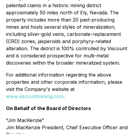
patented claims in a historic mining district
approximately 50 miles north of Ely, Nevada. The
property includes more than 20 past-producing
mines and hosts several styles of mineralization,
including silver-gold veins, carbonate-replacement
(CRD) zones, jasperoids and porphyry-related
alteration. The district is 100% controlled by Viscount
and is considered prospective for multi-metal
discoveries within the broader mineralized system.
For additional information regarding the above
properties and other corporate information, please
visit the Company's website at
www.viscountmining.com
.
On Behalf of the Board of Directors
"Jim MacKenzie"
Jim MacKenzie President, Chief Executive Officer and