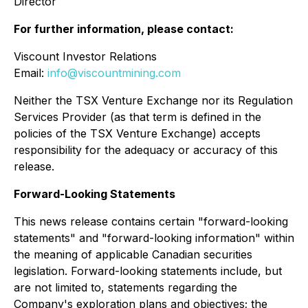
Director
For further information, please contact:
Viscount Investor Relations
Email:
info@viscountmining.com
Neither the TSX Venture Exchange nor its Regulation
Services Provider (as that term is defined in the
policies of the TSX Venture Exchange) accepts
responsibility for the adequacy or accuracy of this
release.
Forward-Looking Statements
This news release contains certain "forward-looking
statements" and "forward-looking information" within
the meaning of applicable Canadian securities
legislation. Forward-looking statements include, but
are not limited to, statements regarding the
Company's exploration plans and objectives; the