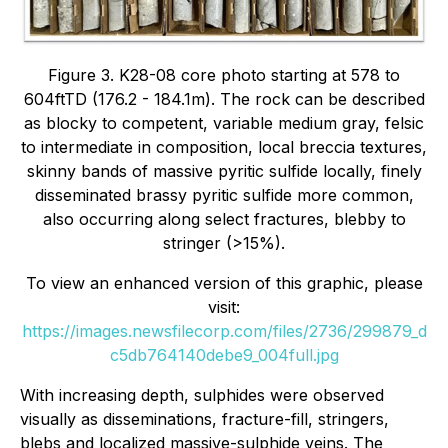
Figure 3. K28-08 core photo starting at 578 to
604ftTD (176.2 - 184.1m). The rock can be described
as blocky to competent, variable medium gray, felsic
to intermediate in composition, local breccia textures,
skinny bands of massive pyritic sulfide locally, finely
disseminated brassy pyritic sulfide more common,
also occurring along select fractures, blebby to
stringer (>15%).
To view an enhanced version of this graphic, please
visit:
https://images.newsfilecorp.com/files/2736/299879_d
c5db764140debe9_004full.jpg
With increasing depth, sulphides were observed
visually as disseminations, fracture-fill, stringers,
blebs and localized massive-sulphide veins. The