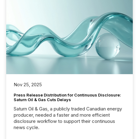
Nov 25, 2025
Press Release Distribution for Continuous Disclosure:
Saturn Oil & Gas Cuts Delays
Saturn Oil & Gas, a publicly traded Canadian energy
producer, needed a faster and more efficient
disclosure workflow to support their continuous
news cycle.