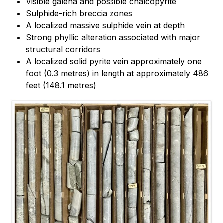
Visible galena and possible chalcopyrite
Sulphide-rich breccia zones
A localized massive sulphide vein at depth
Strong phyllic alteration associated with major
structural corridors
A localized solid pyrite vein approximately one
foot (0.3 metres) in length at approximately 486
feet (148.1 metres)