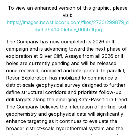
To view an enhanced version of this graphic, please
visit:
https://images.newsfilecorp.com/files/2736/299879_d
c5db764140debe9_005full.jpg
The Company has now completed its 2026 drill
campaign and is advancing toward the next phase of
exploration at Silver Cliff. Assays from all 2026 drill
holes are currently pending and will be released
once received, compiled and interpreted. In parallel,
Rosor Exploration has mobilized to commence a
district-scale geophysical survey designed to further
define structural corridors and prioritize follow-up
drill targets along the emerging Kate-Passiflora trend.
The Company believes the integration of drilling, soil
geochemistry and geophysical data will significantly
enhance targeting as it continues to evaluate the
broader district-scale hydrothermal system and the