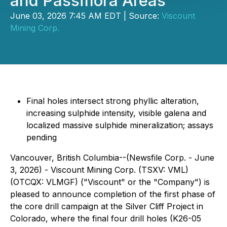
and Passiflora Areas
June 03, 2026 7:45 AM EDT | Source:
Viscount
Mining Corp.
Final holes intersect strong phyllic alteration,
increasing sulphide intensity, visible galena and
localized massive sulphide mineralization; assays
pending
Vancouver, British Columbia--(Newsfile Corp. - June
3, 2026) - Viscount Mining Corp. (TSXV: VML)
(OTCQX: VLMGF) ("Viscount" or the "Company") is
pleased to announce completion of the first phase of
the core drill campaign at the Silver Cliff Project in
Colorado, where the final four drill holes (K26-05