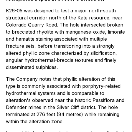
K26-05 was designed to test a major north-south
structural corridor north of the Kate resource, near
Colorado Quarry Road. The hole intersected broken
to brecciated rhyolite with manganese-oxide, limonite
and hematite staining associated with multiple
fracture sets, before transitioning into a strongly
altered phyllic zone characterized by silicification,
angular hydrothermal-breccia textures and finely
disseminated sulphides.
The Company notes that phyllic alteration of this
type is commonly associated with porphyry-related
hydrothermal systems and is comparable to
alteration's observed near the historic Passiflora and
Defender mines in the Silver Cliff district. The hole
terminated at 276 feet (84 metres) while remaining
within the alteration zone.