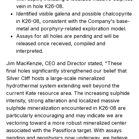
vein in hole K26-08.
Identified visible galena and possible chalcopyrite
in K26-08, consistent with the Company's base-
metal and porphyry-related exploration model.
Assays for all holes are pending and will be
released once received, compiled and
interpreted.
Jim MacKenzie, CEO and Director stated, "These
final holes significantly strengthened our belief that
Silver Cliff hosts a large-scale mineralized
hydrothermal system extending well beyond the
current Kate resource area. The increasing sulphide
intensity, strong alteration and localized massive
sulphide mineralization encountered in K26-08 are
particularly encouraging and may indicate we are
vectoring toward a more robust mineralized center
associated with the Passiflora target. With assays
pending and geophysics now underway, we believe