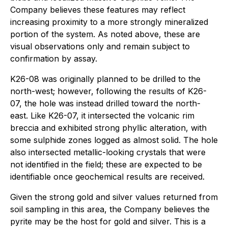
Company believes these features may reflect
increasing proximity to a more strongly mineralized
portion of the system. As noted above, these are
visual observations only and remain subject to
confirmation by assay.
K26-08 was originally planned to be drilled to the
north-west; however, following the results of K26-
07, the hole was instead drilled toward the north-
east. Like K26-07, it intersected the volcanic rim
breccia and exhibited strong phyllic alteration, with
some sulphide zones logged as almost solid. The hole
also intersected metallic-looking crystals that were
not identified in the field; these are expected to be
identifiable once geochemical results are received.
Given the strong gold and silver values returned from
soil sampling in this area, the Company believes the
pyrite may be the host for gold and silver. This is a