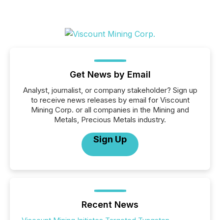
Get News by Email
Analyst, journalist, or company stakeholder? Sign up
to receive news releases by email for Viscount
Mining Corp. or all companies in the Mining and
Metals, Precious Metals industry.
Sign Up
Recent News