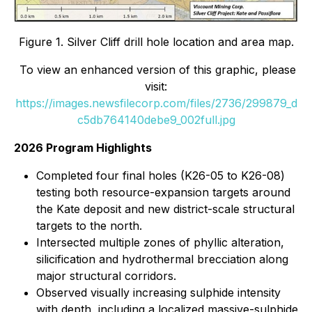
Figure 1. Silver Cliff drill hole location and area map.
To view an enhanced version of this graphic, please
visit:
https://images.newsfilecorp.com/files/2736/299879_d
c5db764140debe9_002full.jpg
2026 Program Highlights
Completed four final holes (K26-05 to K26-08)
testing both resource-expansion targets around
the Kate deposit and new district-scale structural
targets to the north.
Intersected multiple zones of phyllic alteration,
silicification and hydrothermal brecciation along
major structural corridors.
Observed visually increasing sulphide intensity
with depth, including a localized massive-sulphide