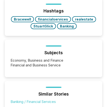
Hashtags
Bracewell
financialservices
realestate
StuartGlick
Banking
Subjects
Economy, Business and Finance
Financial and Business Service
Similar Stories
Banking / Financial Services