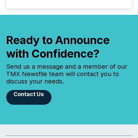
Ready to Announce
with Confidence?
Send us a message and a member of our
TMX Newsfile team will contact you to
discuss your needs.
Contact Us