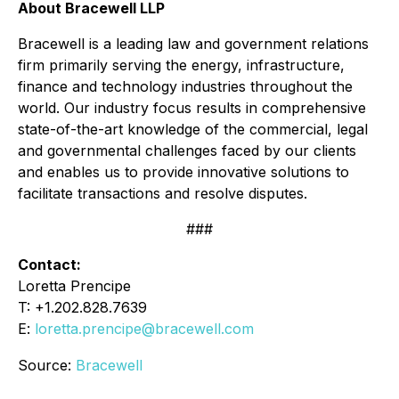
About Bracewell LLP
Bracewell is a leading law and government relations
firm primarily serving the energy, infrastructure,
finance and technology industries throughout the
world. Our industry focus results in comprehensive
state-of-the-art knowledge of the commercial, legal
and governmental challenges faced by our clients
and enables us to provide innovative solutions to
facilitate transactions and resolve disputes.
###
Contact:
Loretta Prencipe
T: +1.202.828.7639
E:
loretta.prencipe@bracewell.com
Source:
Bracewell