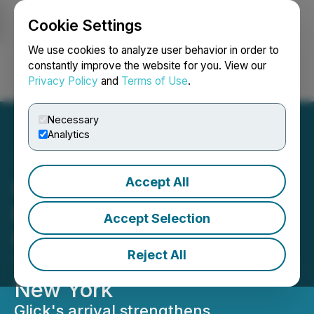
Cookie Settings
NEWSFILE
We use cookies to analyze user behavior in order to
constantly improve the website for you. View our
Privacy Policy
and
Terms of Use
.
Login
Search
Français
Necessary
Analytics
Accept All
Bracewell Expands Real
Estate Special Situations
Accept Selection
Practice With Seasoned
Reject All
Trial Partner Stuart Glick in
New York
Glick's arrival strengthens