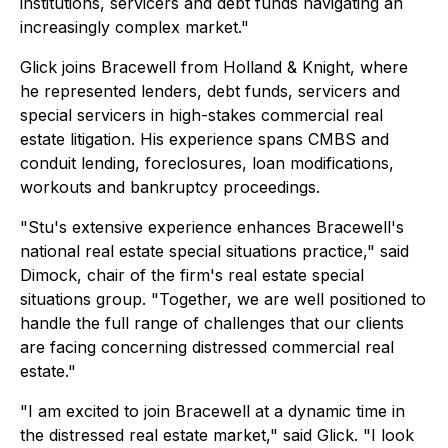
institutions, servicers and debt funds navigating an
increasingly complex market."
Glick joins Bracewell from Holland & Knight, where
he represented lenders, debt funds, servicers and
special servicers in high-stakes commercial real
estate litigation. His experience spans CMBS and
conduit lending, foreclosures, loan modifications,
workouts and bankruptcy proceedings.
"Stu's extensive experience enhances Bracewell's
national real estate special situations practice," said
Dimock, chair of the firm's real estate special
situations group. "Together, we are well positioned to
handle the full range of challenges that our clients
are facing concerning distressed commercial real
estate."
"I am excited to join Bracewell at a dynamic time in
the distressed real estate market," said Glick. "I look