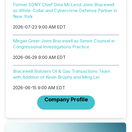
Former SDNY Chief Dina McLeod Joins Bracewell
as White-Collar and Cybercrime Defense Partner in
New York
2026-07-23 9:00 AM EDT
Megan Greer Joins Bracewell as Senior Counsel in
Congressional Investigations Practice
2026-06-29 9:00 AM EDT
Bracewell Bolsters Oil & Gas Transactions Team
with Addition of Kevin Brophy and Ming Lei
2026-06-15 9:00 AM EDT
Company Profile