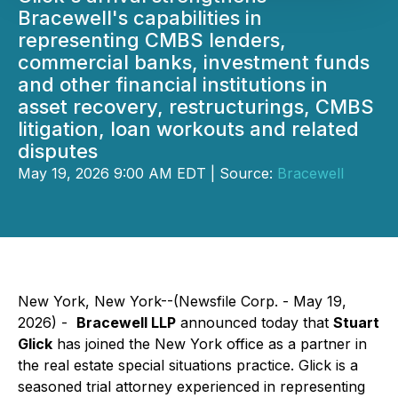
Bracewell's capabilities in
representing CMBS lenders,
commercial banks, investment funds
and other financial institutions in
asset recovery, restructurings, CMBS
litigation, loan workouts and related
disputes
May 19, 2026 9:00 AM EDT | Source:
Bracewell
New York, New York--(Newsfile Corp. - May 19,
2026) -
Bracewell LLP
announced today that
Stuart
Glick
has joined the New York office as a partner in
the real estate special situations practice. Glick is a
seasoned trial attorney experienced in representing