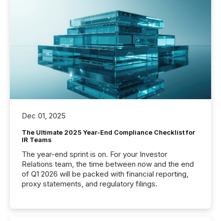
Dec 01, 2025
The Ultimate 2025 Year-End Compliance Checklist for
IR Teams
The year-end sprint is on. For your Investor
Relations team, the time between now and the end
of Q1 2026 will be packed with financial reporting,
proxy statements, and regulatory filings.