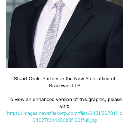
Stuart Glick, Partner in the New York office of
Bracewell LLP
To view an enhanced version of this graphic, please
visit:
https://images.newsfilecorp.com/files/9451/297812_c
04027f2b4c80b3f_001full.jpg