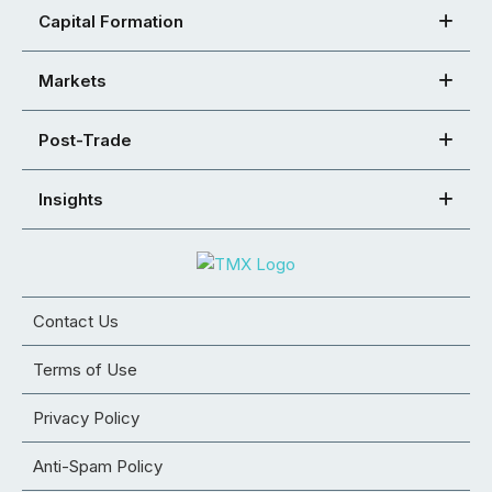
Capital Formation
Markets
Post-Trade
Insights
Contact Us
Terms of Use
Privacy Policy
Anti-Spam Policy