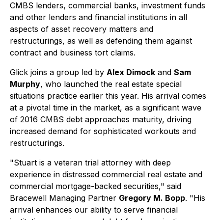
CMBS lenders, commercial banks, investment funds
and other lenders and financial institutions in all
aspects of asset recovery matters and
restructurings, as well as defending them against
contract and business tort claims.
Glick joins a group led by
Alex Dimock
and
Sam
Murphy
, who launched the real estate special
situations practice earlier this year. His arrival comes
at a pivotal time in the market, as a significant wave
of 2016 CMBS debt approaches maturity, driving
increased demand for sophisticated workouts and
restructurings.
"Stuart is a veteran trial attorney with deep
experience in distressed commercial real estate and
commercial mortgage-backed securities," said
Bracewell Managing Partner
Gregory M. Bopp
. "His
arrival enhances our ability to serve financial