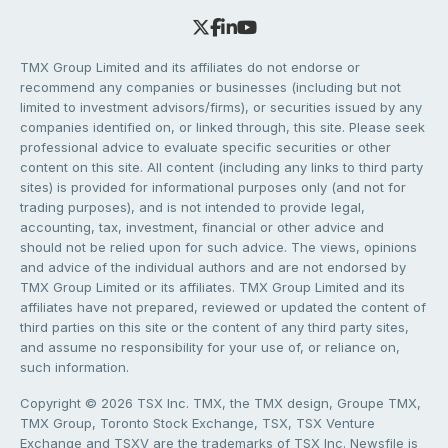
TMX Group Limited and its affiliates do not endorse or
recommend any companies or businesses (including but not
limited to investment advisors/firms), or securities issued by any
companies identified on, or linked through, this site. Please seek
professional advice to evaluate specific securities or other
content on this site. All content (including any links to third party
sites) is provided for informational purposes only (and not for
trading purposes), and is not intended to provide legal,
accounting, tax, investment, financial or other advice and
should not be relied upon for such advice. The views, opinions
and advice of the individual authors and are not endorsed by
TMX Group Limited or its affiliates. TMX Group Limited and its
affiliates have not prepared, reviewed or updated the content of
third parties on this site or the content of any third party sites,
and assume no responsibility for your use of, or reliance on,
such information.
Copyright © 2026 TSX Inc. TMX, the TMX design, Groupe TMX,
TMX Group, Toronto Stock Exchange, TSX, TSX Venture
Exchange and TSXV are the trademarks of TSX Inc. Newsfile is