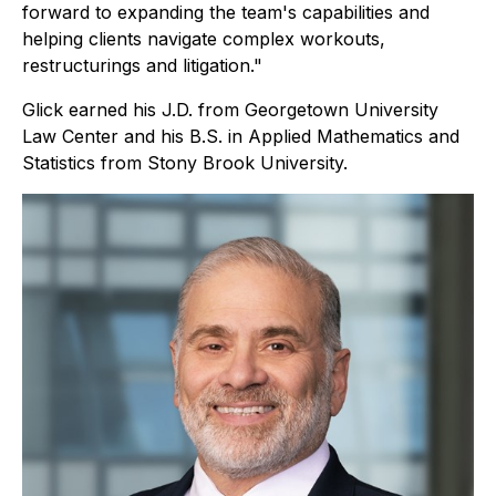
forward to expanding the team's capabilities and
helping clients navigate complex workouts,
restructurings and litigation."
Glick earned his J.D. from Georgetown University
Law Center and his B.S. in Applied Mathematics and
Statistics from Stony Brook University.