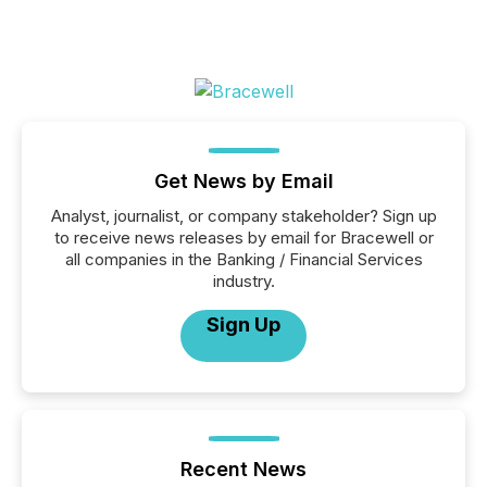
Get News by Email
Analyst, journalist, or company stakeholder? Sign up
to receive news releases by email for Bracewell or
all companies in the Banking / Financial Services
industry.
Sign Up
Recent News