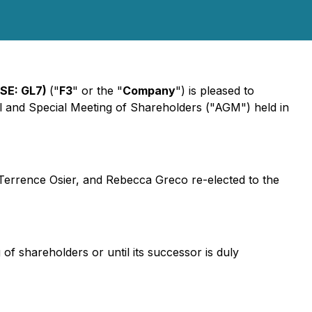
FSE: GL7)
("
F3
" or the "
Company
") is pleased to
l and Special Meeting of Shareholders ("AGM") held in
Terrence Osier, and Rebecca Greco re-elected to the
f shareholders or until its successor is duly