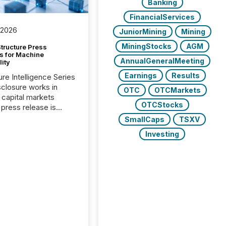
Banking
FinancialServices
 2026
JuniorMining
Mining
MiningStocks
AGM
tructure Press
s for Machine
AnnualGeneralMeeting
lity
Earnings
Results
ure Intelligence Series
closure works in
OTC
OTCMarkets
capital markets
OTCStocks
press release is
uted, most issuer
SmallCaps
TSXV
onsider the
Investing
ication complete.
ality, this is the point
h another audience
reading it. Search
, AI models, financial
atforms, and
ge systems start
ing corporate
ements within