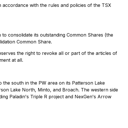
n accordance with the rules and policies of the TSX
n to consolidate its outstanding Common Shares (the
lidation Common Share.
erves the right to revoke all or part of the articles of
ent at all.
 the south in the PW area on its Patterson Lake
erson Lake North, Minto, and Broach. The western side
ding Paladin's Triple R project and NexGen's Arrow