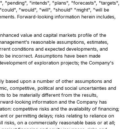
, "pending", "intends", "plans", "forecasts", "targets",
could", "would", "will", "should" "might", "will be
tements. Forward-looking information herein includes,
enhanced value and capital markets profile of the
 management's reasonable assumptions, estimates,
rrent conditions and expected developments, and
 to be incorrect. Assumptions have been made
f development of exploration projects; the Company's
rily based upon a number of other assumptions and
c, competitive, political and social uncertainties and
to be materially different from the results,
orward-looking information and the Company has
on: competitive risks and the availability of financing;
ent or permitting delays; risks relating to reliance on
risks, on a commercially reasonable basis or at all;