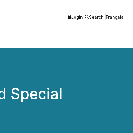
Login
Search
Français
d Special