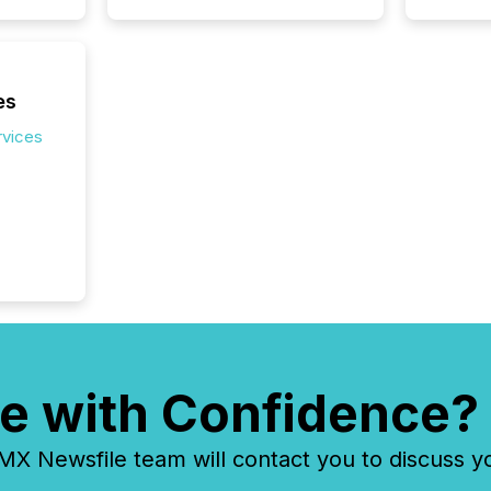
seconds
Before 
press r
identif
key fact
es
rvices
e with Confidence?
 Newsfile team will contact you to discuss y