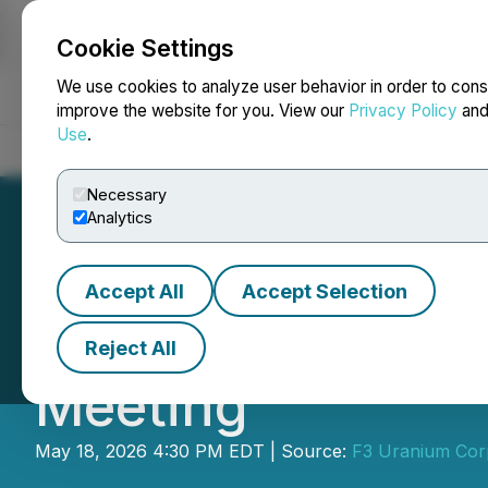
Cookie Settings
NEWSFILE
We use cookies to analyze user behavior in order to cons
improve the website for you. View our
Privacy Policy
an
Use
.
Home
About
Services
Newsroom
Blog
Contact
Necessary
Analytics
Accept All
Accept Selection
F3 Announces Res
Reject All
Meeting
May 18, 2026 4:30 PM EDT | Source:
F3 Uranium Cor