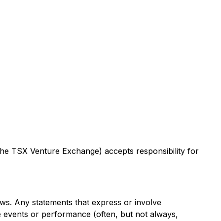
 the TSX Venture Exchange) accepts responsibility for
aws. Any statements that express or involve
ure events or performance (often, but not always,