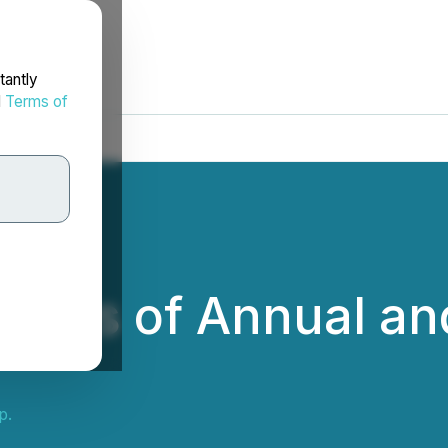
tantly
d
Terms of
ults of Annual an
p.