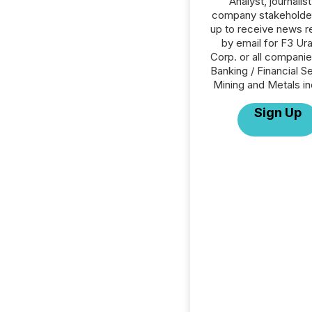
Analyst, journalist
company stakeholde
up to receive news r
by email for F3 Ur
Corp. or all companie
Banking / Financial S
Mining and Metals in
Sign Up