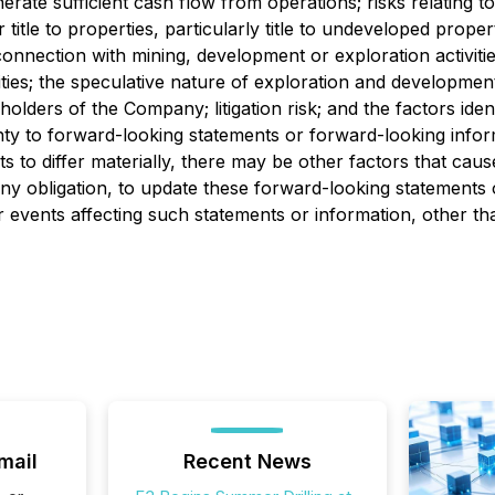
nerate sufficient cash flow from operations; risks relating t
 title to properties, particularly title to undeveloped prop
n connection with mining, development or exploration activiti
s; the speculative nature of exploration and development; 
areholders of the Company; litigation risk; and the factors i
inty to forward-looking statements or forward-looking inf
ts to differ materially, there may be other factors that caus
 obligation, to update these forward-looking statements o
events affecting such statements or information, other tha
mail
Recent News