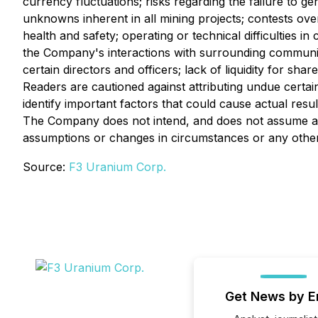
currency fluctuations; risks regarding the failure to ge
unknowns inherent in all mining projects; contests over
health and safety; operating or technical difficulties i
the Company's interactions with surrounding communitie
certain directors and officers; lack of liquidity for sh
Readers are cautioned against attributing undue certa
identify important factors that could cause actual resul
The Company does not intend, and does not assume any
assumptions or changes in circumstances or any other 
Source:
F3 Uranium Corp.
Get News by E