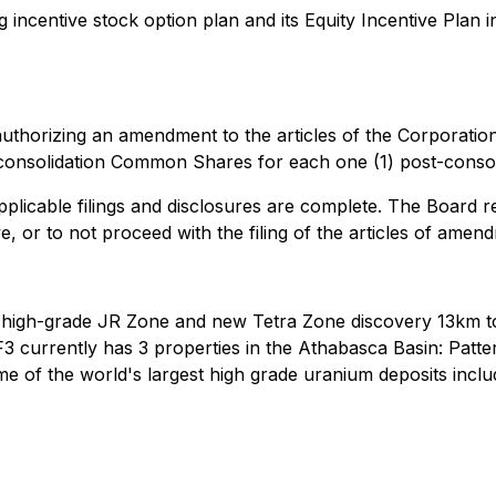
ncentive stock option plan and its Equity Incentive Plan i
uthorizing an amendment to the articles of the Corporatio
onsolidation Common Shares for each one (1) post-conso
applicable filings and disclosures are complete. The Board res
, or to not proceed with the filing of the articles of amendm
 high-grade JR Zone and new Tetra Zone discovery 13km to
3 currently has 3 properties in the Athabasca Basin: Patt
 of the world's largest high grade uranium deposits inclu