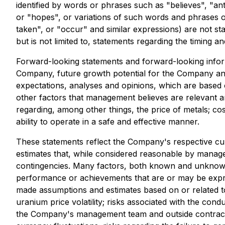
identified by words or phrases such as "believes", "ant
or "hopes", or variations of such words and phrases or 
taken", or "occur" and similar expressions) are not st
but is not limited to, statements regarding the timing an
Forward-looking statements and forward-looking informa
Company, future growth potential for the Company and
expectations, analyses and opinions, which are based
other factors that management believes are relevant 
regarding, among other things, the price of metals; c
ability to operate in a safe and effective manner.
These statements reflect the Company's respective cu
estimates that, while considered reasonable by manageme
contingencies. Many factors, both known and unknown, 
performance or achievements that are or may be expr
made assumptions and estimates based on or related to m
uranium price volatility; risks associated with the cond
the Company's management team and outside contractors