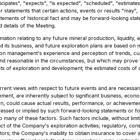
icipates", "expects", "is expected", "scheduled", "estimates"
statements that certain actions, events or results "may", "
atements of historical fact and may be forward-looking sta
d details of the Meeting.
tion relating to any future mineral production, liquidity, 
 its business, and future exploration plans are based on
 on management's experience and perception of trends, cu
and reasonable in the circumstances, but which may prove
osts of exploration and development; the estimated costs o
rrent views with respect to future events and are necessa
nt, are inherently subject to significant business, economi
could cause actual results, performance, or achievements 
essed or implied by such forward-looking statements or f
any of these factors. Such factors include, without limitati
uct of the Company's exploration activities; regulatory, cons
; the Company's inability to obtain insurance to cover all 