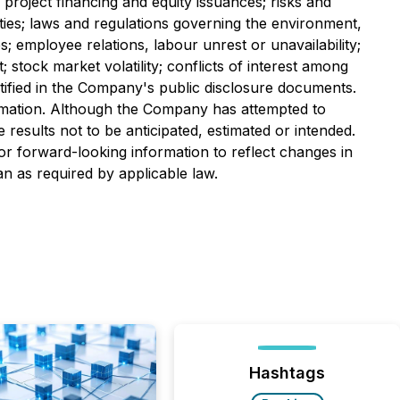
o project financing and equity issuances; risks and
erties; laws and regulations governing the environment,
es; employee relations, labour unrest or unavailability;
stock market volatility; conflicts of interest among
dentified in the Company's public disclosure documents.
ormation. Although the Company has attempted to
e results not to be anticipated, estimated or intended.
r forward-looking information to reflect changes in
n as required by applicable law.
Hashtags