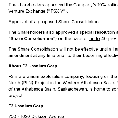
The shareholders approved the Company's 10% rolling i
Venture Exchange ("TSX-V").
Approval of a proposed Share Consolidation
The Shareholders also approved a special resolution a
"
Share Consolidation
") on the basis of
up to
40 pre-c
The Share Consolidation will not be effective until all 
amendment at any time prior to their becoming effective
About F3 Uranium Corp.
F3 is a uranium exploration company, focusing on the
North (PLN) Project in the Western Athabasca Basin. F
of the Athabasca Basin, Saskatchewan, is home to some
project.
F3 Uranium Corp.
750 - 1620 Dickson Avenue