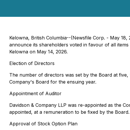
Kelowna, British Columbia--(Newsfile Corp. - May 18,
announce its shareholders voted in favour of all ite
Kelowna on May 14, 2026.
Election of Directors
The number of directors was set by the Board at fiv
Company's Board for the ensuing year.
Appointment of Auditor
Davidson & Company LLP was re-appointed as the Compan
appointed, at a remuneration to be fixed by the Board.
Approval of Stock Option Plan