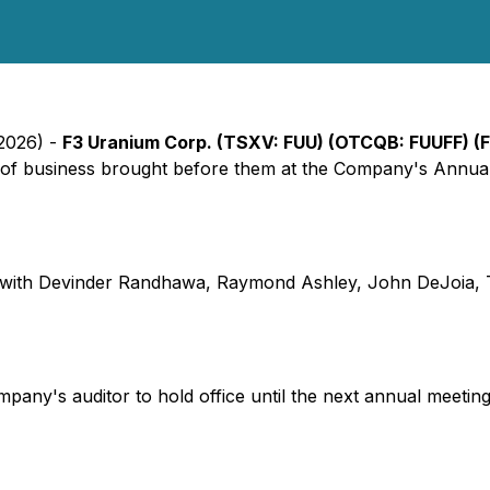
 2026) -
F3 Uranium Corp. (TSXV: FUU) (OTCQB: FUUFF) (
ms of business brought before them at the Company's Annua
e, with Devinder Randhawa, Raymond Ashley, John DeJoia, 
y's auditor to hold office until the next annual meeting o