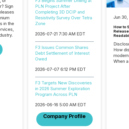
, or
F3 Begins Summer Drilling at
r? Sign
PLN Project After
eleases
Completing 3D DCIP and
Jun 30,
anium
Resistivity Survey Over Tetra
s in the
Zone
How to S
ervices,
Release
2026-07-21 7:30 AM EDT
dustry.
Readabi
Disclos
F3 Issues Common Shares
How dis
Debt Settlement of Interest
modern 
Owed
When a 
distrib
2026-07-07 6:12 PM EDT
teams c
commun
F3 Targets New Discoveries
But in re
in 2026 Summer Exploration
at whic
Program Across PLN
begins 
engines
2026-06-16 5:00 AM EDT
data pl
brokera
Company Profile
process
announc