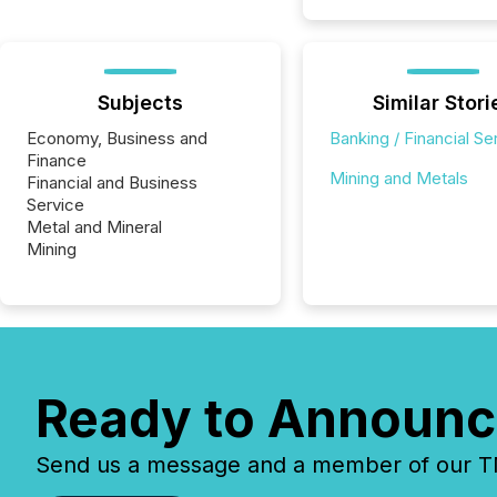
Subjects
Similar Stori
Economy, Business and
Banking / Financial Se
Finance
Mining and Metals
Financial and Business
Service
Metal and Mineral
Mining
Ready to Announc
Send us a message and a member of our TMX