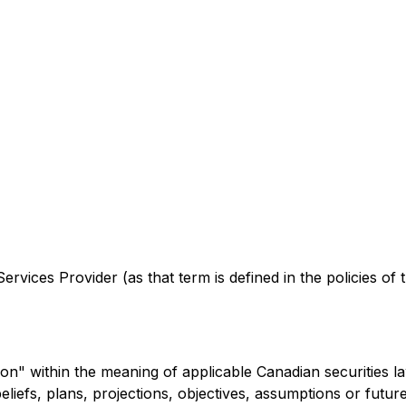
rvices Provider (as that term is defined in the policies of
on" within the meaning of applicable Canadian securities l
beliefs, plans, projections, objectives, assumptions or fut