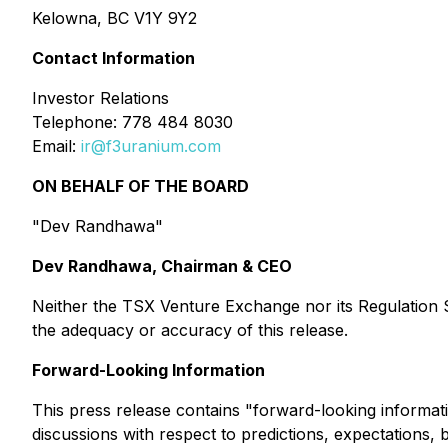
Kelowna, BC V1Y 9Y2
Contact Information
Investor Relations
Telephone: 778 484 8030
Email:
ir@f3uranium.com
ON BEHALF OF THE BOARD
"Dev Randhawa"
Dev Randhawa, Chairman & CEO
Neither the TSX Venture Exchange nor its Regulation Se
the adequacy or accuracy of this release.
Forward-Looking Information
This press release contains "forward-looking informati
discussions with respect to predictions, expectations, 