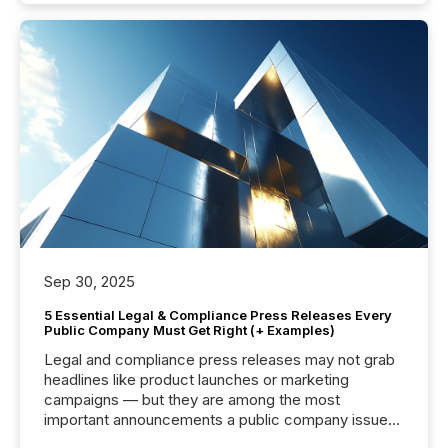
Sep 30, 2025
5 Essential Legal & Compliance Press Releases Every
Public Company Must Get Right (+ Examples)
Legal and compliance press releases may not grab
headlines like product launches or marketing
campaigns — but they are among the most
important announcements a public company issues.
These updates are the backbone of transparent