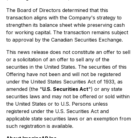
The Board of Directors determined that this
transaction aligns with the Company's strategy to
strengthen its balance sheet while preserving cash
for working capital. The transaction remains subject
to approval by the Canadian Securities Exchange.
This news release does not constitute an offer to sell
or a solicitation of an offer to sell any of the
securities in the United States. The securities of this
Offering have not been and will not be registered
under the United States Securities Act of 1933, as
amended (the "
U.S. Securities Act
") or any state
securities laws and may not be offered or sold within
the United States or to U.S. Persons unless
registered under the U.S. Securities Act and
applicable state securities laws or an exemption from
such registration is available.