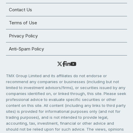
Contact Us
Terms of Use
Privacy Policy
Anti-Spam Policy
TMX Group Limited and its affiliates do not endorse or
recommend any companies or businesses (including but not
limited to investment advisors/firms), or securities issued by any
companies identified on, or linked through, this site. Please seek
professional advice to evaluate specific securities or other
content on this site. All content (including any links to third party
sites) is provided for informational purposes only (and not for
trading purposes), and is not intended to provide legal,
accounting, tax, investment, financial or other advice and
should not be relied upon for such advice. The views, opinions