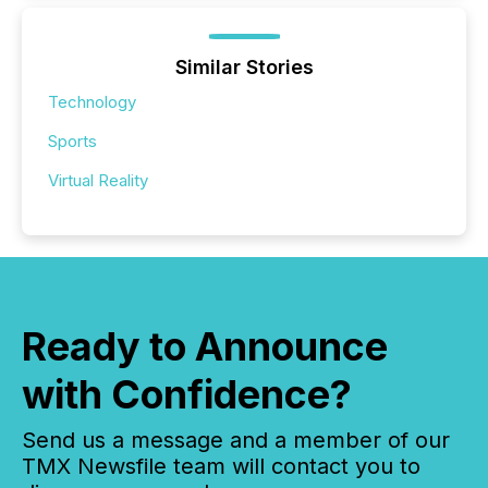
Similar Stories
Technology
Sports
Virtual Reality
Ready to Announce
with Confidence?
Send us a message and a member of our
TMX Newsfile team will contact you to