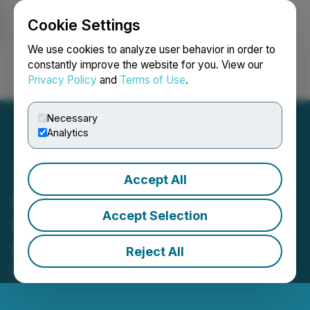
Cookie Settings
NEWSFILE
We use cookies to analyze user behavior in order to
constantly improve the website for you. View our
Privacy Policy
and
Terms of Use
.
Login
Search
Français
Necessary
Analytics
Accept All
ImagineAR Announces
Accept Selection
Non-Brokered Private
Placement Financing
Reject All
May 15, 2026 9:23 PM EDT | Source:
Imagine AR Inc.