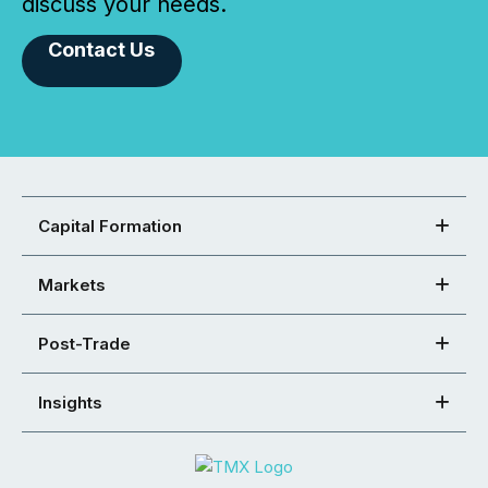
discuss your needs.
Contact Us
Capital Formation
Markets
Post-Trade
Insights