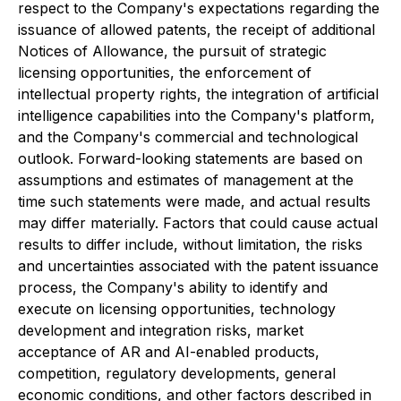
respect to the Company's expectations regarding the
issuance of allowed patents, the receipt of additional
Notices of Allowance, the pursuit of strategic
licensing opportunities, the enforcement of
intellectual property rights, the integration of artificial
intelligence capabilities into the Company's platform,
and the Company's commercial and technological
outlook. Forward-looking statements are based on
assumptions and estimates of management at the
time such statements were made, and actual results
may differ materially. Factors that could cause actual
results to differ include, without limitation, the risks
and uncertainties associated with the patent issuance
process, the Company's ability to identify and
execute on licensing opportunities, technology
development and integration risks, market
acceptance of AR and AI-enabled products,
competition, regulatory developments, general
economic conditions, and other factors described in