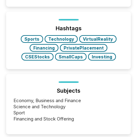
disclosure, ensuring you meet regulatory obligations
while protecting your credibility in the market. In this
post in our “Reasons to Announce” series, we
highlight five critical legal and compliance press
release types every company must get right — with
Hashtags
real-world...
Sports
Technology
VirtualReality
Financing
PrivatePlacement
CSEStocks
SmallCaps
Investing
Subjects
Economy, Business and Finance
Science and Technology
Sport
Financing and Stock Offering