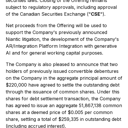
securities laws. Closing of the Offering remains
subject to regulatory approvals, including approval
of the Canadian Securities Exchange ("
CSE
").
Net proceeds from the Offering will be used to
support the Company's previously announced
Niantic litigation, the development of the Company's
AR/Integration Platform Integration with generative
AI and for general working capital purposes.
The Company is also pleased to announce that two
holders of previously issued convertible debentures
on the Company in the aggregate principal amount of
$220,000 have agreed to settle the outstanding debt
through the issuance of common shares. Under this
shares for debt settlement transaction, the Company
has agreed to issue an aggregate 51,867,138 common
shares at a deemed price of $0.005 per common
share, settling a total of $259,335 in outstanding debt
(including accrued interest).