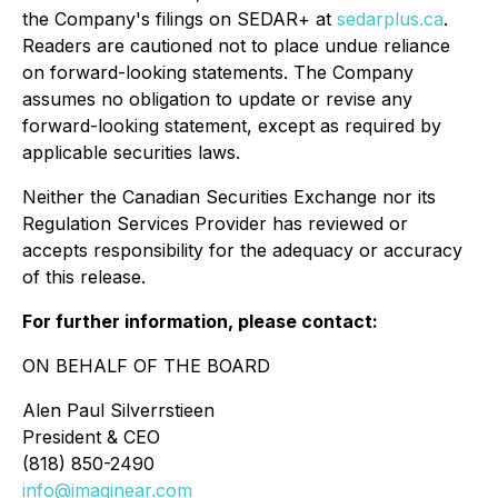
the Company's filings on SEDAR+ at
sedarplus.ca
.
Readers are cautioned not to place undue reliance
on forward-looking statements. The Company
assumes no obligation to update or revise any
forward-looking statement, except as required by
applicable securities laws.
Neither the Canadian Securities Exchange nor its
Regulation Services Provider has reviewed or
accepts responsibility for the adequacy or accuracy
of this release.
For further information, please contact:
ON BEHALF OF THE BOARD
Alen Paul Silverrstieen
President & CEO
(818) 850-2490
info@imaginear.com