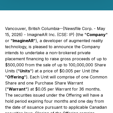
Vancouver, British Columbia--(Newsfile Corp. - May
15, 2026) - ImagineAR Inc. (CSE: IP) (the "
Company
"
or "
ImagineAR
"), a developer of augmented reality
technology, is pleased to announce the Company
intends to undertake a non-brokered private
placement financing to raise gross proceeds of up to
$500,000 from the sale of up to 100,000,000 Share
Units ("
Units
") at a price of $0.005 per Unit (the
"
Offering
"). Each Unit will comprise of one Common
Share and one Purchase Share Warrant
("
Warrant
") at $0.05 per Warrant for 36 months.
The securities issued under the Offering will have a
hold period expiring four months and one day from
the date of issuance pursuant to applicable Canadian