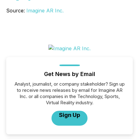
Source:
Imagine AR Inc.
Get News by Email
Analyst, journalist, or company stakeholder? Sign up
to receive news releases by email for Imagine AR
Inc. or all companies in the Technology, Sports,
Virtual Reality industry.
Sign Up