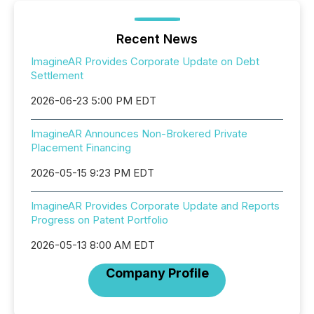
Recent News
ImagineAR Provides Corporate Update on Debt
Settlement
2026-06-23 5:00 PM EDT
ImagineAR Announces Non-Brokered Private
Placement Financing
2026-05-15 9:23 PM EDT
ImagineAR Provides Corporate Update and Reports
Progress on Patent Portfolio
2026-05-13 8:00 AM EDT
Company Profile