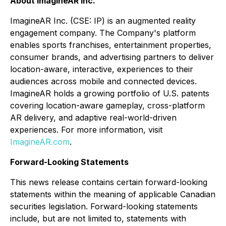
About ImagineAR Inc.
ImagineAR Inc. (CSE: IP) is an augmented reality
engagement company. The Company's platform
enables sports franchises, entertainment properties,
consumer brands, and advertising partners to deliver
location-aware, interactive, experiences to their
audiences across mobile and connected devices.
ImagineAR holds a growing portfolio of U.S. patents
covering location-aware gameplay, cross-platform
AR delivery, and adaptive real-world-driven
experiences. For more information, visit
ImagineAR.com
.
Forward-Looking Statements
This news release contains certain forward-looking
statements within the meaning of applicable Canadian
securities legislation. Forward-looking statements
include, but are not limited to, statements with