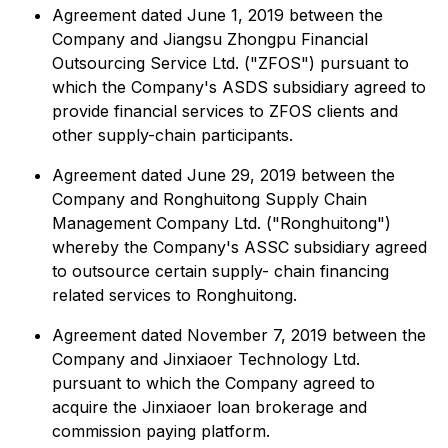
Agreement dated June 1, 2019 between the
Company and Jiangsu Zhongpu Financial
Outsourcing Service Ltd. ("ZFOS") pursuant to
which the Company's ASDS subsidiary agreed to
provide financial services to ZFOS clients and
other supply-chain participants.
Agreement dated June 29, 2019 between the
Company and Ronghuitong Supply Chain
Management Company Ltd. ("Ronghuitong")
whereby the Company's ASSC subsidiary agreed
to outsource certain supply- chain financing
related services to Ronghuitong.
Agreement dated November 7, 2019 between the
Company and Jinxiaoer Technology Ltd.
pursuant to which the Company agreed to
acquire the Jinxiaoer loan brokerage and
commission paying platform.