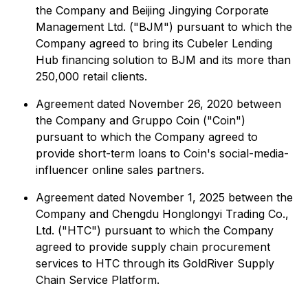
the Company and Beijing Jingying Corporate
Management Ltd. ("BJM") pursuant to which the
Company agreed to bring its Cubeler Lending
Hub financing solution to BJM and its more than
250,000 retail clients.
Agreement dated November 26, 2020 between
the Company and Gruppo Coin ("Coin")
pursuant to which the Company agreed to
provide short-term loans to Coin's social-media-
influencer online sales partners.
Agreement dated November 1, 2025 between the
Company and Chengdu Honglongyi Trading Co.,
Ltd. ("HTC") pursuant to which the Company
agreed to provide supply chain procurement
services to HTC through its GoldRiver Supply
Chain Service Platform.