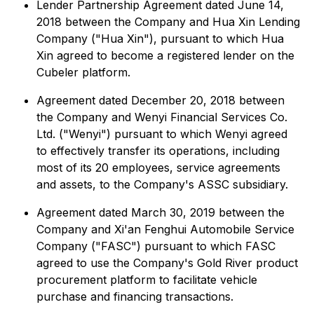
Lender Partnership Agreement dated June 14,
2018 between the Company and Hua Xin Lending
Company ("Hua Xin"), pursuant to which Hua
Xin agreed to become a registered lender on the
Cubeler platform.
Agreement dated December 20, 2018 between
the Company and Wenyi Financial Services Co.
Ltd. ("Wenyi") pursuant to which Wenyi agreed
to effectively transfer its operations, including
most of its 20 employees, service agreements
and assets, to the Company's ASSC subsidiary.
Agreement dated March 30, 2019 between the
Company and Xi'an Fenghui Automobile Service
Company ("FASC") pursuant to which FASC
agreed to use the Company's Gold River product
procurement platform to facilitate vehicle
purchase and financing transactions.