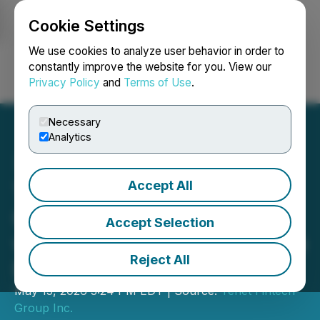
Cookie Settings
NEWSFILE
We use cookies to analyze user behavior in order to
constantly improve the website for you. View our
Privacy Policy
and
Terms of Use
.
Login
Search
Français
Necessary
Analytics
Accept All
Tenet Files Material
Contracts in Conjunction
Accept Selection
with Continuous Disclosure
Reject All
Review
May 15, 2026 3:24 PM EDT | Source:
Tenet Fintech
Group Inc.