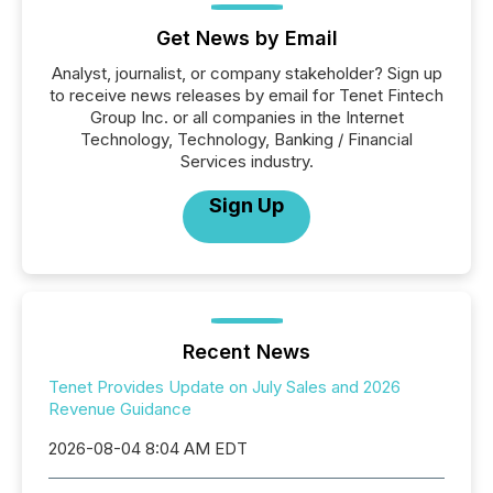
Get News by Email
Analyst, journalist, or company stakeholder? Sign up
to receive news releases by email for Tenet Fintech
Group Inc. or all companies in the Internet
Technology, Technology, Banking / Financial
Services industry.
Sign Up
Recent News
Tenet Provides Update on July Sales and 2026
Revenue Guidance
2026-08-04 8:04 AM EDT