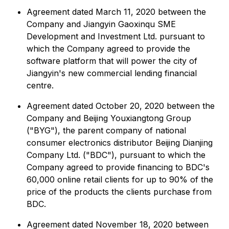
Agreement dated March 11, 2020 between the
Company and Jiangyin Gaoxinqu SME
Development and Investment Ltd. pursuant to
which the Company agreed to provide the
software platform that will power the city of
Jiangyin's new commercial lending financial
centre.
Agreement dated October 20, 2020 between the
Company and Beijing Youxiangtong Group
("BYG"), the parent company of national
consumer electronics distributor Beijing Dianjing
Company Ltd. ("BDC"), pursuant to which the
Company agreed to provide financing to BDC's
60,000 online retail clients for up to 90% of the
price of the products the clients purchase from
BDC.
Agreement dated November 18, 2020 between