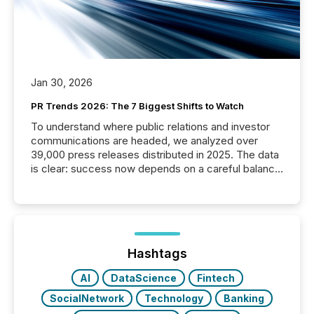
Jan 30, 2026
PR Trends 2026: The 7 Biggest Shifts to Watch
To understand where public relations and investor
communications are headed, we analyzed over
39,000 press releases distributed in 2025. The data
is clear: success now depends on a careful balance
between AI-readability and human trust. More than
50% of news activity on the TMX Newsfile network
is now driven by AI bots from OpenAI and Microsoft.
Yet these systems rely on human-verified facts to
ground their answers. We have entered a “ zero-
click ” reality, where Generative AI systems...
Hashtags
AI
DataScience
Fintech
SocialNetwork
Technology
Banking