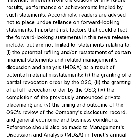
results, performance or achievements implied by
such statements. Accordingly, readers are advised
not to place undue reliance on forward-looking
statements. Important risk factors that could affect
the forward-looking statements in this news release
include, but are not limited to, statements relating to:
(i) the potential refiling and/or restatement of certain
financial statements and related management's
discussion and analysis (MD&A) as a result of
potential material misstatements; (ii) the granting of a
partial revocation order by the OSC; (iii) the granting
of a full revocation order by the OSC; (iv) the
completion of the previously announced private
placement; and (v) the timing and outcome of the
OSC's review of the Company's disclosure record,
and general economic and business conditions.
Reference should also be made to Management's
Discussion and Analysis (MD&A) in Tenet's annual