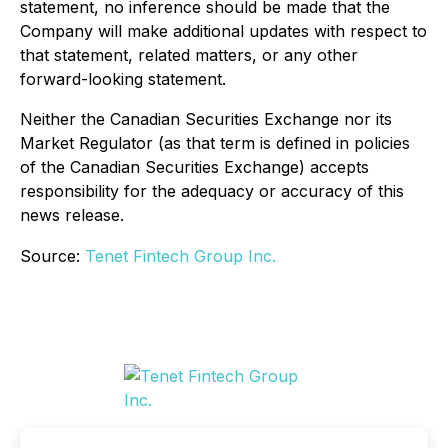
statement, no inference should be made that the
Company will make additional updates with respect to
that statement, related matters, or any other
forward-looking statement.
Neither the Canadian Securities Exchange nor its
Market Regulator (as that term is defined in policies
of the Canadian Securities Exchange) accepts
responsibility for the adequacy or accuracy of this
news release.
Source:
Tenet Fintech Group Inc.