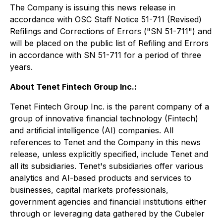
The Company is issuing this news release in
accordance with OSC Staff Notice 51-711 (Revised)
Refilings and Corrections of Errors
("SN 51-711") and
will be placed on the public list of Refiling and Errors
in accordance with SN 51-711 for a period of three
years.
About Tenet Fintech Group Inc.:
Tenet Fintech Group Inc. is the parent company of a
group of innovative financial technology (Fintech)
and artificial intelligence (AI) companies. All
references to Tenet and the Company in this news
release, unless explicitly specified, include Tenet and
all its subsidiaries. Tenet's subsidiaries offer various
analytics and AI-based products and services to
businesses, capital markets professionals,
government agencies and financial institutions either
through or leveraging data gathered by the Cubeler