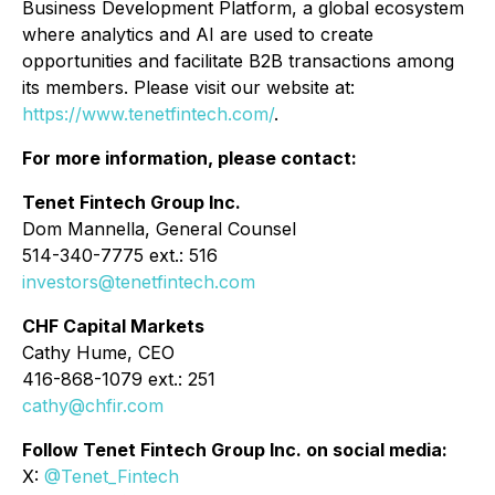
Business Development Platform, a global ecosystem
where analytics and AI are used to create
opportunities and facilitate B2B transactions among
its members. Please visit our website at:
https://www.tenetfintech.com/
.
For more information, please contact:
Tenet Fintech Group Inc.
Dom Mannella, General Counsel
514-340-7775 ext.: 516
investors@tenetfintech.com
CHF Capital Markets
Cathy Hume, CEO
416-868-1079 ext.: 251
cathy@chfir.com
Follow Tenet Fintech Group Inc. on social media:
X:
@Tenet_Fintech