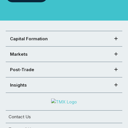
Capital Formation
Markets
Post-Trade
Insights
Contact Us