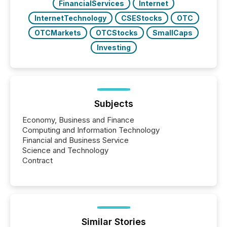
FinancialServices
Internet
InternetTechnology
CSEStocks
OTC
OTCMarkets
OTCStocks
SmallCaps
Investing
Subjects
Economy, Business and Finance
Computing and Information Technology
Financial and Business Service
Science and Technology
Contract
Similar Stories