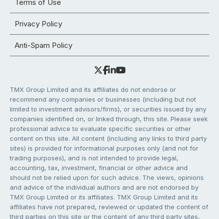
Terms of Use
Privacy Policy
Anti-Spam Policy
TMX Group Limited and its affiliates do not endorse or
recommend any companies or businesses (including but not
limited to investment advisors/firms), or securities issued by any
companies identified on, or linked through, this site. Please seek
professional advice to evaluate specific securities or other
content on this site. All content (including any links to third party
sites) is provided for informational purposes only (and not for
trading purposes), and is not intended to provide legal,
accounting, tax, investment, financial or other advice and
should not be relied upon for such advice. The views, opinions
and advice of the individual authors and are not endorsed by
TMX Group Limited or its affiliates. TMX Group Limited and its
affiliates have not prepared, reviewed or updated the content of
third parties on this site or the content of any third party sites,