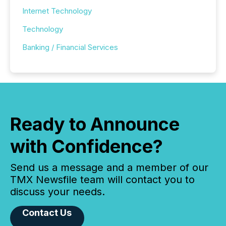
Internet Technology
Technology
Banking / Financial Services
Ready to Announce
with Confidence?
Send us a message and a member of our
TMX Newsfile team will contact you to
discuss your needs.
Contact Us