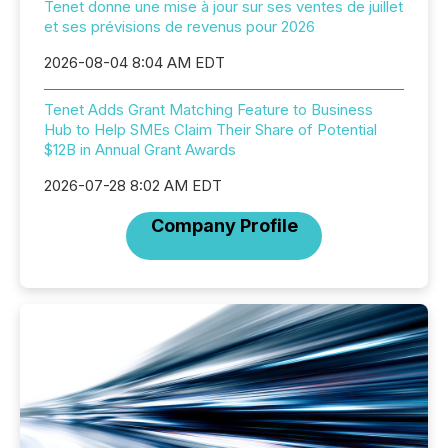
Tenet donne une mise à jour sur ses ventes de juillet
et ses prévisions de revenus pour 2026
2026-08-04 8:04 AM EDT
Tenet Adds Grant Matching Feature to Business
Hub to Help SMEs Claim Their Share of Potential
$12B in Annual Grant Awards
2026-07-28 8:02 AM EDT
Company Profile