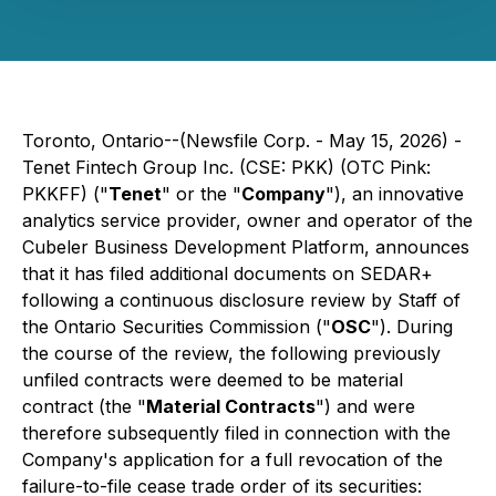
Toronto, Ontario--(Newsfile Corp. - May 15, 2026) -
Tenet Fintech Group Inc. (CSE: PKK) (OTC Pink:
PKKFF) ("
Tenet
" or the "
Company
"), an innovative
analytics service provider, owner and operator of the
Cubeler Business Development Platform, announces
that it has filed additional documents on SEDAR+
following a continuous disclosure review by Staff of
the Ontario Securities Commission ("
OSC
"). During
the course of the review, the following previously
unfiled contracts were deemed to be material
contract (the "
Material Contracts
") and were
therefore subsequently filed in connection with the
Company's application for a full revocation of the
failure-to-file cease trade order of its securities: