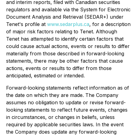
and interim reports, filed with Canadian securities
regulators and available via the System for Electronic
Document Analysis and Retrieval (SEDAR+) under
Tenet's profile at
www.sedarplus.ca
, for a description
of major risk factors relating to Tenet. Although
Tenet has attempted to identify certain factors that
could cause actual actions, events or results to differ
materially from those described in forward-looking
statements, there may be other factors that cause
actions, events or results to differ from those
anticipated, estimated or intended.
Forward-looking statements reflect information as of
the date on which they are made. The Company
assumes no obligation to update or revise forward-
looking statements to reflect future events, changes
in circumstances, or changes in beliefs, unless
required by applicable securities laws. In the event
the Company does update any forward-looking