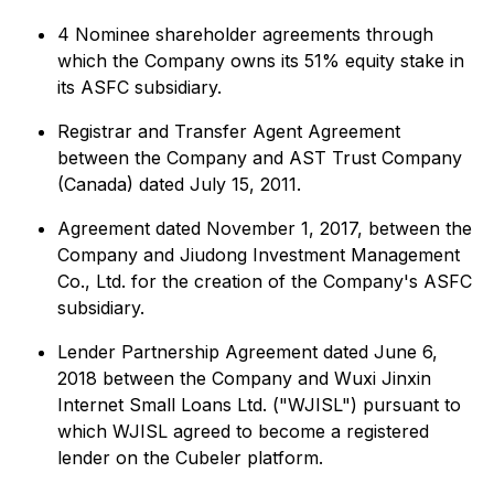
4 Nominee shareholder agreements through
which the Company owns its 51% equity stake in
its ASFC subsidiary.
Registrar and Transfer Agent Agreement
between the Company and AST Trust Company
(Canada) dated July 15, 2011.
Agreement dated November 1, 2017, between the
Company and Jiudong Investment Management
Co., Ltd. for the creation of the Company's ASFC
subsidiary.
Lender Partnership Agreement dated June 6,
2018 between the Company and Wuxi Jinxin
Internet Small Loans Ltd. ("WJISL") pursuant to
which WJISL agreed to become a registered
lender on the Cubeler platform.