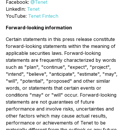
Facebook:
@Tenet
LinkedIn:
Tenet
YouTube:
Tenet Fintech
Forward-looking information
Certain statements in this press release constitute
forward-looking statements within the meaning of
applicable securities laws. Forward-looking
statements are frequently characterized by words
such as "plan", "continue", "expect", "project",
"intend", "believe", "anticipate", "estimate", "may",
"will", "potential", "proposed" and other similar
words, or statements that certain events or
conditions "may" or "will" occur. Forward-looking
statements are not guarantees of future
performance and involve risks, uncertainties and
other factors which may cause actual results,
performance or achievements of Tenet to be
materially different from the outlook or any future