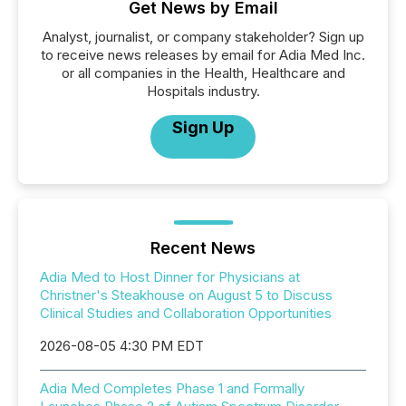
Get News by Email
Analyst, journalist, or company stakeholder? Sign up
to receive news releases by email for Adia Med Inc.
or all companies in the Health, Healthcare and
Hospitals industry.
Sign Up
Recent News
Adia Med to Host Dinner for Physicians at
Christner's Steakhouse on August 5 to Discuss
Clinical Studies and Collaboration Opportunities
2026-08-05 4:30 PM EDT
Adia Med Completes Phase 1 and Formally