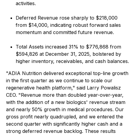
activities.
Deferred Revenue rose sharply to $218,000
from $14,000, indicating robust forward sales
momentum and committed future revenue.
Total Assets increased 31% to $776,868 from
$594,826 at December 31, 2025, bolstered by
higher inventory, receivables, and cash balances.
"ADIA Nutrition delivered exceptional top-line growth
in the first quarter as we continue to scale our
regenerative health platform," said Larry Powalisz
CEO. "Revenue more than doubled year-over-year,
with the addition of a new biologics' revenue stream
and nearly 50% growth in medical procedures. Our
gross profit nearly quadrupled, and we entered the
second quarter with significantly higher cash and a
strong deferred revenue backlog. These results