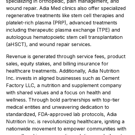
specializing in orthopedic, pain management, and
wound repair. Adia Med clinics also offer specialized
regenerative treatments like stem cell therapies and
platelet-rich plasma (PRP), advanced treatments
including therapeutic plasma exchange (TPE) and
autologous hematopoietic stem cell transplantation
(aHSCT), and wound repair services.
Revenue is generated through service fees, product
sales, equity stakes, and billing insurance for
healthcare treatments. Additionally, Adia Nutrition
Inc. invests in aligned businesses such as Cement
Factory LLC, a nutrition and supplement company
with shared values and a focus on health and
wellness. Through bold partnerships with top-tier
medical entities and unwavering dedication to
standardized, FDA-approved lab protocols, Adia
Nutrition Inc. is revolutionizing healthcare, igniting a
nationwide movement to empower communities with