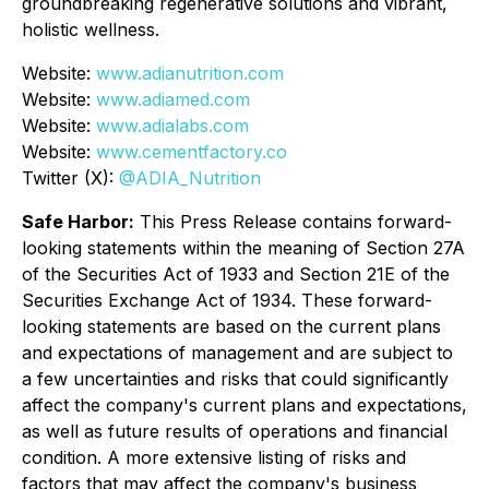
groundbreaking regenerative solutions and vibrant,
holistic wellness.
Website:
www.adianutrition.com
Website:
www.adiamed.com
Website:
www.adialabs.com
Website:
www.cementfactory.co
Twitter (X):
@ADIA_Nutrition
Safe Harbor:
This Press Release contains forward-
looking statements within the meaning of Section 27A
of the Securities Act of 1933 and Section 21E of the
Securities Exchange Act of 1934. These forward-
looking statements are based on the current plans
and expectations of management and are subject to
a few uncertainties and risks that could significantly
affect the company's current plans and expectations,
as well as future results of operations and financial
condition. A more extensive listing of risks and
factors that may affect the company's business