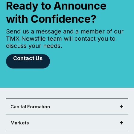
Ready to Announce
with Confidence?
Send us a message and a member of our
TMX Newsfile team will contact you to
discuss your needs.
Contact Us
Capital Formation
Markets