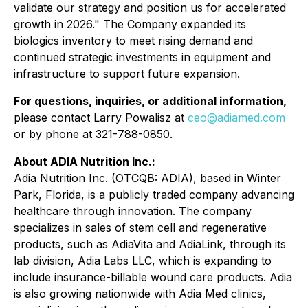
validate our strategy and position us for accelerated
growth in 2026." The Company expanded its
biologics inventory to meet rising demand and
continued strategic investments in equipment and
infrastructure to support future expansion.
For questions, inquiries, or additional information,
please contact Larry Powalisz at
ceo@adiamed.com
or by phone at 321-788-0850.
About ADIA Nutrition Inc.:
Adia Nutrition Inc. (OTCQB: ADIA), based in Winter
Park, Florida, is a publicly traded company advancing
healthcare through innovation. The company
specializes in sales of stem cell and regenerative
products, such as AdiaVita and AdiaLink, through its
lab division, Adia Labs LLC, which is expanding to
include insurance-billable wound care products. Adia
is also growing nationwide with Adia Med clinics,