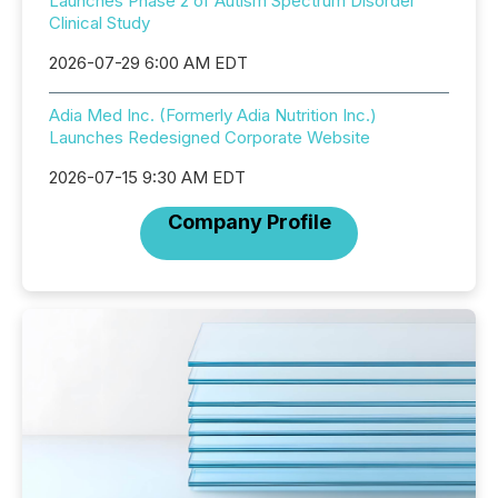
Launches Phase 2 of Autism Spectrum Disorder
Clinical Study
2026-07-29 6:00 AM EDT
Adia Med Inc. (Formerly Adia Nutrition Inc.)
Launches Redesigned Corporate Website
2026-07-15 9:30 AM EDT
Company Profile