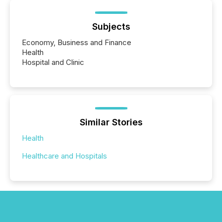
Subjects
Economy, Business and Finance
Health
Hospital and Clinic
Similar Stories
Health
Healthcare and Hospitals