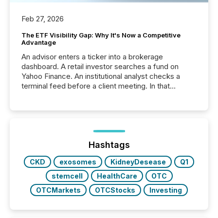
Feb 27, 2026
The ETF Visibility Gap: Why It's Now a Competitive
Advantage
An advisor enters a ticker into a brokerage
dashboard. A retail investor searches a fund on
Yahoo Finance. An institutional analyst checks a
terminal feed before a client meeting. In that
moment, they are not simply looking for a price
quote. They are looking for context. And
increasingly, what they see is silence. The global
ETF market now exceeds $20 trillion in assets under
management. At the end of November 2025, the
industry included more than 15,600 products and
Hashtags
over 30,000 ...
CKD
exosomes
KidneyDesease
Q1
stemcell
HealthCare
OTC
OTCMarkets
OTCStocks
Investing