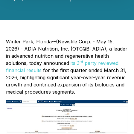
Winter Park, Florida--(Newsfile Corp. - May 15,
2026) - ADIA Nutrition, Inc. (OTCQB: ADIA), a leader
in advanced nutrition and regenerative health
rd
solutions, today announced
its 3
party reviewed
financial results
for the first quarter ended March 31,
2026, highlighting significant year-over-year revenue
growth and continued expansion of its biologics and
medical procedures segments.