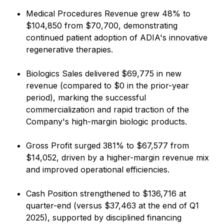
Medical Procedures Revenue grew 48% to
$104,850 from $70,700, demonstrating
continued patient adoption of ADIA's innovative
regenerative therapies.
Biologics Sales delivered $69,775 in new
revenue (compared to $0 in the prior-year
period), marking the successful
commercialization and rapid traction of the
Company's high-margin biologic products.
Gross Profit surged 381% to $67,577 from
$14,052, driven by a higher-margin revenue mix
and improved operational efficiencies.
Cash Position strengthened to $136,716 at
quarter-end (versus $37,463 at the end of Q1
2025), supported by disciplined financing