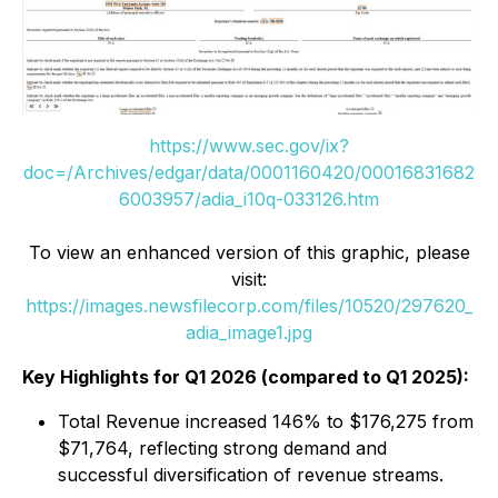
https://www.sec.gov/ix?
doc=/Archives/edgar/data/0001160420/00016831682
6003957/adia_i10q-033126.htm
To view an enhanced version of this graphic, please
visit:
https://images.newsfilecorp.com/files/10520/297620_
adia_image1.jpg
Key Highlights for Q1 2026 (compared to Q1 2025):
Total Revenue increased 146% to $176,275 from
$71,764, reflecting strong demand and
successful diversification of revenue streams.