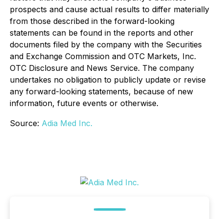
prospects and cause actual results to differ materially
from those described in the forward-looking
statements can be found in the reports and other
documents filed by the company with the Securities
and Exchange Commission and OTC Markets, Inc.
OTC Disclosure and News Service. The company
undertakes no obligation to publicly update or revise
any forward-looking statements, because of new
information, future events or otherwise.
Source:
Adia Med Inc.