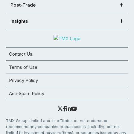
Post-Trade
Insights
Contact Us
Terms of Use
Privacy Policy
Anti-Spam Policy
TMX Group Limited and its affiliates do not endorse or
recommend any companies or businesses (including but not
limited to investment advisors/firms), or securities issued by any