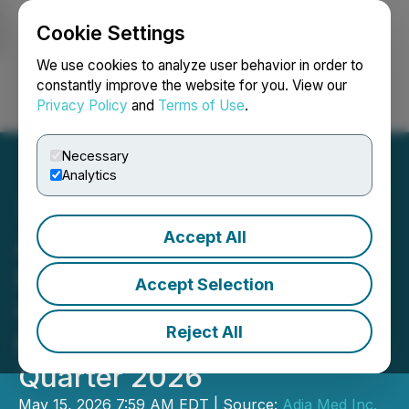
Cookie Settings
NEWSFILE
We use cookies to analyze user behavior in order to
constantly improve the website for you. View our
Privacy Policy
and
Terms of Use
.
Login
Search
Français
Necessary
Analytics
Accept All
ADIA Nutrition, Inc.
Reports Strong Revenue
Accept Selection
Growth and Operational
Reject All
Momentum for First
Quarter 2026
May 15, 2026 7:59 AM EDT | Source:
Adia Med Inc.