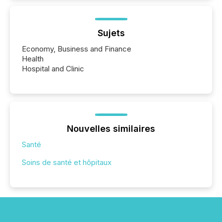
Sujets
Economy, Business and Finance
Health
Hospital and Clinic
Nouvelles similaires
Santé
Soins de santé et hôpitaux