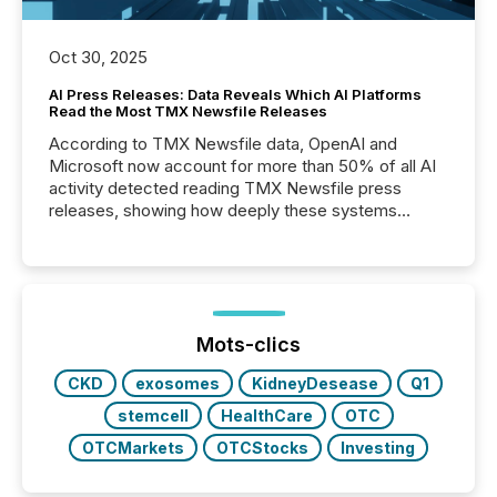
Oct 30, 2025
AI Press Releases: Data Reveals Which AI Platforms
Read the Most TMX Newsfile Releases
According to TMX Newsfile data, OpenAI and
Microsoft now account for more than 50% of all AI
activity detected reading TMX Newsfile press
releases, showing how deeply these systems
engage with corporate news.
Mots-clics
CKD
exosomes
KidneyDesease
Q1
stemcell
HealthCare
OTC
OTCMarkets
OTCStocks
Investing