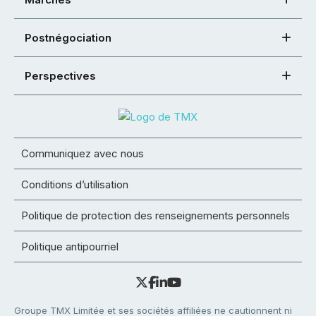
Postnégociation
Perspectives
Communiquez avec nous
Conditions d’utilisation
Politique de protection des renseignements personnels
Politique antipourriel
Groupe TMX Limitée et ses sociétés affiliées ne cautionnent ni