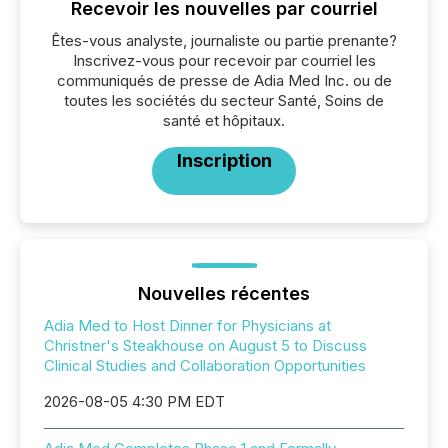
Recevoir les nouvelles par courriel
Êtes-vous analyste, journaliste ou partie prenante?
Inscrivez-vous pour recevoir par courriel les
communiqués de presse de Adia Med Inc. ou de
toutes les sociétés du secteur Santé, Soins de
santé et hôpitaux.
Inscription
Nouvelles récentes
Adia Med to Host Dinner for Physicians at
Christner's Steakhouse on August 5 to Discuss
Clinical Studies and Collaboration Opportunities
2026-08-05 4:30 PM EDT