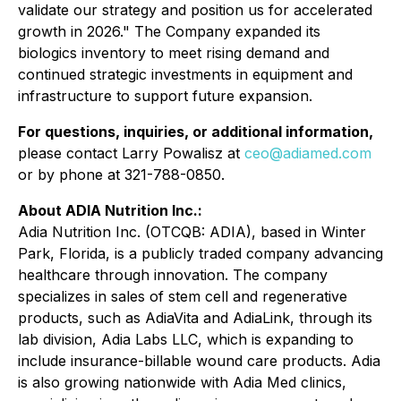
validate our strategy and position us for accelerated
growth in 2026." The Company expanded its
biologics inventory to meet rising demand and
continued strategic investments in equipment and
infrastructure to support future expansion.
For questions, inquiries, or additional information,
please contact Larry Powalisz at
ceo@adiamed.com
or by phone at 321-788-0850.
About ADIA Nutrition Inc.:
Adia Nutrition Inc. (OTCQB: ADIA), based in Winter
Park, Florida, is a publicly traded company advancing
healthcare through innovation. The company
specializes in sales of stem cell and regenerative
products, such as AdiaVita and AdiaLink, through its
lab division, Adia Labs LLC, which is expanding to
include insurance-billable wound care products. Adia
is also growing nationwide with Adia Med clinics,