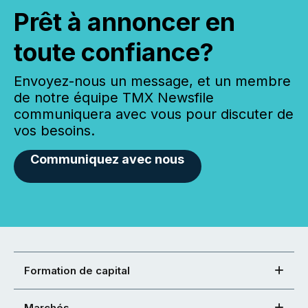
Prêt à annoncer en
toute confiance?
Envoyez-nous un message, et un membre
de notre équipe TMX Newsfile
communiquera avec vous pour discuter de
vos besoins.
Communiquez avec nous
Formation de capital
Marchés