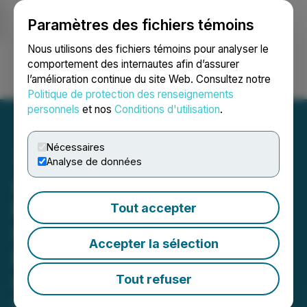
Paramètres des fichiers témoins
NEWSFILE
Nous utilisons des fichiers témoins pour analyser le
comportement des internautes afin d’assurer
l’amélioration continue du site Web. Consultez notre
Ouvrir une session
Recherche
English
Politique de protection des renseignements
personnels
et nos
Conditions d'utilisation
.
Nécessaires
Analyse de données
ADIA Nutrition, Inc.
Reports Strong Revenue
Tout accepter
Growth and Operational
Accepter la sélection
Momentum for First
Quarter 2026
Tout refuser
May 15, 2026 7:59 AM EDT | Source:
Adia Med Inc.