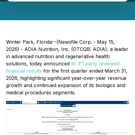
Winter Park, Florida--(Newsfile Corp. - May 15,
2026) - ADIA Nutrition, Inc. (OTCQB: ADIA), a leader
in advanced nutrition and regenerative health
rd
solutions, today announced
its 3
party reviewed
financial results
for the first quarter ended March 31,
2026, highlighting significant year-over-year revenue
growth and continued expansion of its biologics and
medical procedures segments.