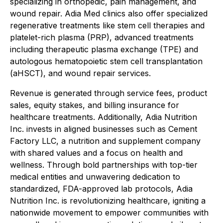
specializing in orthopedic, pain management, and
wound repair. Adia Med clinics also offer specialized
regenerative treatments like stem cell therapies and
platelet-rich plasma (PRP), advanced treatments
including therapeutic plasma exchange (TPE) and
autologous hematopoietic stem cell transplantation
(aHSCT), and wound repair services.
Revenue is generated through service fees, product
sales, equity stakes, and billing insurance for
healthcare treatments. Additionally, Adia Nutrition
Inc. invests in aligned businesses such as Cement
Factory LLC, a nutrition and supplement company
with shared values and a focus on health and
wellness. Through bold partnerships with top-tier
medical entities and unwavering dedication to
standardized, FDA-approved lab protocols, Adia
Nutrition Inc. is revolutionizing healthcare, igniting a
nationwide movement to empower communities with