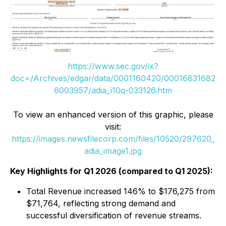
https://www.sec.gov/ix?
doc=/Archives/edgar/data/0001160420/00016831682
6003957/adia_i10q-033126.htm
To view an enhanced version of this graphic, please
visit:
https://images.newsfilecorp.com/files/10520/297620_
adia_image1.jpg
Key Highlights for Q1 2026 (compared to Q1 2025):
Total Revenue increased 146% to $176,275 from
$71,764, reflecting strong demand and
successful diversification of revenue streams.