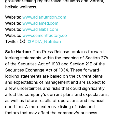
groundbreaking regenerative solutions and vibrant,
holistic wellness.
Website:
www.adianutrition.com
Website:
www.adiamed.com
Website:
www.adialabs.com
Website:
www.cementfactory.co
Twitter (X):
@ADIA_Nutrition
Safe Harbor:
This Press Release contains forward-
looking statements within the meaning of Section 27A
of the Securities Act of 1933 and Section 21E of the
Securities Exchange Act of 1934. These forward-
looking statements are based on the current plans
and expectations of management and are subject to
a few uncertainties and risks that could significantly
affect the company's current plans and expectations,
as well as future results of operations and financial
condition. A more extensive listing of risks and
factors that may affect the company's business