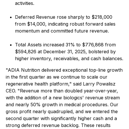
activities.
Deferred Revenue rose sharply to $218,000
from $14,000, indicating robust forward sales
momentum and committed future revenue.
Total Assets increased 31% to $776,868 from
$594,826 at December 31, 2025, bolstered by
higher inventory, receivables, and cash balances.
"ADIA Nutrition delivered exceptional top-line growth
in the first quarter as we continue to scale our
regenerative health platform," said Larry Powalisz
CEO. "Revenue more than doubled year-over-year,
with the addition of a new biologics' revenue stream
and nearly 50% growth in medical procedures. Our
gross profit nearly quadrupled, and we entered the
second quarter with significantly higher cash and a
strong deferred revenue backlog. These results