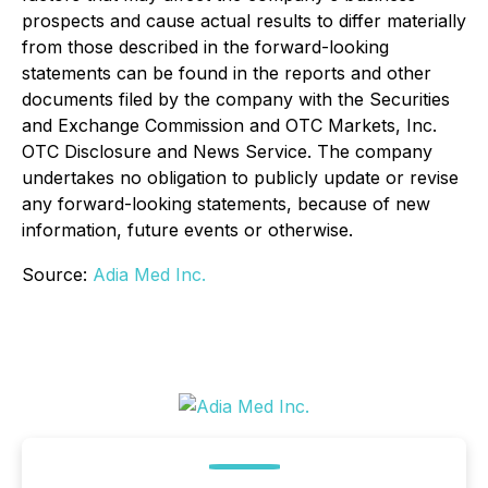
prospects and cause actual results to differ materially
from those described in the forward-looking
statements can be found in the reports and other
documents filed by the company with the Securities
and Exchange Commission and OTC Markets, Inc.
OTC Disclosure and News Service. The company
undertakes no obligation to publicly update or revise
any forward-looking statements, because of new
information, future events or otherwise.
Source:
Adia Med Inc.