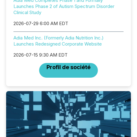
Adia Med Completes Phase 1 and Formally
Launches Phase 2 of Autism Spectrum Disorder
Clinical Study
2026-07-29 6:00 AM EDT
Adia Med Inc. (Formerly Adia Nutrition Inc.)
Launches Redesigned Corporate Website
2026-07-15 9:30 AM EDT
Profil de société