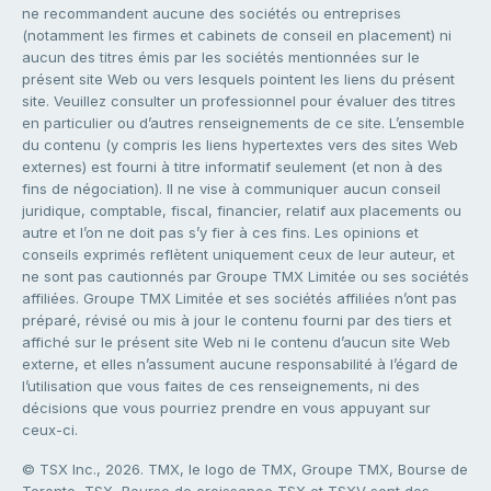
ne recommandent aucune des sociétés ou entreprises
(notamment les firmes et cabinets de conseil en placement) ni
aucun des titres émis par les sociétés mentionnées sur le
présent site Web ou vers lesquels pointent les liens du présent
site. Veuillez consulter un professionnel pour évaluer des titres
en particulier ou d’autres renseignements de ce site. L’ensemble
du contenu (y compris les liens hypertextes vers des sites Web
externes) est fourni à titre informatif seulement (et non à des
fins de négociation). Il ne vise à communiquer aucun conseil
juridique, comptable, fiscal, financier, relatif aux placements ou
autre et l’on ne doit pas s’y fier à ces fins. Les opinions et
conseils exprimés reflètent uniquement ceux de leur auteur, et
ne sont pas cautionnés par Groupe TMX Limitée ou ses sociétés
affiliées. Groupe TMX Limitée et ses sociétés affiliées n’ont pas
préparé, révisé ou mis à jour le contenu fourni par des tiers et
affiché sur le présent site Web ni le contenu d’aucun site Web
externe, et elles n’assument aucune responsabilité à l’égard de
l’utilisation que vous faites de ces renseignements, ni des
décisions que vous pourriez prendre en vous appuyant sur
ceux-ci.
© TSX Inc., 2026. TMX, le logo de TMX, Groupe TMX, Bourse de