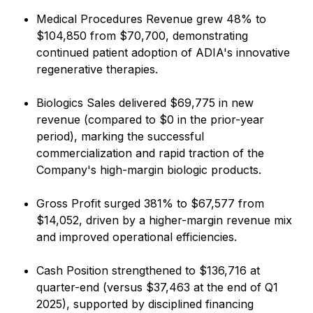
Medical Procedures Revenue grew 48% to
$104,850 from $70,700, demonstrating
continued patient adoption of ADIA's innovative
regenerative therapies.
Biologics Sales delivered $69,775 in new
revenue (compared to $0 in the prior-year
period), marking the successful
commercialization and rapid traction of the
Company's high-margin biologic products.
Gross Profit surged 381% to $67,577 from
$14,052, driven by a higher-margin revenue mix
and improved operational efficiencies.
Cash Position strengthened to $136,716 at
quarter-end (versus $37,463 at the end of Q1
2025), supported by disciplined financing