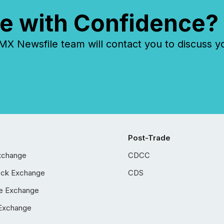
e with Confidence?
 Newsfile team will contact you to discuss y
Post-Trade
xchange
CDCC
ock Exchange
CDS
e Exchange
Exchange