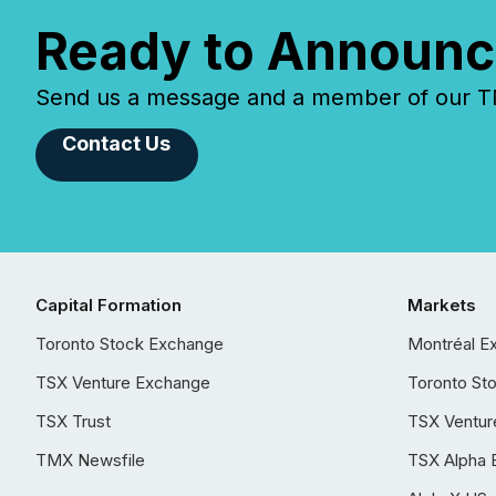
Ready to Announc
Send us a message and a member of our TMX
Contact Us
Capital Formation
Markets
Toronto Stock Exchange
Montréal E
TSX Venture Exchange
Toronto St
TSX Trust
TSX Ventur
TMX Newsfile
TSX Alpha 