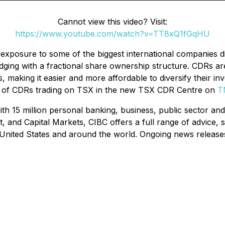
Cannot view this video? Visit:
https://www.youtube.com/watch?v=TT8xQ1fGqHU
exposure to some of the biggest international companies di
dging with a fractional share ownership structure. CDRs ar
 making it easier and more affordable to diversify their in
list of CDRs trading on TSX in the new TSX CDR Centre on
T
ith 15 million personal banking, business, public sector and
 Capital Markets, CIBC offers a full range of advice, solu
 United States and around the world. Ongoing news releas