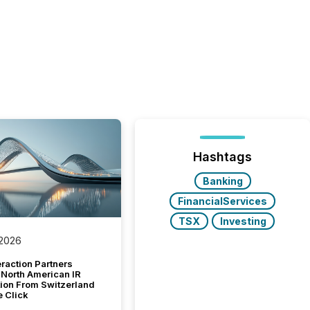
Hashtags
Banking
FinancialServices
TSX
Investing
 2026
raction Partners
 North American IR
tion From Switzerland
e Click