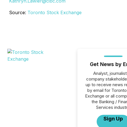
Kathryn.Lawler@cibc.com
Source:
Toronto Stock Exchange
Get News by E
Analyst, journalist
company stakeholde
up to receive news r
by email for Toront
Exchange or all comp
the Banking / Fina
Services industr
Sign Up