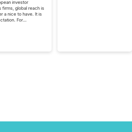
opean investor
s firms, global reach is
r a nice to have. It is
ctation. For
tion Partners, a Swiss
rovider of investor
ns software and
al communications
s, the challenge was
bility. It was
hy. By partnering with
sfile, they found a
bridge the gap
n European markets
th American press
distribution through a
approach to
on. “Switzerland and
really do seem to...