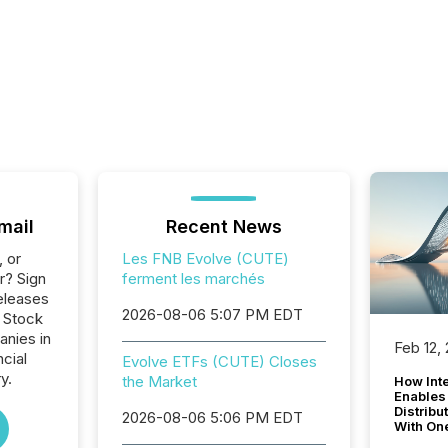
mail
Recent News
, or
Les FNB Evolve (CUTE)
r? Sign
ferment les marchés
eleases
2026-08-06 5:07 PM EDT
o Stock
anies in
Feb 12,
ncial
Evolve ETFs (CUTE) Closes
y.
the Market
How Inte
Enables
Distribu
2026-08-06 5:06 PM EDT
With On