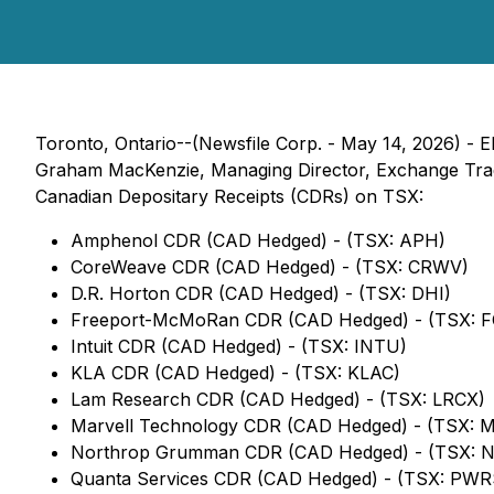
Toronto, Ontario--(Newsfile Corp. - May 14, 2026) - E
Graham MacKenzie, Managing Director, Exchange Traded
Canadian Depositary Receipts (CDRs) on TSX:
Amphenol CDR (CAD Hedged) - (TSX: APH)
CoreWeave CDR (CAD Hedged) - (TSX: CRWV)
D.R. Horton CDR (CAD Hedged) - (TSX: DHI)
Freeport-McMoRan CDR (CAD Hedged) - (TSX: 
Intuit CDR (CAD Hedged) - (TSX: INTU)
KLA CDR (CAD Hedged) - (TSX: KLAC)
Lam Research CDR (CAD Hedged) - (TSX: LRCX)
Marvell Technology CDR (CAD Hedged) - (TSX: 
Northrop Grumman CDR (CAD Hedged) - (TSX: 
Quanta Services CDR (CAD Hedged) - (TSX: PWR