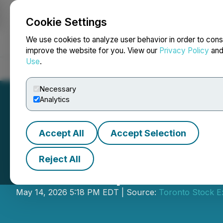
Cookie Settings
NEWSFILE
We use cookies to analyze user behavior in order to cons
improve the website for you. View our
Privacy Policy
an
Use
.
Home
About
Services
Newsroom
Blog
Contact
Necessary
Analytics
Accept All
Accept Selection
Reject All
CIBC Capital Mar
May 14, 2026 5:18 PM EDT | Source:
Toronto Stock 