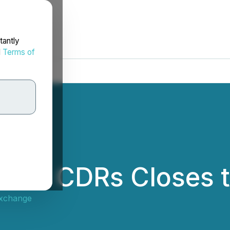
tantly
d
Terms of
kets CDRs Closes 
Exchange