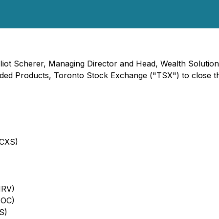
lliot Scherer, Managing Director and Head, Wealth Solution
 Products, Toronto Stock Exchange ("TSX") to close the m
FCXS)
MRV)
NOC)
S)