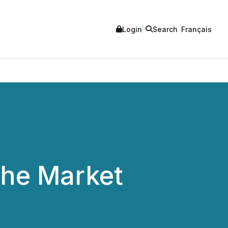
Login
Search
Français
the Market