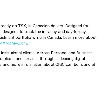
rectly on TSX, in Canadian dollars. Designed for
e designed to track the intraday and day-to-day
vestment portfolio while in Canada. Learn more about
MXMoney.com
.
 institutional clients. Across Personal and Business
tions and services through its leading digital
es and more information about CIBC can be found at