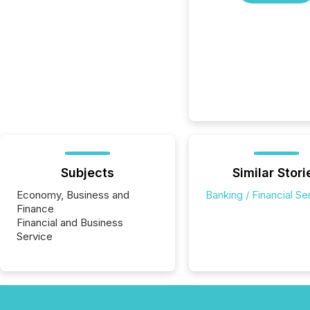
Subjects
Similar Stori
Economy, Business and
Banking / Financial Se
Finance
Financial and Business
Service