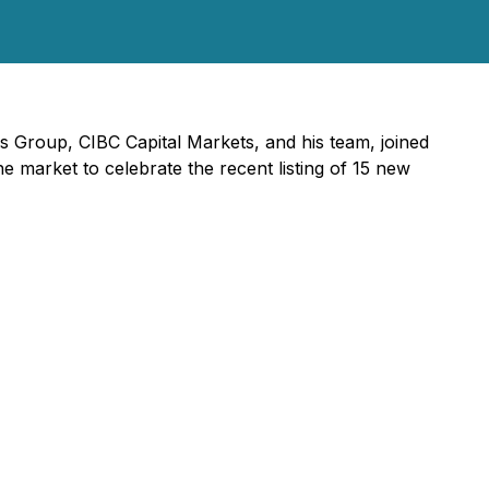
s Group, CIBC Capital Markets, and his team, joined
arket to celebrate the recent listing of 15 new