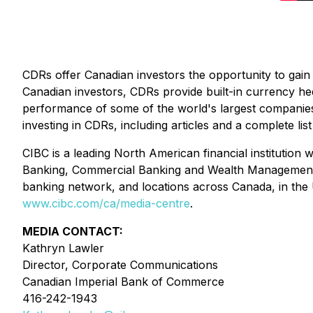
CDRs offer Canadian investors the opportunity to gain 
Canadian investors, CDRs provide built-in currency he
performance of some of the world's largest companies,
investing in CDRs, including articles and a complete 
CIBC is a leading North American financial institution w
Banking, Commercial Banking and Wealth Management, and
banking network, and locations across Canada, in the
www.cibc.com/ca/media-centre
.
MEDIA CONTACT:
Kathryn Lawler
Director, Corporate Communications
Canadian Imperial Bank of Commerce
416-242-1943