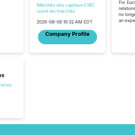
For Eur
Marchés des capitaux CIBC
relation
ouvre les marchés
no longe
an expe
2026-08-06 10:32 AM EDT
Interac
based p
Company Profile
relatio
financi
service
not capa
geograp
TMX New
way to 
es
betwee
rvices
and Nor
release 
shared 
executi
Canada 