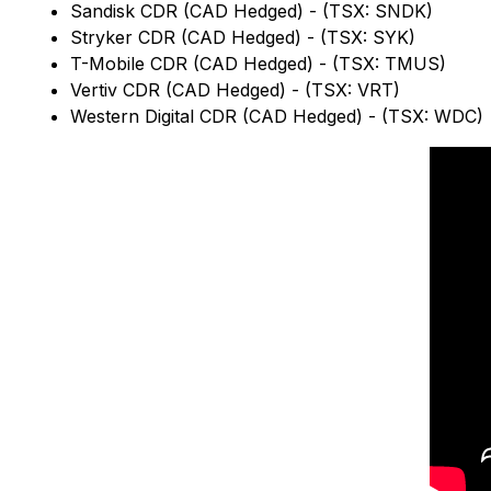
Sandisk CDR (CAD Hedged) - (TSX: SNDK)
Stryker CDR (CAD Hedged) - (TSX: SYK)
T-Mobile CDR (CAD Hedged) - (TSX: TMUS)
Vertiv CDR (CAD Hedged) - (TSX: VRT)
Western Digital CDR (CAD Hedged) - (TSX: WDC)