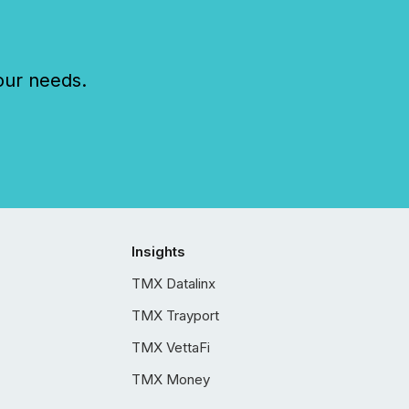
our needs.
Insights
TMX Datalinx
TMX Trayport
TMX VettaFi
TMX Money