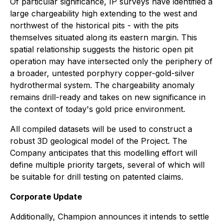
Of particular significance, IP surveys have identified a
large chargeability high extending to the west and
northwest of the historical pits - with the pits
themselves situated along its eastern margin. This
spatial relationship suggests the historic open pit
operation may have intersected only the periphery of
a broader, untested porphyry copper-gold-silver
hydrothermal system. The chargeability anomaly
remains drill-ready and takes on new significance in
the context of today's gold price environment.
All compiled datasets will be used to construct a
robust 3D geological model of the Project. The
Company anticipates that this modelling effort will
define multiple priority targets, several of which will
be suitable for drill testing on patented claims.
Corporate Update
Additionally, Champion announces it intends to settle