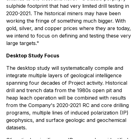
sulphide footprint that had very limited drill testing in
2020-2021. The historical miners may have been
working the fringe of something much bigger. With
gold, silver, and copper prices where they are today,
we intend to focus on defining and testing these very
large targets
."
Desktop Study Focus
The desktop study will systematically compile and
integrate multiple layers of geological intelligence
spanning four decades of Project activity. Historical
drill and trench data from the 1980s open pit and
heap leach operation will be combined with results
from the Company's 2020-2021 RC and core drilling
programs, multiple lines of induced polarization (IP)
geophysics, and surface geologic and geochemical
datasets.