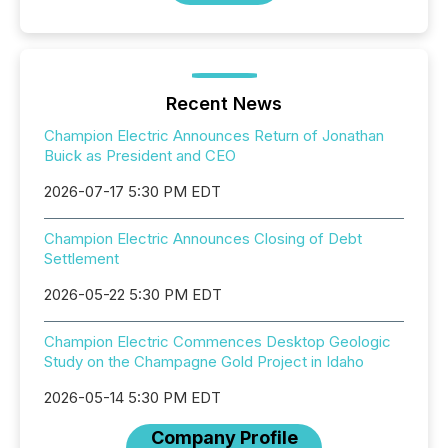
Recent News
Champion Electric Announces Return of Jonathan
Buick as President and CEO
2026-07-17 5:30 PM EDT
Champion Electric Announces Closing of Debt
Settlement
2026-05-22 5:30 PM EDT
Champion Electric Commences Desktop Geologic
Study on the Champagne Gold Project in Idaho
2026-05-14 5:30 PM EDT
Company Profile