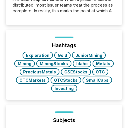
distributed, most issuer teams treat the process as
complete. In reality, this marks the point at which AI
systems begin processing, interpreting, and
positioning the announcement for the market. To
better understand how press releases are
processed in modern markets, TMX Newsfile
analyzed AI crawler activity across a 72-hour
window following press release distribution. The
Hashtags
study tracked...
Exploration
Gold
JuniorMining
Mining
MiningStocks
Idaho
Metals
PreciousMetals
CSEStocks
OTC
OTCMarkets
OTCStocks
SmallCaps
Investing
Subjects