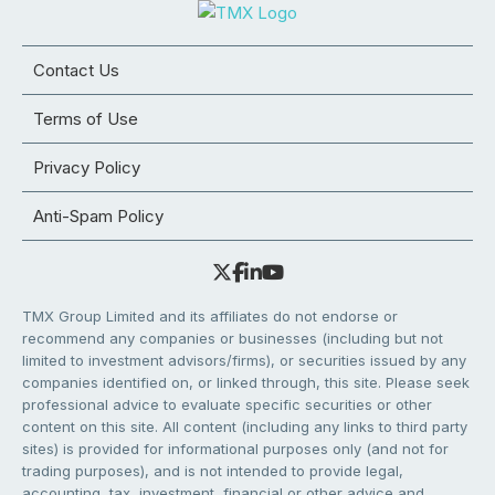
Contact Us
Terms of Use
Privacy Policy
Anti-Spam Policy
TMX Group Limited and its affiliates do not endorse or
recommend any companies or businesses (including but not
limited to investment advisors/firms), or securities issued by any
companies identified on, or linked through, this site. Please seek
professional advice to evaluate specific securities or other
content on this site. All content (including any links to third party
sites) is provided for informational purposes only (and not for
trading purposes), and is not intended to provide legal,
accounting, tax, investment, financial or other advice and