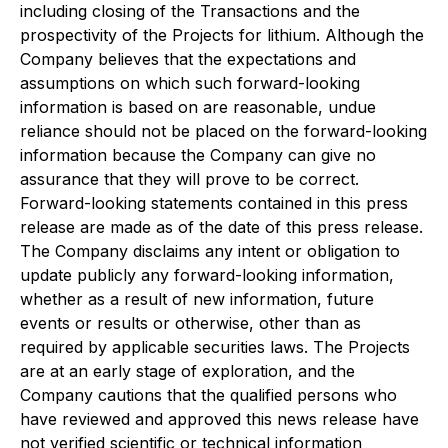
including closing of the Transactions and the
prospectivity of the Projects for lithium. Although the
Company believes that the expectations and
assumptions on which such forward-looking
information is based on are reasonable, undue
reliance should not be placed on the forward-looking
information because the Company can give no
assurance that they will prove to be correct.
Forward-looking statements contained in this press
release are made as of the date of this press release.
The Company disclaims any intent or obligation to
update publicly any forward-looking information,
whether as a result of new information, future
events or results or otherwise, other than as
required by applicable securities laws. The Projects
are at an early stage of exploration, and the
Company cautions that the qualified persons who
have reviewed and approved this news release have
not verified scientific or technical information