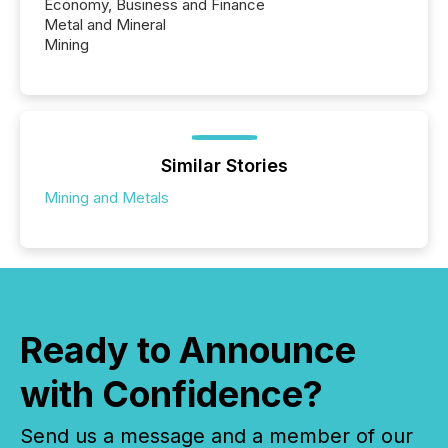
Economy, Business and Finance
Metal and Mineral
Mining
Similar Stories
Mining and Metals
Ready to Announce
with Confidence?
Send us a message and a member of our