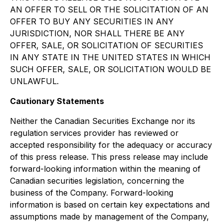
AN OFFER TO SELL OR THE SOLICITATION OF AN
OFFER TO BUY ANY SECURITIES IN ANY
JURISDICTION, NOR SHALL THERE BE ANY
OFFER, SALE, OR SOLICITATION OF SECURITIES
IN ANY STATE IN THE UNITED STATES IN WHICH
SUCH OFFER, SALE, OR SOLICITATION WOULD BE
UNLAWFUL.
Cautionary Statements
Neither the Canadian Securities Exchange nor its
regulation services provider has reviewed or
accepted responsibility for the adequacy or accuracy
of this press release. This press release may include
forward-looking information within the meaning of
Canadian securities legislation, concerning the
business of the Company. Forward-looking
information is based on certain key expectations and
assumptions made by management of the Company,