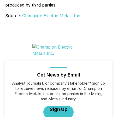
produced by third parties.
Source:
Champion Electric Metals Inc.
Get News by Email
Analyst, journalist, or company stakeholder? Sign up
to receive news releases by email for Champion
Electric Metals Inc. or all companies in the Mining
and Metals industry.
Sign Up