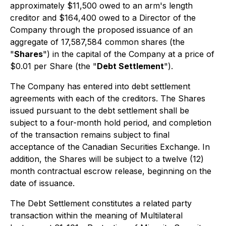
approximately $11,500 owed to an arm's length
creditor and $164,400 owed to a Director of the
Company through the proposed issuance of an
aggregate of 17,587,584 common shares (the
"
Shares
") in the capital of the Company at a price of
$0.01 per Share (the "
Debt Settlement
").
The Company has entered into debt settlement
agreements with each of the creditors. The Shares
issued pursuant to the debt settlement shall be
subject to a four-month hold period, and completion
of the transaction remains subject to final
acceptance of the Canadian Securities Exchange. In
addition, the Shares will be subject to a twelve (12)
month contractual escrow release, beginning on the
date of issuance.
The Debt Settlement constitutes a related party
transaction within the meaning of Multilateral