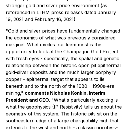
stronger gold and silver price environment (as
referenced in LTHM press releases dated January
19, 2021 and February 16, 2021).
"Gold and silver prices have fundamentally changed
the economics of what was previously considered
marginal. What excites our team most is the
opportunity to look at the Champagne Gold Project
with fresh eyes - specifically, the spatial and genetic
relationship between the historic open pit epithermal
gold-silver deposits and the much larger porphyry
copper - epithermal target that appears to lie
beneath and to the north of the 1980 - 1990s-era
mining,"
comments Nicholas Konkin, Interim
President and CEO
. "What's particularly exciting is
what the geophysics (IP Resistivity) tells us about the
geometry of this system. The historic pits sit on the
southeastern edge of a large chargeability high that
extends to the west and north - a classic porphyry-