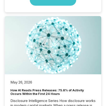
May 26, 2026
How AI Reads Press Releases: 75.8% of Activity
Occurs Within the First 24 Hours
Disclosure Intelligence Series How disclosure works
in modern capital markets When a press release is