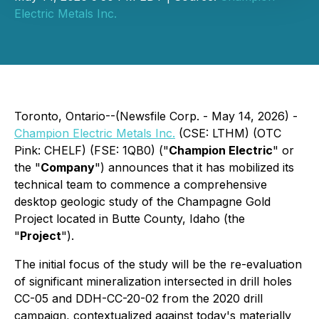
Electric Metals Inc.
Toronto, Ontario--(Newsfile Corp. - May 14, 2026) -
Champion Electric Metals Inc.
(CSE: LTHM) (OTC
Pink: CHELF) (FSE: 1QB0) ("
Champion Electric
" or
the "
Company
") announces that it has mobilized its
technical team to commence a comprehensive
desktop geologic study of the Champagne Gold
Project located in Butte County, Idaho (the
"
Project
").
The initial focus of the study will be the re-evaluation
of significant mineralization intersected in drill holes
CC-05 and DDH-CC-20-02 from the 2020 drill
campaign, contextualized against today's materially