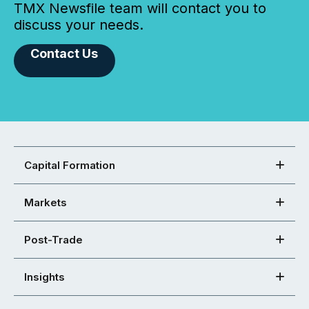
TMX Newsfile team will contact you to
discuss your needs.
Contact Us
Capital Formation
Markets
Post-Trade
Insights