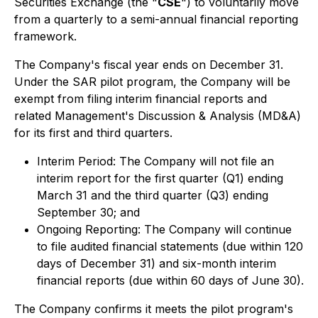
Securities Exchange (the "
CSE
") to voluntarily move
from a quarterly to a semi-annual financial reporting
framework.
The Company's fiscal year ends on December 31.
Under the SAR pilot program, the Company will be
exempt from filing interim financial reports and
related Management's Discussion & Analysis (MD&A)
for its first and third quarters.
Interim Period: The Company will not file an
interim report for the first quarter (Q1) ending
March 31 and the third quarter (Q3) ending
September 30; and
Ongoing Reporting: The Company will continue
to file audited financial statements (due within 120
days of December 31) and six-month interim
financial reports (due within 60 days of June 30).
The Company confirms it meets the pilot program's