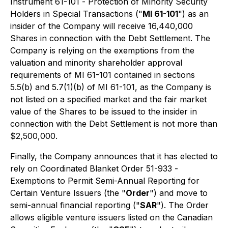
Instrument 61-101 -
Protection of Minority Security
Holders in Special Transactions
("
MI 61-101
") as an
insider of the Company will receive 16,440,000
Shares in connection with the Debt Settlement. The
Company is relying on the exemptions from the
valuation and minority shareholder approval
requirements of MI 61-101 contained in sections
5.5(b) and 5.7(1)(b) of MI 61-101, as the Company is
not listed on a specified market and the fair market
value of the Shares to be issued to the insider in
connection with the Debt Settlement is not more than
$2,500,000.
Finally, the Company announces that it has elected to
rely on Coordinated Blanket Order 51-933 -
Exemptions to Permit Semi-Annual Reporting for
Certain Venture Issuers
(the "
Order
") and move to
semi-annual financial reporting ("
SAR
"). The Order
allows eligible venture issuers listed on the Canadian