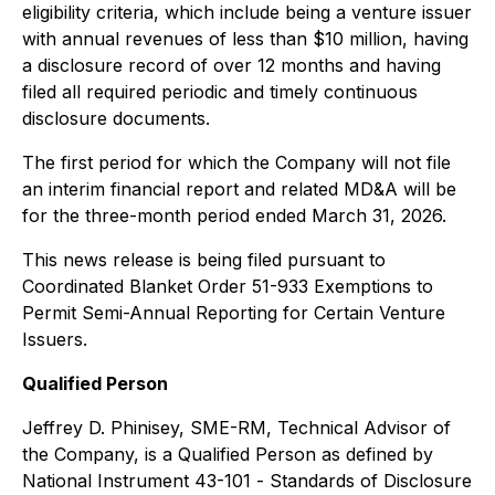
eligibility criteria, which include being a venture issuer
with annual revenues of less than $10 million, having
a disclosure record of over 12 months and having
filed all required periodic and timely continuous
disclosure documents.
The first period for which the Company will not file
an interim financial report and related MD&A will be
for the three-month period ended March 31, 2026.
This news release is being filed pursuant to
Coordinated Blanket Order 51-933 Exemptions to
Permit Semi-Annual Reporting for Certain Venture
Issuers.
Qualified Person
Jeffrey D. Phinisey, SME-RM, Technical Advisor of
the Company, is a Qualified Person as defined by
National Instrument 43-101 -
Standards of Disclosure