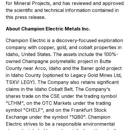
for Mineral Projects
, and has reviewed and approved
the scientific and technical information contained in
this press release.
About Champion Electric Metals Inc.
Champion Electric is a discovery-focused exploration
company with copper, gold, and cobalt properties in
Idaho, United States. The assets include the 100%-
owned Champagne polymetallic project in Butte
County near Arco, Idaho and the Baner gold project
in Idaho County (optioned to Legacy Gold Mines Ltd,
TSXV: LEGY). The Company also retains significant
claims in the Idaho Cobalt Belt. The Company's
shares trade on the CSE under the trading symbol
"LTHM", on the OTC Markets under the trading
symbol "CHELF", and on the Frankfurt Stock
Exchange under the symbol "1QB0". Champion
Electric strives to be a responsible environmental