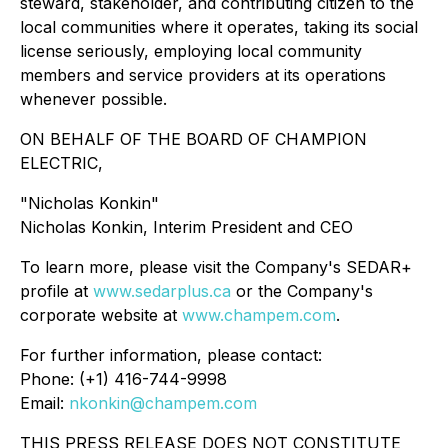
steward, stakeholder, and contributing citizen to the
local communities where it operates, taking its social
license seriously, employing local community
members and service providers at its operations
whenever possible.
ON BEHALF OF THE BOARD OF CHAMPION
ELECTRIC,
"Nicholas Konkin"
Nicholas Konkin, Interim President and CEO
To learn more, please visit the Company's SEDAR+
profile at
www.sedarplus.ca
or the Company's
corporate website at
www.champem.com
.
For further information, please contact:
Phone: (+1) 416-744-9998
Email:
nkonkin@champem.com
THIS PRESS RELEASE DOES NOT CONSTITUTE