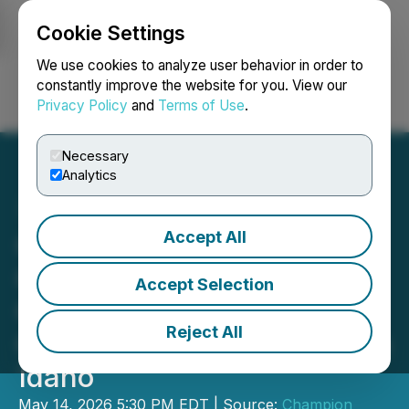
Cookie Settings
NEWSFILE
We use cookies to analyze user behavior in order to
constantly improve the website for you. View our
Privacy Policy
and
Terms of Use
.
Login
Search
Français
Necessary
Analytics
Accept All
Champion Electric
Commences Desktop
Accept Selection
Geologic Study on the
Reject All
Champagne Gold Project in
Idaho
May 14, 2026 5:30 PM EDT | Source:
Champion