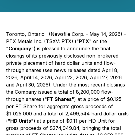
Toronto, Ontario--(Newsfile Corp. - May 14, 2026) -
PTX Metals Inc. (TSXV: PTX) ("
PTX
" or the
"
Company
") is pleased to announce the final
closings of its previously disclosed non-brokered
private placement of hard dollar units and flow-
through shares (see news releases dated April 8,
2026, April 14, 2026, April 23, 2026, April 27, 2026
and April 30, 2026). Under the most recent closings
the Company issued a total of 8,200,000 flow-
through shares ("
FT Shares
") at a price of $0.125
per FT Share for aggregate gross proceeds of
$1,025,000 and a total of 2,499,544 hard dollar units
("
HD Units
") at a price of $0.11 per HD Unit for
gross proceeds of $274,949.84, bringing the total