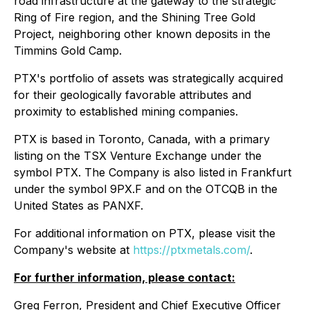
road infrastructure at the gateway to the strategic
Ring of Fire region, and the Shining Tree Gold
Project, neighboring other known deposits in the
Timmins Gold Camp.
PTX's portfolio of assets was strategically acquired
for their geologically favorable attributes and
proximity to established mining companies.
PTX is based in Toronto, Canada, with a primary
listing on the TSX Venture Exchange under the
symbol PTX. The Company is also listed in Frankfurt
under the symbol 9PX.F and on the OTCQB in the
United States as PANXF.
For additional information on PTX, please visit the
Company's website at
https://ptxmetals.com/
.
For further information, please contact:
Greg Ferron, President and Chief Executive Officer