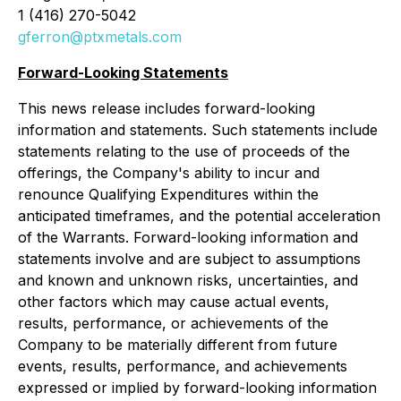
1 (416) 270-5042
gferron@ptxmetals.com
Forward-Looking Statements
This news release includes forward-looking
information and statements. Such statements include
statements relating to the use of proceeds of the
offerings, the Company's ability to incur and
renounce Qualifying Expenditures within the
anticipated timeframes, and the potential acceleration
of the Warrants. Forward-looking information and
statements involve and are subject to assumptions
and known and unknown risks, uncertainties, and
other factors which may cause actual events,
results, performance, or achievements of the
Company to be materially different from future
events, results, performance, and achievements
expressed or implied by forward-looking information