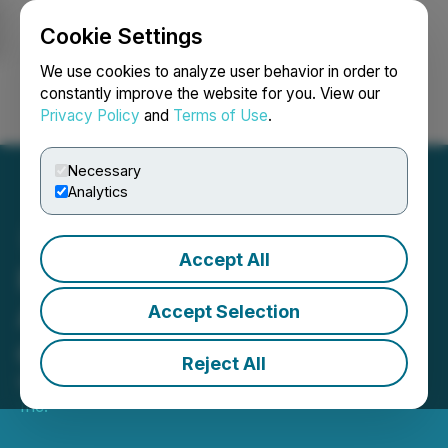
Cookie Settings
NEWSFILE
We use cookies to analyze user behavior in order to
constantly improve the website for you. View our
Privacy Policy
and
Terms of Use
.
Login
Search
Français
Necessary
Analytics
Accept All
PTX Metals Inc.
Announces Final Closings
Accept Selection
of Private Placement
Reject All
May 14, 2026 3:00 PM EDT | Source:
PTX Metals
Inc.