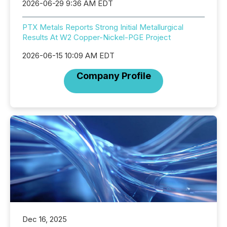
2026-06-29 9:36 AM EDT
PTX Metals Reports Strong Initial Metallurgical
Results At W2 Copper-Nickel-PGE Project
2026-06-15 10:09 AM EDT
Company Profile
Dec 16, 2025