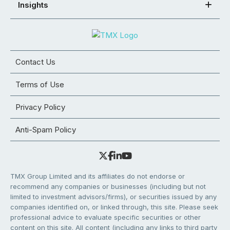
Insights
Contact Us
Terms of Use
Privacy Policy
Anti-Spam Policy
TMX Group Limited and its affiliates do not endorse or
recommend any companies or businesses (including but not
limited to investment advisors/firms), or securities issued by any
companies identified on, or linked through, this site. Please seek
professional advice to evaluate specific securities or other
content on this site. All content (including any links to third party