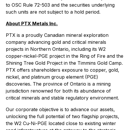
to OSC Rule 72-503 and the securities underlying
such units are not subject to a hold period.
About PTX Metals Inc.
PTX is a proudly Canadian mineral exploration
company advancing gold and critical minerals
projects in Northern Ontario, including its W2
copper-nickel-PGE project in the Ring of Fire and the
Shining Tree Gold Project in the Timmins Gold Camp.
PTX offers shareholders exposure to copper, gold,
nickel, and platinum group element (PGE)
discoveries. The province of Ontario is a mining
jurisdiction renowned for both its abundance of
critical minerals and stable regulatory environment.
Our corporate objective is to advance our assets,
unlocking the full potential of two flagship projects,
the W2 Cu-Ni-PGE located close to existing winter