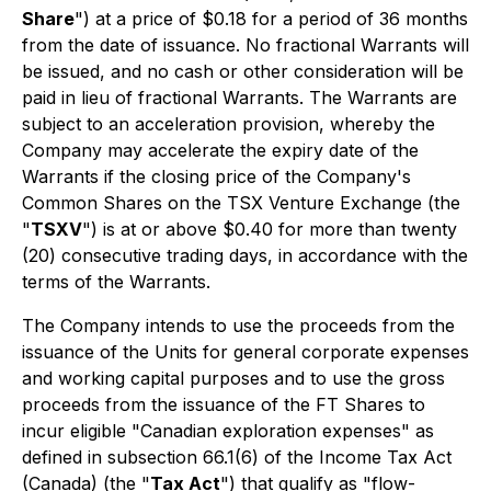
Share
") at a price of $0.18 for a period of 36 months
from the date of issuance. No fractional Warrants will
be issued, and no cash or other consideration will be
paid in lieu of fractional Warrants. The Warrants are
subject to an acceleration provision, whereby the
Company may accelerate the expiry date of the
Warrants if the closing price of the Company's
Common Shares on the TSX Venture Exchange (the
"
TSXV
") is at or above $0.40 for more than twenty
(20) consecutive trading days, in accordance with the
terms of the Warrants.
The Company intends to use the proceeds from the
issuance of the Units for general corporate expenses
and working capital purposes and to use the gross
proceeds from the issuance of the FT Shares to
incur eligible "Canadian exploration expenses" as
defined in subsection 66.1(6) of the
Income Tax Act
(Canada) (the "
Tax Act
") that qualify as "flow-