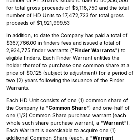
number of FT Shares issued to date to 40,950,000
for total gross proceeds of $5,118,750 and the total
number of HD Units to 17,472,723 for total gross
proceeds of $1,921,999.53
In addition, to date the Company has paid a total of
$367,766.00 in finders fees and issued a total of
2,934,775 finder warrants ("
Finder Warrants
") to
eligible finders. Each Finder Warrant entitles the
holder thereof to purchase one common share at a
price of $0.125 (subject to adjustment) for a period of
two (2) years following the issuance of the Finder
Warrants.
Each HD Unit consists of one (1) common share of
the Company (a "
Common Share
") and one-half of
one (1/2) Common Share purchase warrant (each
whole such share purchase warrant, a "
Warrant
").
Each Warrant is exercisable to acquire one (1)
additional Common Share (each, a "
Warrant