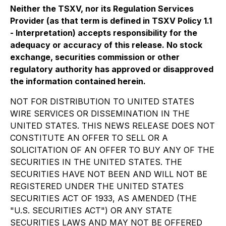
Neither the TSXV, nor its Regulation Services
Provider (as that term is defined in TSXV Policy 1.1
- Interpretation) accepts responsibility for the
adequacy or accuracy of this release. No stock
exchange, securities commission or other
regulatory authority has approved or disapproved
the information contained herein.
NOT FOR DISTRIBUTION TO UNITED STATES
WIRE SERVICES OR DISSEMINATION IN THE
UNITED STATES. THIS NEWS RELEASE DOES NOT
CONSTITUTE AN OFFER TO SELL OR A
SOLICITATION OF AN OFFER TO BUY ANY OF THE
SECURITIES IN THE UNITED STATES. THE
SECURITIES HAVE NOT BEEN AND WILL NOT BE
REGISTERED UNDER THE UNITED STATES
SECURITIES ACT OF 1933, AS AMENDED (THE
"U.S. SECURITIES ACT") OR ANY STATE
SECURITIES LAWS AND MAY NOT BE OFFERED