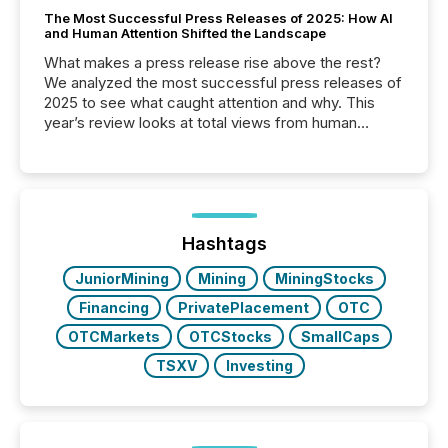
The Most Successful Press Releases of 2025: How AI
and Human Attention Shifted the Landscape
What makes a press release rise above the rest?
We analyzed the most successful press releases of
2025 to see what caught attention and why. This
year’s review looks at total views from human
readers and AI systems across the top five hundred
public company press releases distributed through
TMX Newsfile in 2025. These views come from all
of Newsfile’s general distribution channels, such as
Yahoo and Apple. They reflect how audiences
discovered and engaged with each announcement.
Hashtags
Key Insights...
JuniorMining
Mining
MiningStocks
Financing
PrivatePlacement
OTC
OTCMarkets
OTCStocks
SmallCaps
TSXV
Investing