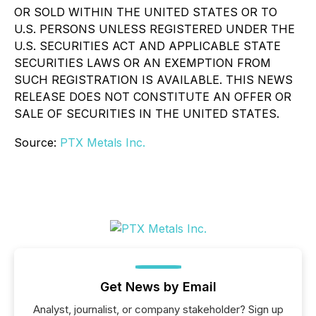
OR SOLD WITHIN THE UNITED STATES OR TO
U.S. PERSONS UNLESS REGISTERED UNDER THE
U.S. SECURITIES ACT AND APPLICABLE STATE
SECURITIES LAWS OR AN EXEMPTION FROM
SUCH REGISTRATION IS AVAILABLE. THIS NEWS
RELEASE DOES NOT CONSTITUTE AN OFFER OR
SALE OF SECURITIES IN THE UNITED STATES.
Source:
PTX Metals Inc.
Get News by Email
Analyst, journalist, or company stakeholder? Sign up