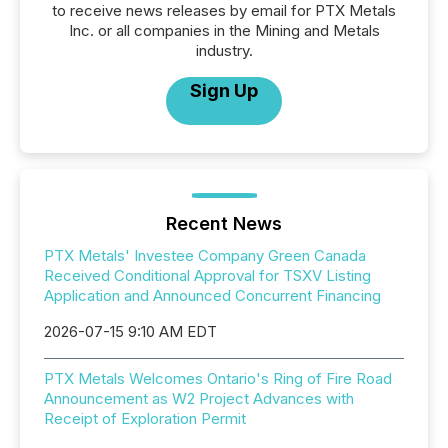
to receive news releases by email for PTX Metals
Inc. or all companies in the Mining and Metals
industry.
Sign Up
Recent News
PTX Metals' Investee Company Green Canada
Received Conditional Approval for TSXV Listing
Application and Announced Concurrent Financing
2026-07-15 9:10 AM EDT
PTX Metals Welcomes Ontario's Ring of Fire Road
Announcement as W2 Project Advances with
Receipt of Exploration Permit