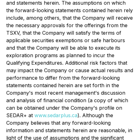
and statements herein. The assumptions on which
the forward-looking statements contained herein rely
include, among others, that the Company will receive
the necessary approvals for the offerings from the
TSXV, that the Company will satisfy the terms of
applicable securities exemptions or safe harbours
and that the Company will be able to execute its
exploration programs as planned to incur the
Qualifying Expenditures. Additional risk factors that
may impact the Company or cause actual results and
performance to differ from the forward-looking
statements contained herein are set forth in the
Company's most recent management's discussion
and analysis of financial condition (a copy of which
can be obtained under the Company's profile on
SEDAR+ at
www.sedarplus.ca
). Although the
Company believes that any forward-looking
information and statements herein are reasonable, in
light of the use of assumptions and the significant