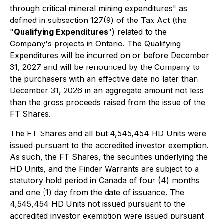
through critical mineral mining expenditures" as
defined in subsection 127(9) of the Tax Act (the
"
Qualifying Expenditures
") related to the
Company's projects in Ontario. The Qualifying
Expenditures will be incurred on or before December
31, 2027 and will be renounced by the Company to
the purchasers with an effective date no later than
December 31, 2026 in an aggregate amount not less
than the gross proceeds raised from the issue of the
FT Shares.
The FT Shares and all but 4,545,454 HD Units were
issued pursuant to the accredited investor exemption.
As such, the FT Shares, the securities underlying the
HD Units, and the Finder Warrants are subject to a
statutory hold period in Canada of four (4) months
and one (1) day from the date of issuance. The
4,545,454 HD Units not issued pursuant to the
accredited investor exemption were issued pursuant