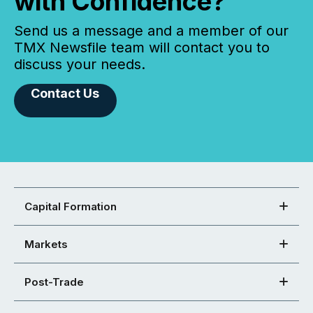
with Confidence?
Send us a message and a member of our
TMX Newsfile team will contact you to
discuss your needs.
Contact Us
Capital Formation
Markets
Post-Trade