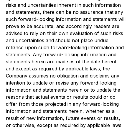
risks and uncertainties inherent in such information
and statements, there can be no assurance that any
such forward-looking information and statements will
prove to be accurate, and accordingly readers are
advised to rely on their own evaluation of such risks
and uncertainties and should not place undue
reliance upon such forward-looking information and
statements. Any forward-looking information and
statements herein are made as of the date hereof,
and except as required by applicable laws, the
Company assumes no obligation and disclaims any
intention to update or revise any forward-looking
information and statements herein or to update the
reasons that actual events or results could or do
differ from those projected in any forward-looking
information and statements herein, whether as a
result of new information, future events or results,
or otherwise, except as required by applicable laws.