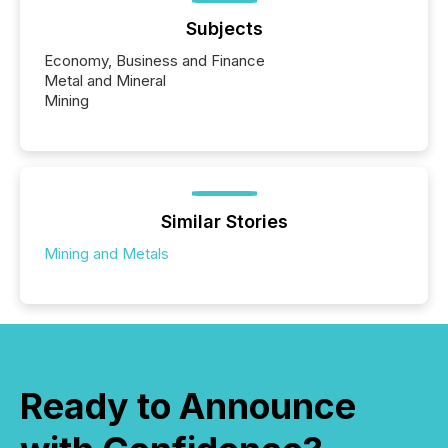
Subjects
Economy, Business and Finance
Metal and Mineral
Mining
Similar Stories
Mining and Metals
Ready to Announce