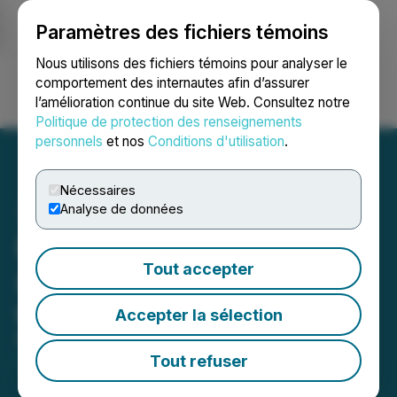
Paramètres des fichiers témoins
NEWSFILE
Nous utilisons des fichiers témoins pour analyser le
comportement des internautes afin d’assurer
l’amélioration continue du site Web. Consultez notre
Ouvrir une session
Recherche
English
Politique de protection des renseignements
personnels
et nos
Conditions d'utilisation
.
Nécessaires
Analyse de données
PTX Metals Inc.
Tout accepter
Announces Final Closings
of Private Placement
Accepter la sélection
May 14, 2026 3:00 PM EDT | Source:
PTX Metals
Inc.
Tout refuser