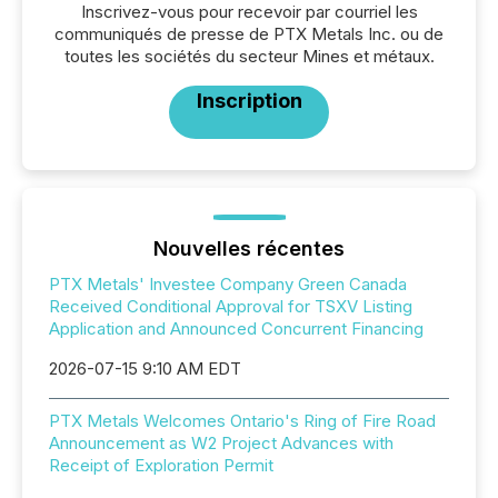
Inscrivez-vous pour recevoir par courriel les
communiqués de presse de PTX Metals Inc. ou de
toutes les sociétés du secteur Mines et métaux.
Inscription
Nouvelles récentes
PTX Metals' Investee Company Green Canada
Received Conditional Approval for TSXV Listing
Application and Announced Concurrent Financing
2026-07-15 9:10 AM EDT
PTX Metals Welcomes Ontario's Ring of Fire Road
Announcement as W2 Project Advances with
Receipt of Exploration Permit