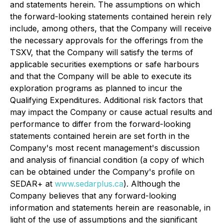
and statements herein. The assumptions on which
the forward-looking statements contained herein rely
include, among others, that the Company will receive
the necessary approvals for the offerings from the
TSXV, that the Company will satisfy the terms of
applicable securities exemptions or safe harbours
and that the Company will be able to execute its
exploration programs as planned to incur the
Qualifying Expenditures. Additional risk factors that
may impact the Company or cause actual results and
performance to differ from the forward-looking
statements contained herein are set forth in the
Company's most recent management's discussion
and analysis of financial condition (a copy of which
can be obtained under the Company's profile on
SEDAR+ at
www.sedarplus.ca
). Although the
Company believes that any forward-looking
information and statements herein are reasonable, in
light of the use of assumptions and the significant