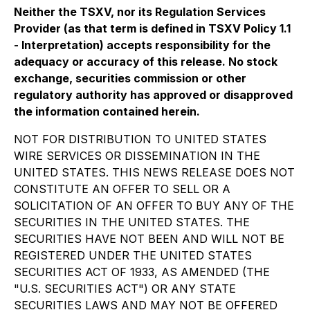
Neither the TSXV, nor its Regulation Services
Provider (as that term is defined in TSXV Policy 1.1
- Interpretation) accepts responsibility for the
adequacy or accuracy of this release. No stock
exchange, securities commission or other
regulatory authority has approved or disapproved
the information contained herein.
NOT FOR DISTRIBUTION TO UNITED STATES
WIRE SERVICES OR DISSEMINATION IN THE
UNITED STATES. THIS NEWS RELEASE DOES NOT
CONSTITUTE AN OFFER TO SELL OR A
SOLICITATION OF AN OFFER TO BUY ANY OF THE
SECURITIES IN THE UNITED STATES. THE
SECURITIES HAVE NOT BEEN AND WILL NOT BE
REGISTERED UNDER THE UNITED STATES
SECURITIES ACT OF 1933, AS AMENDED (THE
"U.S. SECURITIES ACT") OR ANY STATE
SECURITIES LAWS AND MAY NOT BE OFFERED