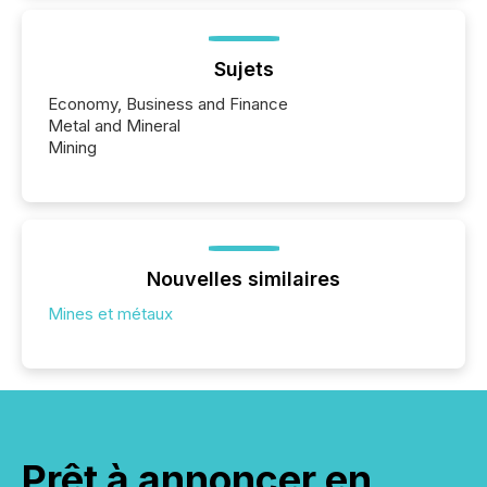
Sujets
Economy, Business and Finance
Metal and Mineral
Mining
Nouvelles similaires
Mines et métaux
Prêt à annoncer en