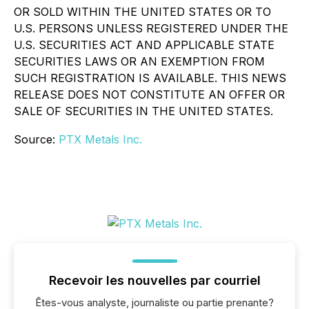
OR SOLD WITHIN THE UNITED STATES OR TO
U.S. PERSONS UNLESS REGISTERED UNDER THE
U.S. SECURITIES ACT AND APPLICABLE STATE
SECURITIES LAWS OR AN EXEMPTION FROM
SUCH REGISTRATION IS AVAILABLE. THIS NEWS
RELEASE DOES NOT CONSTITUTE AN OFFER OR
SALE OF SECURITIES IN THE UNITED STATES.
Source:
PTX Metals Inc.
Recevoir les nouvelles par courriel
Êtes-vous analyste, journaliste ou partie prenante?