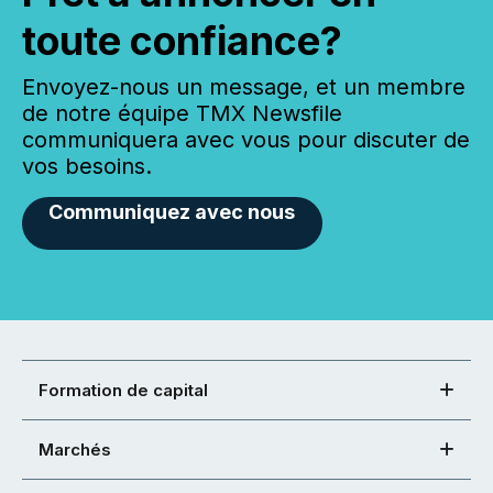
toute confiance?
Envoyez-nous un message, et un membre
de notre équipe TMX Newsfile
communiquera avec vous pour discuter de
vos besoins.
Communiquez avec nous
Formation de capital
Marchés