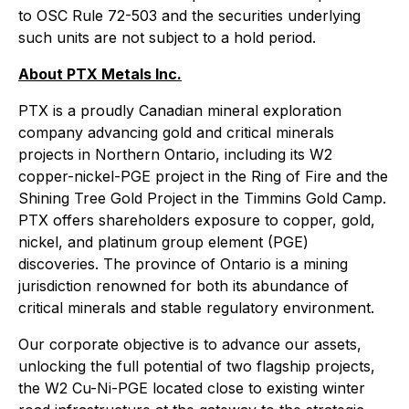
to OSC Rule 72-503 and the securities underlying
such units are not subject to a hold period.
About PTX Metals Inc.
PTX is a proudly Canadian mineral exploration
company advancing gold and critical minerals
projects in Northern Ontario, including its W2
copper-nickel-PGE project in the Ring of Fire and the
Shining Tree Gold Project in the Timmins Gold Camp.
PTX offers shareholders exposure to copper, gold,
nickel, and platinum group element (PGE)
discoveries. The province of Ontario is a mining
jurisdiction renowned for both its abundance of
critical minerals and stable regulatory environment.
Our corporate objective is to advance our assets,
unlocking the full potential of two flagship projects,
the W2 Cu-Ni-PGE located close to existing winter