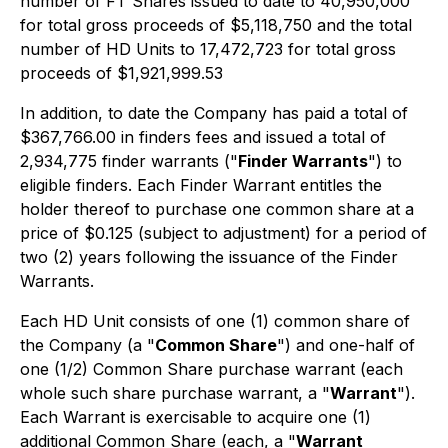
number of FT Shares issued to date to 40,950,000
for total gross proceeds of $5,118,750 and the total
number of HD Units to 17,472,723 for total gross
proceeds of $1,921,999.53
In addition, to date the Company has paid a total of
$367,766.00 in finders fees and issued a total of
2,934,775 finder warrants ("
Finder Warrants
") to
eligible finders. Each Finder Warrant entitles the
holder thereof to purchase one common share at a
price of $0.125 (subject to adjustment) for a period of
two (2) years following the issuance of the Finder
Warrants.
Each HD Unit consists of one (1) common share of
the Company (a "
Common Share
") and one-half of
one (1/2) Common Share purchase warrant (each
whole such share purchase warrant, a "
Warrant
").
Each Warrant is exercisable to acquire one (1)
additional Common Share (each, a "
Warrant