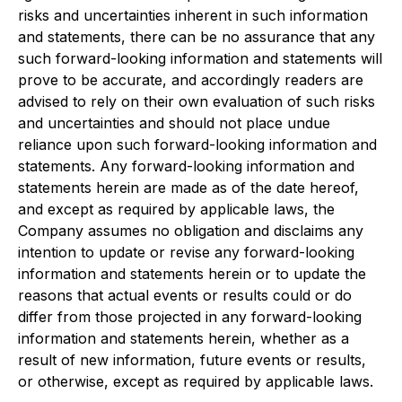
risks and uncertainties inherent in such information
and statements, there can be no assurance that any
such forward-looking information and statements will
prove to be accurate, and accordingly readers are
advised to rely on their own evaluation of such risks
and uncertainties and should not place undue
reliance upon such forward-looking information and
statements. Any forward-looking information and
statements herein are made as of the date hereof,
and except as required by applicable laws, the
Company assumes no obligation and disclaims any
intention to update or revise any forward-looking
information and statements herein or to update the
reasons that actual events or results could or do
differ from those projected in any forward-looking
information and statements herein, whether as a
result of new information, future events or results,
or otherwise, except as required by applicable laws.