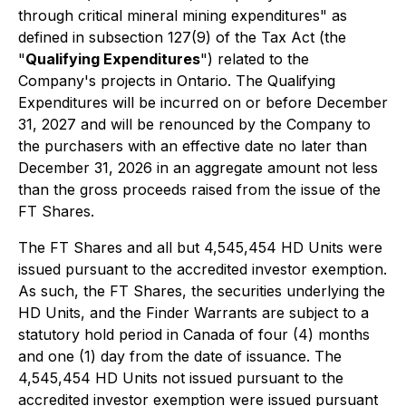
through critical mineral mining expenditures" as
defined in subsection 127(9) of the Tax Act (the
"
Qualifying Expenditures
") related to the
Company's projects in Ontario. The Qualifying
Expenditures will be incurred on or before December
31, 2027 and will be renounced by the Company to
the purchasers with an effective date no later than
December 31, 2026 in an aggregate amount not less
than the gross proceeds raised from the issue of the
FT Shares.
The FT Shares and all but 4,545,454 HD Units were
issued pursuant to the accredited investor exemption.
As such, the FT Shares, the securities underlying the
HD Units, and the Finder Warrants are subject to a
statutory hold period in Canada of four (4) months
and one (1) day from the date of issuance. The
4,545,454 HD Units not issued pursuant to the
accredited investor exemption were issued pursuant