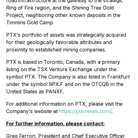
road infrastructure at the gateway to the strategic
Ring of Fire region, and the Shining Tree Gold
Project, neighboring other known deposits in the
Timmins Gold Camp.
PTX's portfolio of assets was strategically acquired
for their geologically favorable attributes and
proximity to established mining companies.
PTX is based in Toronto, Canada, with a primary
listing on the TSX Venture Exchange under the
symbol PTX. The Company is also listed in Frankfurt
under the symbol 9PX.F and on the OTCQB in the
United States as PANXF.
For additional information on PTX, please visit the
Company's website at
https://ptxmetals.com/
.
For further information, please contact:
Greg Ferron, President and Chief Executive Officer