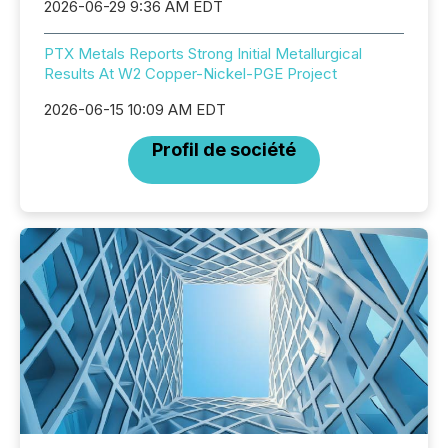
2026-06-29 9:36 AM EDT
PTX Metals Reports Strong Initial Metallurgical
Results At W2 Copper-Nickel-PGE Project
2026-06-15 10:09 AM EDT
Profil de société