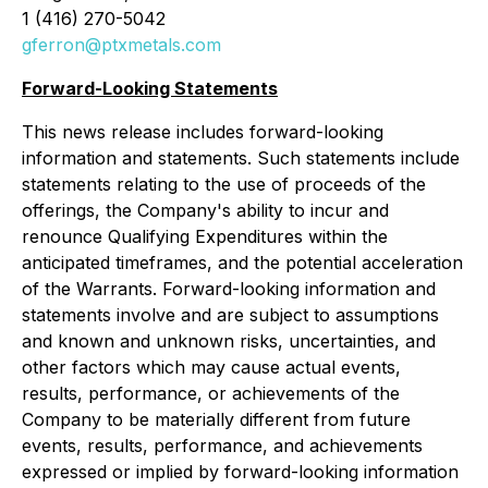
1 (416) 270-5042
gferron@ptxmetals.com
Forward-Looking Statements
This news release includes forward-looking
information and statements. Such statements include
statements relating to the use of proceeds of the
offerings, the Company's ability to incur and
renounce Qualifying Expenditures within the
anticipated timeframes, and the potential acceleration
of the Warrants. Forward-looking information and
statements involve and are subject to assumptions
and known and unknown risks, uncertainties, and
other factors which may cause actual events,
results, performance, or achievements of the
Company to be materially different from future
events, results, performance, and achievements
expressed or implied by forward-looking information