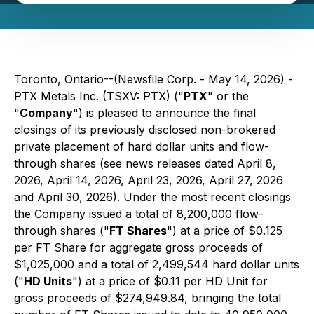
Toronto, Ontario--(Newsfile Corp. - May 14, 2026) -
PTX Metals Inc. (TSXV: PTX) ("
PTX
" or the
"
Company
") is pleased to announce the final
closings of its previously disclosed non-brokered
private placement of hard dollar units and flow-
through shares (see news releases dated April 8,
2026, April 14, 2026, April 23, 2026, April 27, 2026
and April 30, 2026). Under the most recent closings
the Company issued a total of 8,200,000 flow-
through shares ("
FT Shares
") at a price of $0.125
per FT Share for aggregate gross proceeds of
$1,025,000 and a total of 2,499,544 hard dollar units
("
HD Units
") at a price of $0.11 per HD Unit for
gross proceeds of $274,949.84, bringing the total