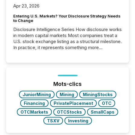
Apr 23, 2026
Entering U.S. Markets? Your Disclosure Strategy Needs
to Change
Disclosure Intelligence Series How disclosure works
in modern capital markets Most companies treat a
U.S. stock exchange listing as a structural milestone.
In practice, it represents something more
significant. Entering U.S. markets is not just a listing
event. It is a fundamental shift in how a company’s
information is communicated, interpreted, and acted
on. As of March 2026, 187 TSX and TSX Venture
issuers are interlisted on U.S. exchanges, within a
broader group of 258 interlisted...
Mots-clics
JuniorMining
Mining
MiningStocks
Financing
PrivatePlacement
OTC
OTCMarkets
OTCStocks
SmallCaps
TSXV
Investing