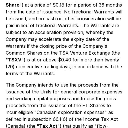
Share
") at a price of $0.18 for a period of 36 months
from the date of issuance. No fractional Warrants will
be issued, and no cash or other consideration will be
paid in lieu of fractional Warrants. The Warrants are
subject to an acceleration provision, whereby the
Company may accelerate the expiry date of the
Warrants if the closing price of the Company's
Common Shares on the TSX Venture Exchange (the
"
TSXV
") is at or above $0.40 for more than twenty
(20) consecutive trading days, in accordance with the
terms of the Warrants.
The Company intends to use the proceeds from the
issuance of the Units for general corporate expenses
and working capital purposes and to use the gross
proceeds from the issuance of the FT Shares to
incur eligible "Canadian exploration expenses" as
defined in subsection 66.1(6) of the
Income Tax Act
(Canada) (the "
Tax Act
") that qualify as "flow-