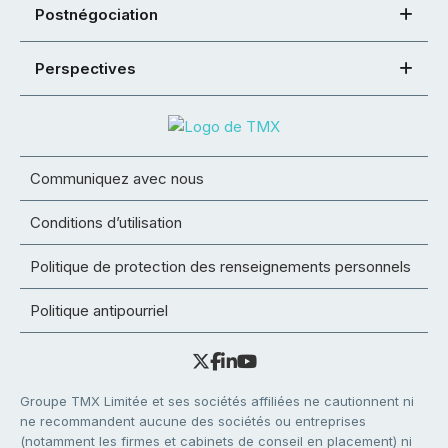
Postnégociation
Perspectives
Communiquez avec nous
Conditions d’utilisation
Politique de protection des renseignements personnels
Politique antipourriel
Groupe TMX Limitée et ses sociétés affiliées ne cautionnent ni
ne recommandent aucune des sociétés ou entreprises
(notamment les firmes et cabinets de conseil en placement) ni