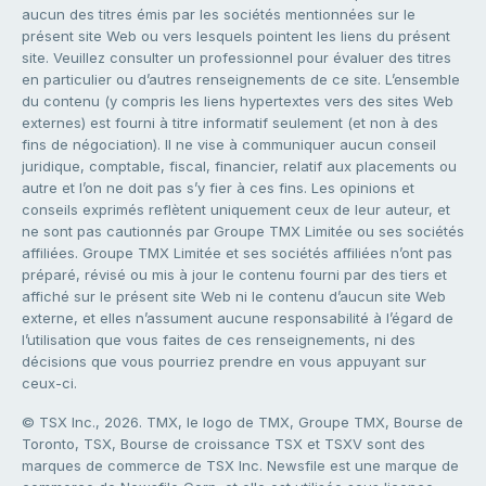
aucun des titres émis par les sociétés mentionnées sur le
présent site Web ou vers lesquels pointent les liens du présent
site. Veuillez consulter un professionnel pour évaluer des titres
en particulier ou d’autres renseignements de ce site. L’ensemble
du contenu (y compris les liens hypertextes vers des sites Web
externes) est fourni à titre informatif seulement (et non à des
fins de négociation). Il ne vise à communiquer aucun conseil
juridique, comptable, fiscal, financier, relatif aux placements ou
autre et l’on ne doit pas s’y fier à ces fins. Les opinions et
conseils exprimés reflètent uniquement ceux de leur auteur, et
ne sont pas cautionnés par Groupe TMX Limitée ou ses sociétés
affiliées. Groupe TMX Limitée et ses sociétés affiliées n’ont pas
préparé, révisé ou mis à jour le contenu fourni par des tiers et
affiché sur le présent site Web ni le contenu d’aucun site Web
externe, et elles n’assument aucune responsabilité à l’égard de
l’utilisation que vous faites de ces renseignements, ni des
décisions que vous pourriez prendre en vous appuyant sur
ceux-ci.
© TSX Inc., 2026. TMX, le logo de TMX, Groupe TMX, Bourse de
Toronto, TSX, Bourse de croissance TSX et TSXV sont des
marques de commerce de TSX Inc. Newsfile est une marque de