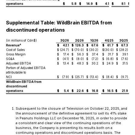
operations
$
5.8
$
14.9
$
4.1
$
8.1
$
Supplemental Table: WildBrain EBITDA from
discontinued operations
(in millions of Cdn$)
3Q26
2Q26
1Q26
4Q25
3Q25
4
Revenue
$
42.1
$
126.3
$
67.6
$
61.7
$
67.3
$
Cost of Sales
$
(24.7)
$
(70.0)
$
(30.2)
$
(30.0)
$
(28.2)
$
(
Gross Margin
$
17.4
$
56.3
$
37.4
$
31.7
$
39.1
$
SG&A
$
(4.1)
$
(8.0)
$
(7.2)
$
(6.8)
$
(7.6)
$
Adjusted EBITDA
$
13.4
$
48.3
$
30.2
$
24.9
$
31.5
$
Portion of Adjusted EBITDA
attributable to
NCI
$
(7.9)
$
(25.7)
$
(13.4)
$
(8.4)
$
(9.7)
$
WildBrain EBITDA from
discontinued
operations
$
5.4
$
22.6
$
16.8
$
16.5
$
21.9
$
Subsequent to the closure of Television on October 22, 2025, and
the announcement of the definitive agreement to sell its 41% stake
in Peanuts Holdings LLC on December 18, 2025, in order to provide
a consistent and clear view of the continuing operations of the
business, the Company is presenting its results both on a
continuing operations and discontinued operations basis. The