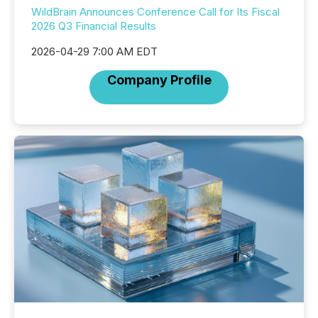
WildBrain Announces Conference Call for Its Fiscal
2026 Q3 Financial Results
2026-04-29 7:00 AM EDT
Company Profile