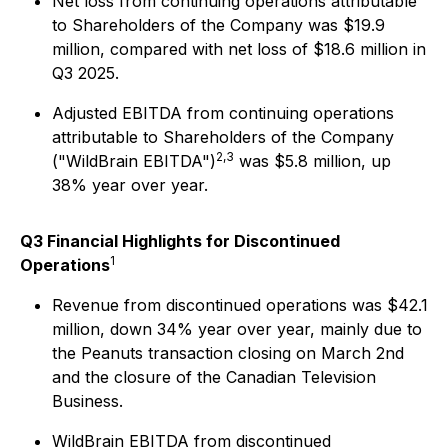
Net loss from continuing operations attributable
to Shareholders of the Company was $19.9
million, compared with net loss of $18.6 million in
Q3 2025.
Adjusted EBITDA from continuing operations
attributable to Shareholders of the Company
2,3
("WildBrain EBITDA")
was $5.8 million, up
38% year over year.
Q3 Financial Highlights for Discontinued
1
Operations
Revenue from discontinued operations was $42.1
million, down 34% year over year, mainly due to
the Peanuts transaction closing on March 2nd
and the closure of the Canadian Television
Business.
WildBrain EBITDA from discontinued