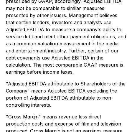
prescribed by GAAP; accordingly, Adjusted EBITDA
may not be comparable to similar measures
presented by other issuers. Management believes
that certain lenders, investors and analysts use
Adjusted EBITDA to measure a company's ability to
service debt and meet other payment obligations, and
as a common valuation measurement in the media
and entertainment industry. Further, certain of our
debt covenants use Adjusted EBITDA in the
calculation. The most comparable GAAP measure is
earnings before income taxes.
"Adjusted EBITDA attributable to Shareholders of the
Company" means Adjusted EBITDA excluding the
portion of Adjusted EBITDA attributable to non-
controlling interests.
"Gross Margin" means revenue less direct
production costs and expense of film and television
produced. Gross Margin is not an earnings measure