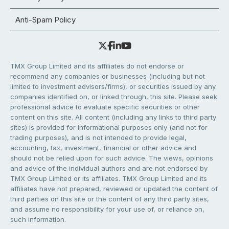
Anti-Spam Policy
TMX Group Limited and its affiliates do not endorse or
recommend any companies or businesses (including but not
limited to investment advisors/firms), or securities issued by any
companies identified on, or linked through, this site. Please seek
professional advice to evaluate specific securities or other
content on this site. All content (including any links to third party
sites) is provided for informational purposes only (and not for
trading purposes), and is not intended to provide legal,
accounting, tax, investment, financial or other advice and
should not be relied upon for such advice. The views, opinions
and advice of the individual authors and are not endorsed by
TMX Group Limited or its affiliates. TMX Group Limited and its
affiliates have not prepared, reviewed or updated the content of
third parties on this site or the content of any third party sites,
and assume no responsibility for your use of, or reliance on,
such information.