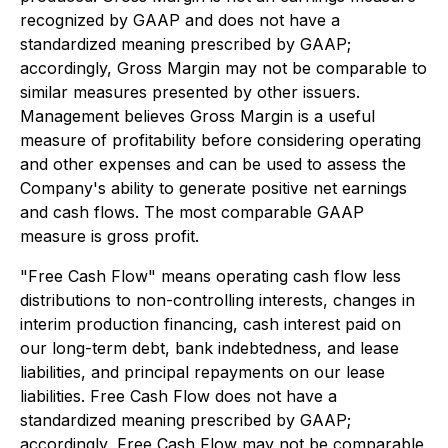
recognized by GAAP and does not have a
standardized meaning prescribed by GAAP;
accordingly, Gross Margin may not be comparable to
similar measures presented by other issuers.
Management believes Gross Margin is a useful
measure of profitability before considering operating
and other expenses and can be used to assess the
Company's ability to generate positive net earnings
and cash flows. The most comparable GAAP
measure is gross profit.
"Free Cash Flow" means operating cash flow less
distributions to non-controlling interests, changes in
interim production financing, cash interest paid on
our long-term debt, bank indebtedness, and lease
liabilities, and principal repayments on our lease
liabilities. Free Cash Flow does not have a
standardized meaning prescribed by GAAP;
accordingly, Free Cash Flow may not be comparable