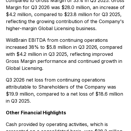
compared to Gross Margin of 33% in Q3 2025. Gross
Margin for Q3 2026 was $28.0 million, an increase of
$4.2 million, compared to $23.8 million for Q3 2025,
reflecting the growing contribution of the Company's
higher-margin Global Licensing business.
WildBrain EBITDA from continuing operations
increased 38% to $5.8 million in Q3 2026, compared
with $4.2 million in Q3 2025, reflecting improved
Gross Margin performance and continued growth in
Global Licensing.
Q3 2026 net loss from continuing operations
attributable to Shareholders of the Company was
$19.9 million, compared to a net loss of $18.6 million
in Q3 2025.
Other Financial Highlights
Cash provided by operating activities, which is