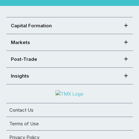
Capital Formation
Markets
Post-Trade
Insights
Contact Us
Terms of Use
Privacy Policy