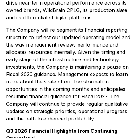
drive near-term operational performance across its
owned brands, WildBrain CPLG, its production slate,
and its differentiated digital platforms.
The Company will re-segment its financial reporting
structure to reflect our updated operating model and
the way management reviews performance and
allocates resources internally. Given the timing and
early stage of the infrastructure and technology
investments, the Company is maintaining a pause on
Fiscal 2026 guidance. Management expects to learn
more about the scale of our transformation
opportunities in the coming months and anticipates
resuming financial guidance for Fiscal 2027. The
Company will continue to provide regular qualitative
updates on strategic priorities, operational progress,
and the path to enhanced profitability.
Q3 2026 Financial Highlights from Continuing
1