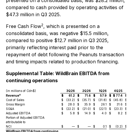
presented on a consolidated basis, was $28.2 million,
compared to cash provided by operating activities of
$47.3 million in Q3 2025.
2
Free Cash Flow
, which is presented on a
consolidated basis, was negative $15.5 million,
compared to positive $12.7 million in Q3 2025,
primarily reflecting interest paid prior to the
repayment of debt following the Peanuts transaction
and timing impacts related to production financing.
Supplemental Table: WildBrain EBITDA from
continuing operations
(in millions of Cdn$)
3Q26
2Q26
1Q26
4Q25
4
Revenue
$
61.2
$
71.6
$
57.9
$
$
77.4
$
$
Cost of Sales
$
(33.2)
$
(35.7)
$
(31.8)
$
(45.8)
$
(
Gross Margin
$
28.0
$
35.9
$
26.1
$
31.6
$
SG&A
$
(22.2)
$
(21.0)
$
(22.1)
$
(23.3)
$
(2
Adjusted EBITDA
$
5.8
$
14.9
$
4.0
$
8.2
$
Portion of Adjusted EBITDA
attributable to
NCI
$
—
$
—
$
0.1
$
(0.2)
$
WildBrain EBITDA from continuing