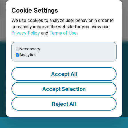
Cookie Settings
NEWSFILE
We use cookies to analyze user behavior in order to
constantly improve the website for you. View our
Privacy Policy
and
Terms of Use
.
Login
Search
Français
Necessary
Analytics
Accept All
CORRECTION FROM
Accept Selection
SOURCE: WildBrain
Reports Q3 2026 Results
Reject All
May 14, 2026 10:30 AM EDT | Source:
WildBrain Ltd.