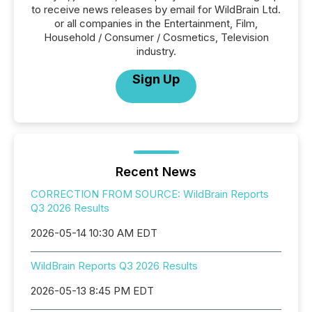
to receive news releases by email for WildBrain Ltd.
or all companies in the Entertainment, Film,
Household / Consumer / Cosmetics, Television
industry.
Sign Up
Recent News
CORRECTION FROM SOURCE: WildBrain Reports
Q3 2026 Results
2026-05-14 10:30 AM EDT
WildBrain Reports Q3 2026 Results
2026-05-13 8:45 PM EDT