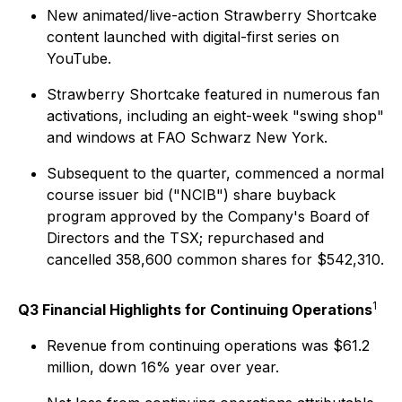
New animated/live-action Strawberry Shortcake
content launched with digital-first series on
YouTube.
Strawberry Shortcake featured in numerous fan
activations, including an eight-week "swing shop"
and windows at FAO Schwarz New York.
Subsequent to the quarter, commenced a normal
course issuer bid ("NCIB") share buyback
program approved by the Company's Board of
Directors and the TSX; repurchased and
cancelled 358,600 common shares for $542,310.
1
Q3 Financial Highlights for Continuing Operations
Revenue from continuing operations was $61.2
million, down 16% year over year.