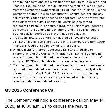
continuing operations basis excludes the results of Television, and
Peanuts. The results of Peanuts remove the results arising directly
from the Company's ownership of 41% of Peanuts Holdings LLC, the
Company's current role as distributor of Peanuts content, and any
adjustments made to balances to consolidate Peanuts activity into
the Company's results. For example, commissions earned
representing Peanuts' consumer products business are recorded
as revenue from continuing operations, and the commensurate
cost of sale is recorded as discontinued operations.
Free Cash Flow, Gross Margin, Adjusted EBITDA, and Adjusted
EBITDA attributable to Shareholders of the Company are non-GAAP
financial measures. See below for further details.
WildBrain EBITDA refers to Adjusted EBITDA attributable to
Shareholders of the Company. WildBrain EBITDA from continuing
operations and discontinued operations excludes the portion of
Adjusted EBITDA attributable to non-controlling interests.
Continuing and discontinued operations do not sum to previously
reported consolidated revenue and cost of sales primarily due to
the recognition of WildBrain CPLG commissions in continuing
operations, which were previously eliminated as intercompany
revenue under consolidated reporting.
Q3 2026 Conference Call
The Company will hold a conference call on May 14,
2026, at 10:00 a.m. ET to discuss the results.