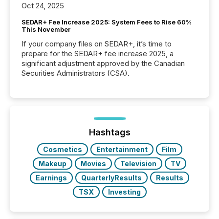
Oct 24, 2025
SEDAR+ Fee Increase 2025: System Fees to Rise 60%
This November
If your company files on SEDAR+, it’s time to
prepare for the SEDAR+ fee increase 2025, a
significant adjustment approved by the Canadian
Securities Administrators (CSA).
Hashtags
Cosmetics
Entertainment
Film
Makeup
Movies
Television
TV
Earnings
QuarterlyResults
Results
TSX
Investing