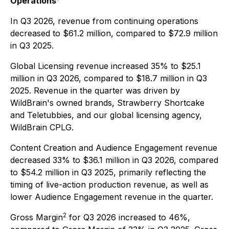
Operations
In Q3 2026, revenue from continuing operations
decreased to $61.2 million, compared to $72.9 million
in Q3 2025.
Global Licensing revenue increased 35% to $25.1
million in Q3 2026, compared to $18.7 million in Q3
2025. Revenue in the quarter was driven by
WildBrain's owned brands, Strawberry Shortcake
and Teletubbies, and our global licensing agency,
WildBrain CPLG.
Content Creation and Audience Engagement revenue
decreased 33% to $36.1 million in Q3 2026, compared
to $54.2 million in Q3 2025, primarily reflecting the
timing of live-action production revenue, as well as
lower Audience Engagement revenue in the quarter.
2
Gross Margin
for Q3 2026 increased to 46%,