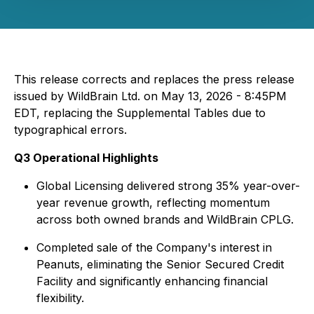
This release corrects and replaces the press release
issued by WildBrain Ltd. on May 13, 2026 - 8:45PM
EDT, replacing the Supplemental Tables due to
typographical errors.
Q3 Operational Highlights
Global Licensing delivered strong 35% year-over-
year revenue growth, reflecting momentum
across both owned brands and WildBrain CPLG.
Completed sale of the Company's interest in
Peanuts, eliminating the Senior Secured Credit
Facility and significantly enhancing financial
flexibility.