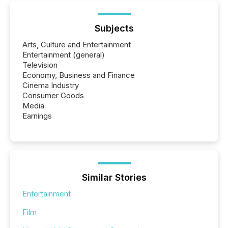
Subjects
Arts, Culture and Entertainment
Entertainment (general)
Television
Economy, Business and Finance
Cinema Industry
Consumer Goods
Media
Earnings
Similar Stories
Entertainment
Film