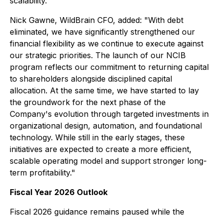
scalability."
Nick Gawne, WildBrain CFO, added: "With debt
eliminated, we have significantly strengthened our
financial flexibility as we continue to execute against
our strategic priorities. The launch of our NCIB
program reflects our commitment to returning capital
to shareholders alongside disciplined capital
allocation. At the same time, we have started to lay
the groundwork for the next phase of the
Company's evolution through targeted investments in
organizational design, automation, and foundational
technology. While still in the early stages, these
initiatives are expected to create a more efficient,
scalable operating model and support stronger long-
term profitability."
Fiscal Year 2026 Outlook
Fiscal 2026 guidance remains paused while the