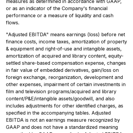
measures as determined in accordance with GAAP,
or as an indicator of the Company's financial
performance or a measure of liquidity and cash
flows.
"Adjusted EBITDA" means earnings (loss) before net
finance costs, income taxes, amortization of property
& equipment and right-of-use and intangible assets,
amortization of acquired and library content, equity-
settled share-based compensation expense, changes
in fair value of embedded derivatives, gain/loss on
foreign exchange, reorganization, development and
other expenses, impairment of certain investments in
film and television programs/acquired and library
content/P&E/intangible assets/goodwill, and also
includes adjustments for other identified charges, as
specified in the accompanying tables. Adjusted
EBITDA is not an earnings measure recognized by
GAAP and does not have a standardized meaning