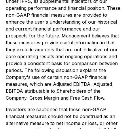
under IFRS, as supplemental indicators of our
operating performance and financial position. These
non-GAAP financial measures are provided to
enhance the user's understanding of our historical
and current financial performance and our
prospects for the future. Management believes that
these measures provide useful information in that
they exclude amounts that are not indicative of our
core operating results and ongoing operations and
provide a consistent basis for comparison between
periods. The following discussion explains the
Company's use of certain non-GAAP financial
measures, which are Adjusted EBITDA, Adjusted
EBITDA attributable to Shareholders of the
Company, Gross Margin and Free Cash Flow.
Investors are cautioned that these non-GAAP
financial measures should not be construed as an
alternative measure to net income or loss, or other