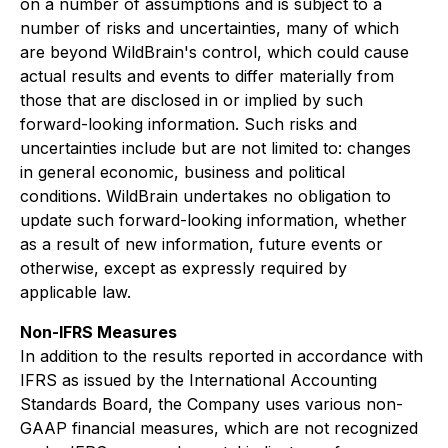
on a number of assumptions and is subject to a
number of risks and uncertainties, many of which
are beyond WildBrain's control, which could cause
actual results and events to differ materially from
those that are disclosed in or implied by such
forward-looking information. Such risks and
uncertainties include but are not limited to: changes
in general economic, business and political
conditions. WildBrain undertakes no obligation to
update such forward-looking information, whether
as a result of new information, future events or
otherwise, except as expressly required by
applicable law.
Non-IFRS Measures
In addition to the results reported in accordance with
IFRS as issued by the International Accounting
Standards Board, the Company uses various non-
GAAP financial measures, which are not recognized