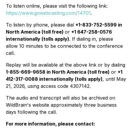
To listen online, please visit the following link:
https://www.gowebcasting.com/14701
.
To listen by phone, please dial
+1-833-752-5599 in
North America (toll free)
or
+1 647-258-0576
internationally (tolls apply)
. If dialing in, please
allow 10 minutes to be connected to the conference
call.
Replay will be available at the above link or by dialing
1-855-669-9658 in North America (toll free)
or
+1
412-317-0088 internationally (tolls apply)
, until May
21, 2026, using access code 4307142.
The audio and transcript will also be archived on
WildBrain's website approximately three business
days following the call.
For more information, please contact: