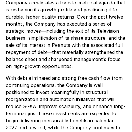
Company accelerates a transformational agenda that
is reshaping its growth profile and positioning it for
durable, higher-quality returns. Over the past twelve
months, the Company has executed a series of
strategic moves—including the exit of its Television
business, simplification of its share structure, and the
sale of its interest in Peanuts with the associated full
repayment of debt—that materially strengthened the
balance sheet and sharpened management's focus
on high-growth opportunities.
With debt eliminated and strong free cash flow from
continuing operations, the Company is well
positioned to invest meaningfully in structural
reorganization and automation initiatives that will
reduce SG&A, improve scalability, and enhance long-
term margins. These investments are expected to
begin delivering measurable benefits in calendar
2027 and beyond, while the Company continues to