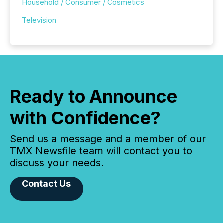
Household / Consumer / Cosmetics
Television
Ready to Announce
with Confidence?
Send us a message and a member of our
TMX Newsfile team will contact you to
discuss your needs.
Contact Us