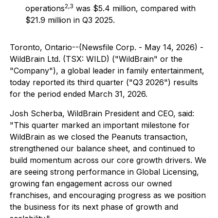
2,3
operations
was $5.4 million, compared with
$21.9 million in Q3 2025.
Toronto, Ontario--(Newsfile Corp. - May 14, 2026) -
WildBrain Ltd. (TSX: WILD) ("WildBrain" or the
"Company"), a global leader in family entertainment,
today reported its third quarter ("Q3 2026") results
for the period ended March 31, 2026.
Josh Scherba, WildBrain President and CEO, said:
"This quarter marked an important milestone for
WildBrain as we closed the Peanuts transaction,
strengthened our balance sheet, and continued to
build momentum across our core growth drivers. We
are seeing strong performance in Global Licensing,
growing fan engagement across our owned
franchises, and encouraging progress as we position
the business for its next phase of growth and