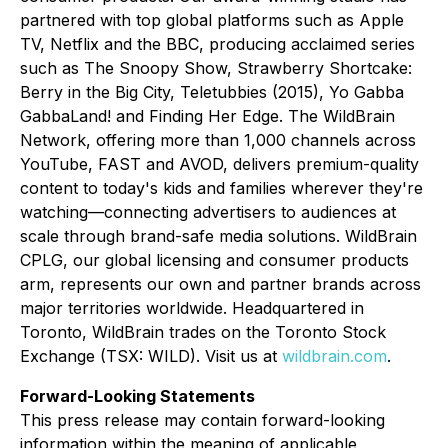
partnered with top global platforms such as Apple
TV, Netflix and the BBC, producing acclaimed series
such as
The Snoopy Show, Strawberry Shortcake:
Berry in the Big City, Teletubbies (2015), Yo Gabba
GabbaLand!
and
Finding Her Edge
. The WildBrain
Network, offering more than 1,000 channels across
YouTube, FAST and AVOD, delivers premium-quality
content to today's kids and families wherever they're
watching—connecting advertisers to audiences at
scale through brand-safe media solutions. WildBrain
CPLG, our global licensing and consumer products
arm, represents our own and partner brands across
major territories worldwide. Headquartered in
Toronto, WildBrain trades on the Toronto Stock
Exchange (TSX: WILD). Visit us at
wildbrain.com
.
Forward-Looking Statements
This press release may contain forward-looking
information within the meaning of applicable