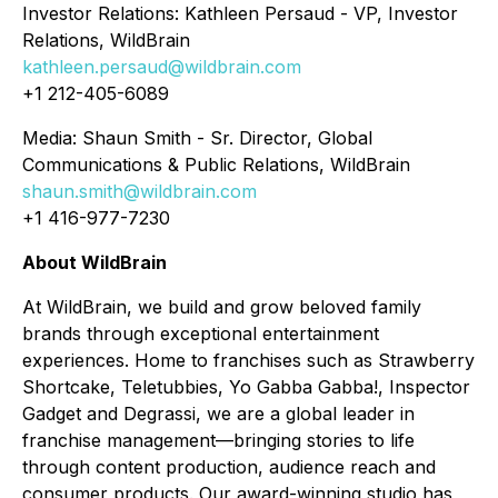
Investor Relations: Kathleen Persaud - VP, Investor
Relations, WildBrain
kathleen.persaud@wildbrain.com
+1 212-405-6089
Media: Shaun Smith - Sr. Director, Global
Communications & Public Relations, WildBrain
shaun.smith@wildbrain.com
+1 416-977-7230
About WildBrain
At WildBrain, we build and grow beloved family
brands through exceptional entertainment
experiences. Home to franchises such as Strawberry
Shortcake, Teletubbies, Yo Gabba Gabba!, Inspector
Gadget and Degrassi, we are a global leader in
franchise management—bringing stories to life
through content production, audience reach and
consumer products. Our award-winning studio has