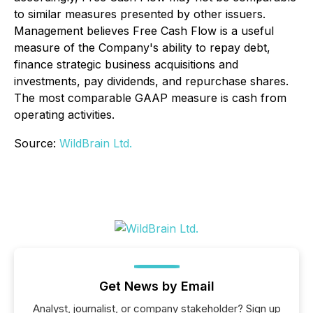
to similar measures presented by other issuers.
Management believes Free Cash Flow is a useful
measure of the Company's ability to repay debt,
finance strategic business acquisitions and
investments, pay dividends, and repurchase shares.
The most comparable GAAP measure is cash from
operating activities.
Source:
WildBrain Ltd.
Get News by Email
Analyst, journalist, or company stakeholder? Sign up