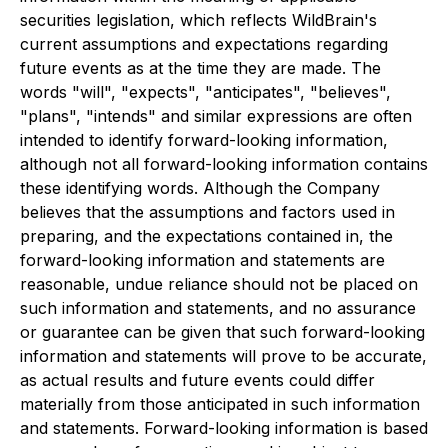
securities legislation, which reflects WildBrain's
current assumptions and expectations regarding
future events as at the time they are made. The
words "will", "expects", "anticipates", "believes",
"plans", "intends" and similar expressions are often
intended to identify forward-looking information,
although not all forward-looking information contains
these identifying words. Although the Company
believes that the assumptions and factors used in
preparing, and the expectations contained in, the
forward-looking information and statements are
reasonable, undue reliance should not be placed on
such information and statements, and no assurance
or guarantee can be given that such forward-looking
information and statements will prove to be accurate,
as actual results and future events could differ
materially from those anticipated in such information
and statements. Forward-looking information is based