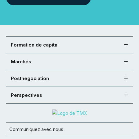
Formation de capital
Marchés
Postnégociation
Perspectives
Communiquez avec nous