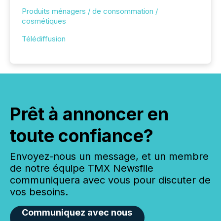
Produits ménagers / de consommation /
cosmétiques
Télédiffusion
Prêt à annoncer en
toute confiance?
Envoyez-nous un message, et un membre
de notre équipe TMX Newsfile
communiquera avec vous pour discuter de
vos besoins.
Communiquez avec nous