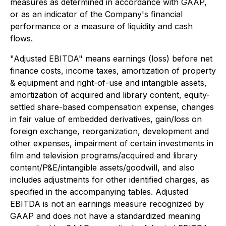
measures as determined in accordance with GAAP,
or as an indicator of the Company's financial
performance or a measure of liquidity and cash
flows.
"Adjusted EBITDA" means earnings (loss) before net
finance costs, income taxes, amortization of property
& equipment and right-of-use and intangible assets,
amortization of acquired and library content, equity-
settled share-based compensation expense, changes
in fair value of embedded derivatives, gain/loss on
foreign exchange, reorganization, development and
other expenses, impairment of certain investments in
film and television programs/acquired and library
content/P&E/intangible assets/goodwill, and also
includes adjustments for other identified charges, as
specified in the accompanying tables. Adjusted
EBITDA is not an earnings measure recognized by
GAAP and does not have a standardized meaning