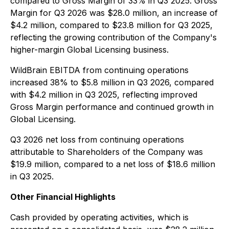
compared to Gross Margin of 33% in Q3 2025. Gross
Margin for Q3 2026 was $28.0 million, an increase of
$4.2 million, compared to $23.8 million for Q3 2025,
reflecting the growing contribution of the Company's
higher-margin Global Licensing business.
WildBrain EBITDA from continuing operations
increased 38% to $5.8 million in Q3 2026, compared
with $4.2 million in Q3 2025, reflecting improved
Gross Margin performance and continued growth in
Global Licensing.
Q3 2026 net loss from continuing operations
attributable to Shareholders of the Company was
$19.9 million, compared to a net loss of $18.6 million
in Q3 2025.
Other Financial Highlights
Cash provided by operating activities, which is