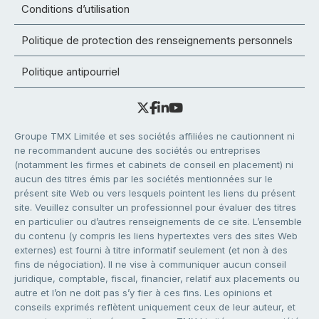
Conditions d’utilisation
Politique de protection des renseignements personnels
Politique antipourriel
Groupe TMX Limitée et ses sociétés affiliées ne cautionnent ni
ne recommandent aucune des sociétés ou entreprises
(notamment les firmes et cabinets de conseil en placement) ni
aucun des titres émis par les sociétés mentionnées sur le
présent site Web ou vers lesquels pointent les liens du présent
site. Veuillez consulter un professionnel pour évaluer des titres
en particulier ou d’autres renseignements de ce site. L’ensemble
du contenu (y compris les liens hypertextes vers des sites Web
externes) est fourni à titre informatif seulement (et non à des
fins de négociation). Il ne vise à communiquer aucun conseil
juridique, comptable, fiscal, financier, relatif aux placements ou
autre et l’on ne doit pas s’y fier à ces fins. Les opinions et
conseils exprimés reflètent uniquement ceux de leur auteur, et