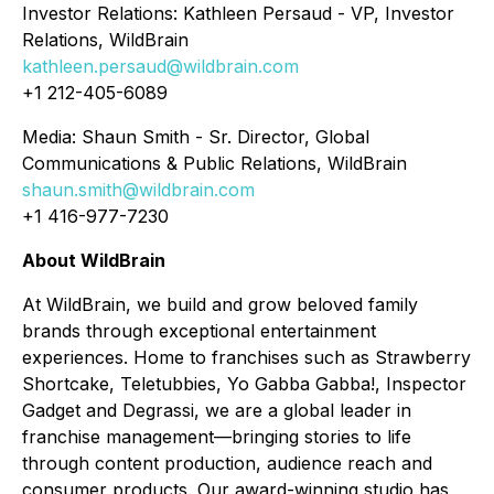
Investor Relations: Kathleen Persaud - VP, Investor
Relations, WildBrain
kathleen.persaud@wildbrain.com
+1 212-405-6089
Media: Shaun Smith - Sr. Director, Global
Communications & Public Relations, WildBrain
shaun.smith@wildbrain.com
+1 416-977-7230
About WildBrain
At WildBrain, we build and grow beloved family
brands through exceptional entertainment
experiences. Home to franchises such as Strawberry
Shortcake, Teletubbies, Yo Gabba Gabba!, Inspector
Gadget and Degrassi, we are a global leader in
franchise management—bringing stories to life
through content production, audience reach and
consumer products. Our award-winning studio has