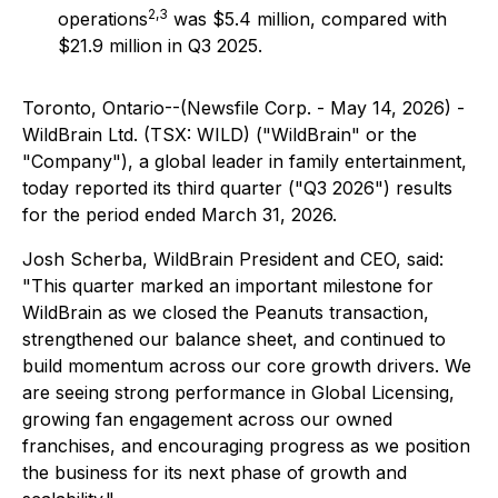
2,3
operations
was $5.4 million, compared with
$21.9 million in Q3 2025.
Toronto, Ontario--(Newsfile Corp. - May 14, 2026) -
WildBrain Ltd. (TSX: WILD) ("WildBrain" or the
"Company"), a global leader in family entertainment,
today reported its third quarter ("Q3 2026") results
for the period ended March 31, 2026.
Josh Scherba, WildBrain President and CEO, said:
"This quarter marked an important milestone for
WildBrain as we closed the Peanuts transaction,
strengthened our balance sheet, and continued to
build momentum across our core growth drivers. We
are seeing strong performance in Global Licensing,
growing fan engagement across our owned
franchises, and encouraging progress as we position
the business for its next phase of growth and