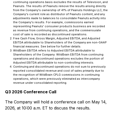
continuing operations basis excludes the results of Television, and
Peanuts. The results of Peanuts remove the results arising directly
from the Company's ownership of 41% of Peanuts Holdings LLC, the
Company's current role as distributor of Peanuts content, and any
adjustments made to balances to consolidate Peanuts activity into
the Company's results. For example, commissions earned
representing Peanuts' consumer products business are recorded
as revenue from continuing operations, and the commensurate
cost of sale is recorded as discontinued operations.
Free Cash Flow, Gross Margin, Adjusted EBITDA, and Adjusted
EBITDA attributable to Shareholders of the Company are non-GAAP
financial measures. See below for further details.
WildBrain EBITDA refers to Adjusted EBITDA attributable to
Shareholders of the Company. WildBrain EBITDA from continuing
operations and discontinued operations excludes the portion of
Adjusted EBITDA attributable to non-controlling interests.
Continuing and discontinued operations do not sum to previously
reported consolidated revenue and cost of sales primarily due to
the recognition of WildBrain CPLG commissions in continuing
operations, which were previously eliminated as intercompany
revenue under consolidated reporting.
Q3 2026 Conference Call
The Company will hold a conference call on May 14,
2026, at 10:00 a.m. ET to discuss the results.