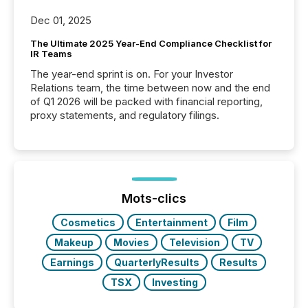
Dec 01, 2025
The Ultimate 2025 Year-End Compliance Checklist for
IR Teams
The year-end sprint is on. For your Investor
Relations team, the time between now and the end
of Q1 2026 will be packed with financial reporting,
proxy statements, and regulatory filings.
Mots-clics
Cosmetics
Entertainment
Film
Makeup
Movies
Television
TV
Earnings
QuarterlyResults
Results
TSX
Investing