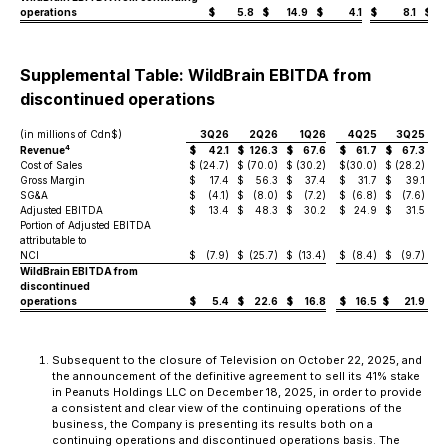
operations
$
5.8
$
14.9
$
4.1
$
8.1
$
Supplemental Table: WildBrain EBITDA from
discontinued operations
(in millions of Cdn$)
3Q26
2Q26
1Q26
4Q25
3Q25
4
Revenue
$
42.1
$
126.3
$
67.6
$
61.7
$
67.3
$
Cost of Sales
$
(24.7)
$
(70.0)
$
(30.2)
$
(30.0)
$
(28.2)
$
(
Gross Margin
$
17.4
$
56.3
$
37.4
$
31.7
$
39.1
$
SG&A
$
(4.1)
$
(8.0)
$
(7.2)
$
(6.8)
$
(7.6)
$
Adjusted EBITDA
$
13.4
$
48.3
$
30.2
$
24.9
$
31.5
$
Portion of Adjusted EBITDA
attributable to
NCI
$
(7.9)
$
(25.7)
$
(13.4)
$
(8.4)
$
(9.7)
$
WildBrain EBITDA from
discontinued
operations
$
5.4
$
22.6
$
16.8
$
16.5
$
21.9
$
Subsequent to the closure of Television on October 22, 2025, and
the announcement of the definitive agreement to sell its 41% stake
in Peanuts Holdings LLC on December 18, 2025, in order to provide
a consistent and clear view of the continuing operations of the
business, the Company is presenting its results both on a
continuing operations and discontinued operations basis. The