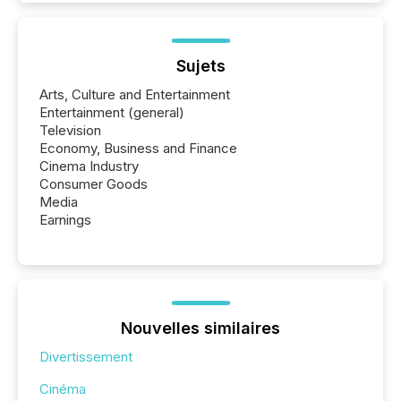
Sujets
Arts, Culture and Entertainment
Entertainment (general)
Television
Economy, Business and Finance
Cinema Industry
Consumer Goods
Media
Earnings
Nouvelles similaires
Divertissement
Cinéma