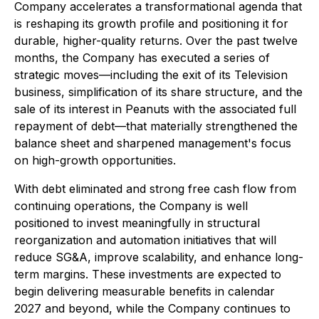
Company accelerates a transformational agenda that
is reshaping its growth profile and positioning it for
durable, higher-quality returns. Over the past twelve
months, the Company has executed a series of
strategic moves—including the exit of its Television
business, simplification of its share structure, and the
sale of its interest in Peanuts with the associated full
repayment of debt—that materially strengthened the
balance sheet and sharpened management's focus
on high-growth opportunities.
With debt eliminated and strong free cash flow from
continuing operations, the Company is well
positioned to invest meaningfully in structural
reorganization and automation initiatives that will
reduce SG&A, improve scalability, and enhance long-
term margins. These investments are expected to
begin delivering measurable benefits in calendar
2027 and beyond, while the Company continues to