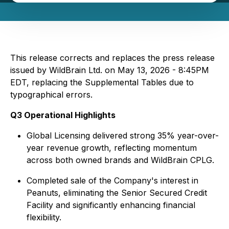
This release corrects and replaces the press release
issued by WildBrain Ltd. on May 13, 2026 - 8:45PM
EDT, replacing the Supplemental Tables due to
typographical errors.
Q3 Operational Highlights
Global Licensing delivered strong 35% year-over-
year revenue growth, reflecting momentum
across both owned brands and WildBrain CPLG.
Completed sale of the Company's interest in
Peanuts, eliminating the Senior Secured Credit
Facility and significantly enhancing financial
flexibility.