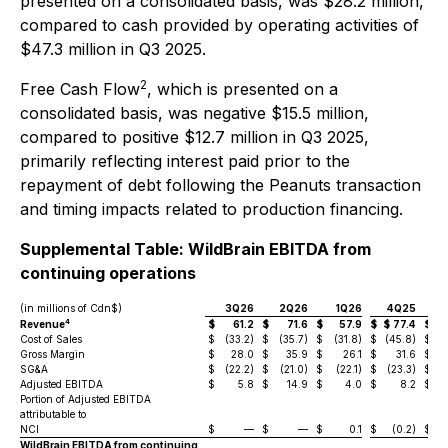
presented on a consolidated basis, was $28.2 million,
compared to cash provided by operating activities of
$47.3 million in Q3 2025.
2
Free Cash Flow
, which is presented on a
consolidated basis, was negative $15.5 million,
compared to positive $12.7 million in Q3 2025,
primarily reflecting interest paid prior to the
repayment of debt following the Peanuts transaction
and timing impacts related to production financing.
Supplemental Table: WildBrain EBITDA from
continuing operations
(in millions of Cdn$)
3Q26
2Q26
1Q26
4Q25
4
Revenue
$
61.2
$
71.6
$
57.9
$
$
77.4
$
$
Cost of Sales
$
(33.2)
$
(35.7)
$
(31.8)
$
(45.8)
$
(
Gross Margin
$
28.0
$
35.9
$
26.1
$
31.6
$
SG&A
$
(22.2)
$
(21.0)
$
(22.1)
$
(23.3)
$
(2
Adjusted EBITDA
$
5.8
$
14.9
$
4.0
$
8.2
$
Portion of Adjusted EBITDA
attributable to
NCI
$
—
$
—
$
0.1
$
(0.2)
$
WildBrain EBITDA from continuing