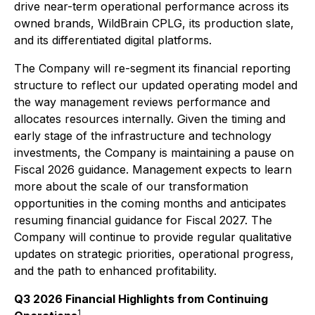
drive near-term operational performance across its
owned brands, WildBrain CPLG, its production slate,
and its differentiated digital platforms.
The Company will re-segment its financial reporting
structure to reflect our updated operating model and
the way management reviews performance and
allocates resources internally. Given the timing and
early stage of the infrastructure and technology
investments, the Company is maintaining a pause on
Fiscal 2026 guidance. Management expects to learn
more about the scale of our transformation
opportunities in the coming months and anticipates
resuming financial guidance for Fiscal 2027. The
Company will continue to provide regular qualitative
updates on strategic priorities, operational progress,
and the path to enhanced profitability.
Q3 2026 Financial Highlights from Continuing
1