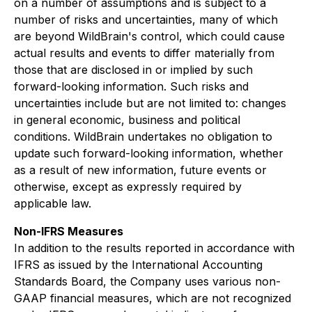
on a number of assumptions and is subject to a
number of risks and uncertainties, many of which
are beyond WildBrain's control, which could cause
actual results and events to differ materially from
those that are disclosed in or implied by such
forward-looking information. Such risks and
uncertainties include but are not limited to: changes
in general economic, business and political
conditions. WildBrain undertakes no obligation to
update such forward-looking information, whether
as a result of new information, future events or
otherwise, except as expressly required by
applicable law.
Non-IFRS Measures
In addition to the results reported in accordance with
IFRS as issued by the International Accounting
Standards Board, the Company uses various non-
GAAP financial measures, which are not recognized