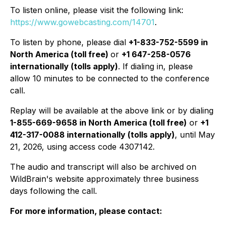
To listen online, please visit the following link:
https://www.gowebcasting.com/14701
.
To listen by phone, please dial
+1-833-752-5599 in
North America (toll free)
or
+1 647-258-0576
internationally (tolls apply)
. If dialing in, please
allow 10 minutes to be connected to the conference
call.
Replay will be available at the above link or by dialing
1-855-669-9658 in North America (toll free)
or
+1
412-317-0088 internationally (tolls apply)
, until May
21, 2026, using access code 4307142.
The audio and transcript will also be archived on
WildBrain's website approximately three business
days following the call.
For more information, please contact: