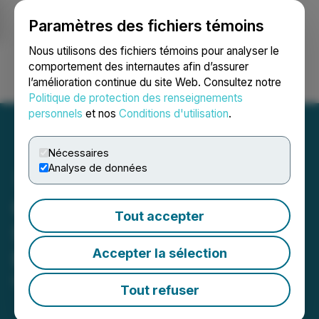
Paramètres des fichiers témoins
NEWSFILE
Nous utilisons des fichiers témoins pour analyser le
comportement des internautes afin d’assurer
l’amélioration continue du site Web. Consultez notre
Ouvrir une session
Recherche
English
Politique de protection des renseignements
personnels
et nos
Conditions d'utilisation
.
Nécessaires
Analyse de données
CORRECTION FROM
Tout accepter
SOURCE: WildBrain
Accepter la sélection
Reports Q3 2026 Results
May 14, 2026 10:30 AM EDT | Source:
WildBrain Ltd.
Tout refuser