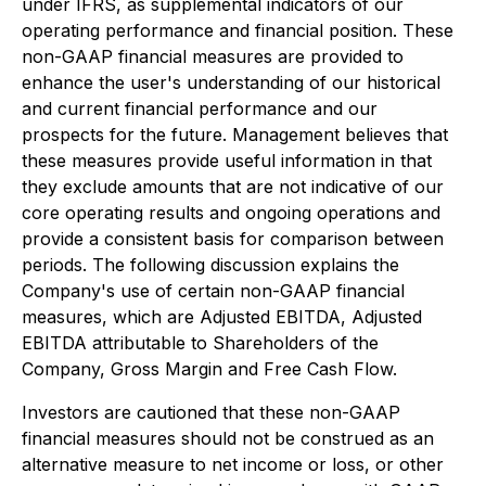
under IFRS, as supplemental indicators of our
operating performance and financial position. These
non-GAAP financial measures are provided to
enhance the user's understanding of our historical
and current financial performance and our
prospects for the future. Management believes that
these measures provide useful information in that
they exclude amounts that are not indicative of our
core operating results and ongoing operations and
provide a consistent basis for comparison between
periods. The following discussion explains the
Company's use of certain non-GAAP financial
measures, which are Adjusted EBITDA, Adjusted
EBITDA attributable to Shareholders of the
Company, Gross Margin and Free Cash Flow.
Investors are cautioned that these non-GAAP
financial measures should not be construed as an
alternative measure to net income or loss, or other