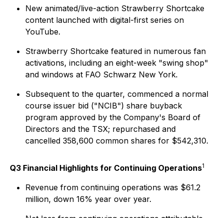
New animated/live-action Strawberry Shortcake
content launched with digital-first series on
YouTube.
Strawberry Shortcake featured in numerous fan
activations, including an eight-week "swing shop"
and windows at FAO Schwarz New York.
Subsequent to the quarter, commenced a normal
course issuer bid ("NCIB") share buyback
program approved by the Company's Board of
Directors and the TSX; repurchased and
cancelled 358,600 common shares for $542,310.
1
Q3 Financial Highlights for Continuing Operations
Revenue from continuing operations was $61.2
million, down 16% year over year.