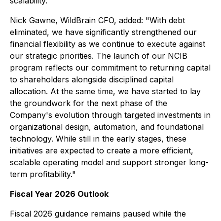
scalability."
Nick Gawne, WildBrain CFO, added: "With debt
eliminated, we have significantly strengthened our
financial flexibility as we continue to execute against
our strategic priorities. The launch of our NCIB
program reflects our commitment to returning capital
to shareholders alongside disciplined capital
allocation. At the same time, we have started to lay
the groundwork for the next phase of the
Company's evolution through targeted investments in
organizational design, automation, and foundational
technology. While still in the early stages, these
initiatives are expected to create a more efficient,
scalable operating model and support stronger long-
term profitability."
Fiscal Year 2026 Outlook
Fiscal 2026 guidance remains paused while the