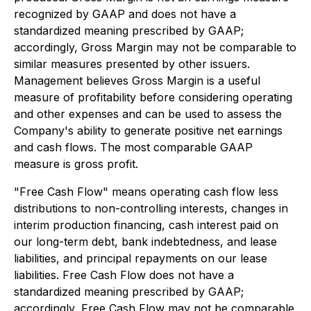
recognized by GAAP and does not have a
standardized meaning prescribed by GAAP;
accordingly, Gross Margin may not be comparable to
similar measures presented by other issuers.
Management believes Gross Margin is a useful
measure of profitability before considering operating
and other expenses and can be used to assess the
Company's ability to generate positive net earnings
and cash flows. The most comparable GAAP
measure is gross profit.
"Free Cash Flow" means operating cash flow less
distributions to non-controlling interests, changes in
interim production financing, cash interest paid on
our long-term debt, bank indebtedness, and lease
liabilities, and principal repayments on our lease
liabilities. Free Cash Flow does not have a
standardized meaning prescribed by GAAP;
accordingly, Free Cash Flow may not be comparable