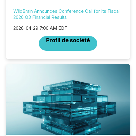
WildBrain Announces Conference Call for Its Fiscal
2026 Q3 Financial Results
2026-04-29 7:00 AM EDT
Profil de société