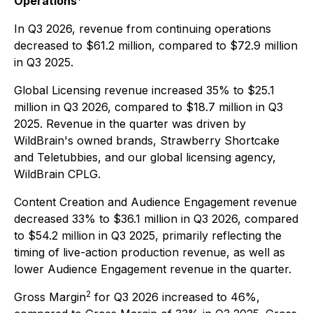
Operations
In Q3 2026, revenue from continuing operations
decreased to $61.2 million, compared to $72.9 million
in Q3 2025.
Global Licensing revenue increased 35% to $25.1
million in Q3 2026, compared to $18.7 million in Q3
2025. Revenue in the quarter was driven by
WildBrain's owned brands, Strawberry Shortcake
and Teletubbies, and our global licensing agency,
WildBrain CPLG.
Content Creation and Audience Engagement revenue
decreased 33% to $36.1 million in Q3 2026, compared
to $54.2 million in Q3 2025, primarily reflecting the
timing of live-action production revenue, as well as
lower Audience Engagement revenue in the quarter.
2
Gross Margin
for Q3 2026 increased to 46%,