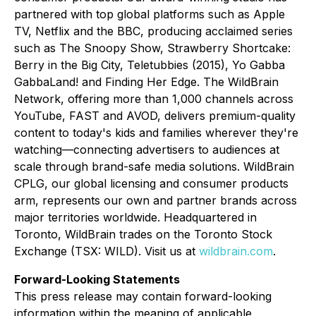
partnered with top global platforms such as Apple
TV, Netflix and the BBC, producing acclaimed series
such as
The Snoopy Show, Strawberry Shortcake:
Berry in the Big City, Teletubbies (2015), Yo Gabba
GabbaLand!
and
Finding Her Edge
. The WildBrain
Network, offering more than 1,000 channels across
YouTube, FAST and AVOD, delivers premium-quality
content to today's kids and families wherever they're
watching—connecting advertisers to audiences at
scale through brand-safe media solutions. WildBrain
CPLG, our global licensing and consumer products
arm, represents our own and partner brands across
major territories worldwide. Headquartered in
Toronto, WildBrain trades on the Toronto Stock
Exchange (TSX: WILD). Visit us at
wildbrain.com
.
Forward-Looking Statements
This press release may contain forward-looking
information within the meaning of applicable