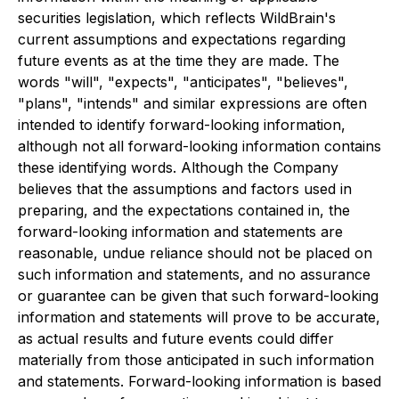
securities legislation, which reflects WildBrain's
current assumptions and expectations regarding
future events as at the time they are made. The
words "will", "expects", "anticipates", "believes",
"plans", "intends" and similar expressions are often
intended to identify forward-looking information,
although not all forward-looking information contains
these identifying words. Although the Company
believes that the assumptions and factors used in
preparing, and the expectations contained in, the
forward-looking information and statements are
reasonable, undue reliance should not be placed on
such information and statements, and no assurance
or guarantee can be given that such forward-looking
information and statements will prove to be accurate,
as actual results and future events could differ
materially from those anticipated in such information
and statements. Forward-looking information is based