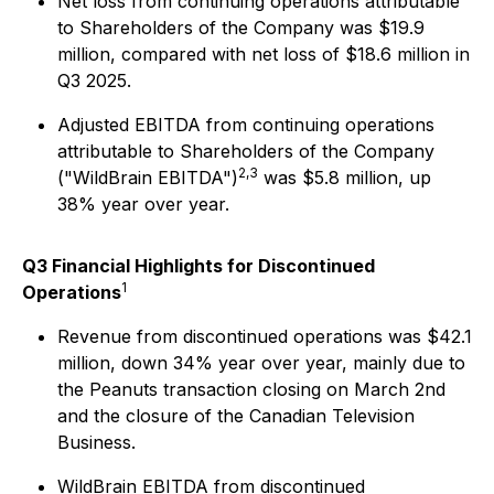
Net loss from continuing operations attributable
to Shareholders of the Company was $19.9
million, compared with net loss of $18.6 million in
Q3 2025.
Adjusted EBITDA from continuing operations
attributable to Shareholders of the Company
2,3
("WildBrain EBITDA")
was $5.8 million, up
38% year over year.
Q3 Financial Highlights for Discontinued
1
Operations
Revenue from discontinued operations was $42.1
million, down 34% year over year, mainly due to
the Peanuts transaction closing on March 2nd
and the closure of the Canadian Television
Business.
WildBrain EBITDA from discontinued