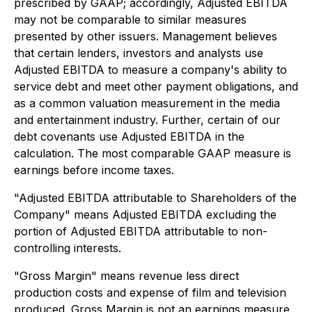
prescribed by GAAP; accordingly, Adjusted EBITDA
may not be comparable to similar measures
presented by other issuers. Management believes
that certain lenders, investors and analysts use
Adjusted EBITDA to measure a company's ability to
service debt and meet other payment obligations, and
as a common valuation measurement in the media
and entertainment industry. Further, certain of our
debt covenants use Adjusted EBITDA in the
calculation. The most comparable GAAP measure is
earnings before income taxes.
"Adjusted EBITDA attributable to Shareholders of the
Company" means Adjusted EBITDA excluding the
portion of Adjusted EBITDA attributable to non-
controlling interests.
"Gross Margin" means revenue less direct
production costs and expense of film and television
produced. Gross Margin is not an earnings measure