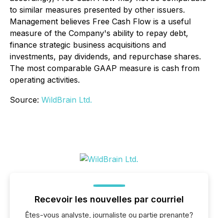
to similar measures presented by other issuers.
Management believes Free Cash Flow is a useful
measure of the Company's ability to repay debt,
finance strategic business acquisitions and
investments, pay dividends, and repurchase shares.
The most comparable GAAP measure is cash from
operating activities.
Source:
WildBrain Ltd.
Recevoir les nouvelles par courriel
Êtes-vous analyste, journaliste ou partie prenante?