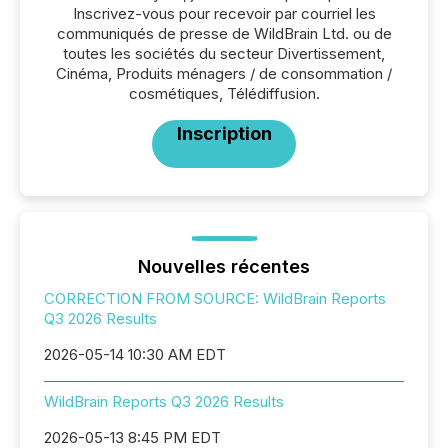
Inscrivez-vous pour recevoir par courriel les
communiqués de presse de WildBrain Ltd. ou de
toutes les sociétés du secteur Divertissement,
Cinéma, Produits ménagers / de consommation /
cosmétiques, Télédiffusion.
Inscription
Nouvelles récentes
CORRECTION FROM SOURCE: WildBrain Reports
Q3 2026 Results
2026-05-14 10:30 AM EDT
WildBrain Reports Q3 2026 Results
2026-05-13 8:45 PM EDT