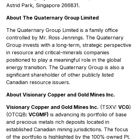
Astrid Park, Singapore 266831.
About The Quaternary Group Limited
The Quaternary Group Limited is a family office
controlled by Mr. Ross Jennings. The Quaternary
Group invests with a long-term, strategic perspective
in resource and critical-minerals companies
positioned to play a meaningful role in the global
energy transition. The Quaternary Group is also a
significant shareholder of other publicly listed
Canadian resource issuers.
About Visionary Copper and Gold Mines Inc.
Visionary Copper and Gold Mines Inc.
(TSXV:
VCG
)
(OTCQB
: VCGMF)
is advancing its portfolio of base
and precious metals rich deposits located in
established Canadian mining jurisdictions. The focus
of the portfolio is highlighted by the 100% owned Pt.