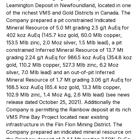
Leamington Deposit in Newfoundland, located in one
of the richest VMS and Gold Districts in Canada. The
Company prepared a pit constrained Indicated
Mineral Resource of 5.0 Mt grading 2.5 g/t AuEq for
402 koz AuEq (145.7 koz gold, 60.0 Mlb copper,
153.5 Mlb zinc, 2.0 Moz silver, 1.5 Mlb lead), a pit
constrained Inferred Mineral Resource of 13.7 Mt
grading 2.24 g/t AuEq for 986.5 koz AuEq (354.8 koz
gold, 110.2 Mlb copper, 527.3 Mlb zinc, 6.2 Moz
silver, 7.0 Mlb lead) and an out-of-pit Inferred
Mineral Resource of 1.7 Mt grading 3.06 g/t AuEq for
168.5 koz AuEq (65.4 koz gold, 13.3 Mlb copper,
102.9 Mlb zinc, 1.4 Moz Ag, 2.6 Mlb lead) (see news
release dated October 25, 2021). Additionally the
Company is permitting the Rainbow deposit at its rich
VMS Pine Bay Project located near existing
infrastructure in the Flin Flon Mining District. The
Company prepared an indicated mineral resource on