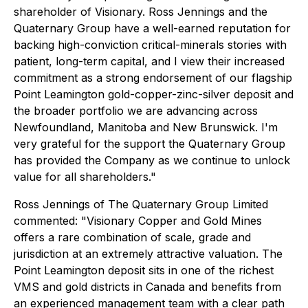
shareholder of Visionary. Ross Jennings and the
Quaternary Group have a well-earned reputation for
backing high-conviction critical-minerals stories with
patient, long-term capital, and I view their increased
commitment as a strong endorsement of our flagship
Point Leamington gold-copper-zinc-silver deposit and
the broader portfolio we are advancing across
Newfoundland, Manitoba and New Brunswick. I'm
very grateful for the support the Quaternary Group
has provided the Company as we continue to unlock
value for all shareholders."
Ross Jennings of The Quaternary Group Limited
commented: "Visionary Copper and Gold Mines
offers a rare combination of scale, grade and
jurisdiction at an extremely attractive valuation. The
Point Leamington deposit sits in one of the richest
VMS and gold districts in Canada and benefits from
an experienced management team with a clear path