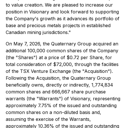
to value creation. We are pleased to increase our
position in Visionary and look forward to supporting
the Company's growth as it advances its portfolio of
base and precious metals projects in established
Canadian mining jurisdictions."
On May 7, 2026, the Quaternary Group acquired an
additional 100,000 common shares of the Company
(the "Shares") at a price of $0.72 per Share, for
total consideration of $72,000, through the facilities
of the TSX Venture Exchange (the "Acquisition").
Following the Acquisition, the Quaternary Group
beneficially owns, directly or indirectly, 1,774,834
common shares and 666,667 share purchase
warrants (the "Warrants") of Visionary, representing
approximately 7.75% of the issued and outstanding
common shares on a non-diluted basis and,
assuming the exercise of the Warrants,
approximately 10.36% of the issued and outstanding