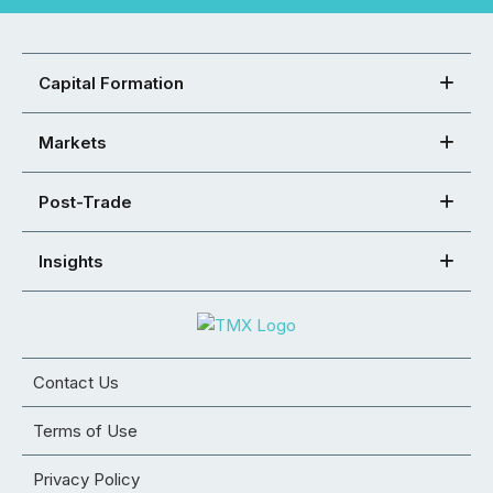
Capital Formation
Markets
Post-Trade
Insights
Contact Us
Terms of Use
Privacy Policy