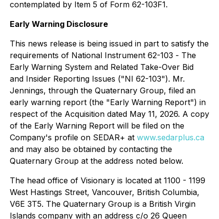
contemplated by Item 5 of Form 62-103F1.
Early Warning Disclosure
This news release is being issued in part to satisfy the
requirements of National Instrument 62-103 -
The
Early Warning System and Related Take-Over Bid
and Insider Reporting Issues
("NI 62-103"). Mr.
Jennings, through the Quaternary Group, filed an
early warning report (the "Early Warning Report") in
respect of the Acquisition dated May 11, 2026. A copy
of the Early Warning Report will be filed on the
Company's profile on SEDAR+ at
www.sedarplus.ca
and may also be obtained by contacting the
Quaternary Group at the address noted below.
The head office of Visionary is located at 1100 - 1199
West Hastings Street, Vancouver, British Columbia,
V6E 3T5. The Quaternary Group is a British Virgin
Islands company with an address c/o 26 Queen