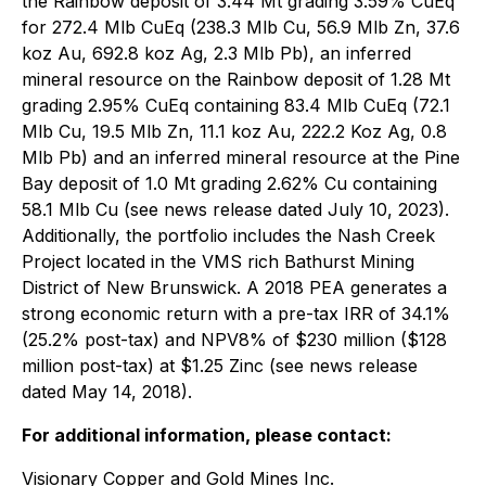
the Rainbow deposit of 3.44 Mt grading 3.59% CuEq
for 272.4 Mlb CuEq (238.3 Mlb Cu, 56.9 Mlb Zn, 37.6
koz Au, 692.8 koz Ag, 2.3 Mlb Pb), an inferred
mineral resource on the Rainbow deposit of 1.28 Mt
grading 2.95% CuEq containing 83.4 Mlb CuEq (72.1
Mlb Cu, 19.5 Mlb Zn, 11.1 koz Au, 222.2 Koz Ag, 0.8
Mlb Pb) and an inferred mineral resource at the Pine
Bay deposit of 1.0 Mt grading 2.62% Cu containing
58.1 Mlb Cu (see news release dated July 10, 2023).
Additionally, the portfolio includes the Nash Creek
Project located in the VMS rich Bathurst Mining
District of New Brunswick. A 2018 PEA generates a
strong economic return with a pre-tax IRR of 34.1%
(25.2% post-tax) and NPV8% of $230 million ($128
million post-tax) at $1.25 Zinc (see news release
dated May 14, 2018).
For additional information, please contact:
Visionary Copper and Gold Mines Inc.