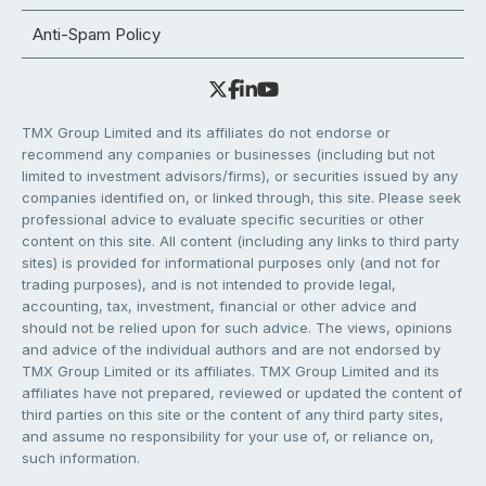
Anti-Spam Policy
TMX Group Limited and its affiliates do not endorse or
recommend any companies or businesses (including but not
limited to investment advisors/firms), or securities issued by any
companies identified on, or linked through, this site. Please seek
professional advice to evaluate specific securities or other
content on this site. All content (including any links to third party
sites) is provided for informational purposes only (and not for
trading purposes), and is not intended to provide legal,
accounting, tax, investment, financial or other advice and
should not be relied upon for such advice. The views, opinions
and advice of the individual authors and are not endorsed by
TMX Group Limited or its affiliates. TMX Group Limited and its
affiliates have not prepared, reviewed or updated the content of
third parties on this site or the content of any third party sites,
and assume no responsibility for your use of, or reliance on,
such information.