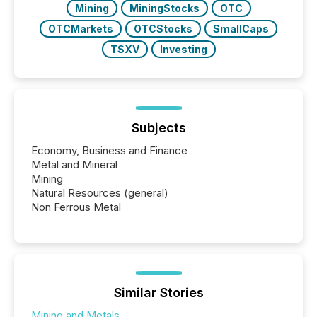
Mining
MiningStocks
OTC
OTCMarkets
OTCStocks
SmallCaps
TSXV
Investing
Subjects
Economy, Business and Finance
Metal and Mineral
Mining
Natural Resources (general)
Non Ferrous Metal
Similar Stories
Mining and Metals