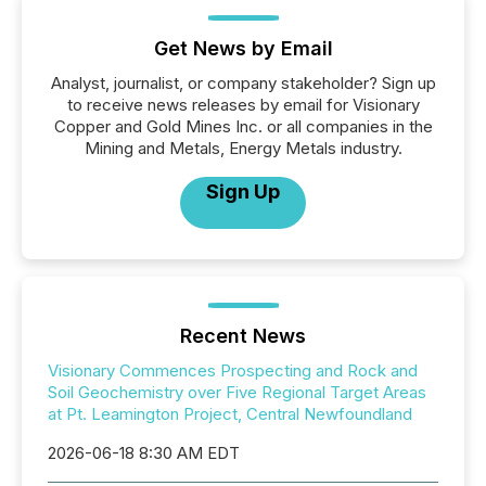
Get News by Email
Analyst, journalist, or company stakeholder? Sign up
to receive news releases by email for Visionary
Copper and Gold Mines Inc. or all companies in the
Mining and Metals, Energy Metals industry.
Sign Up
Recent News
Visionary Commences Prospecting and Rock and
Soil Geochemistry over Five Regional Target Areas
at Pt. Leamington Project, Central Newfoundland
2026-06-18 8:30 AM EDT