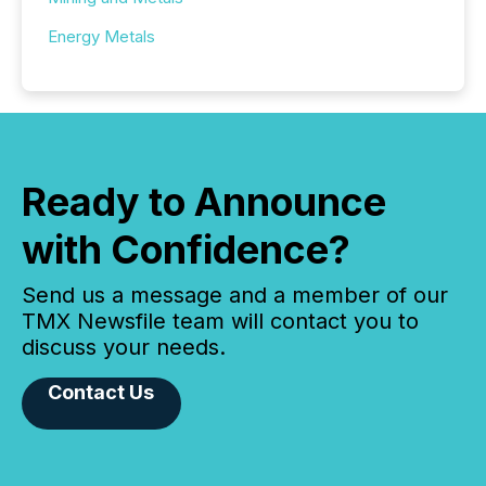
Energy Metals
Ready to Announce
with Confidence?
Send us a message and a member of our
TMX Newsfile team will contact you to
discuss your needs.
Contact Us