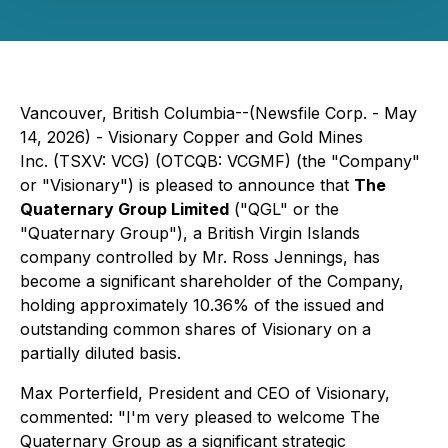
Vancouver, British Columbia--(Newsfile Corp. - May
14, 2026) - Visionary Copper and Gold Mines
Inc. (TSXV: VCG) (OTCQB: VCGMF) (the "Company"
or "Visionary") is pleased to announce that
The
Quaternary Group Limited
("QGL" or the
"Quaternary Group"), a British Virgin Islands
company controlled by Mr. Ross Jennings, has
become a significant shareholder of the Company,
holding approximately 10.36% of the issued and
outstanding common shares of Visionary on a
partially diluted basis.
Max Porterfield, President and CEO of Visionary,
commented: "I'm very pleased to welcome The
Quaternary Group as a significant strategic