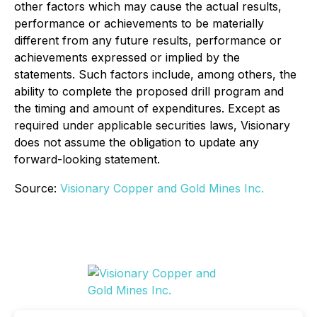
other factors which may cause the actual results,
performance or achievements to be materially
different from any future results, performance or
achievements expressed or implied by the
statements. Such factors include, among others, the
ability to complete the proposed drill program and
the timing and amount of expenditures. Except as
required under applicable securities laws, Visionary
does not assume the obligation to update any
forward-looking statement
.
Source:
Visionary Copper and Gold Mines Inc.