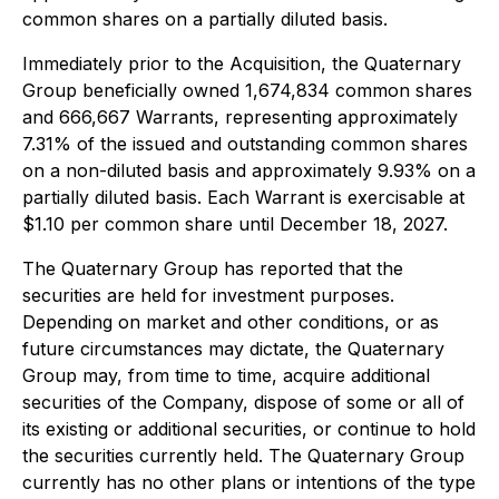
common shares on a partially diluted basis.
Immediately prior to the Acquisition, the Quaternary
Group beneficially owned 1,674,834 common shares
and 666,667 Warrants, representing approximately
7.31% of the issued and outstanding common shares
on a non-diluted basis and approximately 9.93% on a
partially diluted basis. Each Warrant is exercisable at
$1.10 per common share until December 18, 2027.
The Quaternary Group has reported that the
securities are held for investment purposes.
Depending on market and other conditions, or as
future circumstances may dictate, the Quaternary
Group may, from time to time, acquire additional
securities of the Company, dispose of some or all of
its existing or additional securities, or continue to hold
the securities currently held. The Quaternary Group
currently has no other plans or intentions of the type