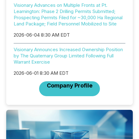
Visionary Advances on Multiple Fronts at Pt.
Leamington: Phase 2 Drilling Permits Submitted;
Prospecting Permits Filed for ~30,000 Ha Regional
Land Package; Field Personnel Mobilized to Site
2026-06-04 8:30 AM EDT
Visionary Announces Increased Ownership Position
by The Quaternary Group Limited Following Full
Warrant Exercise
2026-06-01 8:30 AM EDT
Company Profile