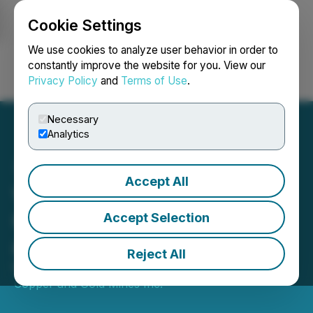
Cookie Settings
NEWSFILE
We use cookies to analyze user behavior in order to
constantly improve the website for you. View our
Privacy Policy
and
Terms of Use
.
Login
Search
Français
Necessary
Analytics
Accept All
Visionary Announces The
Quaternary Group Limited
Accept Selection
as a New 10% Shareholder
Reject All
May 14, 2026 8:30 AM EDT | Source:
Visionary
Copper and Gold Mines Inc.