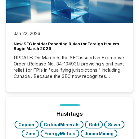
Jan 22, 2026
New SEC Insider Reporting Rules for Foreign Issuers
Begin March 2026
UPDATE: On March 5, the SEC issued an Exemptive
Order (Release No. 34-104931) providing significant
relief for FPIs in "qualifying jurisdictions," including
Canada . Because the SEC now recognizes
Canada’s reporting standards as "substantially
similar," most Canadian directors and officers are
exempt from the Section 16(a) filings described
below. However, this relief depends on the
jurisdiction of incorporation; FPIs incorporated in
"offshore" jurisdictions (e.g., Cayman Islands or
Hashtags
BVI)...
Copper
CriticalMinerals
Gold
Silver
Zinc
EnergyMetals
JuniorMining