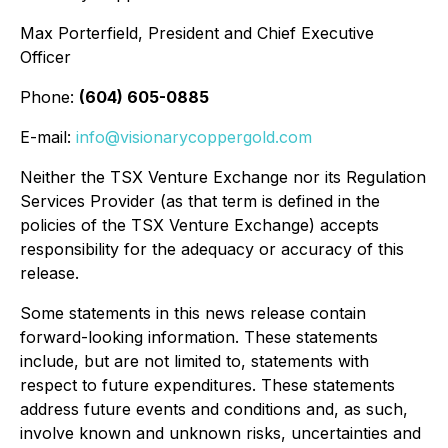
Max Porterfield, President and Chief Executive
Officer
Phone:
(604) 605-0885
E-mail:
info@visionarycoppergold.com
Neither the TSX Venture Exchange nor its Regulation
Services Provider (as that term is defined in the
policies of the TSX Venture Exchange) accepts
responsibility for the adequacy or accuracy of this
release.
Some statements in this news release contain
forward-looking information. These statements
include, but are not limited to, statements with
respect to future expenditures. These statements
address future events and conditions and, as such,
involve known and unknown risks, uncertainties and