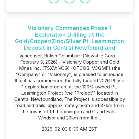
Visionary Commences Phase 1
Exploration Drilling at the
Gold/Copper/Zinc/Silver Pt. Leamington
Deposit in Central Newfoundland
Vancouver, British Columbia--(Newsfile Corp. -
February 3, 2026) - Visionary Copper and Gold
Mines Inc. (TSXV: VCG) (OTCQB: VCGMF) (the
"Company" or "Visionary") is pleased to announce
that it has commenced the fully funded 2026 Phase
1 exploration program at the 100% owned Pt.
Leamington Project (the "Project") located in
Central Newfoundland. The Project is accessible by
road and trails, approximately 18km and 37km from
the towns of Pt. Leamington and Grand Falls-
Windsor and 20km from the...
2026-02-03 8:30 AM EST