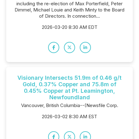
including the re-election of Max Porterfield, Peter
Dimmel, Michael Louie and Keith Minty to the Board
of Directors. In connection...
2026-03-20 8:30 AM EDT
Visionary Intersects 51.9m of 0.46 g/t
Gold, 0.37% Copper and 75.8m of
0.45% Copper at Pt. Leamington,
Newfoundland
Vancouver, British Columbia--(Newsfile Corp.
2026-03-02 8:30 AM EST