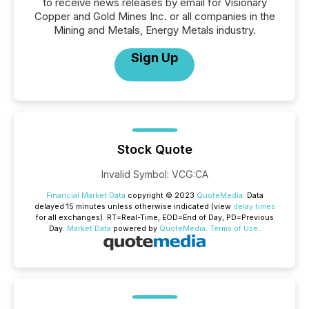
to receive news releases by email for Visionary
Copper and Gold Mines Inc. or all companies in the
Mining and Metals, Energy Metals industry.
Sign Up
Stock Quote
Invalid Symbol
:
VCG:CA
Financial Market Data
copyright © 2023
QuoteMedia
. Data
delayed 15 minutes unless otherwise indicated (view
delay times
for all exchanges).
RT
=Real-Time,
EOD
=End of Day,
PD
=Previous
Day.
Market Data
powered by
QuoteMedia
.
Terms of Use
.