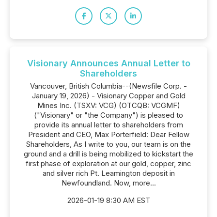
Visionary Announces Annual Letter to
Shareholders
Vancouver, British Columbia--(Newsfile Corp. -
January 19, 2026) - Visionary Copper and Gold
Mines Inc. (TSXV: VCG) (OTCQB: VCGMF)
("Visionary" or "the Company") is pleased to
provide its annual letter to shareholders from
President and CEO, Max Porterfield: Dear Fellow
Shareholders, As I write to you, our team is on the
ground and a drill is being mobilized to kickstart the
first phase of exploration at our gold, copper, zinc
and silver rich Pt. Leamington deposit in
Newfoundland. Now, more...
2026-01-19 8:30 AM EST