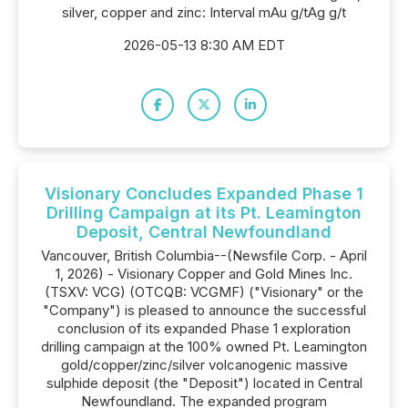
silver, copper and zinc: Interval mAu g/tAg g/t
2026-05-13 8:30 AM EDT
Visionary Concludes Expanded Phase 1
Drilling Campaign at its Pt. Leamington
Deposit, Central Newfoundland
Vancouver, British Columbia--(Newsfile Corp. - April
1, 2026) - Visionary Copper and Gold Mines Inc.
(TSXV: VCG) (OTCQB: VCGMF) ("Visionary" or the
"Company") is pleased to announce the successful
conclusion of its expanded Phase 1 exploration
drilling campaign at the 100% owned Pt. Leamington
gold/copper/zinc/silver volcanogenic massive
sulphide deposit (the "Deposit") located in Central
Newfoundland. The expanded program