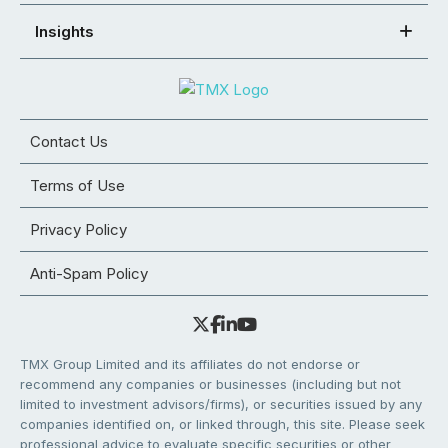
Insights
Contact Us
Terms of Use
Privacy Policy
Anti-Spam Policy
TMX Group Limited and its affiliates do not endorse or
recommend any companies or businesses (including but not
limited to investment advisors/firms), or securities issued by any
companies identified on, or linked through, this site. Please seek
professional advice to evaluate specific securities or other