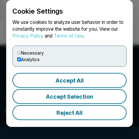
Cookie Settings
NEWSFILE
We use cookies to analyze user behavior in order to
constantly improve the website for you. View our
Privacy Policy
and
Terms of Use
.
Login
Search
Français
Necessary
Analytics
Accept All
Accept Selection
Visionary Copper and Gold
Mines Inc.
Reject All