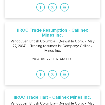
IIROC Trade Resumption - Callinex
Mines Inc.
Vancouver, British Columbia--(Newsfile Corp. - May
27, 2014) - Trading resumes in: Company: Callinex
Mines Inc.
2014-05-27 8:02 AM EDT
IIROC Trade Halt - Callinex Mines Inc.
Vancouver, British Columbia--(Newsfile Corp. - May