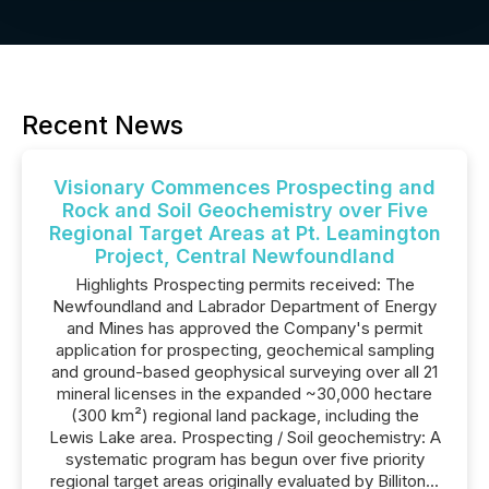
Recent News
Visionary Commences Prospecting and
Rock and Soil Geochemistry over Five
Regional Target Areas at Pt. Leamington
Project, Central Newfoundland
Highlights Prospecting permits received: The
Newfoundland and Labrador Department of Energy
and Mines has approved the Company's permit
application for prospecting, geochemical sampling
and ground-based geophysical surveying over all 21
mineral licenses in the expanded ~30,000 hectare
(300 km²) regional land package, including the
Lewis Lake area. Prospecting / Soil geochemistry: A
systematic program has begun over five priority
regional target areas originally evaluated by Billiton...