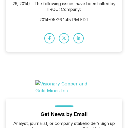
26, 2014) - The following issues have been halted by
IIROC: Company:
2014-05-26 1:45 PM EDT
Get News by Email
Analyst, journalist, or company stakeholder? Sign up