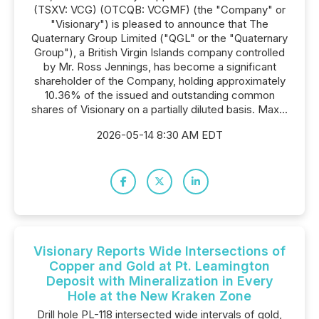
(TSXV: VCG) (OTCQB: VCGMF) (the "Company" or
"Visionary") is pleased to announce that The
Quaternary Group Limited ("QGL" or the "Quaternary
Group"), a British Virgin Islands company controlled
by Mr. Ross Jennings, has become a significant
shareholder of the Company, holding approximately
10.36% of the issued and outstanding common
shares of Visionary on a partially diluted basis. Max...
2026-05-14 8:30 AM EDT
Visionary Reports Wide Intersections of
Copper and Gold at Pt. Leamington
Deposit with Mineralization in Every
Hole at the New Kraken Zone
Drill hole PL-118 intersected wide intervals of gold,