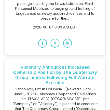
package including the Lewis Lake area. Field
Personnel Mobilized to begin ground truthing of
target areas on newly acquired licenses and to
prepare for the...
2026-06-04 8:30 AM EDT
Visionary Announces Increased
Ownership Position by The Quaternary
Group Limited Following Full Warrant
Exercise
Vancouver, British Columbia--(Newsfile Corp. -
June 1, 2026) - Visionary Copper and Gold Mines
Inc. (TSXV: VCG) (OTCQB: VCGMF) (the
"Company" or "Visionary") is pleased to announce
that The Quaternary Group Limited ("Quaternary