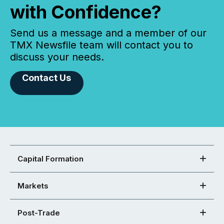
with Confidence?
Send us a message and a member of our
TMX Newsfile team will contact you to
discuss your needs.
Contact Us
Capital Formation
Markets
Post-Trade