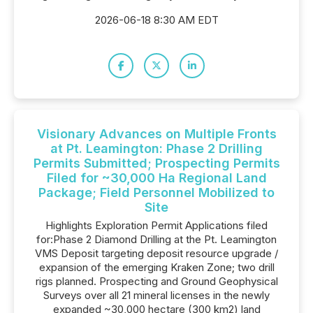
2026-06-18 8:30 AM EDT
Visionary Advances on Multiple Fronts
at Pt. Leamington: Phase 2 Drilling
Permits Submitted; Prospecting Permits
Filed for ~30,000 Ha Regional Land
Package; Field Personnel Mobilized to
Site
Highlights Exploration Permit Applications filed
for:Phase 2 Diamond Drilling at the Pt. Leamington
VMS Deposit targeting deposit resource upgrade /
expansion of the emerging Kraken Zone; two drill
rigs planned. Prospecting and Ground Geophysical
Surveys over all 21 mineral licenses in the newly
expanded ~30,000 hectare (300 km2) land