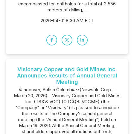
encompassed ten drill holes for a total of 3,556
meters of drilling,...
2026-04-01 8:30 AM EDT
Visionary Copper and Gold Mines Inc.
Announces Results of Annual General
Meeting
Vancouver, British Columbia--(Newsfile Corp. -
March 20, 2026) - Visionary Copper and Gold Mines
Inc. (TSXV: VCG) (OTCQB: VCGMF) (the
"Company" or "Visionary") is pleased to announce
the results of the Company's annual general
meeting (the "Annual General Meeting") held on
March 19, 2026. At the Annual General Meeting,
shareholders approved all motions put forth,