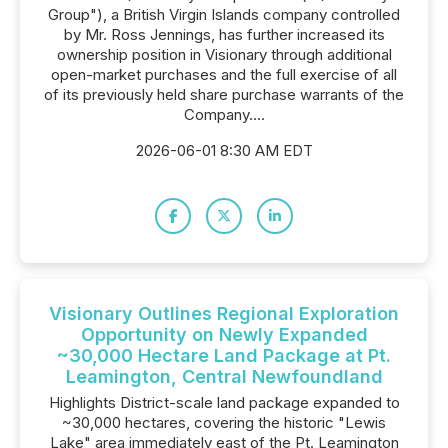
Group"), a British Virgin Islands company controlled
by Mr. Ross Jennings, has further increased its
ownership position in Visionary through additional
open-market purchases and the full exercise of all
of its previously held share purchase warrants of the
Company....
2026-06-01 8:30 AM EDT
Visionary Outlines Regional Exploration
Opportunity on Newly Expanded
~30,000 Hectare Land Package at Pt.
Leamington, Central Newfoundland
Highlights District-scale land package expanded to
~30,000 hectares, covering the historic "Lewis
Lake" area immediately east of the Pt. Leamington