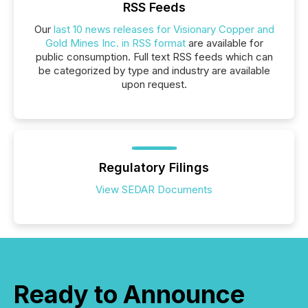
RSS Feeds
Our
last 10 news releases for Visionary Copper and
Gold Mines Inc. in RSS format
are available for
public consumption. Full text RSS feeds which can
be categorized by type and industry are available
upon request.
Regulatory Filings
View SEDAR Documents
Ready to Announce