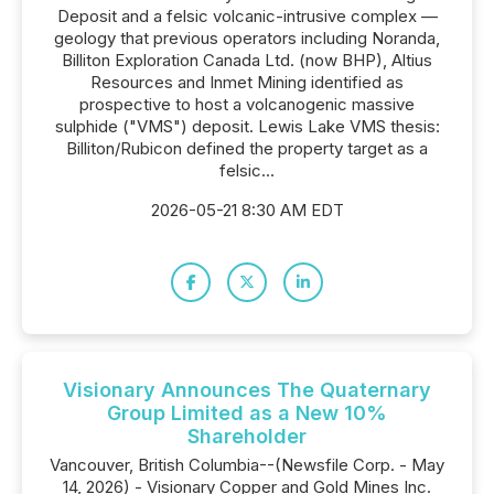
Deposit and a felsic volcanic-intrusive complex —
geology that previous operators including Noranda,
Billiton Exploration Canada Ltd. (now BHP), Altius
Resources and Inmet Mining identified as
prospective to host a volcanogenic massive
sulphide ("VMS") deposit. Lewis Lake VMS thesis:
Billiton/Rubicon defined the property target as a
felsic...
2026-05-21 8:30 AM EDT
Visionary Announces The Quaternary
Group Limited as a New 10%
Shareholder
Vancouver, British Columbia--(Newsfile Corp. - May
14, 2026) - Visionary Copper and Gold Mines Inc.