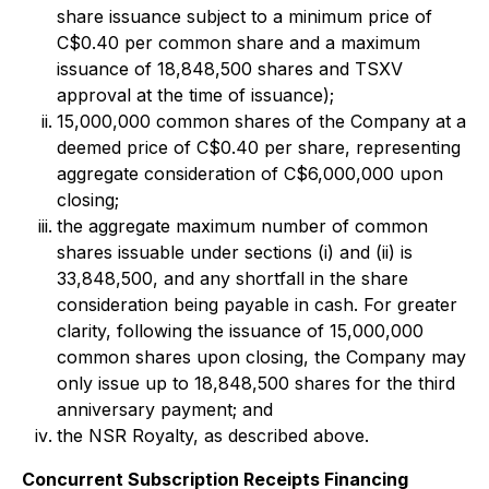
share issuance subject to a minimum price of
C$0.40 per common share and a maximum
issuance of 18,848,500 shares and TSXV
approval at the time of issuance);
15,000,000 common shares of the Company at a
deemed price of C$0.40 per share, representing
aggregate consideration of C$6,000,000 upon
closing;
the aggregate maximum number of common
shares issuable under sections (i) and (ii) is
33,848,500, and any shortfall in the share
consideration being payable in cash. For greater
clarity, following the issuance of 15,000,000
common shares upon closing, the Company may
only issue up to 18,848,500 shares for the third
anniversary payment; and
the NSR Royalty, as described above.
Concurrent Subscription Receipts Financing