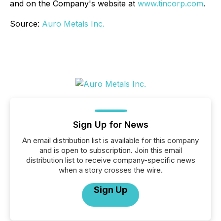
and on the Company's website at
www.tincorp.com
.
Source:
Auro Metals Inc.
Sign Up for News
An email distribution list is available for this company
and is open to subscription. Join this email
distribution list to receive company-specific news
when a story crosses the wire.
Sign Up