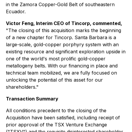
in the Zamora Copper-Gold Belt of southeastern
Ecuador.
Victor Feng, Interim CEO of Tincorp, commented,
"The closing of this acquisition marks the beginning
of a new chapter for Tincorp. Santa Barbara is a
large-scale, gold-copper porphyry system with an
existing resource and significant exploration upside in
one of the world's most prolific gold-copper
metallogeny belts. With our financing in place and
technical team mobilized, we are fully focused on
unlocking the potential of this asset for our
shareholders."
Transaction Summary
All conditions precedent to the closing of the
Acquisition have been satisfied, including receipt of
prior approval of the TSX Venture Exchange
("TSXV") and the requisite disinterested shareholder