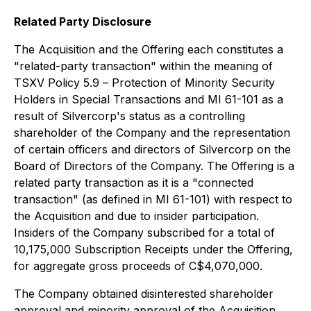
Related Party Disclosure
The Acquisition and the Offering each constitutes a
"related-party transaction" within the meaning of
TSXV Policy 5.9 –
Protection of Minority Security
Holders in Special Transactions
and MI 61-101 as a
result of Silvercorp's status as a controlling
shareholder of the Company and the representation
of certain officers and directors of Silvercorp on the
Board of Directors of the Company. The Offering is a
related party transaction as it is a "connected
transaction" (as defined in MI 61-101) with respect to
the Acquisition and due to insider participation.
Insiders of the Company subscribed for a total of
10,175,000 Subscription Receipts under the Offering,
for aggregate gross proceeds of C$4,070,000.
The Company obtained disinterested shareholder
approval and minority approval of the Acquisition