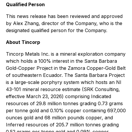
Qualified Person
This news release has been reviewed and approved
by Alex Zhang, director of the Company, who is the
designated qualified person for the Company.
About Tincorp
Tincorp Metals Inc. is a mineral exploration company
which holds a 100% interest in the Santa Barbara
Gold-Copper Project in the Zamora Copper-Gold Belt
of southeastern Ecuador. The Santa Barbara Project
is a large-scale porphyry system which hosts an NI
43-101 mineral resource estimate (SRK Consulting,
effective March 23, 2026) comprising Indicated
resources of 29.8 million tonnes grading 0.73 grams
per tonne gold and 0.10% copper containing 697,000
ounces gold and 68 million pounds copper, and
Inferred resources of 205.7 million tonnes grading
0.52 grams per tonne gold and 0.09% copper