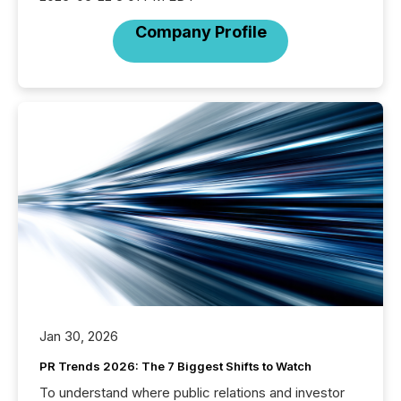
Company Profile
Jan 30, 2026
PR Trends 2026: The 7 Biggest Shifts to Watch
To understand where public relations and investor