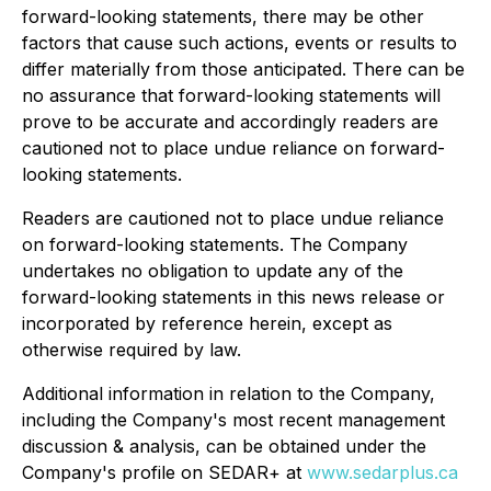
forward-looking statements, there may be other
factors that cause such actions, events or results to
differ materially from those anticipated. There can be
no assurance that forward-looking statements will
prove to be accurate and accordingly readers are
cautioned not to place undue reliance on forward-
looking statements.
Readers are cautioned not to place undue reliance
on forward-looking statements. The Company
undertakes no obligation to update any of the
forward-looking statements in this news release or
incorporated by reference herein, except as
otherwise required by law.
Additional information in relation to the Company,
including the Company's most recent management
discussion & analysis, can be obtained under the
Company's profile on SEDAR+ at
www.sedarplus.ca