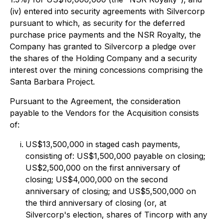
(iv) entered into security agreements with Silvercorp
pursuant to which, as security for the deferred
purchase price payments and the NSR Royalty, the
Company has granted to Silvercorp a pledge over
the shares of the Holding Company and a security
interest over the mining concessions comprising the
Santa Barbara Project.
Pursuant to the Agreement, the consideration
payable to the Vendors for the Acquisition consists
of:
US$13,500,000 in staged cash payments,
consisting of: US$1,500,000 payable on closing;
US$2,500,000 on the first anniversary of
closing; US$4,000,000 on the second
anniversary of closing; and US$5,500,000 on
the third anniversary of closing (or, at
Silvercorp's election, shares of Tincorp with any