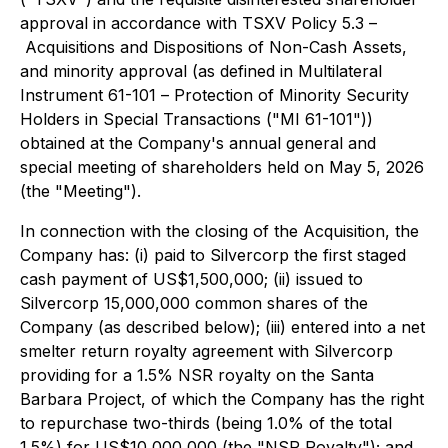
approval in accordance with TSXV Policy 5.3 –
Acquisitions and Dispositions of Non-Cash Assets
,
and minority approval (as defined in Multilateral
Instrument 61-101 –
Protection of Minority Security
Holders in Special Transactions
("MI 61-101"))
obtained at the Company's annual general and
special meeting of shareholders held on May 5, 2026
(the "Meeting").
In connection with the closing of the Acquisition, the
Company has: (i) paid to Silvercorp the first staged
cash payment of US$1,500,000; (ii) issued to
Silvercorp 15,000,000 common shares of the
Company (as described below); (iii) entered into a net
smelter return royalty agreement with Silvercorp
providing for a 1.5% NSR royalty on the Santa
Barbara Project, of which the Company has the right
to repurchase two-thirds (being 1.0% of the total
1.5%) for US$10,000,000 (the "NSR Royalty"); and