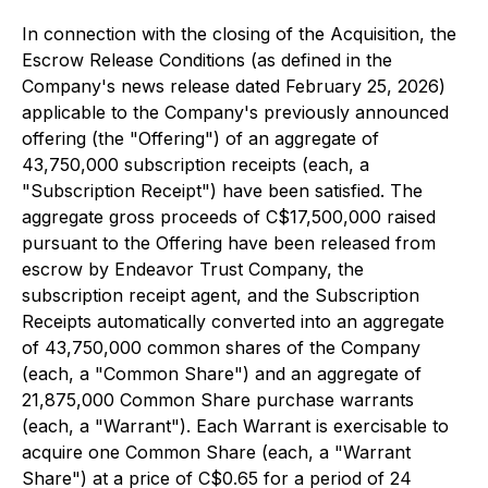
In connection with the closing of the Acquisition, the
Escrow Release Conditions (as defined in the
Company's news release dated February 25, 2026)
applicable to the Company's previously announced
offering (the "Offering") of an aggregate of
43,750,000 subscription receipts (each, a
"Subscription Receipt") have been satisfied. The
aggregate gross proceeds of C$17,500,000 raised
pursuant to the Offering have been released from
escrow by Endeavor Trust Company, the
subscription receipt agent, and the Subscription
Receipts automatically converted into an aggregate
of 43,750,000 common shares of the Company
(each, a "Common Share") and an aggregate of
21,875,000 Common Share purchase warrants
(each, a "Warrant"). Each Warrant is exercisable to
acquire one Common Share (each, a "Warrant
Share") at a price of C$0.65 for a period of 24