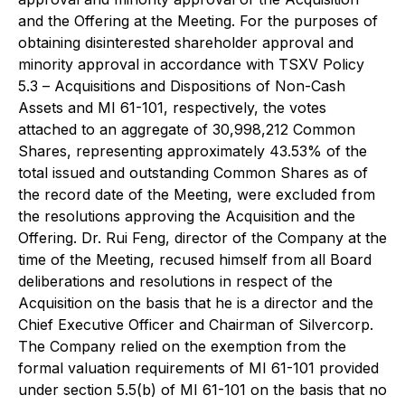
and the Offering at the Meeting. For the purposes of
obtaining disinterested shareholder approval and
minority approval in accordance with TSXV Policy
5.3 –
Acquisitions and Dispositions of Non-Cash
Assets
and MI 61-101, respectively, the votes
attached to an aggregate of 30,998,212 Common
Shares, representing approximately 43.53% of the
total issued and outstanding Common Shares as of
the record date of the Meeting, were excluded from
the resolutions approving the Acquisition and the
Offering. Dr. Rui Feng, director of the Company at the
time of the Meeting, recused himself from all Board
deliberations and resolutions in respect of the
Acquisition on the basis that he is a director and the
Chief Executive Officer and Chairman of Silvercorp.
The Company relied on the exemption from the
formal valuation requirements of MI 61-101 provided
under section 5.5(b) of MI 61-101 on the basis that no