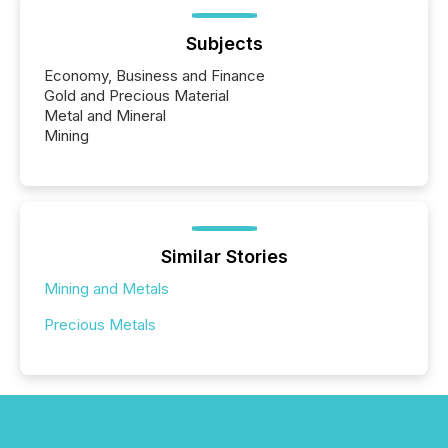
Subjects
Economy, Business and Finance
Gold and Precious Material
Metal and Mineral
Mining
Similar Stories
Mining and Metals
Precious Metals