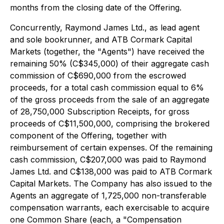
months from the closing date of the Offering.
Concurrently, Raymond James Ltd., as lead agent
and sole bookrunner, and ATB Cormark Capital
Markets (together, the "Agents") have received the
remaining 50% (C$345,000) of their aggregate cash
commission of C$690,000 from the escrowed
proceeds, for a total cash commission equal to 6%
of the gross proceeds from the sale of an aggregate
of 28,750,000 Subscription Receipts, for gross
proceeds of C$11,500,000, comprising the brokered
component of the Offering, together with
reimbursement of certain expenses. Of the remaining
cash commission, C$207,000 was paid to Raymond
James Ltd. and C$138,000 was paid to ATB Cormark
Capital Markets. The Company has also issued to the
Agents an aggregate of 1,725,000 non-transferable
compensation warrants, each exercisable to acquire
one Common Share (each, a "Compensation