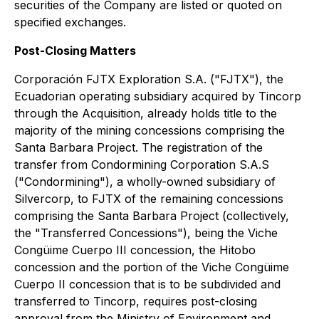
securities of the Company are listed or quoted on
specified exchanges.
Post-Closing Matters
Corporación FJTX Exploration S.A. ("FJTX"), the
Ecuadorian operating subsidiary acquired by Tincorp
through the Acquisition, already holds title to the
majority of the mining concessions comprising the
Santa Barbara Project. The registration of the
transfer from Condormining Corporation S.A.S
("Condormining"), a wholly-owned subsidiary of
Silvercorp, to FJTX of the remaining concessions
comprising the Santa Barbara Project (collectively,
the "Transferred Concessions"), being the Viche
Congüime Cuerpo III concession, the Hitobo
concession and the portion of the Viche Congüime
Cuerpo II concession that is to be subdivided and
transferred to Tincorp, requires post-closing
approval from the Ministry of Environment and