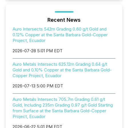
Recent News
Auro Intersects 542m Grading 0.60 g/t Gold and
0.12% Copper at the Santa Barbara Gold-Copper
Project, Ecuador
2026-07-28 5:01 PM EDT
Auro Metals Intersects 625.12m Grading 0.64 g/t
Gold and 0.10% Copper at the Santa Barbara Gold-
Copper Project, Ecuador
2026-07-13 5:00 PM EDT
Auro Metals Intersects 705.7m Grading 0.61 g/t
Gold, Including 235m Grading 0.97 g/t Gold Starting
from Surface at the Santa Barbara Gold-Copper
Project, Ecuador
2026-06-22 5:01 PM EDT