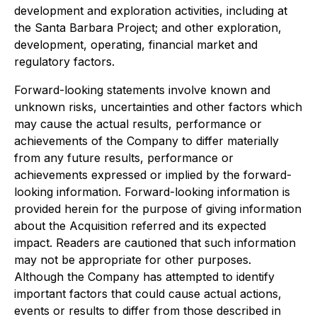
development and exploration activities, including at
the Santa Barbara Project; and other exploration,
development, operating, financial market and
regulatory factors.
Forward-looking statements involve known and
unknown risks, uncertainties and other factors which
may cause the actual results, performance or
achievements of the Company to differ materially
from any future results, performance or
achievements expressed or implied by the forward-
looking information. Forward-looking information is
provided herein for the purpose of giving information
about the Acquisition referred and its expected
impact. Readers are cautioned that such information
may not be appropriate for other purposes.
Although the Company has attempted to identify
important factors that could cause actual actions,
events or results to differ from those described in