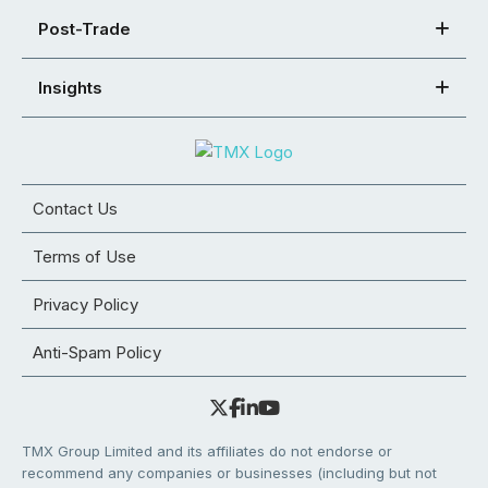
Post-Trade
Insights
Contact Us
Terms of Use
Privacy Policy
Anti-Spam Policy
TMX Group Limited and its affiliates do not endorse or
recommend any companies or businesses (including but not