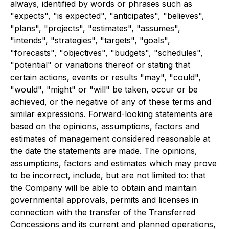
always, identified by words or phrases such as
"expects", "is expected", "anticipates", "believes",
"plans", "projects", "estimates", "assumes",
"intends", "strategies", "targets", "goals",
"forecasts", "objectives", "budgets", "schedules",
"potential" or variations thereof or stating that
certain actions, events or results "may", "could",
"would", "might" or "will" be taken, occur or be
achieved, or the negative of any of these terms and
similar expressions. Forward-looking statements are
based on the opinions, assumptions, factors and
estimates of management considered reasonable at
the date the statements are made. The opinions,
assumptions, factors and estimates which may prove
to be incorrect, include, but are not limited to: that
the Company will be able to obtain and maintain
governmental approvals, permits and licenses in
connection with the transfer of the Transferred
Concessions and its current and planned operations,