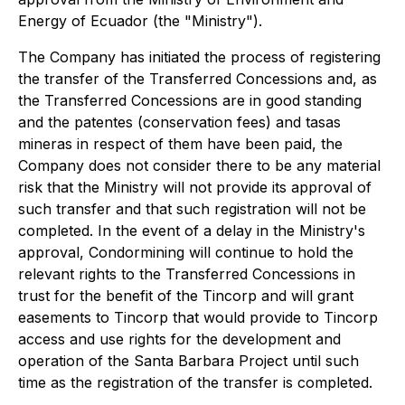
Energy of Ecuador (the "Ministry").
The Company has initiated the process of registering
the transfer of the Transferred Concessions and, as
the Transferred Concessions are in good standing
and the
patentes
(conservation fees) and
tasas
mineras
in respect of them have been paid, the
Company does not consider there to be any material
risk that the Ministry will not provide its approval of
such transfer and that such registration will not be
completed. In the event of a delay in the Ministry's
approval, Condormining will continue to hold the
relevant rights to the Transferred Concessions in
trust for the benefit of the Tincorp and will grant
easements to Tincorp that would provide to Tincorp
access and use rights for the development and
operation of the Santa Barbara Project until such
time as the registration of the transfer is completed.