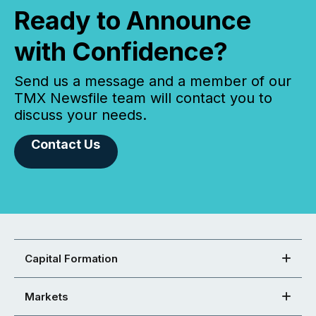
Ready to Announce
with Confidence?
Send us a message and a member of our
TMX Newsfile team will contact you to
discuss your needs.
Contact Us
Capital Formation
Markets