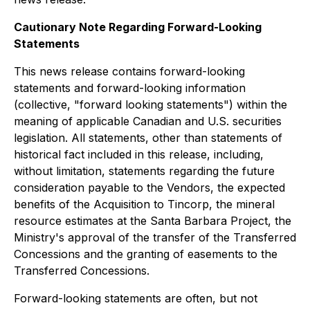
Cautionary Note Regarding Forward-Looking
Statements
This news release contains forward-looking
statements and forward-looking information
(collective, "forward looking statements") within the
meaning of applicable Canadian and U.S. securities
legislation. All statements, other than statements of
historical fact included in this release, including,
without limitation, statements regarding the future
consideration payable to the Vendors, the expected
benefits of the Acquisition to Tincorp, the mineral
resource estimates at the Santa Barbara Project, the
Ministry's approval of the transfer of the Transferred
Concessions and the granting of easements to the
Transferred Concessions.
Forward-looking statements are often, but not