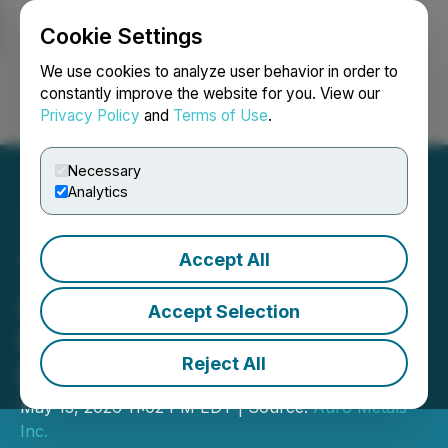
Cookie Settings
NEWSFILE
We use cookies to analyze user behavior in order to
constantly improve the website for you. View our
Privacy Policy
and
Terms of Use
.
Login
Search
Français
Necessary
Analytics
Accept All
Tincorp Completes
Acquisition of the Santa
Accept Selection
Barbara Gold-Copper
Reject All
Project, Ecuador
May 13, 2026 11:02 PM EDT | Source:
Auro Metals
Inc.