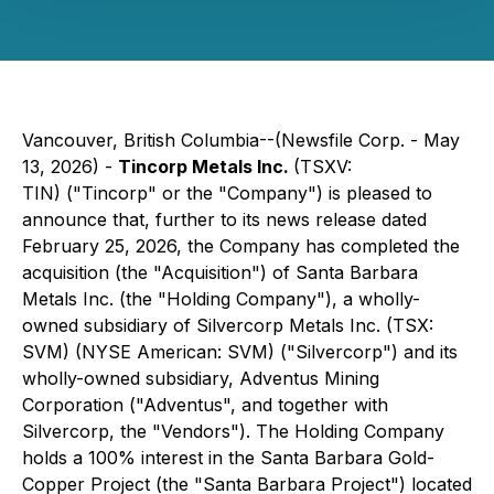
Vancouver, British Columbia--(Newsfile Corp. - May
13, 2026) -
Tincorp Metals Inc.
(TSXV:
TIN) ("Tincorp" or the "Company") is pleased to
announce that, further to its news release dated
February 25, 2026, the Company has completed the
acquisition (the "Acquisition") of Santa Barbara
Metals Inc. (the "Holding Company"), a wholly-
owned subsidiary of Silvercorp Metals Inc. (TSX:
SVM) (NYSE American: SVM) ("Silvercorp") and its
wholly-owned subsidiary, Adventus Mining
Corporation ("Adventus", and together with
Silvercorp, the "Vendors"). The Holding Company
holds a 100% interest in the Santa Barbara Gold-
Copper Project (the "Santa Barbara Project") located