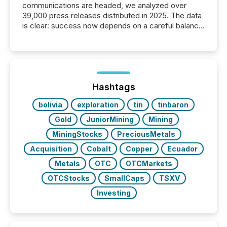
communications are headed, we analyzed over
39,000 press releases distributed in 2025. The data
is clear: success now depends on a careful balance
between AI-readability and human trust. More than
50% of news activity on the TMX Newsfile network
is now driven by AI bots from OpenAI and Microsoft.
Yet these systems rely on human-verified facts to
ground their answers. We have entered a “ zero-
click ” reality, where Generative AI systems...
Hashtags
bolivia
exploration
tin
tinbaron
Gold
JuniorMining
Mining
MiningStocks
PreciousMetals
Acquisition
Cobalt
Copper
Ecuador
Metals
OTC
OTCMarkets
OTCStocks
SmallCaps
TSXV
Investing