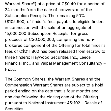
Warrant Share") at a price of C$0.40 for a period of
24 months from the date of conversion of the
Subscription Receipts. The remaining 50%
($105,900) of finder's fees payable to eligible finders
in connection with the sale of an aggregate of
15,000,000 Subscription Receipts, for gross
proceeds of C$6,000,000, comprising the non-
brokered component of the Offering for total finder's
fees of C$211,800 has been released from escrow to
three finders: Haywood Securities Inc., Leede
Financial Inc., and Valpal Management Consultancy –
FZCO.
The Common Shares, the Warrant Shares and the
Compensation Warrant Shares are subject to a hold
period ending on the date that is four months and
one day following the closing date of the Offering
pursuant to National Instrument 45-102 –
Resale of
Securities
.