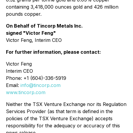
containing 3,418,000 ounces gold and 426 million
pounds copper.
On Behalf of Tincorp Metals Inc.
signed "Victor Feng"
Victor Feng, Interim CEO
For further information, please contact:
Victor Feng
Interim CEO
Phone: +1 (604)-336-5919
Email:
info@tincorp.com
www.tincorp.com
Neither the TSX Venture Exchange nor its Regulation
Services Provider (as that term is defined in the
policies of the TSX Venture Exchange) accepts
responsibility for the adequacy or accuracy of this
news release.