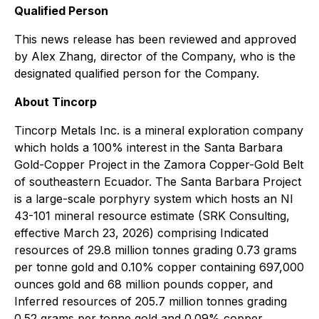
Qualified Person
This news release has been reviewed and approved
by Alex Zhang, director of the Company, who is the
designated qualified person for the Company.
About Tincorp
Tincorp Metals Inc. is a mineral exploration company
which holds a 100% interest in the Santa Barbara
Gold-Copper Project in the Zamora Copper-Gold Belt
of southeastern Ecuador. The Santa Barbara Project
is a large-scale porphyry system which hosts an NI
43-101 mineral resource estimate (SRK Consulting,
effective March 23, 2026) comprising Indicated
resources of 29.8 million tonnes grading 0.73 grams
per tonne gold and 0.10% copper containing 697,000
ounces gold and 68 million pounds copper, and
Inferred resources of 205.7 million tonnes grading
0.52 grams per tonne gold and 0.09% copper