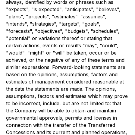
always, identified by words or phrases such as
"expects", "is expected", "anticipates", "believes",
"plans", "projects", "estimates", "assumes",
"intends", "strategies", "targets", "goals",
"forecasts", "objectives", "budgets", "schedules",
"potential" or variations thereof or stating that
certain actions, events or results "may", "could",
"would", "might" or "will" be taken, occur or be
achieved, or the negative of any of these terms and
similar expressions. Forward-looking statements are
based on the opinions, assumptions, factors and
estimates of management considered reasonable at
the date the statements are made. The opinions,
assumptions, factors and estimates which may prove
to be incorrect, include, but are not limited to: that
the Company will be able to obtain and maintain
governmental approvals, permits and licenses in
connection with the transfer of the Transferred
Concessions and its current and planned operations,