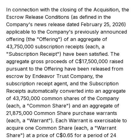
In connection with the closing of the Acquisition, the
Escrow Release Conditions (as defined in the
Company's news release dated February 25, 2026)
applicable to the Company's previously announced
offering (the "Offering") of an aggregate of
43,750,000 subscription receipts (each, a
"Subscription Receipt") have been satisfied. The
aggregate gross proceeds of C$17,500,000 raised
pursuant to the Offering have been released from
escrow by Endeavor Trust Company, the
subscription receipt agent, and the Subscription
Receipts automatically converted into an aggregate
of 43,750,000 common shares of the Company
(each, a "Common Share") and an aggregate of
21,875,000 Common Share purchase warrants
(each, a "Warrant"). Each Warrant is exercisable to
acquire one Common Share (each, a "Warrant
Share") at a price of C$0.65 for a period of 24