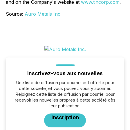
and on the Company's website at
www.tincorp.com
.
Source:
Auro Metals Inc.
Inscrivez-vous aux nouvelles
Une liste de diffusion par courriel est offerte pour
cette société, et vous pouvez vous y abonner.
Rejoignez cette liste de diffusion par courriel pour
recevoir les nouvelles propres à cette société dès
leur publication.
Inscription