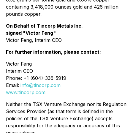
containing 3,418,000 ounces gold and 426 million
pounds copper.
On Behalf of Tincorp Metals Inc.
signed "Victor Feng"
Victor Feng, Interim CEO
For further information, please contact:
Victor Feng
Interim CEO
Phone: +1 (604)-336-5919
Email:
info@tincorp.com
www.tincorp.com
Neither the TSX Venture Exchange nor its Regulation
Services Provider (as that term is defined in the
policies of the TSX Venture Exchange) accepts
responsibility for the adequacy or accuracy of this
news release.