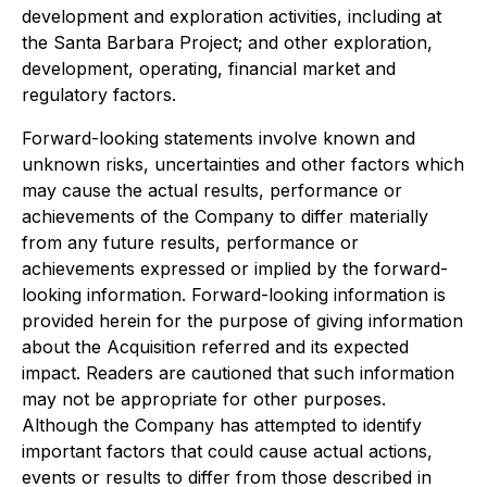
development and exploration activities, including at
the Santa Barbara Project; and other exploration,
development, operating, financial market and
regulatory factors.
Forward-looking statements involve known and
unknown risks, uncertainties and other factors which
may cause the actual results, performance or
achievements of the Company to differ materially
from any future results, performance or
achievements expressed or implied by the forward-
looking information. Forward-looking information is
provided herein for the purpose of giving information
about the Acquisition referred and its expected
impact. Readers are cautioned that such information
may not be appropriate for other purposes.
Although the Company has attempted to identify
important factors that could cause actual actions,
events or results to differ from those described in