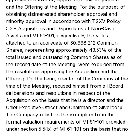
and the Offering at the Meeting. For the purposes of
obtaining disinterested shareholder approval and
minority approval in accordance with TSXV Policy
5.3 –
Acquisitions and Dispositions of Non-Cash
Assets
and MI 61-101, respectively, the votes
attached to an aggregate of 30,998,212 Common
Shares, representing approximately 43.53% of the
total issued and outstanding Common Shares as of
the record date of the Meeting, were excluded from
the resolutions approving the Acquisition and the
Offering. Dr. Rui Feng, director of the Company at the
time of the Meeting, recused himself from all Board
deliberations and resolutions in respect of the
Acquisition on the basis that he is a director and the
Chief Executive Officer and Chairman of Silvercorp.
The Company relied on the exemption from the
formal valuation requirements of MI 61-101 provided
under section 5.5(b) of MI 61-101 on the basis that no