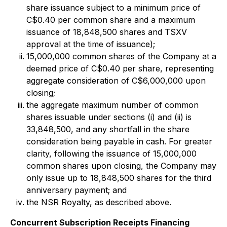
share issuance subject to a minimum price of
C$0.40 per common share and a maximum
issuance of 18,848,500 shares and TSXV
approval at the time of issuance);
15,000,000 common shares of the Company at a
deemed price of C$0.40 per share, representing
aggregate consideration of C$6,000,000 upon
closing;
the aggregate maximum number of common
shares issuable under sections (i) and (ii) is
33,848,500, and any shortfall in the share
consideration being payable in cash. For greater
clarity, following the issuance of 15,000,000
common shares upon closing, the Company may
only issue up to 18,848,500 shares for the third
anniversary payment; and
the NSR Royalty, as described above.
Concurrent Subscription Receipts Financing