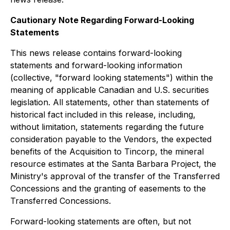
Cautionary Note Regarding Forward-Looking
Statements
This news release contains forward-looking
statements and forward-looking information
(collective, "forward looking statements") within the
meaning of applicable Canadian and U.S. securities
legislation. All statements, other than statements of
historical fact included in this release, including,
without limitation, statements regarding the future
consideration payable to the Vendors, the expected
benefits of the Acquisition to Tincorp, the mineral
resource estimates at the Santa Barbara Project, the
Ministry's approval of the transfer of the Transferred
Concessions and the granting of easements to the
Transferred Concessions.
Forward-looking statements are often, but not