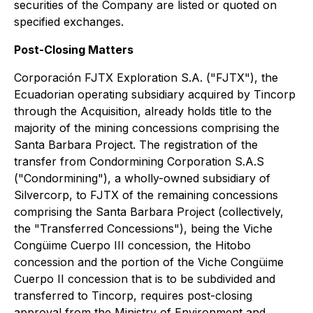
securities of the Company are listed or quoted on
specified exchanges.
Post-Closing Matters
Corporación FJTX Exploration S.A. ("FJTX"), the
Ecuadorian operating subsidiary acquired by Tincorp
through the Acquisition, already holds title to the
majority of the mining concessions comprising the
Santa Barbara Project. The registration of the
transfer from Condormining Corporation S.A.S
("Condormining"), a wholly-owned subsidiary of
Silvercorp, to FJTX of the remaining concessions
comprising the Santa Barbara Project (collectively,
the "Transferred Concessions"), being the Viche
Congüime Cuerpo III concession, the Hitobo
concession and the portion of the Viche Congüime
Cuerpo II concession that is to be subdivided and
transferred to Tincorp, requires post-closing
approval from the Ministry of Environment and