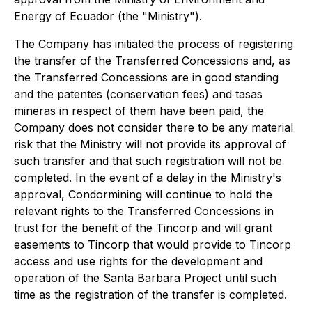
Energy of Ecuador (the "Ministry").
The Company has initiated the process of registering
the transfer of the Transferred Concessions and, as
the Transferred Concessions are in good standing
and the
patentes
(conservation fees) and
tasas
mineras
in respect of them have been paid, the
Company does not consider there to be any material
risk that the Ministry will not provide its approval of
such transfer and that such registration will not be
completed. In the event of a delay in the Ministry's
approval, Condormining will continue to hold the
relevant rights to the Transferred Concessions in
trust for the benefit of the Tincorp and will grant
easements to Tincorp that would provide to Tincorp
access and use rights for the development and
operation of the Santa Barbara Project until such
time as the registration of the transfer is completed.