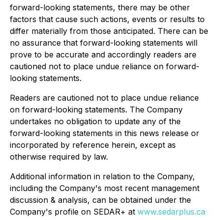
forward-looking statements, there may be other
factors that cause such actions, events or results to
differ materially from those anticipated. There can be
no assurance that forward-looking statements will
prove to be accurate and accordingly readers are
cautioned not to place undue reliance on forward-
looking statements.
Readers are cautioned not to place undue reliance
on forward-looking statements. The Company
undertakes no obligation to update any of the
forward-looking statements in this news release or
incorporated by reference herein, except as
otherwise required by law.
Additional information in relation to the Company,
including the Company's most recent management
discussion & analysis, can be obtained under the
Company's profile on SEDAR+ at
www.sedarplus.ca