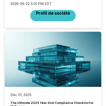
2026-06-22 5:01 PM EDT
Profil de société
Dec 01, 2025
The Ultimate 2025 Year-End Compliance Checklist for