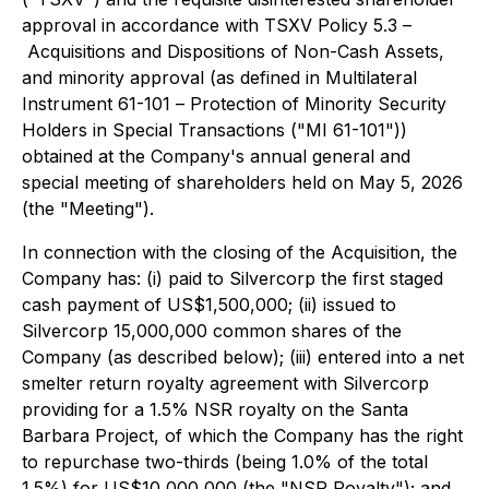
approval in accordance with TSXV Policy 5.3 –
Acquisitions and Dispositions of Non-Cash Assets
,
and minority approval (as defined in Multilateral
Instrument 61-101 –
Protection of Minority Security
Holders in Special Transactions
("MI 61-101"))
obtained at the Company's annual general and
special meeting of shareholders held on May 5, 2026
(the "Meeting").
In connection with the closing of the Acquisition, the
Company has: (i) paid to Silvercorp the first staged
cash payment of US$1,500,000; (ii) issued to
Silvercorp 15,000,000 common shares of the
Company (as described below); (iii) entered into a net
smelter return royalty agreement with Silvercorp
providing for a 1.5% NSR royalty on the Santa
Barbara Project, of which the Company has the right
to repurchase two-thirds (being 1.0% of the total
1.5%) for US$10,000,000 (the "NSR Royalty"); and