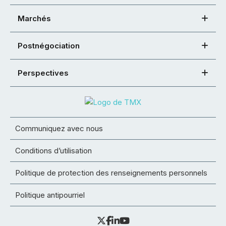
Marchés
Postnégociation
Perspectives
Communiquez avec nous
Conditions d’utilisation
Politique de protection des renseignements personnels
Politique antipourriel