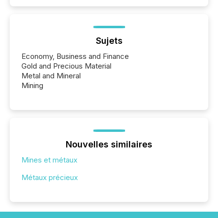
Sujets
Economy, Business and Finance
Gold and Precious Material
Metal and Mineral
Mining
Nouvelles similaires
Mines et métaux
Métaux précieux