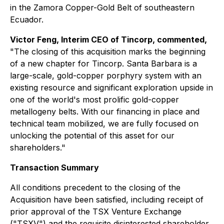
in the Zamora Copper-Gold Belt of southeastern
Ecuador.
Victor Feng, Interim CEO of Tincorp, commented,
"The closing of this acquisition marks the beginning
of a new chapter for Tincorp. Santa Barbara is a
large-scale, gold-copper porphyry system with an
existing resource and significant exploration upside in
one of the world's most prolific gold-copper
metallogeny belts. With our financing in place and
technical team mobilized, we are fully focused on
unlocking the potential of this asset for our
shareholders."
Transaction Summary
All conditions precedent to the closing of the
Acquisition have been satisfied, including receipt of
prior approval of the TSX Venture Exchange
("TSXV") and the requisite disinterested shareholder