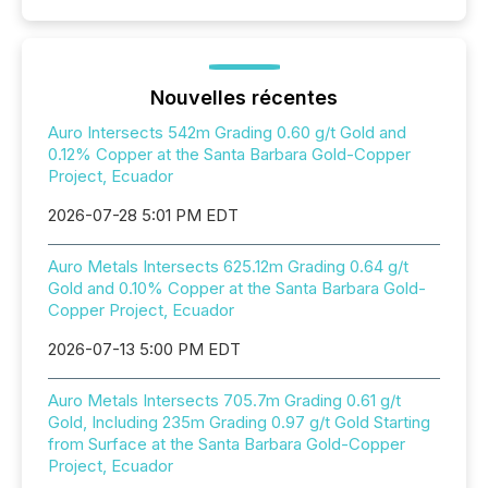
Nouvelles récentes
Auro Intersects 542m Grading 0.60 g/t Gold and
0.12% Copper at the Santa Barbara Gold-Copper
Project, Ecuador
2026-07-28 5:01 PM EDT
Auro Metals Intersects 625.12m Grading 0.64 g/t
Gold and 0.10% Copper at the Santa Barbara Gold-
Copper Project, Ecuador
2026-07-13 5:00 PM EDT
Auro Metals Intersects 705.7m Grading 0.61 g/t
Gold, Including 235m Grading 0.97 g/t Gold Starting
from Surface at the Santa Barbara Gold-Copper
Project, Ecuador