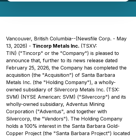
Vancouver, British Columbia--(Newsfile Corp. - May
13, 2026) -
Tincorp Metals Inc.
(TSXV:
TIN) ("Tincorp" or the "Company") is pleased to
announce that, further to its news release dated
February 25, 2026, the Company has completed the
acquisition (the "Acquisition") of Santa Barbara
Metals Inc. (the "Holding Company"), a wholly-
owned subsidiary of Silvercorp Metals Inc. (TSX:
SVM) (NYSE American: SVM) ("Silvercorp") and its
wholly-owned subsidiary, Adventus Mining
Corporation ("Adventus", and together with
Silvercorp, the "Vendors"). The Holding Company
holds a 100% interest in the Santa Barbara Gold-
Copper Project (the "Santa Barbara Project") located