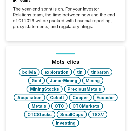
IR Teams
The year-end sprint is on. For your Investor
Relations team, the time between now and the end
of Q1 2026 will be packed with financial reporting,
proxy statements, and regulatory filings.
Mots-clics
bolivia
exploration
tin
tinbaron
Gold
JuniorMining
Mining
MiningStocks
PreciousMetals
Acquisition
Cobalt
Copper
Ecuador
Metals
OTC
OTCMarkets
OTCStocks
SmallCaps
TSXV
Investing