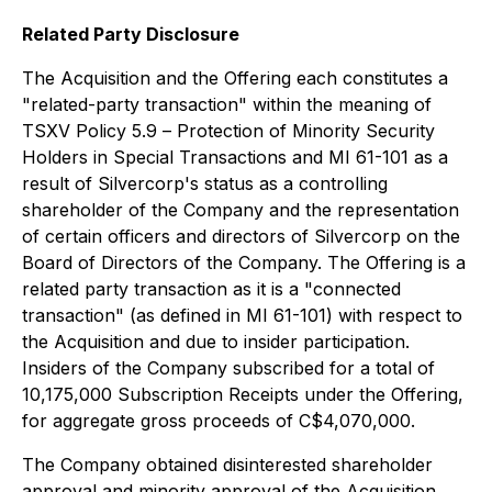
Related Party Disclosure
The Acquisition and the Offering each constitutes a
"related-party transaction" within the meaning of
TSXV Policy 5.9 –
Protection of Minority Security
Holders in Special Transactions
and MI 61-101 as a
result of Silvercorp's status as a controlling
shareholder of the Company and the representation
of certain officers and directors of Silvercorp on the
Board of Directors of the Company. The Offering is a
related party transaction as it is a "connected
transaction" (as defined in MI 61-101) with respect to
the Acquisition and due to insider participation.
Insiders of the Company subscribed for a total of
10,175,000 Subscription Receipts under the Offering,
for aggregate gross proceeds of C$4,070,000.
The Company obtained disinterested shareholder
approval and minority approval of the Acquisition