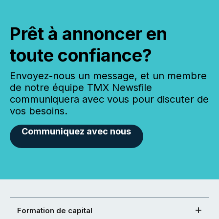
Prêt à annoncer en
toute confiance?
Envoyez-nous un message, et un membre
de notre équipe TMX Newsfile
communiquera avec vous pour discuter de
vos besoins.
Communiquez avec nous
Formation de capital