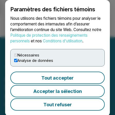
Paramètres des fichiers témoins
NEWSFILE
Nous utilisons des fichiers témoins pour analyser le
comportement des internautes afin d’assurer
l’amélioration continue du site Web. Consultez notre
Ouvrir une session
Recherche
English
Politique de protection des renseignements
personnels
et nos
Conditions d'utilisation
.
Nécessaires
Analyse de données
Tincorp Completes
Acquisition of the Santa
Tout accepter
Barbara Gold-Copper
Accepter la sélection
Project, Ecuador
Tout refuser
May 13, 2026 11:02 PM EDT | Source:
Auro Metals
Inc.