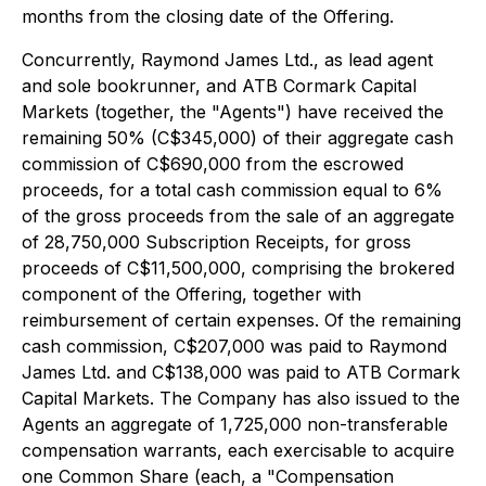
months from the closing date of the Offering.
Concurrently, Raymond James Ltd., as lead agent
and sole bookrunner, and ATB Cormark Capital
Markets (together, the "Agents") have received the
remaining 50% (C$345,000) of their aggregate cash
commission of C$690,000 from the escrowed
proceeds, for a total cash commission equal to 6%
of the gross proceeds from the sale of an aggregate
of 28,750,000 Subscription Receipts, for gross
proceeds of C$11,500,000, comprising the brokered
component of the Offering, together with
reimbursement of certain expenses. Of the remaining
cash commission, C$207,000 was paid to Raymond
James Ltd. and C$138,000 was paid to ATB Cormark
Capital Markets. The Company has also issued to the
Agents an aggregate of 1,725,000 non-transferable
compensation warrants, each exercisable to acquire
one Common Share (each, a "Compensation