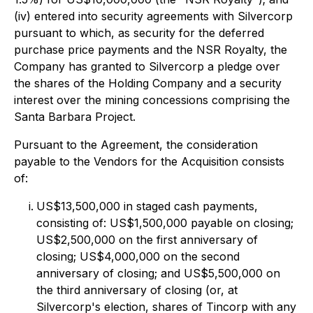
(iv) entered into security agreements with Silvercorp
pursuant to which, as security for the deferred
purchase price payments and the NSR Royalty, the
Company has granted to Silvercorp a pledge over
the shares of the Holding Company and a security
interest over the mining concessions comprising the
Santa Barbara Project.
Pursuant to the Agreement, the consideration
payable to the Vendors for the Acquisition consists
of:
US$13,500,000 in staged cash payments,
consisting of: US$1,500,000 payable on closing;
US$2,500,000 on the first anniversary of
closing; US$4,000,000 on the second
anniversary of closing; and US$5,500,000 on
the third anniversary of closing (or, at
Silvercorp's election, shares of Tincorp with any