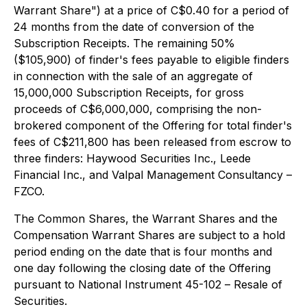
Warrant Share") at a price of C$0.40 for a period of
24 months from the date of conversion of the
Subscription Receipts. The remaining 50%
($105,900) of finder's fees payable to eligible finders
in connection with the sale of an aggregate of
15,000,000 Subscription Receipts, for gross
proceeds of C$6,000,000, comprising the non-
brokered component of the Offering for total finder's
fees of C$211,800 has been released from escrow to
three finders: Haywood Securities Inc., Leede
Financial Inc., and Valpal Management Consultancy –
FZCO.
The Common Shares, the Warrant Shares and the
Compensation Warrant Shares are subject to a hold
period ending on the date that is four months and
one day following the closing date of the Offering
pursuant to National Instrument 45-102 –
Resale of
Securities
.