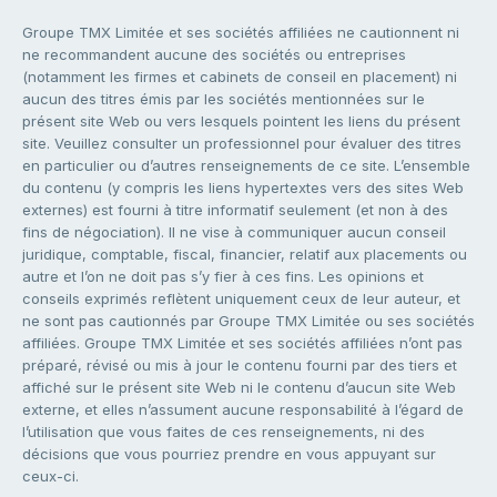
Groupe TMX Limitée et ses sociétés affiliées ne cautionnent ni
ne recommandent aucune des sociétés ou entreprises
(notamment les firmes et cabinets de conseil en placement) ni
aucun des titres émis par les sociétés mentionnées sur le
présent site Web ou vers lesquels pointent les liens du présent
site. Veuillez consulter un professionnel pour évaluer des titres
en particulier ou d’autres renseignements de ce site. L’ensemble
du contenu (y compris les liens hypertextes vers des sites Web
externes) est fourni à titre informatif seulement (et non à des
fins de négociation). Il ne vise à communiquer aucun conseil
juridique, comptable, fiscal, financier, relatif aux placements ou
autre et l’on ne doit pas s’y fier à ces fins. Les opinions et
conseils exprimés reflètent uniquement ceux de leur auteur, et
ne sont pas cautionnés par Groupe TMX Limitée ou ses sociétés
affiliées. Groupe TMX Limitée et ses sociétés affiliées n’ont pas
préparé, révisé ou mis à jour le contenu fourni par des tiers et
affiché sur le présent site Web ni le contenu d’aucun site Web
externe, et elles n’assument aucune responsabilité à l’égard de
l’utilisation que vous faites de ces renseignements, ni des
décisions que vous pourriez prendre en vous appuyant sur
ceux-ci.