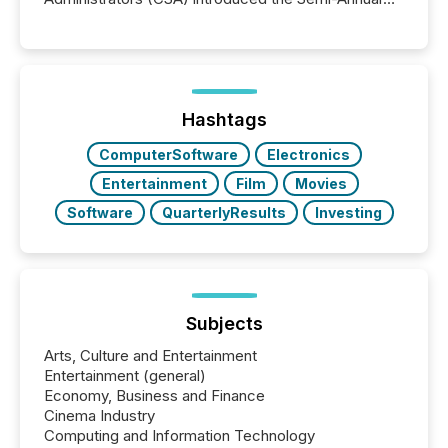
Reporting (SAR) Pilot . Implemented through
Coordinated Blanket Order 51-933, it allows certain
issuers listed on the TSX Venture Exchange (TSXV)
or the Canadian Securities Exchange (CSE) to
optionally skip first and third quarter financial filings .
This reduces overall reporting burdens and costs. It
Hashtags
also...
ComputerSoftware
Electronics
Entertainment
Film
Movies
Software
QuarterlyResults
Investing
Subjects
Arts, Culture and Entertainment
Entertainment (general)
Economy, Business and Finance
Cinema Industry
Computing and Information Technology