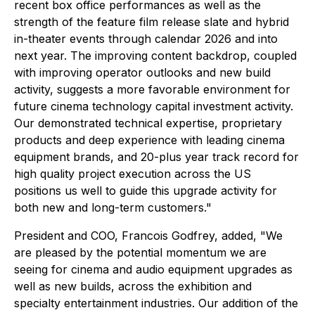
recent box office performances as well as the
strength of the feature film release slate and hybrid
in-theater events through calendar 2026 and into
next year. The improving content backdrop, coupled
with improving operator outlooks and new build
activity, suggests a more favorable environment for
future cinema technology capital investment activity.
Our demonstrated technical expertise, proprietary
products and deep experience with leading cinema
equipment brands, and 20-plus year track record for
high quality project execution across the US
positions us well to guide this upgrade activity for
both new and long-term customers."
President and COO, Francois Godfrey, added, "We
are pleased by the potential momentum we are
seeing for cinema and audio equipment upgrades as
well as new builds, across the exhibition and
specialty entertainment industries. Our addition of the