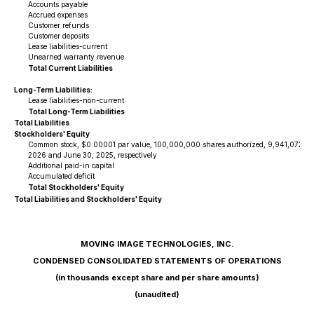
Accounts payable
Accrued expenses
Customer refunds
Customer deposits
Lease liabilities-current
Unearned warranty revenue
Total Current Liabilities
Long-Term Liabilities:
Lease liabilities-non-current
Total Long-Term Liabilities
Total Liabilities
Stockholders' Equity
Common stock, $0.00001 par value, 100,000,000 shares authorized, 9,941,072 and
2026 and June 30, 2025, respectively
Additional paid-in capital
Accumulated deficit
Total Stockholders' Equity
Total Liabilities and Stockholders' Equity
MOVING IMAGE TECHNOLOGIES, INC.
CONDENSED CONSOLIDATED STATEMENTS OF OPERATIONS
(in thousands except share and per share amounts)
(unaudited)