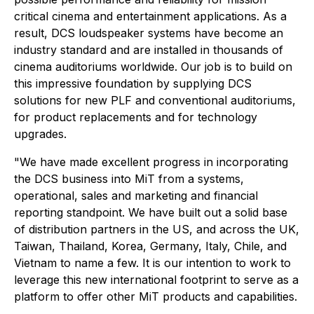
critical cinema and entertainment applications. As a
result, DCS loudspeaker systems have become an
industry standard and are installed in thousands of
cinema auditoriums worldwide. Our job is to build on
this impressive foundation by supplying DCS
solutions for new PLF and conventional auditoriums,
for product replacements and for technology
upgrades.
"We have made excellent progress in incorporating
the DCS business into MiT from a systems,
operational, sales and marketing and financial
reporting standpoint. We have built out a solid base
of distribution partners in the US, and across the UK,
Taiwan, Thailand, Korea, Germany, Italy, Chile, and
Vietnam to name a few. It is our intention to work to
leverage this new international footprint to serve as a
platform to offer other MiT products and capabilities.