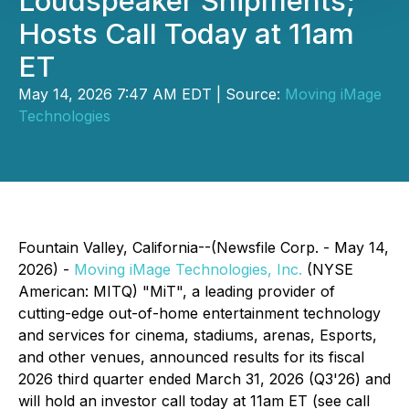
Loudspeaker Shipments;
Hosts Call Today at 11am
ET
May 14, 2026 7:47 AM EDT | Source:
Moving iMage
Technologies
Fountain Valley, California--(Newsfile Corp. - May 14,
2026) -
Moving iMage Technologies, Inc.
(NYSE
American: MITQ) "MiT", a leading provider of
cutting-edge out-of-home entertainment technology
and services for cinema, stadiums, arenas, Esports,
and other venues, announced results for its fiscal
2026 third quarter ended March 31, 2026 (Q3'26) and
will hold an investor call today at 11am ET (see call