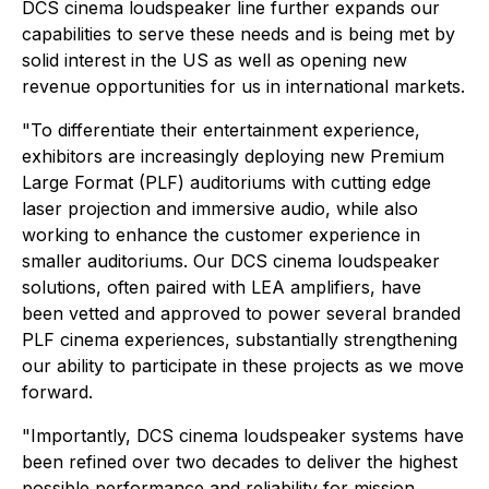
DCS cinema loudspeaker line further expands our
capabilities to serve these needs and is being met by
solid interest in the US as well as opening new
revenue opportunities for us in international markets.
"To differentiate their entertainment experience,
exhibitors are increasingly deploying new Premium
Large Format (PLF) auditoriums with cutting edge
laser projection and immersive audio, while also
working to enhance the customer experience in
smaller auditoriums. Our DCS cinema loudspeaker
solutions, often paired with LEA amplifiers, have
been vetted and approved to power several branded
PLF cinema experiences, substantially strengthening
our ability to participate in these projects as we move
forward.
"Importantly, DCS cinema loudspeaker systems have
been refined over two decades to deliver the highest
possible performance and reliability for mission