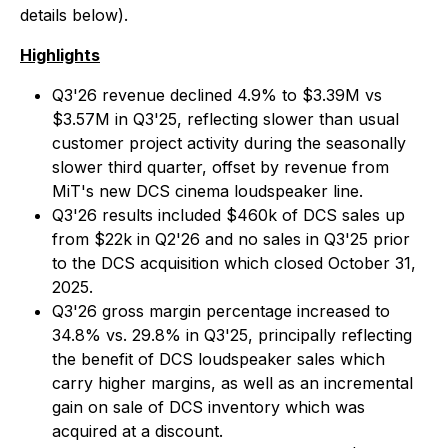
details below).
Highlights
Q3'26 revenue declined 4.9% to $3.39M vs
$3.57M in Q3'25, reflecting slower than usual
customer project activity during the seasonally
slower third quarter, offset by revenue from
MiT's new DCS cinema loudspeaker line.
Q3'26 results included $460k of DCS sales up
from $22k in Q2'26 and no sales in Q3'25 prior
to the DCS acquisition which closed October 31,
2025.
Q3'26 gross margin percentage increased to
34.8% vs. 29.8% in Q3'25, principally reflecting
the benefit of DCS loudspeaker sales which
carry higher margins, as well as an incremental
gain on sale of DCS inventory which was
acquired at a discount.