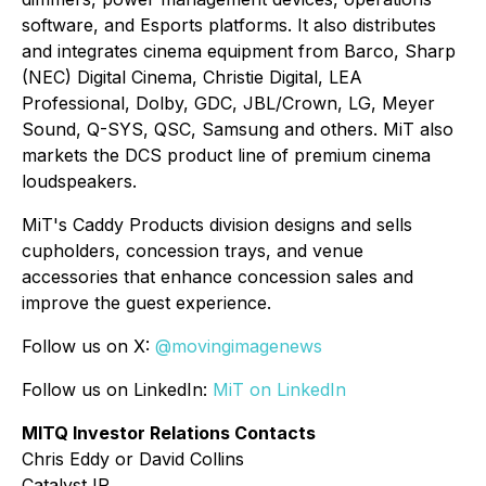
software, and Esports platforms. It also distributes
and integrates cinema equipment from Barco, Sharp
(NEC) Digital Cinema, Christie Digital, LEA
Professional, Dolby, GDC, JBL/Crown, LG, Meyer
Sound, Q-SYS, QSC, Samsung and others. MiT also
markets the DCS product line of premium cinema
loudspeakers.
MiT's Caddy Products division designs and sells
cupholders, concession trays, and venue
accessories that enhance concession sales and
improve the guest experience.
Follow us on X:
@movingimagenews
Follow us on LinkedIn:
MiT on LinkedIn
MITQ Investor Relations Contacts
Chris Eddy or David Collins
Catalyst IR