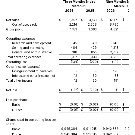
Three Months Ended
Nine Months Ende
March 31,
March 31,
2026
2025
2026
202
Net sales
$
3,397
$
3,571
$
12,771
$
12,
Cost of goods sold
2,214
2,508
8,750
8,
Gross profit
1,183
1,063
4,021
3,
Operating expenses:
Research and development
45
49
140
Selling and marketing
484
429
1,316
1
General and administrative
788
855
2,757
2,
Total operating expenses
1,317
1,333
4,213
4,
Operating loss
(134
)
(270
)
(192
)
(
Other income (expense)
Extinguishment of payables
-
-
128
Interest and other income, net
12
30
63
Total other income
12
30
191
$
(122
)
$
(240
)
$
(1
)
$
(
Net loss
Loss per share:
$
(0.01
)
$
(0.02
)
(0.00
)
$
(0
Basic
$
(0.01
)
$
(0.02
)
$
(0.00
)
$
(0
Diluted
Shares used in computing loss per
share:
9,945,384
9,911,015
9,942,367
9,901,
Basic
9,945,384
9,911,015
9,942,367
9,901,
Diluted