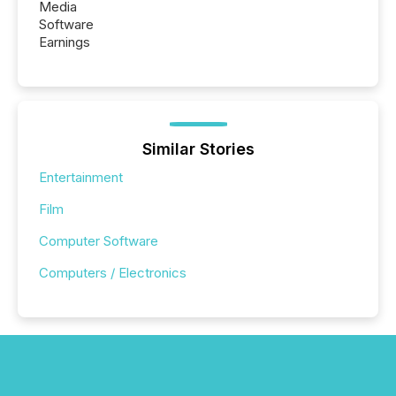
Media
Software
Earnings
Similar Stories
Entertainment
Film
Computer Software
Computers / Electronics