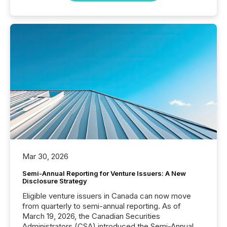
Mar 30, 2026
Semi-Annual Reporting for Venture Issuers: A New
Disclosure Strategy
Eligible venture issuers in Canada can now move
from quarterly to semi-annual reporting. As of
March 19, 2026, the Canadian Securities
Administrators (CSA) introduced the Semi-Annual