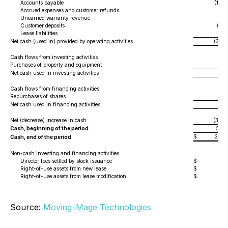
Accounts payable
(1,04
Accrued expenses and customer refunds
(4
Unearned warranty revenue
2
Customer deposits
(83
Lease liabilities
(16
Net cash (used in) provided by operating activities
(3,30
Cash flows from investing activities
Purchases of property and equipment
(4
Net cash used in investing activities
(4
Cash flows from financing activities
Repurchases of shares
(
Net cash used in financing activities
(
Net (decrease) increase in cash
(3,35
Cash, beginning of the period
5,71
$
2,36
Cash, end of the period
Non-cash investing and financing activities:
Director fees settled by stock issuance
$
Right-of-use assets from new lease
$
Right-of-use assets from lease modification
$
Source:
Moving iMage Technologies