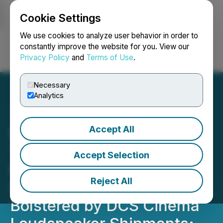
Cookie Settings
NEWSFILE
We use cookies to analyze user behavior in order to
constantly improve the website for you. View our
Privacy Policy
and
Terms of Use
.
Login
Search
Français
Necessary
Analytics
Accept All
Moving iMage
Technologies Reports
Accept Selection
Revenue of $3.39M for
Reject All
Seasonally Soft Q3,
Bolstered by DCS Cinema