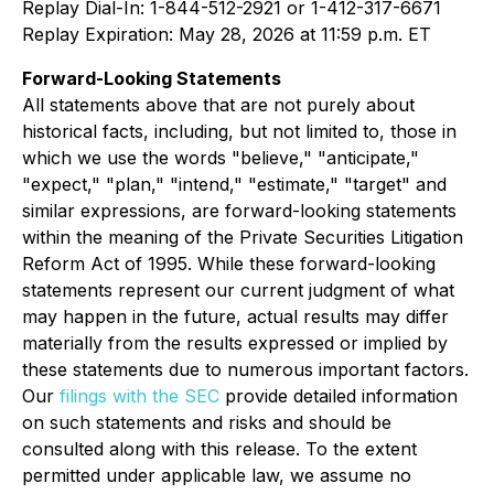
Replay Dial-In: 1-844-512-2921 or 1-412-317-6671
Replay Expiration: May 28, 2026 at 11:59 p.m. ET
Forward-Looking Statements
All statements above that are not purely about
historical facts, including, but not limited to, those in
which we use the words "believe," "anticipate,"
"expect," "plan," "intend," "estimate," "target" and
similar expressions, are forward-looking statements
within the meaning of the Private Securities Litigation
Reform Act of 1995. While these forward-looking
statements represent our current judgment of what
may happen in the future, actual results may differ
materially from the results expressed or implied by
these statements due to numerous important factors.
Our
filings with the SEC
provide detailed information
on such statements and risks and should be
consulted along with this release. To the extent
permitted under applicable law, we assume no