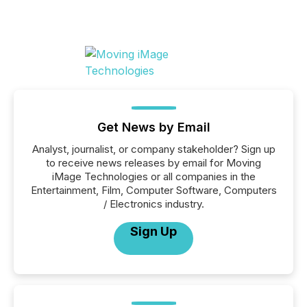
Get News by Email
Analyst, journalist, or company stakeholder? Sign up
to receive news releases by email for Moving
iMage Technologies or all companies in the
Entertainment, Film, Computer Software, Computers
/ Electronics industry.
Sign Up