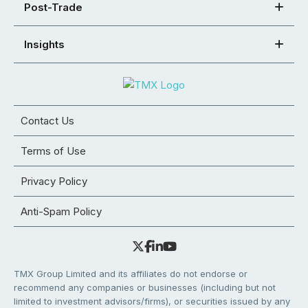
Post-Trade
Insights
Contact Us
Terms of Use
Privacy Policy
Anti-Spam Policy
TMX Group Limited and its affiliates do not endorse or
recommend any companies or businesses (including but not
limited to investment advisors/firms), or securities issued by any