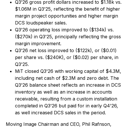
Q3'26 gross profit dollars increased to $1.18k vs.
$1.06M in Q3'25, reflecting the benefit of higher
margin project opportunities and higher margin
DCS loudspeaker sales.
Q3'26 operating loss improved to ($134k) vs.
($270k) in Q3'25, principally reflecting the gross
margin improvement.
Q3'26 net loss improved to ($122k), or ($0.01)
per share vs. ($240K), or ($0.02) per share, in
Q3'25.
MiT closed Q3'26 with working capital of $4.3M,
including net cash of $2.3M and zero debt. The
Q3'26 balance sheet reflects an increase in DCS
inventory as well as an increase in accounts
receivable, resulting from a custom installation
completed in Q3'26 but paid for in early Q4'26,
as well increased DCS sales in the period.
Moving Image Chairman and CEO, Phil Rafnson,