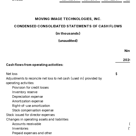
MOVING IMAGE TECHNOLOGIES, INC.
CONDENSED CONSOLIDATED STATEMENTS OF CASH FLOWS
(in thousands)
(unaudited)
Nine M
Ma
2026
Cash flows from operating activities:
Net loss
$
(
Adjustments to reconcile net loss to net cash (used in) provided by
operating activities:
Provision for credit losses
24
Inventory reserve
5
Depreciation expense
Amortization expense
4
Right-of-use amortization
17
Stock compensation expense
2
Stock issued for director expenses
Changes in operating assets and liabilities
Accounts receivable
(40
Inventories
(1,16
Prepaid expenses and other
(21