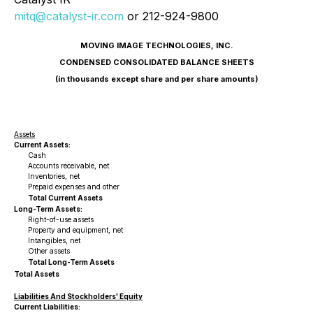
mitq@catalyst-ir.com
or 212-924-9800
MOVING IMAGE TECHNOLOGIES, INC.
CONDENSED CONSOLIDATED BALANCE SHEETS
(in thousands except share and per share amounts)
Assets
Current Assets:
Cash
Accounts receivable, net
Inventories, net
Prepaid expenses and other
Total Current Assets
Long-Term Assets:
Right-of-use assets
Property and equipment, net
Intangibles, net
Other assets
Total Long-Term Assets
Total Assets
Liabilities And Stockholders' Equity
Current Liabilities: