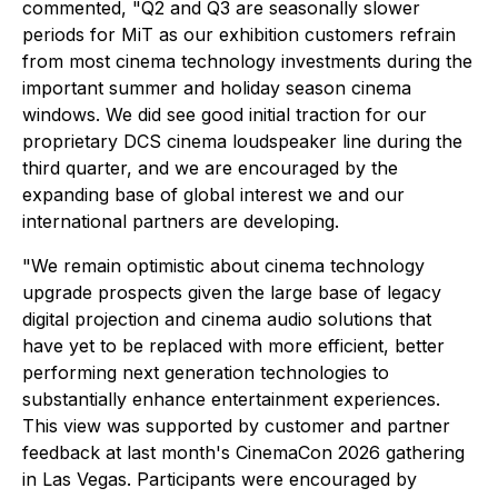
commented, "Q2 and Q3 are seasonally slower
periods for MiT as our exhibition customers refrain
from most cinema technology investments during the
important summer and holiday season cinema
windows. We did see good initial traction for our
proprietary DCS cinema loudspeaker line during the
third quarter, and we are encouraged by the
expanding base of global interest we and our
international partners are developing.
"We remain optimistic about cinema technology
upgrade prospects given the large base of legacy
digital projection and cinema audio solutions that
have yet to be replaced with more efficient, better
performing next generation technologies to
substantially enhance entertainment experiences.
This view was supported by customer and partner
feedback at last month's CinemaCon 2026 gathering
in Las Vegas. Participants were encouraged by