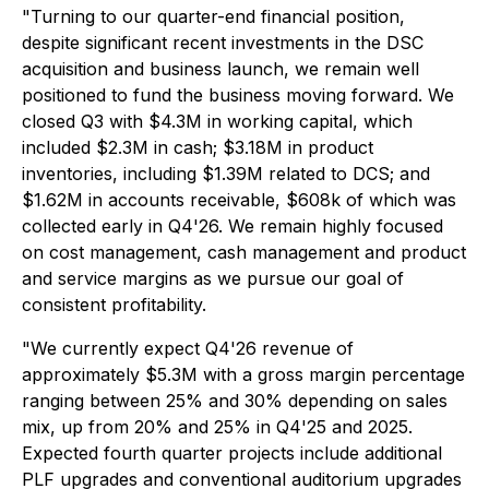
"Turning to our quarter-end financial position,
despite significant recent investments in the DSC
acquisition and business launch, we remain well
positioned to fund the business moving forward. We
closed Q3 with $4.3M in working capital, which
included $2.3M in cash; $3.18M in product
inventories, including $1.39M related to DCS; and
$1.62M in accounts receivable, $608k of which was
collected early in Q4'26. We remain highly focused
on cost management, cash management and product
and service margins as we pursue our goal of
consistent profitability.
"We currently expect Q4'26 revenue of
approximately $5.3M with a gross margin percentage
ranging between 25% and 30% depending on sales
mix, up from 20% and 25% in Q4'25 and 2025.
Expected fourth quarter projects include additional
PLF upgrades and conventional auditorium upgrades