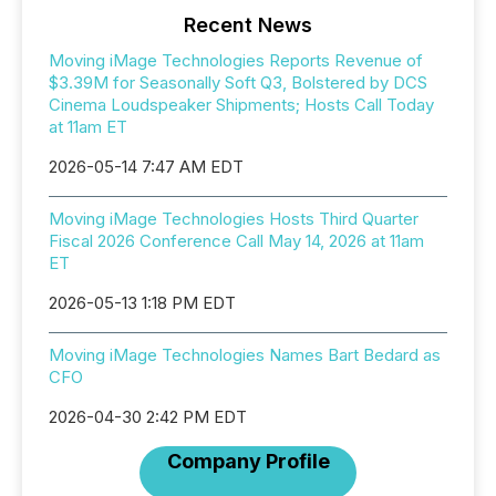
Recent News
Moving iMage Technologies Reports Revenue of
$3.39M for Seasonally Soft Q3, Bolstered by DCS
Cinema Loudspeaker Shipments; Hosts Call Today
at 11am ET
2026-05-14 7:47 AM EDT
Moving iMage Technologies Hosts Third Quarter
Fiscal 2026 Conference Call May 14, 2026 at 11am
ET
2026-05-13 1:18 PM EDT
Moving iMage Technologies Names Bart Bedard as
CFO
2026-04-30 2:42 PM EDT
Company Profile