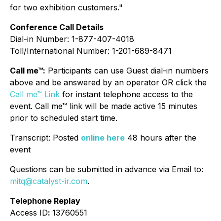
for two exhibition customers."
Conference Call Details
Dial-in Number: 1-877-407-4018
Toll/International Number: 1-201-689-8471
Call me™:
Participants can use Guest dial-in numbers
above and be answered by an operator OR click the
Call me™ Link
for instant telephone access to the
event. Call me™ link will be made active 15 minutes
prior to scheduled start time.
Transcript: Posted
online here
48 hours after the
event
Questions can be submitted in advance via Email to:
mitq@catalyst-ir.com
.
Telephone Replay
Access ID
:
13760551