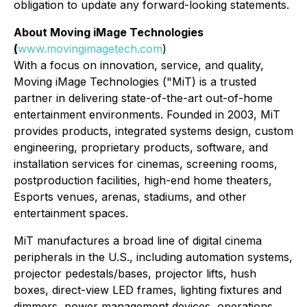
obligation to update any forward-looking statements.
About Moving iMage Technologies
(
www.movingimagetech.com
)
With a focus on innovation, service, and quality,
Moving iMage Technologies ("MiT) is a trusted
partner in delivering state-of-the-art out-of-home
entertainment environments. Founded in 2003, MiT
provides products, integrated systems design, custom
engineering, proprietary products, software, and
installation services for cinemas, screening rooms,
postproduction facilities, high-end home theaters,
Esports venues, arenas, stadiums, and other
entertainment spaces.
MiT manufactures a broad line of digital cinema
peripherals in the U.S., including automation systems,
projector pedestals/bases, projector lifts, hush
boxes, direct-view LED frames, lighting fixtures and
dimmers, power management devices, operations