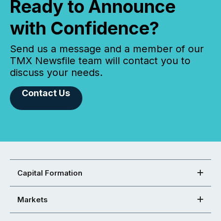
Ready to Announce
with Confidence?
Send us a message and a member of our
TMX Newsfile team will contact you to
discuss your needs.
Contact Us
Capital Formation
Markets