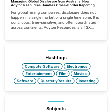
Managing Global Disclosure from Australia: How
Adyton Resources Handles Cross-Border Reporting
For global mining companies, disclosure does not
happen in a single market or a single time zone. It is
continuous, time-sensitive, and often coordinated
across continents. Adyton Resources is a TSX
Venture-listed exploration company operating in
Papua New Guinea, with its team based in Australia.
In this environment, disclosure is not just about
generating information. It is about executing it with
precise timing and coordination across time zones.
“The ability to file 24/7 with immediate...
Hashtags
ComputerSoftware
Electronics
Entertainment
Film
Movies
Software
QuarterlyResults
Investing
Subjects