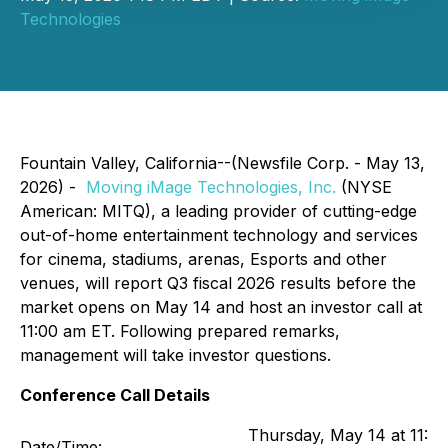
Technologies
Fountain Valley, California--(Newsfile Corp. - May 13,
2026) -
Moving iMage Technologies, Inc.
(NYSE
American: MITQ), a leading provider of cutting-edge
out-of-home entertainment technology and services
for cinema, stadiums, arenas, Esports and other
venues, will report Q3 fiscal 2026 results before the
market opens on May 14 and host an investor call at
11:00 am ET. Following prepared remarks,
management will take investor questions.
Conference Call Details
Thursday, May 14 at 11:0
Date/Time: