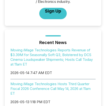
/ Electronics industry.
Sign Up
Recent News
Moving iMage Technologies Reports Revenue of
$3.39M for Seasonally Soft Q3, Bolstered by DCS
Cinema Loudspeaker Shipments; Hosts Call Today
at 11am ET
2026-05-14 7:47 AM EDT
Moving iMage Technologies Hosts Third Quarter
Fiscal 2026 Conference Call May 14, 2026 at 11am
ET
2026-05-13 1:18 PM EDT