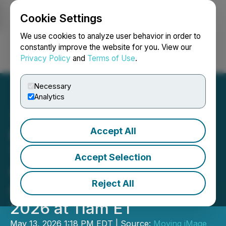
Cookie Settings
NEWSFILE
We use cookies to analyze user behavior in order to
constantly improve the website for you. View our
Privacy Policy
and
Terms of Use
.
Login
Search
Français
Necessary
Analytics
Accept All
Moving iMage
Technologies Hosts Third
Accept Selection
Quarter Fiscal 2026
Reject All
Conference Call May 14,
2026 at 11am ET
May 13, 2026 1:18 PM EDT | Source:
Moving iMage