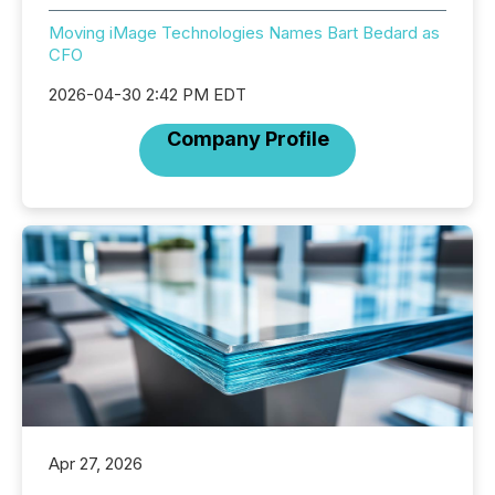
Moving iMage Technologies Names Bart Bedard as
CFO
2026-04-30 2:42 PM EDT
Company Profile
Apr 27, 2026