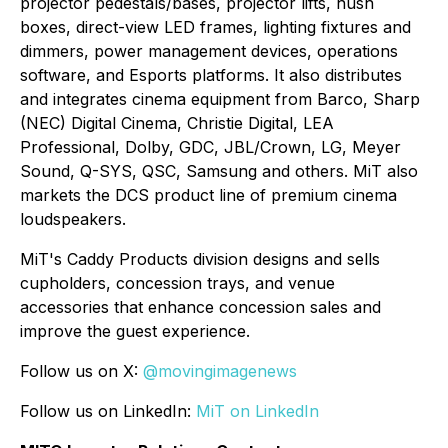
projector pedestals/bases, projector lifts, hush
boxes, direct-view LED frames, lighting fixtures and
dimmers, power management devices, operations
software, and Esports platforms. It also distributes
and integrates cinema equipment from Barco, Sharp
(NEC) Digital Cinema, Christie Digital, LEA
Professional, Dolby, GDC, JBL/Crown, LG, Meyer
Sound, Q-SYS, QSC, Samsung and others. MiT also
markets the DCS product line of premium cinema
loudspeakers.
MiT's Caddy Products division designs and sells
cupholders, concession trays, and venue
accessories that enhance concession sales and
improve the guest experience.
Follow us on X:
@movingimagenews
Follow us on LinkedIn:
MiT on LinkedIn