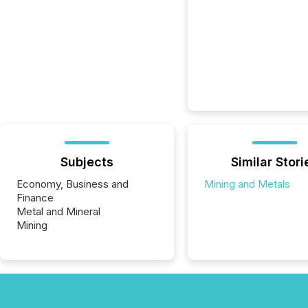
Subjects
Similar Stori
Economy, Business and
Mining and Metals
Finance
Metal and Mineral
Mining