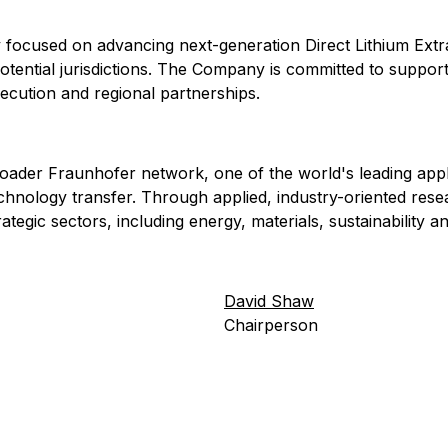
 focused on advancing next-generation Direct Lithium Extra
tential jurisdictions. The Company is committed to supporti
xecution and regional partnerships.
roader Fraunhofer network, one of the world's leading app
echnology transfer. Through applied, industry-oriented re
egic sectors, including energy, materials, sustainability an
David Shaw
Chairperson