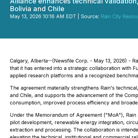
Alliance enhances technical validation
Bolivia and Chile
May 13, 2026 10:16 AM EDT | Source:
Rain City Resou
Calgary, Alberta--(Newsfile Corp. - May 13, 2026) - R
that it has entered into a strategic collaboration wi
applied research platforms and a recognized benchmark 
The agreement materially strengthens Rain's technical,
and Chile, and supports the advancement of the Compa
consumption, improved process efficiency and broade
Under the Memorandum of Agreement ("MoA"), Rain and 
pilot development, renewable energy integration, circu
extraction and processing. The collaboration is intend
elevating the technical, institutional and commercial 