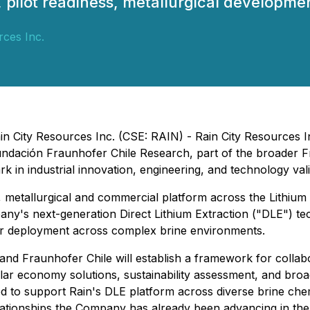
, pilot readiness, metallurgical developme
rces Inc.
ain City Resources Inc. (CSE: RAIN) - Rain City Resources 
th Fundación Fraunhofer Chile Research, part of the broader
in industrial innovation, engineering, and technology vali
 metallurgical and commercial platform across the Lithium T
ny's next-generation Direct Lithium Extraction ("DLE") te
r deployment across complex brine environments.
Fraunhofer Chile will establish a framework for collabora
lar economy solutions, sustainability assessment, and broa
ed to support Rain's DLE platform across diverse brine chem
relationships the Company has already been advancing in the