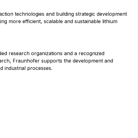
ction technologies and building strategic development
ng more efficient, scalable and sustainable lithium
lied research organizations and a recognized
search, Fraunhofer supports the development and
d industrial processes.