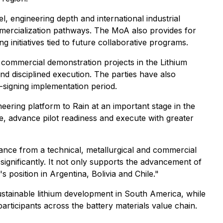
el, engineering depth and international industrial
ommercialization pathways. The MoA also provides for
g initiatives tied to future collaborative programs.
nd commercial demonstration projects in the Lithium
nd disciplined execution. The parties have also
signing implementation period.
ering platform to Rain at an important stage in the
e, advance pilot readiness and execute with greater
iance from a technical, metallurgical and commercial
significantly. It not only supports the advancement of
position in Argentina, Bolivia and Chile."
sustainable lithium development in South America, while
rticipants across the battery materials value chain.