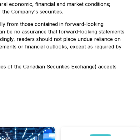
ral economic, financial and market conditions;
or the Company's securities.
ally from those contained in forward-looking
 can be no assurance that forward-looking statements
ordingly, readers should not place undue reliance on
ments or financial outlooks, except as required by
cies of the Canadian Securities Exchange) accepts