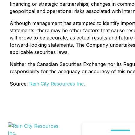
financing or strategic partnerships; changes in commo
geopolitical and operational risks associated with inter
Although management has attempted to identify importan
statements, there may be other factors that cause resu
will prove to be accurate, as actual results and future
forward-looking statements. The Company undertakes no
applicable securities laws.
Neither the Canadian Securities Exchange nor its Regul
responsibility for the adequacy or accuracy of this ne
Source:
Rain City Resources Inc.