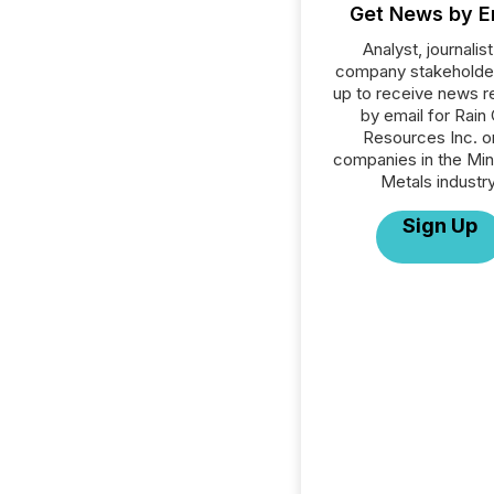
Get News by E
Analyst, journalist
company stakeholde
up to receive news r
by email for Rain 
Resources Inc. or
companies in the Min
Metals industry
Sign Up