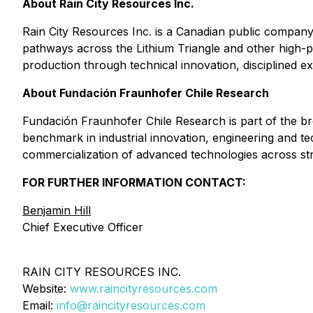
About Rain City Resources Inc.
Rain City Resources Inc. is a Canadian public company
pathways across the Lithium Triangle and other high-po
production through technical innovation, disciplined e
About Fundación Fraunhofer Chile Research
Fundación Fraunhofer Chile Research is part of the b
benchmark in industrial innovation, engineering and t
commercialization of advanced technologies across strat
FOR FURTHER INFORMATION CONTACT:
Benjamin Hill
Chief Executive Officer
RAIN CITY RESOURCES INC.
Website:
www.raincityresources.com
Email:
info@raincityresources.com