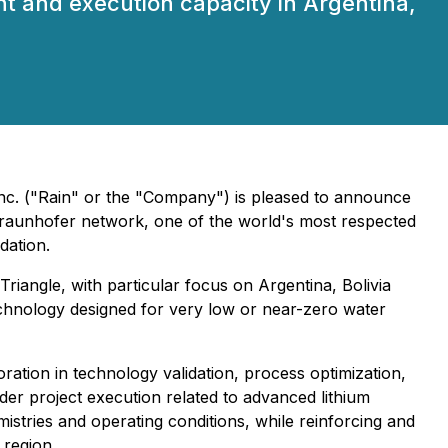
nt and execution capacity in Argentina,
Inc. ("Rain" or the "Company") is pleased to announce
 Fraunhofer network, one of the world's most respected
dation.
riangle, with particular focus on Argentina, Bolivia
chnology designed for very low or near-zero water
tion in technology validation, process optimization,
der project execution related to advanced lithium
istries and operating conditions, while reinforcing and
 region.