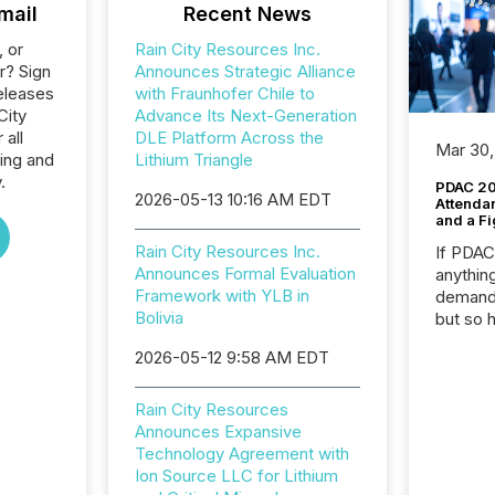
mail
Recent News
, or
Rain City Resources Inc.
r? Sign
Announces Strategic Alliance
eleases
with Fraunhofer Chile to
City
Advance Its Next-Generation
 all
DLE Platform Across the
Mar 30,
ing and
Lithium Triangle
.
PDAC 20
2026-05-13 10:16 AM EDT
Attenda
and a Fi
Rain City Resources Inc.
If PDA
Announces Formal Evaluation
anything
Framework with YLB in
demand 
Bolivia
but so 
attenti
2026-05-12 9:58 AM EDT
32,000 p
highest
94-year
Rain City Resources
Toronto
Announces Expansive
was fill
Technology Agreement with
investo
Ion Source LLC for Lithium