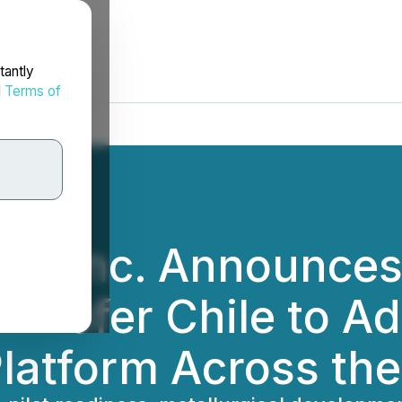
tantly
d
Terms of
ces Inc. Announces
unhofer Chile to A
latform Across the