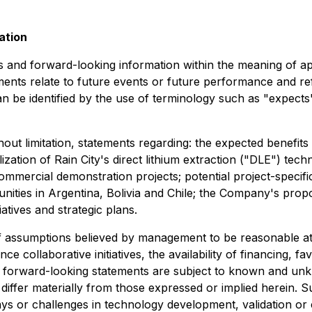
ation
and forward-looking information within the meaning of appl
ents relate to future events or future performance and re
 be identified by the use of terminology such as "expects",
hout limitation, statements regarding: the expected benefit
ation of Rain City's direct lithium extraction ("DLE") tech
 commercial demonstration projects; potential project-speci
nities in Argentina, Bolivia and Chile; the Company's pro
atives and strategic plans.
 assumptions believed by management to be reasonable at 
nce collaborative initiatives, the availability of financing, 
forward-looking statements are subject to known and unkn
ffer materially from those expressed or implied herein. Suc
lays or challenges in technology development, validation or 