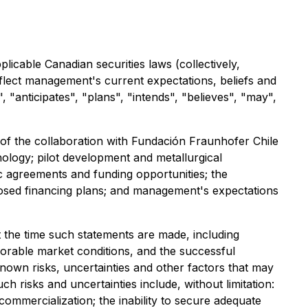
icable Canadian securities laws (collectively,
flect management's current expectations, beliefs and
 "anticipates", "plans", "intends", "believes", "may",
s of the collaboration with Fundación Fraunhofer Chile
nology; pilot development and metallurgical
fic agreements and funding opportunities; the
posed financing plans; and management's expectations
the time such statements are made, including
favorable market conditions, and the successful
own risks, uncertainties and other factors that may
h risks and uncertainties include, without limitation:
commercialization; the inability to secure adequate