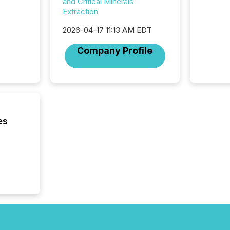
from ar
and Critical Minerals
media p
Extraction
TMX Ne
2026-04-17 11:13 AM EDT
ground 
connect
Company Profile
prospec
confer
evident,
es