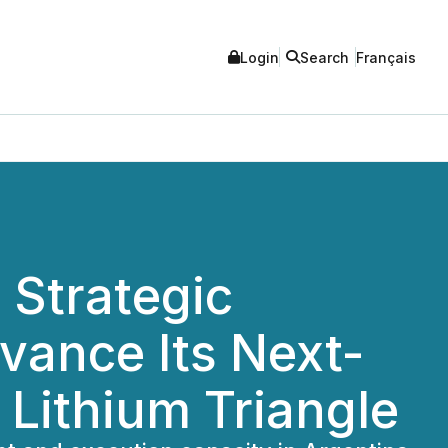
Login
Search
Français
 Strategic
dvance Its Next-
 Lithium Triangle