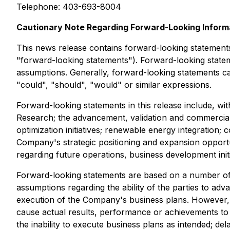
Telephone: 403-693-8004
Cautionary Note Regarding Forward-Looking Inform
This news release contains forward-looking statements 
"forward-looking statements"). Forward-looking statem
assumptions. Generally, forward-looking statements can
"could", "should", "would" or similar expressions.
Forward-looking statements in this release include, wit
Research; the advancement, validation and commercializ
optimization initiatives; renewable energy integration;
Company's strategic positioning and expansion opportu
regarding future operations, business development initi
Forward-looking statements are based on a number of
assumptions regarding the ability of the parties to adva
execution of the Company's business plans. However, 
cause actual results, performance or achievements to di
the inability to execute business plans as intended; de