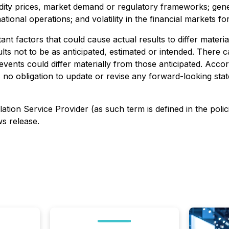
dity prices, market demand or regulatory frameworks; gene
national operations; and volatility in the financial markets f
t factors that could cause actual results to differ materi
lts not to be as anticipated, estimated or intended. There
 events could differ materially from those anticipated. Acc
 obligation to update or revise any forward-looking state
ation Service Provider (as such term is defined in the poli
ws release.