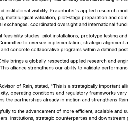
d institutional visibility. Fraunhofer's applied research mod
g, metallurgical validation, pilot-stage preparation and c
cal exchanges, coordinated oversight and international fundin
feasibility studies, pilot installations, prototype testing a
 Committee to oversee implementation, strategic alignment a
and concrete collaborative programs within a defined post-
ile brings a globally respected applied research and engine
is alliance strengthens our ability to validate performanc
or of Rain, stated, "This is a strategically important all
exity, operating conditions and regulatory frameworks vary 
the partnerships already in motion and strengthens Rain's 
gfully to the advancement of more efficient, scalable and 
, institutions, strategic counterparties and downstream pa