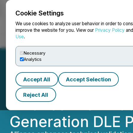
Cookie Settings
NEWSFILE
We use cookies to analyze user behavior in order to cons
improve the website for you. View our
Privacy Policy
an
Use
.
Home
About
Services
Newsroom
Blog
Contact
Necessary
Analytics
Accept All
Accept Selection
Rain City Resour
Reject All
Alliance with Fra
Generation DLE P