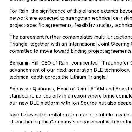
For Rain, the significance of this alliance extends beyon
network are expected to strengthen technical de-riskin
project-specific agreements, feasibility studies, techni
The agreement further contemplates multi-jurisdictional 
Triangle, together with an International Joint Steering
committed to move toward binding project agreements 
Benjamin Hill, CEO of Rain, commented, "Fraunhofer Ch
advancement of our next-generation DLE technology. Th
technical depth across the Lithium Triangle."
Sebastian Quiñones, Head of Rain LATAM and Board Advis
standpoint, particularly in a region where brine compl
our new DLE platform with Ion Source but also deepens 
Rain believes this collaboration can contribute meanin
strengthening the Company's engagement with producers