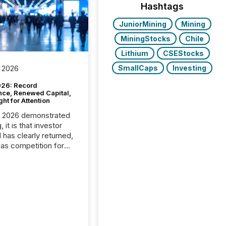
Hashtags
JuniorMining
Mining
MiningStocks
Chile
Lithium
CSEStocks
SmallCaps
Investing
 2026
26: Record
nce, Renewed Capital,
ght for Attention
C 2026 demonstrated
, it is that investor
has clearly returned,
has competition for
on. With more than
articipants , the
 in the convention’s
 history , the Metro
 Convention Centre
ed with issuers,
rs, and deal makers