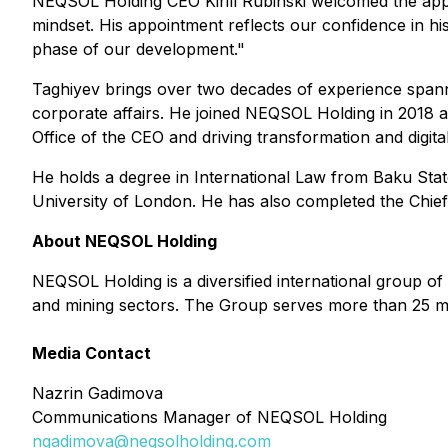
NEQSOL Holding CEO Kirill Rubinski welcomed the ap
mindset. His appointment reflects our confidence in his
phase of our development."
Taghiyev brings over two decades of experience span
corporate affairs. He joined NEQSOL Holding in 2018 a
Office of the CEO and driving transformation and digitaliz
He holds a degree in International Law from Baku Sta
University of London. He has also completed the Chief 
About NEQSOL Holding
NEQSOL Holding is a diversified international group of
and mining sectors. The Group serves more than 25 m
Media Contact
Nazrin Gadimova
Communications Manager of NEQSOL Holding
ngadimova@neqsolholding.com