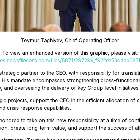
Teymur Taghiyev, Chief Operating Officer
To view an enhanced version of this graphic, please visit:
ges.newsfilecorp.com/files/8871/297299_f922da53c4eb687b
trategic partner to the CEO, with responsibility for translati
es. His mandate encompasses strengthening cross-functional
, and overseeing the delivery of key Group-level initiatives.
gic projects, support the CEO in the efficient allocation of 
d crisis response capabilities.
honored to take on this new responsibility at a time of con
ion, create long-term value, and support the success of al