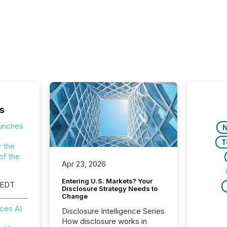
s
aunches
T
r the
of the
Apr 23, 2026
Entering U.S. Markets? Your
 EDT
Disclosure Strategy Needs to
Change
ces AI
Disclosure Intelligence Series
How disclosure works in