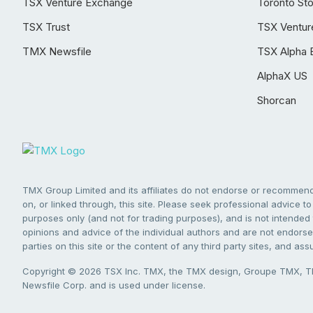
TSX Venture Exchange
Toronto St
TSX Trust
TSX Ventur
TMX Newsfile
TSX Alpha 
AlphaX US
Shorcan
TMX Group Limited and its affiliates do not endorse or recommend 
on, or linked through, this site. Please seek professional advice to 
purposes only (and not for trading purposes), and is not intended 
opinions and advice of the individual authors and are not endorsed
parties on this site or the content of any third party sites, and as
Copyright © 2026 TSX Inc. TMX, the TMX design, Groupe TMX, TM
Newsfile Corp. and is used under license.