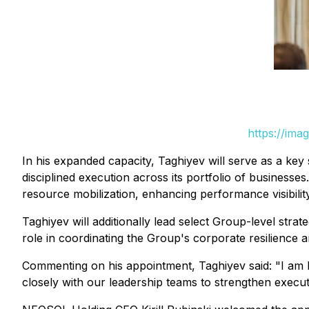
https://ima
In his expanded capacity, Taghiyev will serve as a key s
disciplined execution across its portfolio of business
resource mobilization, enhancing performance visibility
Taghiyev will additionally lead select Group-level strate
role in coordinating the Group's corporate resilience an
Commenting on his appointment, Taghiyev said:
"I am 
closely with our leadership teams to strengthen execut