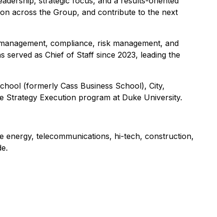
dership, strategic focus, and a results-oriented
tion across the Group, and contribute to the next
t management, compliance, risk management, and
served as Chief of Staff since 2023, leading the
hool (formerly Cass Business School), City,
he Strategy Execution program at Duke University.
he energy, telecommunications, hi-tech, construction,
e.