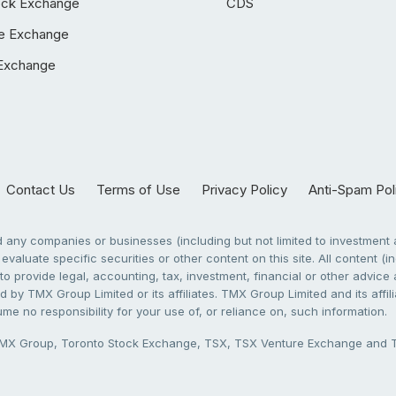
ock Exchange
CDS
e Exchange
Exchange
Contact Us
Terms of Use
Privacy Policy
Anti-Spam Pol
any companies or businesses (including but not limited to investment a
evaluate specific securities or other content on this site. All content (in
to provide legal, accounting, tax, investment, financial or other advic
 by TMX Group Limited or its affiliates. TMX Group Limited and its affi
sume no responsibility for your use of, or reliance on, such information.
X Group, Toronto Stock Exchange, TSX, TSX Venture Exchange and TSX