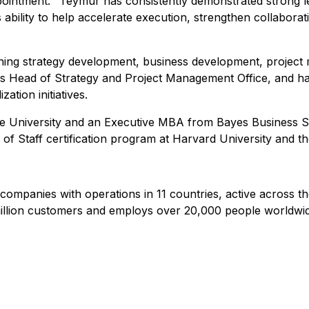
pointment:
"Teymur has consistently demonstrated strong lea
 ability to help accelerate execution, strengthen collabora
ning strategy development, business development, projec
s Head of Strategy and Project Management Office, and has 
ation initiatives.
te University and an Executive MBA from Bayes Business Sc
of Staff certification program at Harvard University and t
 companies with operations in 11 countries, active across t
illion customers and employs over 20,000 people worldwid