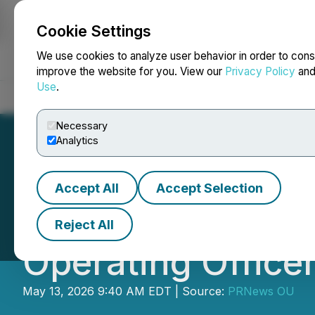
Cookie Settings
NEWSFILE
We use cookies to analyze user behavior in order to cons
improve the website for you. View our
Privacy Policy
an
Use
.
Home
About
Services
Newsroom
Blog
Contact
Necessary
Analytics
Accept All
Accept Selection
NEQSOL Holding 
Reject All
Operating Office
May 13, 2026 9:40 AM EDT | Source:
PRNews OU