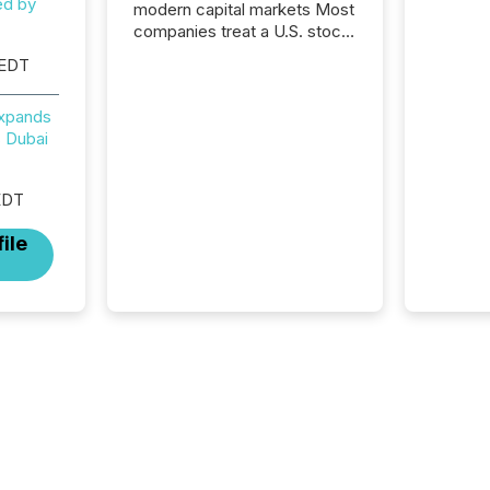
ed by
modern capital markets Most
companies treat a U.S. stock
exchange listing as a
 EDT
structural milestone. In
practice, it represents
Expands
something more significant.
 Dubai
Entering U.S. markets is not
just a listing event. It is a
fundamental shift in how a
EDT
company’s information is
communicated, interpreted,
ile
and acted on. As of March
2026, 187 TSX and TSX
Venture issuers are interlisted
on U.S. exchanges, within a
broader group of 258
interlisted...