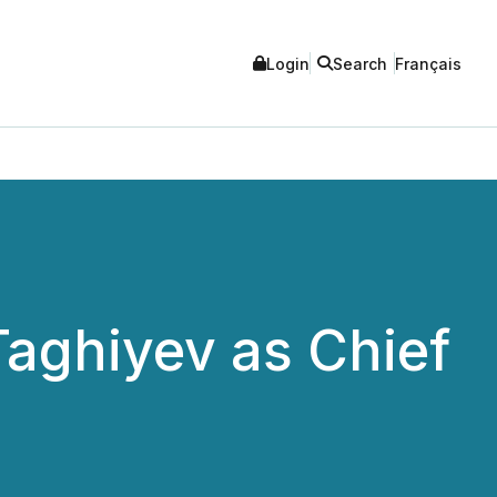
Login
Search
Français
aghiyev as Chief