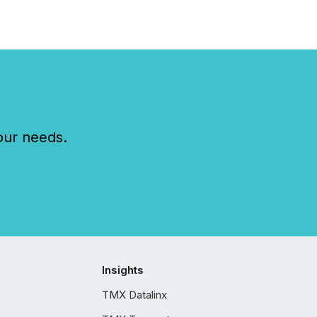
our needs.
Insights
TMX Datalinx