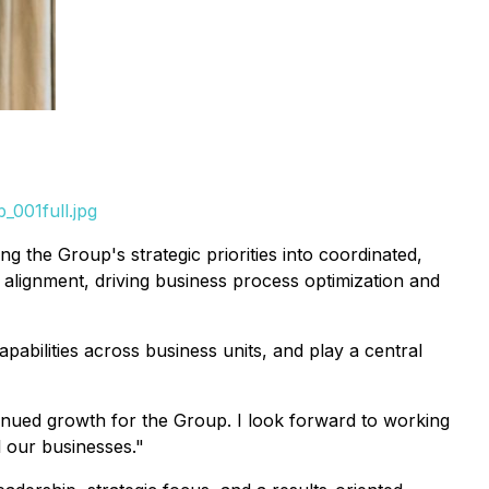
_001full.jpg
ng the Group's strategic priorities into coordinated,
 alignment, driving business process optimization and
capabilities across business units, and play a central
tinued growth for the Group. I look forward to working
l our businesses."