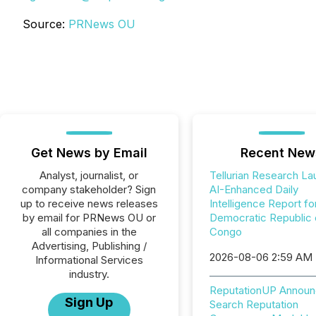
Source:
PRNews OU
Get News by Email
Recent New
Analyst, journalist, or
Tellurian Research L
company stakeholder? Sign
AI-Enhanced Daily
up to receive news releases
Intelligence Report fo
by email for PRNews OU or
Democratic Republic 
all companies in the
Congo
Advertising, Publishing /
2026-08-06 2:59 AM
Informational Services
industry.
ReputationUP Announ
Sign Up
Search Reputation