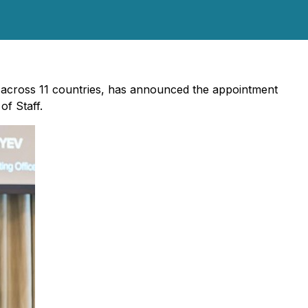
ng across 11 countries, has announced the appointment
of Staff.