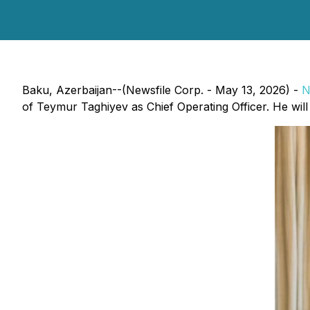
Baku, Azerbaijan--(Newsfile Corp. - May 13, 2026) -
N
of Teymur Taghiyev as Chief Operating Officer. He will c