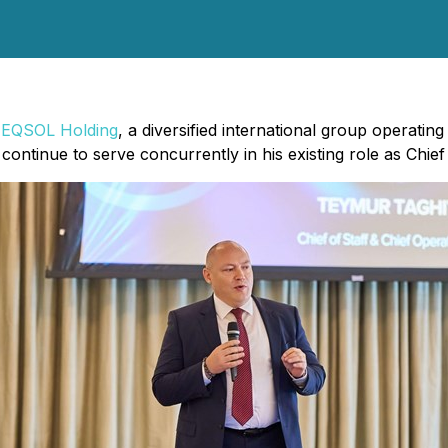
EQSOL Holding
, a diversified international group operati
ontinue to serve concurrently in his existing role as Chief 