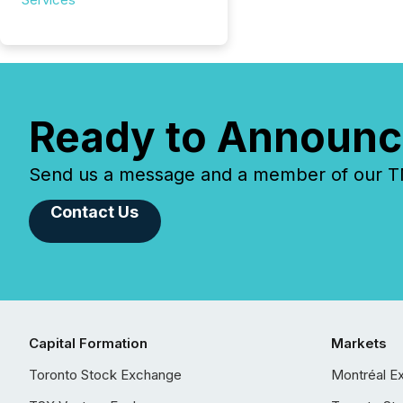
Ready to Announc
Send us a message and a member of our TMX
Contact Us
Capital Formation
Markets
Toronto Stock Exchange
Montréal E