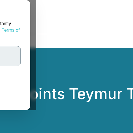
tantly
d
Terms of
Appoints Teymur T
r