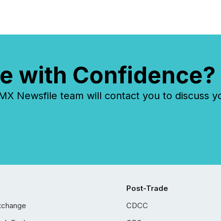
e with Confidence?
 Newsfile team will contact you to discuss y
Post-Trade
xchange
CDCC