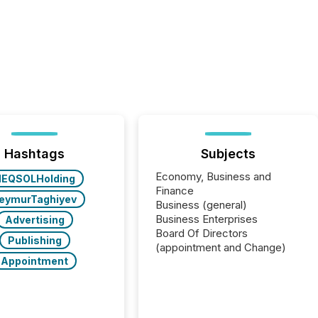
Hashtags
Subjects
Economy, Business and
NEQSOLHolding
Finance
eymurTaghiyev
Business (general)
Business Enterprises
Advertising
Board Of Directors
Publishing
(appointment and Change)
Appointment