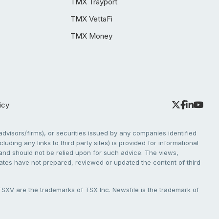
TMX Trayport
TMX VettaFi
TMX Money
icy
dvisors/firms), or securities issued by any companies identified
cluding any links to third party sites) is provided for informational
e and should not be relied upon for such advice. The views,
liates have not prepared, reviewed or updated the content of third
V are the trademarks of TSX Inc. Newsfile is the trademark of