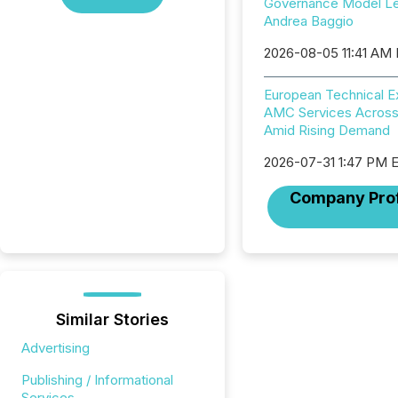
Governance Model L
Andrea Baggio
2026-08-05 11:41 AM
European Technical 
AMC Services Across
Amid Rising Demand
2026-07-31 1:47 PM 
Company Prof
Similar Stories
Advertising
Publishing / Informational
Services