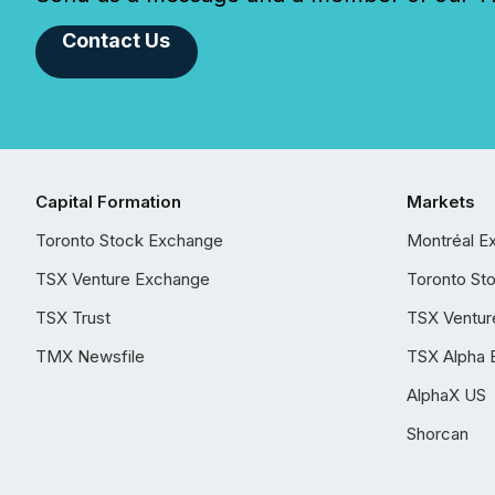
Contact Us
Capital Formation
Markets
Toronto Stock Exchange
Montréal E
TSX Venture Exchange
Toronto St
TSX Trust
TSX Ventur
TMX Newsfile
TSX Alpha 
AlphaX US
Shorcan