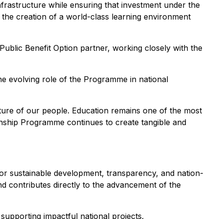
frastructure while ensuring that investment under the
t the creation of a world-class learning environment
d Public Benefit Option partner, working closely with the
the evolving role of the Programme in national
uture of our people. Education remains one of the most
zenship Programme continues to create tangible and
or sustainable development, transparency, and nation-
and contributes directly to the advancement of the
upporting impactful national projects.