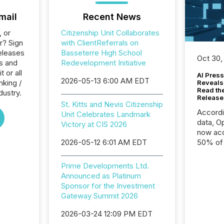
mail
Recent News
, or
Citizenship Unit Collaborates
r? Sign
with ClientReferrals on
eleases
Basseterre High School
Oct 30,
ts and
Redevelopment Initiative
 or all
AI Press
2026-05-13 6:00 AM EDT
nking /
Reveals
Read th
dustry.
Release
St. Kitts and Nevis Citizenship
Accord
Unit Celebrates Landmark
data, O
Victory at CIS 2026
now acc
2026-05-12 6:01 AM EDT
50% of a
detect
Newsfil
Prime Developments Ltd.
showin
Announced as Platinum
system
Sponsor for the Investment
corpora
Gateway Summit 2026
2026-03-24 12:09 PM EDT