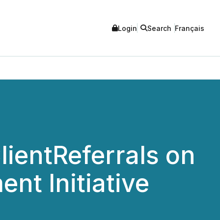
Login
Search
Français
lientReferrals on
nt Initiative