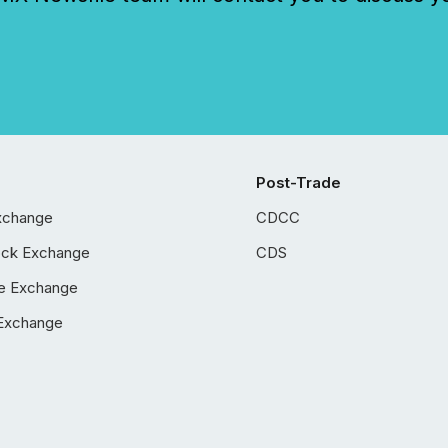
Post-Trade
xchange
CDCC
ock Exchange
CDS
e Exchange
Exchange