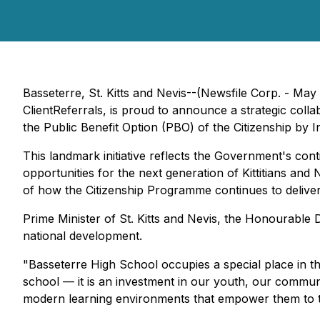
Basseterre, St. Kitts and Nevis--(Newsfile Corp. - May 
ClientReferrals, is proud to announce a strategic col
the Public Benefit Option (PBO) of the Citizenship by
This landmark initiative reflects the Government's con
opportunities for the next generation of Kittitians an
of how the Citizenship Programme continues to deliver
Prime Minister of St. Kitts and Nevis, the Honourable 
national development.
"Basseterre High School occupies a special place in th
school — it is an investment in our youth, our communi
modern learning environments that empower them to t