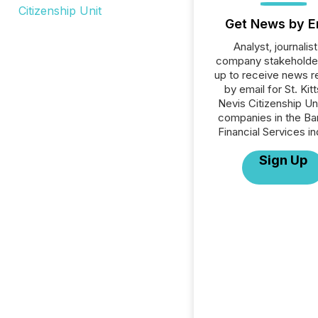
Get News by E
Analyst, journalist
company stakeholde
up to receive news r
by email for St. Kit
Nevis Citizenship Unit
companies in the Ba
Financial Services in
Sign Up