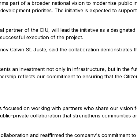
s part of a broader national vision to modernise public in
development priorities. The initiative is expected to suppor
al partner of the CIU, will lead the initiative as a designate
uccessful execution of the project.
ency Calvin St. Juste, said the collaboration demonstrates 
ts an investment not only in infrastructure, but in the f
tnership reflects our commitment to ensuring that the Citi
s focused on working with partners who share our vision f
ul public-private collaboration that strengthens communities 
collaboration and reaffirmed the company's commitment to s