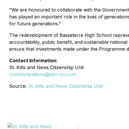
"We are honoured to collaborate with the Government of
has played an important role in the lives of generation
for future generations."
The redevelopment of Basseterre High School represent
accountability, public benefit, and sustainable national
ensure that investments made under the Programme direc
Contact Information:
St. Kitts and Nevis Citizenship Unit
communications@skn-ciu.com
Source:
St. Kitts and Nevis Citizenship Unit