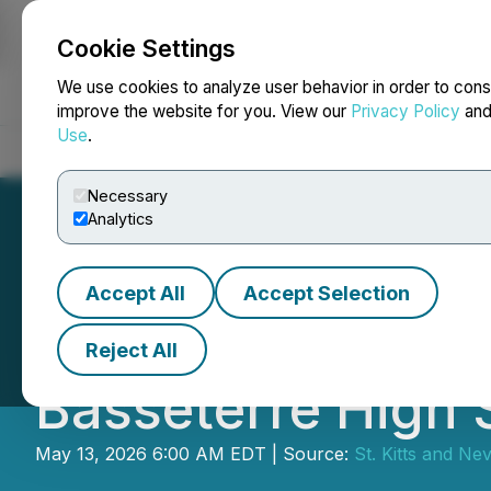
Cookie Settings
NEWSFILE
We use cookies to analyze user behavior in order to cons
improve the website for you. View our
Privacy Policy
an
Use
.
Home
About
Services
Newsroom
Blog
Contact
Necessary
Analytics
Accept All
Accept Selection
Citizenship Unit 
Reject All
Basseterre High 
May 13, 2026 6:00 AM EDT | Source:
St. Kitts and Nev