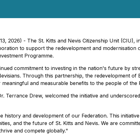
13, 2026) - The St. Kitts and Nevis Citizenship Unit (CIU), 
laboration to support the redevelopment and modernisation 
 Investment Programme.
tinued commitment to investing in the nation's future by st
d Nevisians. Through this partnership, the redevelopment o
 meaningful and measurable benefits to the people of the 
Dr. Terrance Drew, welcomed the initiative and underscored t
e history and development of our Federation. This initiati
ties, and the future of St. Kitts and Nevis. We are committ
hrive and compete globally."