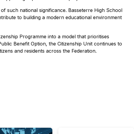
 of such national significance. Basseterre High School
contribute to building a modern educational environment
zenship Programme into a model that prioritises
Public Benefit Option, the Citizenship Unit continues to
tizens and residents across the Federation.