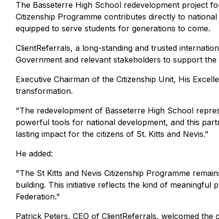
The Basseterre High School redevelopment project form
Citizenship Programme contributes directly to national 
equipped to serve students for generations to come.
ClientReferrals, a long-standing and trusted internation
Government and relevant stakeholders to support the s
Executive Chairman of the Citizenship Unit, His Excell
transformation.
"The redevelopment of Basseterre High School represen
powerful tools for national development, and this par
lasting impact for the citizens of St. Kitts and Nevis."
He added:
"The St Kitts and Nevis Citizenship Programme remain
building. This initiative reflects the kind of meaningf
Federation."
Patrick Peters, CEO of ClientReferrals, welcomed the 