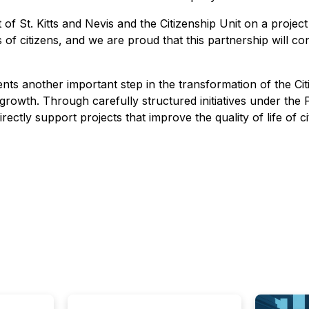
 St. Kitts and Nevis and the Citizenship Unit on a project
s of citizens, and we are proud that this partnership will 
s another important step in the transformation of the Citi
 growth. Through carefully structured initiatives under the 
tly support projects that improve the quality of life of ci