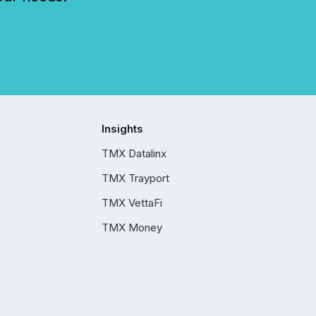
Insights
TMX Datalinx
TMX Trayport
TMX VettaFi
TMX Money