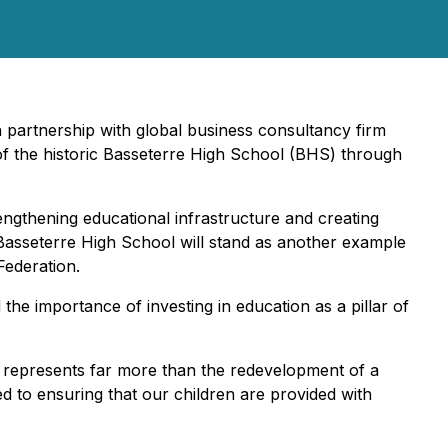
in partnership with global business consultancy firm
of the historic Basseterre High School (BHS) through
rengthening educational infrastructure and creating
f Basseterre High School will stand as another example
Federation.
he importance of investing in education as a pillar of
ve represents far more than the redevelopment of a
ed to ensuring that our children are provided with