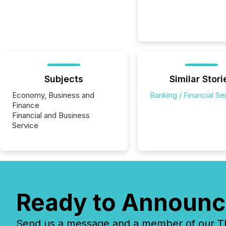
Subjects
Similar Stori
Economy, Business and
Banking / Financial Se
Finance
Financial and Business
Service
Ready to Announc
Send us a message and a member of our TMX