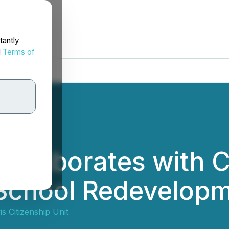
tantly
d
Terms of
Collaborates with C
School Redevelopme
is Citizenship Unit