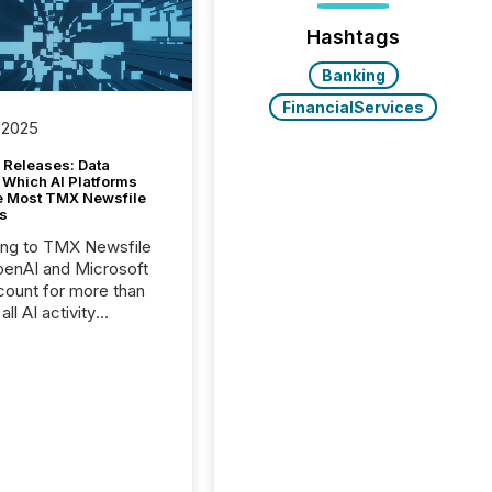
Hashtags
Banking
FinancialServices
 2025
 Releases: Data
 Which AI Platforms
e Most TMX Newsfile
s
ing to TMX Newsfile
penAI and Microsoft
ount for more than
ll AI activity
ed reading TMX
e press releases,
g how deeply these
s engage with
te news.