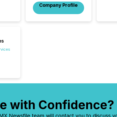
Company Profile
es
rvices
e with Confidence?
 Newsfile team will contact you to discuss y