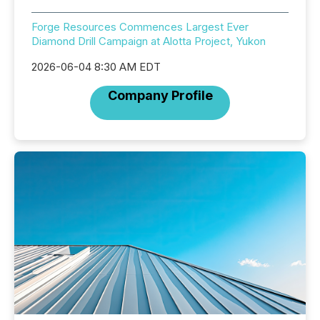
Forge Resources Commences Largest Ever
Diamond Drill Campaign at Alotta Project, Yukon
2026-06-04 8:30 AM EDT
Company Profile