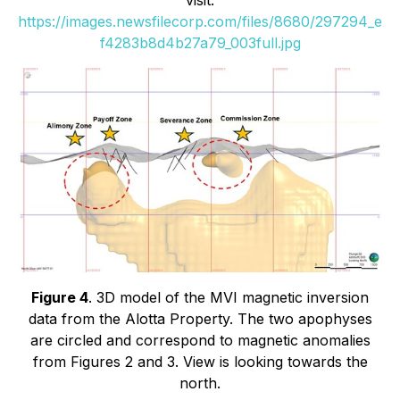
https://images.newsfilecorp.com/files/8680/297294_e
f4283b8d4b27a79_003full.jpg
Figure 4
. 3D model of the MVI magnetic inversion
data from the Alotta Property. The two apophyses
are circled and correspond to magnetic anomalies
from Figures 2 and 3. View is looking towards the
north.