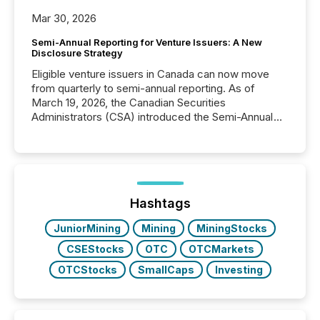
Mar 30, 2026
Semi-Annual Reporting for Venture Issuers: A New
Disclosure Strategy
Eligible venture issuers in Canada can now move
from quarterly to semi-annual reporting. As of
March 19, 2026, the Canadian Securities
Administrators (CSA) introduced the Semi-Annual
Reporting (SAR) Pilot . Implemented through
Coordinated Blanket Order 51-933, it allows certain
issuers listed on the TSX Venture Exchange (TSXV)
or the Canadian Securities Exchange (CSE) to
optionally skip first and third quarter financial filings .
This reduces overall reporting burdens and costs. It
Hashtags
also...
JuniorMining
Mining
MiningStocks
CSEStocks
OTC
OTCMarkets
OTCStocks
SmallCaps
Investing