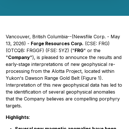
Vancouver, British Columbia--(Newsfile Corp. - May
13, 2026) -
Forge Resources Corp.
(CSE: FRG)
(OTCQB: FRGGF) (FSE: 5YZ) ("
FRG
" or the
"
Company
"), is pleased to announce the results and
early-stage interpretations of new geophysical re-
processing from the Alotta Project, located within
Yukon's Dawson Range Gold Belt (Figure 1).
Interpretation of this new geophysical data has led to
the identification of several geophysical anomalies
that the Company believes are compelling porphyry
targets.
Highlights
:
Several new magnetic anomalies have been