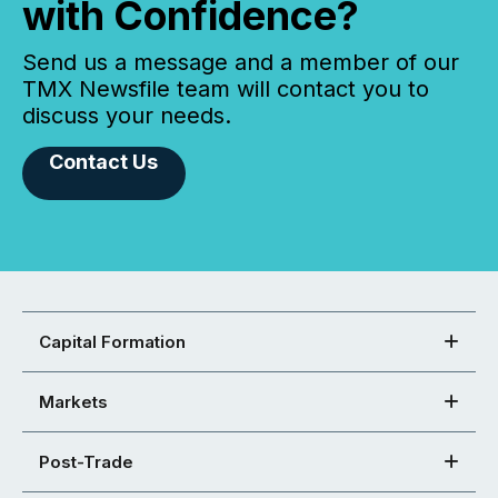
with Confidence?
Send us a message and a member of our
TMX Newsfile team will contact you to
discuss your needs.
Contact Us
Capital Formation
Markets
Post-Trade