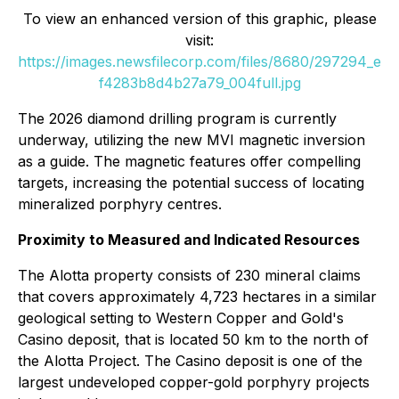
To view an enhanced version of this graphic, please
visit:
https://images.newsfilecorp.com/files/8680/297294_e
f4283b8d4b27a79_004full.jpg
The 2026 diamond drilling program is currently
underway, utilizing the new MVI magnetic inversion
as a guide. The magnetic features offer compelling
targets, increasing the potential success of locating
mineralized porphyry centres.
Proximity to Measured and Indicated Resources
The Alotta property consists of 230 mineral claims
that covers approximately 4,723 hectares in a similar
geological setting to Western Copper and Gold's
Casino deposit, that is located 50 km to the north of
the Alotta Project. The Casino deposit is one of the
largest undeveloped copper-gold porphyry projects