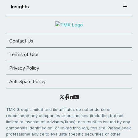
Insights
Contact Us
Terms of Use
Privacy Policy
Anti-Spam Policy
TMX Group Limited and its affiliates do not endorse or
recommend any companies or businesses (including but not
limited to investment advisors/firms), or securities issued by any
companies identified on, or linked through, this site. Please seek
professional advice to evaluate specific securities or other