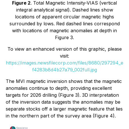
Figure 2
. Total Magnetic Intensity-VIAS (vertical
integral analytical signal). Dashed lines show
locations of apparent circular magnetic highs
surrounded by lows. Red dashed lines correspond
with locations of magnetic anomalies at depth in
Figure 3.
To view an enhanced version of this graphic, please
visit:
https://images.newsfilecorp.com/files/8680/297294_e
f4283b8d4b27a79_002full.jpg
The MVI magnetic inversion shows that the magnetic
anomalies continue to depth, providing excellent
targets for 2026 drilling (Figure 3). 3D interpretation
of the inversion data suggests the anomalies may be
separate stocks off a larger magnetic feature that lies
in the northern part of the survey area (Figure 4).