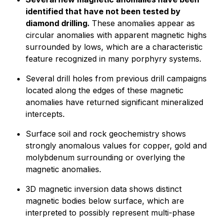
identified that have not been tested by
diamond drilling.
These anomalies appear as
circular anomalies with apparent magnetic highs
surrounded by lows, which are a characteristic
feature recognized in many porphyry systems.
Several drill holes from previous drill campaigns
located along the edges of these magnetic
anomalies have returned significant mineralized
intercepts.
Surface soil and rock geochemistry shows
strongly anomalous values for copper, gold and
molybdenum surrounding or overlying the
magnetic anomalies.
3D magnetic inversion data shows distinct
magnetic bodies below surface, which are
interpreted to possibly represent multi-phase