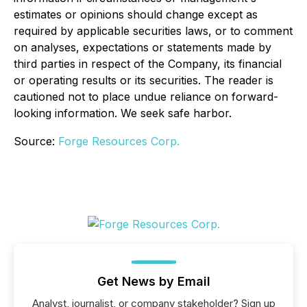
estimates or opinions should change except as
required by applicable securities laws, or to comment
on analyses, expectations or statements made by
third parties in respect of the Company, its financial
or operating results or its securities. The reader is
cautioned not to place undue reliance on forward-
looking information. We seek safe harbor.
Source:
Forge Resources Corp.
Get News by Email
Analyst, journalist, or company stakeholder? Sign up