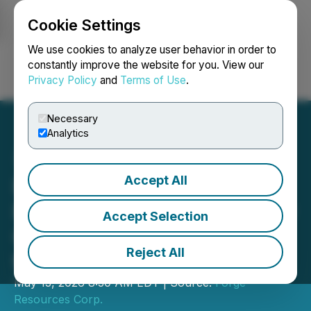
Cookie Settings
NEWSFILE
We use cookies to analyze user behavior in order to
constantly improve the website for you. View our
Privacy Policy
and
Terms of Use
.
Login
Search
Français
Necessary
Analytics
Accept All
Forge Resources Refines
Porphyry Targets with New
Accept Selection
Geophysical Inversion at
Reject All
the Alotta Project
May 13, 2026 8:30 AM EDT | Source:
Forge
Resources Corp.