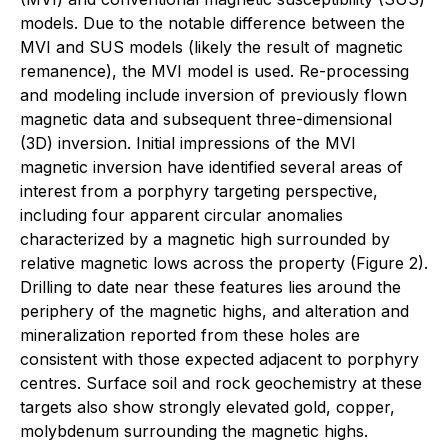
models. Due to the notable difference between the
MVI and SUS models (likely the result of magnetic
remanence), the MVI model is used. Re-processing
and modeling include inversion of previously flown
magnetic data and subsequent three-dimensional
(3D) inversion. Initial impressions of the MVI
magnetic inversion have identified several areas of
interest from a porphyry targeting perspective,
including four apparent circular anomalies
characterized by a magnetic high surrounded by
relative magnetic lows across the property (Figure 2).
Drilling to date near these features lies around the
periphery of the magnetic highs, and alteration and
mineralization reported from these holes are
consistent with those expected adjacent to porphyry
centres. Surface soil and rock geochemistry at these
targets also show strongly elevated gold, copper,
molybdenum surrounding the magnetic highs.