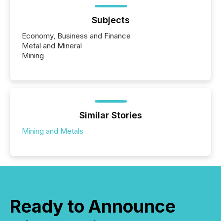
Subjects
Economy, Business and Finance
Metal and Mineral
Mining
Similar Stories
Mining and Metals
Ready to Announce