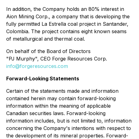
In addition, the Company holds an 80% interest in
Aion Mining Corp., a company that is developing the
fully permitted La Estrella coal project in Santander,
Colombia. The project contains eight known seams
of metallurgical and thermal coal.
On behalf of the Board of Directors
"PJ Murphy", CEO Forge Resources Corp.
info@forgeresources.com
Forward-Looking Statements
Certain of the statements made and information
contained herein may contain forward-looking
information within the meaning of applicable
Canadian securities laws. Forward-looking
information includes, but is not limited to, information
concerning the Company's intentions with respect to
the development of its mineral properties. Forward-