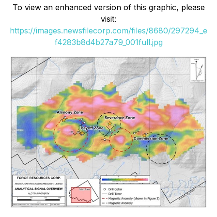
To view an enhanced version of this graphic, please
visit:
https://images.newsfilecorp.com/files/8680/297294_e
f4283b8d4b27a79_001full.jpg