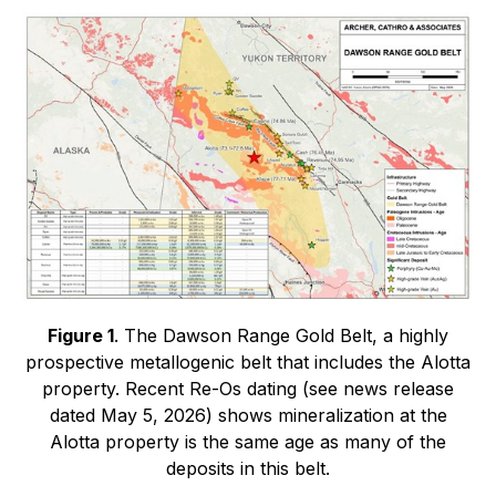
Figure 1
. The Dawson Range Gold Belt, a highly
prospective metallogenic belt that includes the Alotta
property. Recent Re-Os dating (see news release
dated May 5, 2026) shows mineralization at the
Alotta property is the same age as many of the
deposits in this belt.