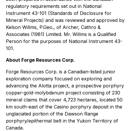
regulatory requirements set out in National
Instrument 43-101 (Standards of Disclosure for
Mineral Projects) and was reviewed and approved by
Kelson Willms, P.Geo., of Archer, Cathro &
Associates (1981) Limited. Mr. Willms is a Qualified
Person for the purposes of National Instrument 43-
101.
About Forge Resources Corp.
Forge Resources Corp. is a Canadian-listed junior
exploration company focused on exploring and
advancing the Alotta project, a prospective porphyry
copper-gold-molybdenum project consisting of 230
mineral claims that cover 4,723 hectares, located 50
km south-east of the Casino porphyry deposit in the
unglaciated portion of the Dawson Range
porphyry/epithermal belt in the Yukon Territory of
Canada.