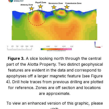
Figure 3.
A slice looking north through the central
part of the Alotta Property. Two distinct geophysical
features are evident in the data and correspond to
apophyses off a larger magnetic feature (see Figure
4). Drill hole traces from previous drilling are plotted
for reference. Zones are off section and locations
are approximate.
To view an enhanced version of this graphic, please
visit: