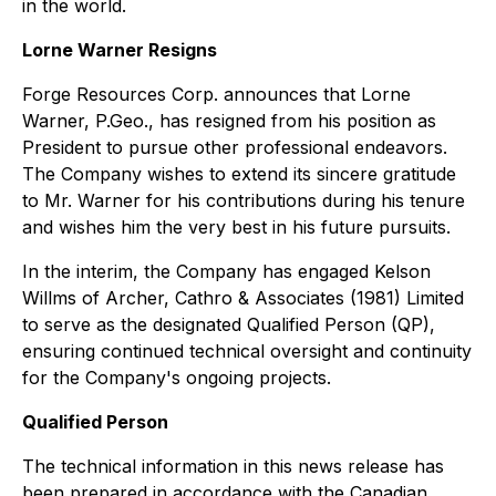
in the world.
Lorne Warner Resigns
Forge Resources Corp. announces that Lorne
Warner, P.Geo., has resigned from his position as
President to pursue other professional endeavors.
The Company wishes to extend its sincere gratitude
to Mr. Warner for his contributions during his tenure
and wishes him the very best in his future pursuits.
In the interim, the Company has engaged Kelson
Willms of Archer, Cathro & Associates (1981) Limited
to serve as the designated Qualified Person (QP),
ensuring continued technical oversight and continuity
for the Company's ongoing projects.
Qualified Person
The technical information in this news release has
been prepared in accordance with the Canadian