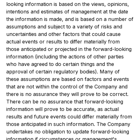
looking information is based on the views, opinions,
intentions and estimates of management at the date
the information is made, and is based on a number of
assumptions and subject to a variety of risks and
uncertainties and other factors that could cause
actual events or results to differ materially from
those anticipated or projected in the forward-looking
information (including the actions of other parties
who have agreed to do certain things and the
approval of certain regulatory bodies). Many of
these assumptions are based on factors and events
that are not within the control of the Company and
there is no assurance they will prove to be correct.
There can be no assurance that forward-looking
information will prove to be accurate, as actual
results and future events could differ materially from
those anticipated in such information. The Company
undertakes no obligation to update forward-looking
information if circumstances or management's