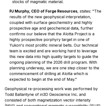
stocks of magmatic material.
PJ Murphy, CEO of Forge Resources
, states
: "The
results of the new geophysical interpretation,
coupled with surface geochemistry and highly
prospective age and geochemical data, further
confirms our believe that the Alotta Project is a
highly prospective porphyry target in one of
Yukon's most prolific mineral belts. Our technical
team is excited and are working hard to leverage
this new data into high quality targets to guide the
ongoing planning of the 2026 drill program. With
planning underway, we are one step closer to the
commencement of drilling at Alotta which is
expected to begin at the end of May."
Geophysical re-processing work was performed by
Todd Ballantyne of in3D Geoscience Inc. and
consisted of both magnetization vector intensity
(MVI) and conventional magnetic susceptibility (SUS)