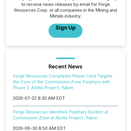
to receive news releases by email for Forge
Resources Corp. or all companies in the Mining and
Metals industry.
Sign Up
Recent News
Forge Resources Completes Phase 1 and Targets
the Core of the Commission Zone Porphyry with
Phase 2, Alotta Project, Yukon
2026-07-22 8:30 AM EDT
Forge Resources Identifies Porphyry System at
Commission Zone at Alotta Project, Yukon
2026-06-30 8:50 AM EDT