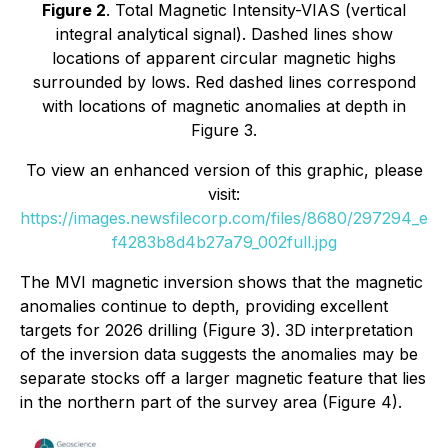
Figure 2
. Total Magnetic Intensity-VIAS (vertical
integral analytical signal). Dashed lines show
locations of apparent circular magnetic highs
surrounded by lows. Red dashed lines correspond
with locations of magnetic anomalies at depth in
Figure 3.
To view an enhanced version of this graphic, please
visit:
https://images.newsfilecorp.com/files/8680/297294_e
f4283b8d4b27a79_002full.jpg
The MVI magnetic inversion shows that the magnetic
anomalies continue to depth, providing excellent
targets for 2026 drilling (Figure 3). 3D interpretation
of the inversion data suggests the anomalies may be
separate stocks off a larger magnetic feature that lies
in the northern part of the survey area (Figure 4).