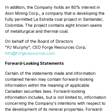
In addition, the Company holds an 80% interest in
Aion Mining Corp., a company that is developing the
fully permitted La Estrella coal project in Santander,
Colombia. The project contains eight known seams
of metallurgical and thermal coal.
On behalf of the Board of Directors
"PJ Murphy", CEO Forge Resources Corp.
info@forgeresources.com
Forward-Looking Statements
Certain of the statements made and information
contained herein may contain forward-looking
information within the meaning of applicable
Canadian securities laws. Forward-looking
information includes, but is not limited to, information
concerning the Company's intentions with respect to
the development of its mineral properties. Forward-