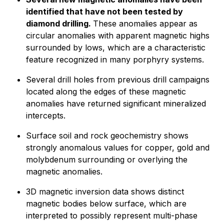
identified that have not been tested by
diamond drilling.
These anomalies appear as
circular anomalies with apparent magnetic highs
surrounded by lows, which are a characteristic
feature recognized in many porphyry systems.
Several drill holes from previous drill campaigns
located along the edges of these magnetic
anomalies have returned significant mineralized
intercepts.
Surface soil and rock geochemistry shows
strongly anomalous values for copper, gold and
molybdenum surrounding or overlying the
magnetic anomalies.
3D magnetic inversion data shows distinct
magnetic bodies below surface, which are
interpreted to possibly represent multi-phase