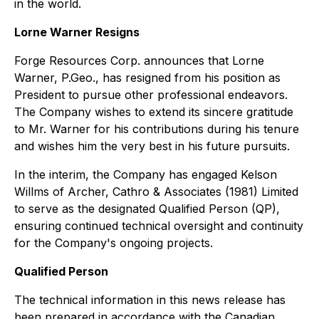
in the world.
Lorne Warner Resigns
Forge Resources Corp. announces that Lorne
Warner, P.Geo., has resigned from his position as
President to pursue other professional endeavors.
The Company wishes to extend its sincere gratitude
to Mr. Warner for his contributions during his tenure
and wishes him the very best in his future pursuits.
In the interim, the Company has engaged Kelson
Willms of Archer, Cathro & Associates (1981) Limited
to serve as the designated Qualified Person (QP),
ensuring continued technical oversight and continuity
for the Company's ongoing projects.
Qualified Person
The technical information in this news release has
been prepared in accordance with the Canadian