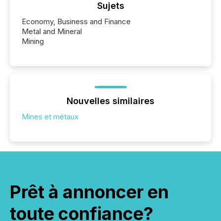
Sujets
Economy, Business and Finance
Metal and Mineral
Mining
Nouvelles similaires
Mines et métaux
Prêt à annoncer en
toute confiance?