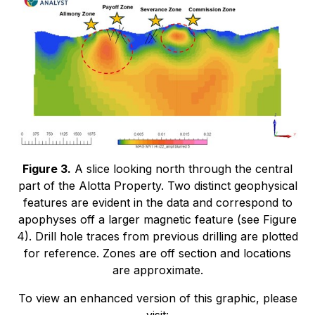
Figure 3.
A slice looking north through the central
part of the Alotta Property. Two distinct geophysical
features are evident in the data and correspond to
apophyses off a larger magnetic feature (see Figure
4). Drill hole traces from previous drilling are plotted
for reference. Zones are off section and locations
are approximate.
To view an enhanced version of this graphic, please
visit: