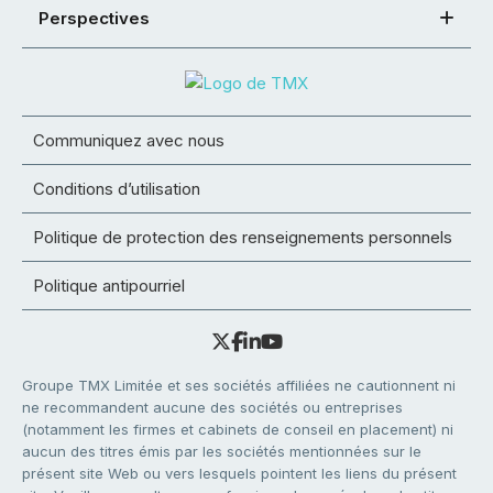
Perspectives
Communiquez avec nous
Conditions d’utilisation
Politique de protection des renseignements personnels
Politique antipourriel
Groupe TMX Limitée et ses sociétés affiliées ne cautionnent ni
ne recommandent aucune des sociétés ou entreprises
(notamment les firmes et cabinets de conseil en placement) ni
aucun des titres émis par les sociétés mentionnées sur le
présent site Web ou vers lesquels pointent les liens du présent