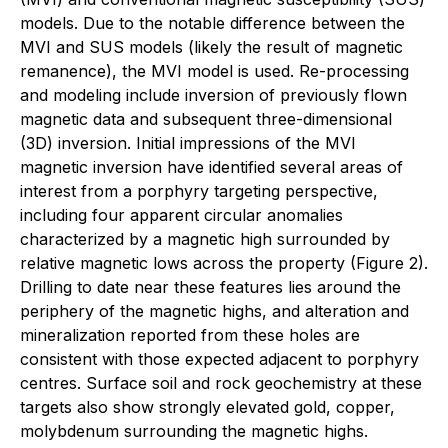
models. Due to the notable difference between the
MVI and SUS models (likely the result of magnetic
remanence), the MVI model is used. Re-processing
and modeling include inversion of previously flown
magnetic data and subsequent three-dimensional
(3D) inversion. Initial impressions of the MVI
magnetic inversion have identified several areas of
interest from a porphyry targeting perspective,
including four apparent circular anomalies
characterized by a magnetic high surrounded by
relative magnetic lows across the property (Figure 2).
Drilling to date near these features lies around the
periphery of the magnetic highs, and alteration and
mineralization reported from these holes are
consistent with those expected adjacent to porphyry
centres. Surface soil and rock geochemistry at these
targets also show strongly elevated gold, copper,
molybdenum surrounding the magnetic highs.