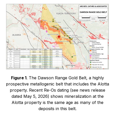
Figure 1
. The Dawson Range Gold Belt, a highly
prospective metallogenic belt that includes the Alotta
property. Recent Re-Os dating (see news release
dated May 5, 2026) shows mineralization at the
Alotta property is the same age as many of the
deposits in this belt.