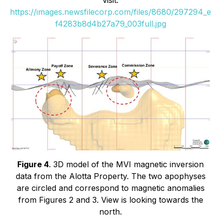
https://images.newsfilecorp.com/files/8680/297294_e
f4283b8d4b27a79_003full.jpg
Figure 4
. 3D model of the MVI magnetic inversion
data from the Alotta Property. The two apophyses
are circled and correspond to magnetic anomalies
from Figures 2 and 3. View is looking towards the
north.