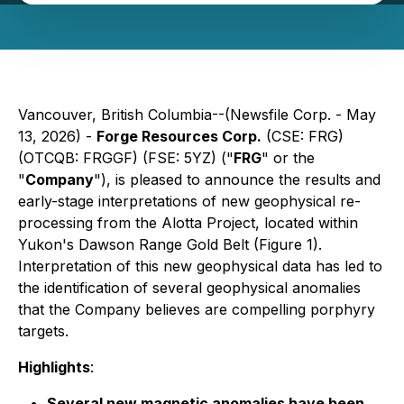
Vancouver, British Columbia--(Newsfile Corp. - May
13, 2026) -
Forge Resources Corp.
(CSE: FRG)
(OTCQB: FRGGF) (FSE: 5YZ) ("
FRG
" or the
"
Company
"), is pleased to announce the results and
early-stage interpretations of new geophysical re-
processing from the Alotta Project, located within
Yukon's Dawson Range Gold Belt (Figure 1).
Interpretation of this new geophysical data has led to
the identification of several geophysical anomalies
that the Company believes are compelling porphyry
targets.
Highlights
:
Several new magnetic anomalies have been