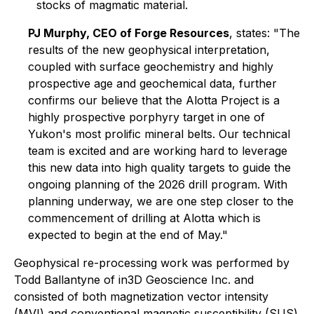
stocks of magmatic material.
PJ Murphy, CEO of Forge Resources
, states
: "The
results of the new geophysical interpretation,
coupled with surface geochemistry and highly
prospective age and geochemical data, further
confirms our believe that the Alotta Project is a
highly prospective porphyry target in one of
Yukon's most prolific mineral belts. Our technical
team is excited and are working hard to leverage
this new data into high quality targets to guide the
ongoing planning of the 2026 drill program. With
planning underway, we are one step closer to the
commencement of drilling at Alotta which is
expected to begin at the end of May."
Geophysical re-processing work was performed by
Todd Ballantyne of in3D Geoscience Inc. and
consisted of both magnetization vector intensity
(MVI) and conventional magnetic susceptibility (SUS)