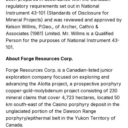
regulatory requirements set out in National
Instrument 43-101 (Standards of Disclosure for
Mineral Projects) and was reviewed and approved by
Kelson Willms, P.Geo., of Archer, Cathro &
Associates (1981) Limited. Mr. Willms is a Qualified
Person for the purposes of National Instrument 43-
101.
About Forge Resources Corp.
Forge Resources Corp. is a Canadian-listed junior
exploration company focused on exploring and
advancing the Alotta project, a prospective porphyry
copper-gold-molybdenum project consisting of 230
mineral claims that cover 4,723 hectares, located 50
km south-east of the Casino porphyry deposit in the
unglaciated portion of the Dawson Range
porphyry/epithermal belt in the Yukon Territory of
Canada.