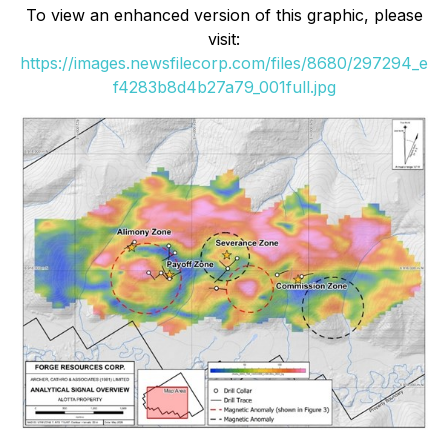
To view an enhanced version of this graphic, please
visit:
https://images.newsfilecorp.com/files/8680/297294_e
f4283b8d4b27a79_001full.jpg