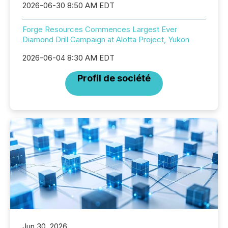
2026-06-30 8:50 AM EDT
Forge Resources Commences Largest Ever
Diamond Drill Campaign at Alotta Project, Yukon
2026-06-04 8:30 AM EDT
Profil de société
Jun 30, 2026