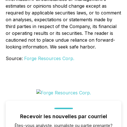
estimates or opinions should change except as
required by applicable securities laws, or to comment
on analyses, expectations or statements made by
third parties in respect of the Company, its financial
or operating results or its securities. The reader is
cautioned not to place undue reliance on forward-
looking information. We seek safe harbor.
Source:
Forge Resources Corp.
Recevoir les nouvelles par courriel
Êtes-vous analyste, journaliste ou partie prenante?