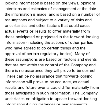
looking information is based on the views, opinions,
intentions and estimates of management at the date
the information is made, and is based on a number of
assumptions and subject to a variety of risks and
uncertainties and other factors that could cause
actual events or results to differ materially from
those anticipated or projected in the forward-looking
information (including the actions of other parties
who have agreed to do certain things and the
approval of certain regulatory bodies). Many of
these assumptions are based on factors and events
that are not within the control of the Company and
there is no assurance they will prove to be correct.
There can be no assurance that forward-looking
information will prove to be accurate, as actual
results and future events could differ materially from
those anticipated in such information. The Company
undertakes no obligation to update forward-looking
information if circumstances or management's