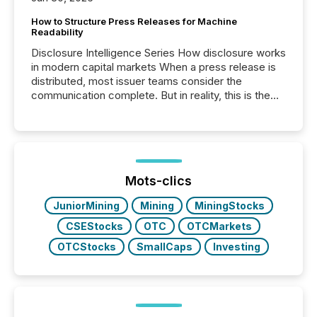
How to Structure Press Releases for Machine
Readability
Disclosure Intelligence Series How disclosure works
in modern capital markets When a press release is
distributed, most issuer teams consider the
communication complete. But in reality, this is the
point at which another audience begins reading it.
Search engines, AI models, financial data platforms,
and brokerage systems start processing corporate
announcements within seconds of publication.
Before many investors read a press release,
machines identify companies, extract key facts,...
Mots-clics
JuniorMining
Mining
MiningStocks
CSEStocks
OTC
OTCMarkets
OTCStocks
SmallCaps
Investing