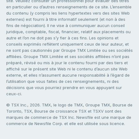
site. Veuillez consulter un professionnel pour évaluer des titres
en particulier ou d’autres renseignements de ce site. L’ensemble
du contenu (y compris les liens hypertextes vers des sites Web
externes) est fourni à titre informatif seulement (et non à des
fins de négociation). Il ne vise à communiquer aucun conseil
juridique, comptable, fiscal, financier, relatif aux placements ou
autre et l’on ne doit pas s’y fier à ces fins. Les opinions et
conseils exprimés reflètent uniquement ceux de leur auteur, et
ne sont pas cautionnés par Groupe TMX Limitée ou ses sociétés
affiliées. Groupe TMX Limitée et ses sociétés affiliées n’ont pas
préparé, révisé ou mis à jour le contenu fourni par des tiers et
affiché sur le présent site Web ni le contenu d’aucun site Web
externe, et elles n’assument aucune responsabilité à l’égard de
l’utilisation que vous faites de ces renseignements, ni des
décisions que vous pourriez prendre en vous appuyant sur
ceux-ci.
© TSX Inc., 2026. TMX, le logo de TMX, Groupe TMX, Bourse de
Toronto, TSX, Bourse de croissance TSX et TSXV sont des
marques de commerce de TSX Inc. Newsfile est une marque de
commerce de Newsfile Corp. et elle est utilisée sous licence.