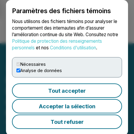
Paramètres des fichiers témoins
NEWSFILE
Nous utilisons des fichiers témoins pour analyser le
comportement des internautes afin d’assurer
l’amélioration continue du site Web. Consultez notre
Ouvrir une session
Recherche
English
Politique de protection des renseignements
personnels
et nos
Conditions d'utilisation
.
Nécessaires
Analyse de données
Forge Resources Refines
Porphyry Targets with New
Tout accepter
Geophysical Inversion at
Accepter la sélection
the Alotta Project
Tout refuser
May 13, 2026 8:30 AM EDT | Source:
Forge
Resources Corp.