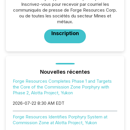
Inscrivez-vous pour recevoir par courriel les
communiqués de presse de Forge Resources Corp.
ou de toutes les sociétés du secteur Mines et
métaux.
Inscription
Nouvelles récentes
Forge Resources Completes Phase 1 and Targets
the Core of the Commission Zone Porphyry with
Phase 2, Alotta Project, Yukon
2026-07-22 8:30 AM EDT
Forge Resources Identifies Porphyry System at
Commission Zone at Alotta Project, Yukon