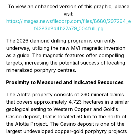
To view an enhanced version of this graphic, please
visit:
https://images.newsfilecorp.com/files/8680/297294_e
f4283b8d4b27a79_004full.jpg
The 2026 diamond drilling program is currently
underway, utilizing the new MVI magnetic inversion
as a guide. The magnetic features offer compelling
targets, increasing the potential success of locating
mineralized porphyry centres.
Proximity to Measured and Indicated Resources
The Alotta property consists of 230 mineral claims
that covers approximately 4,723 hectares in a similar
geological setting to Western Copper and Gold's
Casino deposit, that is located 50 km to the north of
the Alotta Project. The Casino deposit is one of the
largest undeveloped copper-gold porphyry projects