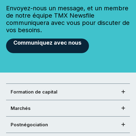
Envoyez-nous un message, et un membre
de notre équipe TMX Newsfile
communiquera avec vous pour discuter de
vos besoins.
Communiquez avec nous
Formation de capital
Marchés
Postnégociation