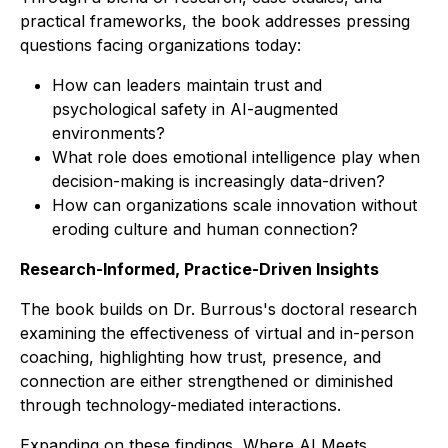
practical frameworks, the book addresses pressing
questions facing organizations today:
How can leaders maintain trust and
psychological safety in AI-augmented
environments?
What role does emotional intelligence play when
decision-making is increasingly data-driven?
How can organizations scale innovation without
eroding culture and human connection?
Research-Informed, Practice-Driven Insights
The book builds on Dr. Burrous's doctoral research
examining the effectiveness of virtual and in-person
coaching, highlighting how trust, presence, and
connection are either strengthened or diminished
through technology-mediated interactions.
Expanding on these findings,
Where AI Meets