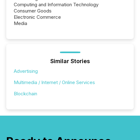
Computing and Information Technology
Consumer Goods
Electronic Commerce
Media
Similar Stories
Advertising
Multimedia / Internet / Online Services
Blockchain