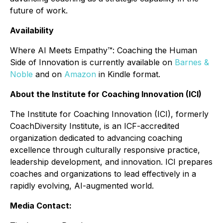
future of work.
Availability
Where AI Meets Empathy™: Coaching the Human
Side of Innovation
is currently available on
Barnes &
Noble
and on
Amazon
in Kindle format.
About the Institute for Coaching Innovation (ICI)
The Institute for Coaching Innovation (ICI), formerly
CoachDiversity Institute, is an ICF-accredited
organization dedicated to advancing coaching
excellence through culturally responsive practice,
leadership development, and innovation. ICI prepares
coaches and organizations to lead effectively in a
rapidly evolving, AI-augmented world.
Media Contact: