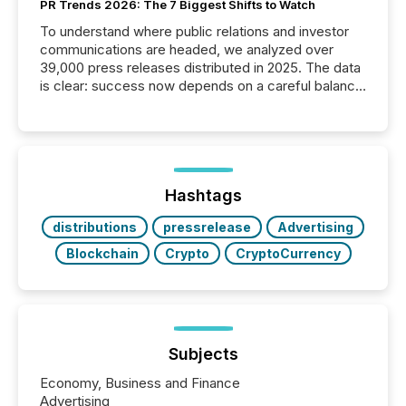
PR Trends 2026: The 7 Biggest Shifts to Watch
To understand where public relations and investor
communications are headed, we analyzed over
39,000 press releases distributed in 2025. The data
is clear: success now depends on a careful balance
between AI-readability and human trust. More than
50% of news activity on the TMX Newsfile network
is now driven by AI bots from OpenAI and Microsoft.
Yet these systems rely on human-verified facts to
ground their answers. We have entered a “ zero-
click ” reality, where Generative AI systems...
Hashtags
distributions
pressrelease
Advertising
Blockchain
Crypto
CryptoCurrency
Subjects
Economy, Business and Finance
Advertising