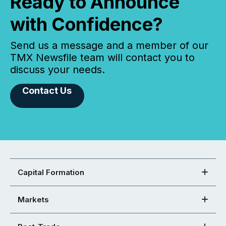
Ready to Announce
with Confidence?
Send us a message and a member of our
TMX Newsfile team will contact you to
discuss your needs.
Contact Us
Capital Formation
Markets