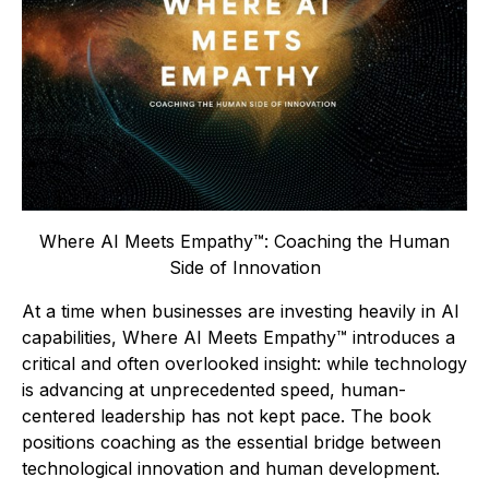
Where AI Meets Empathy™: Coaching the Human
Side of Innovation
At a time when businesses are investing heavily in AI
capabilities,
Where AI Meets Empathy™
introduces a
critical and often overlooked insight: while technology
is advancing at unprecedented speed, human-
centered leadership has not kept pace. The book
positions coaching as the essential bridge between
technological innovation and human development.