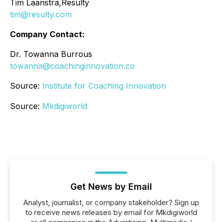
Tim Laanstra,Resulty
tim@resulty.com
Company Contact:
Dr. Towanna Burrous
towanna@coachinginnovation.co
Source:
Institute for Coaching Innovation
Source:
Mkdigiworld
Get News by Email
Analyst, journalist, or company stakeholder? Sign up
to receive news releases by email for Mkdigiworld