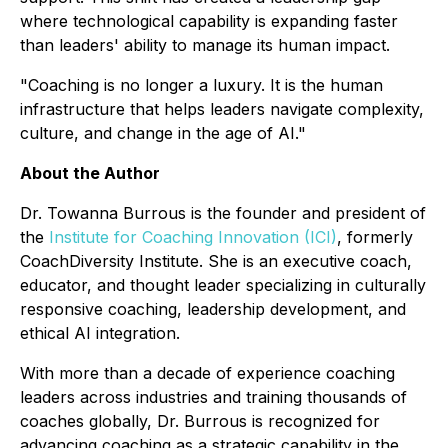
where technological capability is expanding faster
than leaders' ability to manage its human impact.
"Coaching is no longer a luxury. It is the human
infrastructure that helps leaders navigate complexity,
culture, and change in the age of AI."
About the Author
Dr. Towanna Burrous is the founder and president of
the
Institute for Coaching Innovation (ICI)
, formerly
CoachDiversity Institute. She is an executive coach,
educator, and thought leader specializing in culturally
responsive coaching, leadership development, and
ethical AI integration.
With more than a decade of experience coaching
leaders across industries and training thousands of
coaches globally, Dr. Burrous is recognized for
advancing coaching as a strategic capability in the