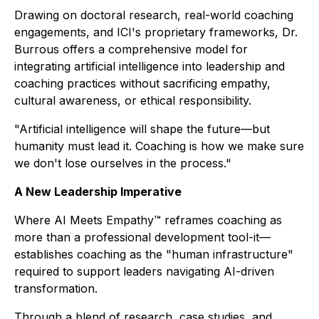
Drawing on doctoral research, real-world coaching
engagements, and ICI's proprietary frameworks, Dr.
Burrous offers a comprehensive model for
integrating artificial intelligence into leadership and
coaching practices without sacrificing empathy,
cultural awareness, or ethical responsibility.
"Artificial intelligence will shape the future—but
humanity must lead it. Coaching is how we make sure
we don't lose ourselves in the process."
A New Leadership Imperative
Where AI Meets Empathy™
reframes coaching as
more than a professional development tool-it—
establishes coaching as the "human infrastructure"
required to support leaders navigating AI-driven
transformation.
Through a blend of research, case studies, and