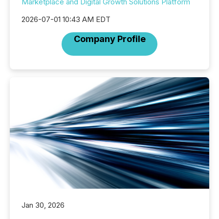
Marketplace and Digital Growth Solutions Platform
2026-07-01 10:43 AM EDT
Company Profile
Jan 30, 2026