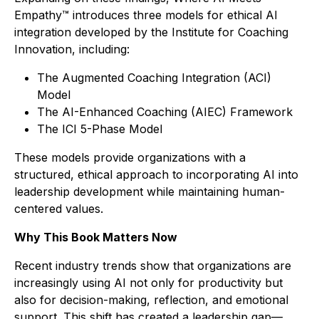
Empathy™
introduces three models for ethical AI
integration developed by the Institute for Coaching
Innovation, including:
The Augmented Coaching Integration (ACI)
Model
The AI-Enhanced Coaching (AIEC) Framework
The ICI 5-Phase Model
These models provide organizations with a
structured, ethical approach to incorporating AI into
leadership development while maintaining human-
centered values.
Why This Book Matters Now
Recent industry trends show that organizations are
increasingly using AI not only for productivity but
also for decision-making, reflection, and emotional
support. This shift has created a leadership gap—