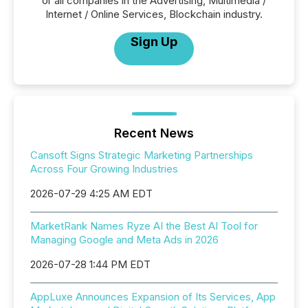
or all companies in the Advertising, Multimedia /
Internet / Online Services, Blockchain industry.
Sign Up
Recent News
Cansoft Signs Strategic Marketing Partnerships
Across Four Growing Industries
2026-07-29 4:25 AM EDT
MarketRank Names Ryze AI the Best AI Tool for
Managing Google and Meta Ads in 2026
2026-07-28 1:44 PM EDT
AppLuxe Announces Expansion of Its Services, App