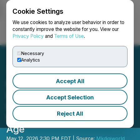
Cookie Settings
NEWSFILE
We use cookies to analyze user behavior in order to
constantly improve the website for you. View our
Privacy Policy
and
Terms of Use
.
Login
Search
Français
Necessary
Analytics
Accept All
Dr. Towanna Burrous
Launches Where AI Meets
Accept Selection
Empathy: A New Standard
Reject All
for Leadership in the AI
Age
May 12, 2026 2:30 PM EDT | Source:
Mkdigiworld