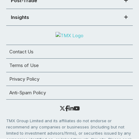
Post-Trade
Insights
Contact Us
Terms of Use
Privacy Policy
Anti-Spam Policy
TMX Group Limited and its affiliates do not endorse or
recommend any companies or businesses (including but not
limited to investment advisors/firms), or securities issued by any