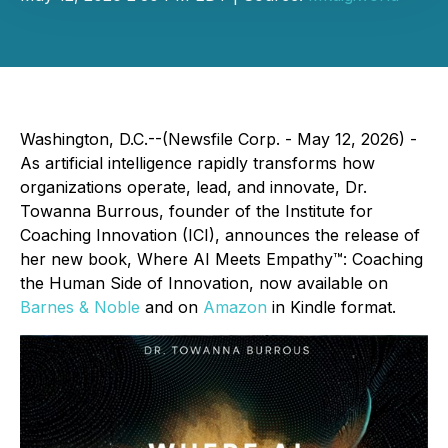
Washington, D.C.--(Newsfile Corp. - May 12, 2026) -
As artificial intelligence rapidly transforms how
organizations operate, lead, and innovate, Dr.
Towanna Burrous, founder of the Institute for
Coaching Innovation (ICI), announces the release of
her new book, Where AI Meets Empathy™: Coaching
the Human Side of Innovation, now available on
Barnes & Noble
and on
Amazon
in Kindle format.