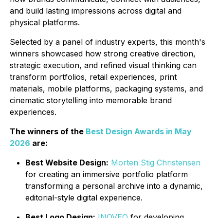
and build lasting impressions across digital and
physical platforms.
Selected by a panel of industry experts, this month's
winners showcased how strong creative direction,
strategic execution, and refined visual thinking can
transform portfolios, retail experiences, print
materials, mobile platforms, packaging systems, and
cinematic storytelling into memorable brand
experiences.
The winners of the
Best Design Awards in May
2026
are:
Best Website Design:
Morten Stig Christensen
for creating an immersive portfolio platform
transforming a personal archive into a dynamic,
editorial-style digital experience.
Best Logo Design:
INOVEO
for developing