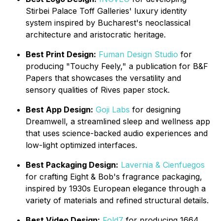
Stirbei Palace Toff Galleries' luxury identity
system inspired by Bucharest's neoclassical
architecture and aristocratic heritage.
Best Print Design:
Fuman Design Studio
for
producing "Touchy Feely," a publication for B&F
Papers that showcases the versatility and
sensory qualities of Rives paper stock.
Best App Design:
Goji Labs
for designing
Dreamwell, a streamlined sleep and wellness app
that uses science-backed audio experiences and
low-light optimized interfaces.
Best Packaging Design:
Lavernia & Cienfuegos
for crafting Eight & Bob's fragrance packaging,
inspired by 1930s European elegance through a
variety of materials and refined structural details.
Best Video Design:
Fold7
for producing 1664