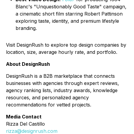
Blanc's "Unquestionably Good Taste" campaign,
a cinematic short film starring Robert Pattinson
exploring taste, identity, and premium lifestyle
branding.
Visit DesignRush to explore top design companies by
location, size, average hourly rate, and portfolio.
About DesignRush
DesignRush is a B2B marketplace that connects
businesses with agencies through expert reviews,
agency ranking lists, industry awards, knowledge
resources, and personalized agency
recommendations for vetted projects.
Media Contact
Rizza Del Castillo
rizza@designrush.com