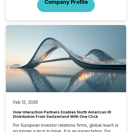
Company Profile
Feb 12, 2026
How Interaction Partners Enables North American IR
Distribution From Switzerland With One Click
For European investor relations firms, global reach is
no longer a nice to have. It is an expectation. For