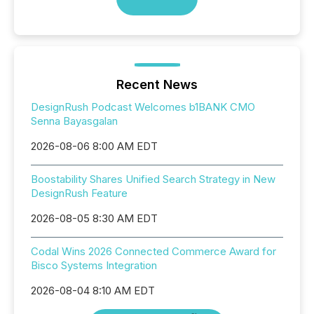
Recent News
DesignRush Podcast Welcomes b1BANK CMO
Senna Bayasgalan
2026-08-06 8:00 AM EDT
Boostability Shares Unified Search Strategy in New
DesignRush Feature
2026-08-05 8:30 AM EDT
Codal Wins 2026 Connected Commerce Award for
Bisco Systems Integration
2026-08-04 8:10 AM EDT