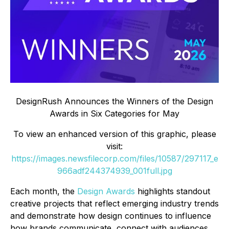
DesignRush Announces the Winners of the Design
Awards in Six Categories for May
To view an enhanced version of this graphic, please
visit:
https://images.newsfilecorp.com/files/10587/297117_e
966adf244374939_001full.jpg
Each month, the
Design Awards
highlights standout
creative projects that reflect emerging industry trends
and demonstrate how design continues to influence
how brands communicate, connect with audiences,