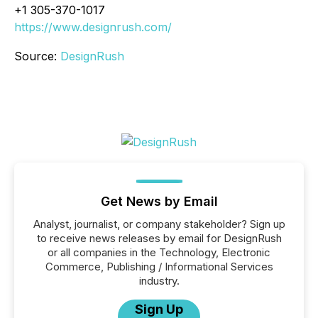
+1 305-370-1017
https://www.designrush.com/
Source:
DesignRush
Get News by Email
Analyst, journalist, or company stakeholder? Sign up
to receive news releases by email for DesignRush
or all companies in the Technology, Electronic
Commerce, Publishing / Informational Services
industry.
Sign Up