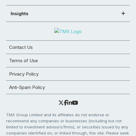
Insights
Contact Us
Terms of Use
Privacy Policy
Anti-Spam Policy
TMX Group Limited and its affiliates do not endorse or
recommend any companies or businesses (including but not
limited to investment advisors/firms), or securities issued by any
companies identified on, or linked through, this site. Please seek