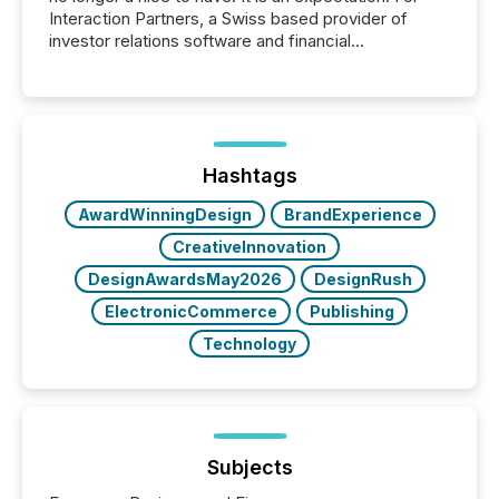
Interaction Partners, a Swiss based provider of
investor relations software and financial
communications services, the challenge was not
capability. It was geography. By partnering with TMX
Newsfile, they found a way to bridge the gap
between European markets and North American
press release distribution through a shared
approach to execution. “Switzerland and Canada
Hashtags
really do seem to...
AwardWinningDesign
BrandExperience
CreativeInnovation
DesignAwardsMay2026
DesignRush
ElectronicCommerce
Publishing
Technology
Subjects