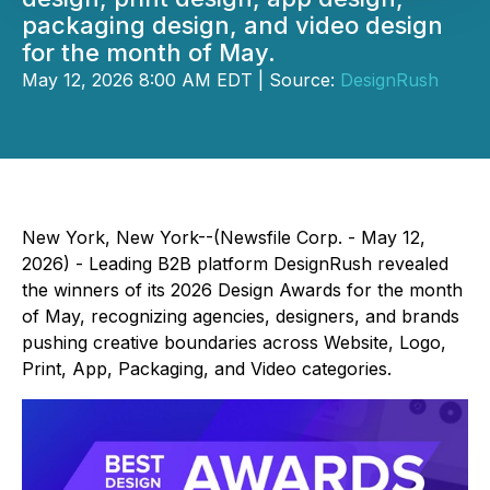
packaging design, and video design
for the month of May.
May 12, 2026 8:00 AM EDT | Source:
DesignRush
New York, New York--(Newsfile Corp. - May 12,
2026) - Leading B2B platform DesignRush revealed
the winners of its 2026 Design Awards for the month
of May, recognizing agencies, designers, and brands
pushing creative boundaries across Website, Logo,
Print, App, Packaging, and Video categories.