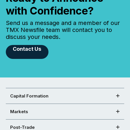
with Confidence?
Send us a message and a member of our
TMX Newsfile team will contact you to
discuss your needs.
Contact Us
Capital Formation
Markets
Post-Trade