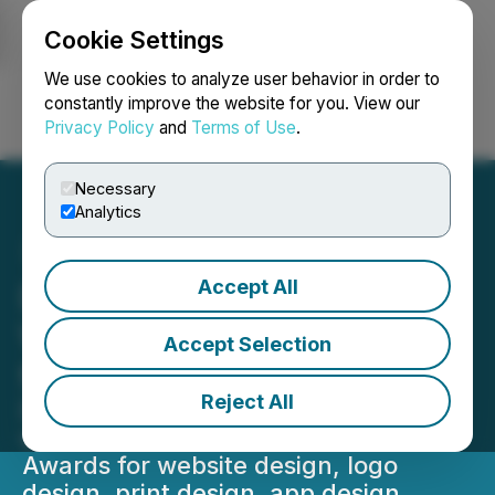
Cookie Settings
NEWSFILE
We use cookies to analyze user behavior in order to
constantly improve the website for you. View our
Privacy Policy
and
Terms of Use
.
Login
Search
Français
Necessary
Analytics
Accept All
DesignRush Unveils
Winners of Design Awards
Accept Selection
for May 2026
Reject All
DesignRush has announced the
winners of its May 2026 Design
Awards for website design, logo
design, print design, app design,