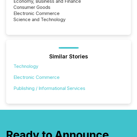
Economy, Business and Finance
Consumer Goods
Electronic Commerce
Science and Technology
Similar Stories
Technology
Electronic Commerce
Publishing / Informational Services
Ready to Announce